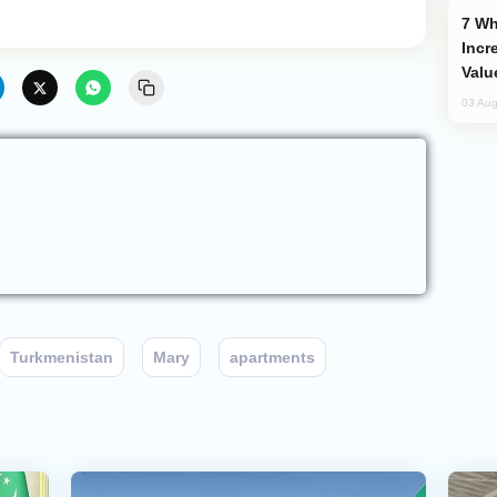
Why Global Maritime Crises are
Incr
Valu
03 Aug
Turkmenistan
Mary
apartments