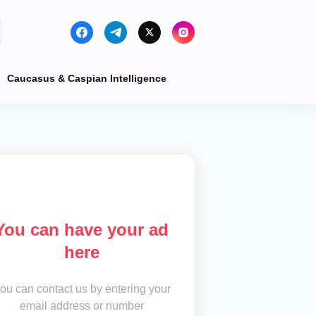
Caucasus & Caspian Intelligence
You can have your ad
here
ou can contact us by entering your
email address or number