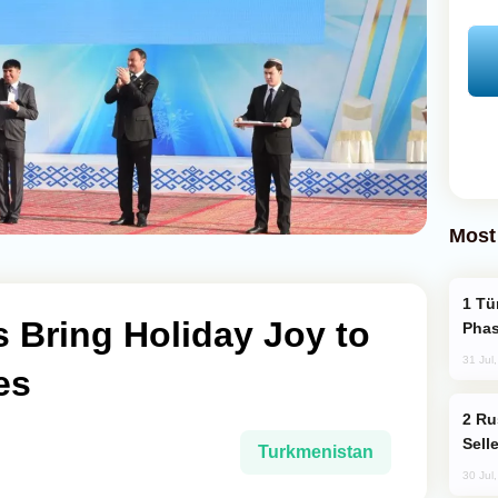
Most
Türkiye’s KAAN Fighter Jet Enters New
 Bring Holiday Joy to
Phas
31 Jul
es
Russia Becomes World's Largest Gold
Sell
Turkmenistan
30 Jul