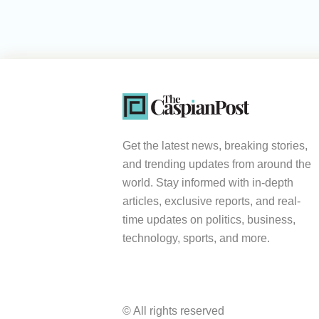
Get the latest news, breaking stories,
and trending updates from around the
world. Stay informed with in-depth
articles, exclusive reports, and real-
time updates on politics, business,
technology, sports, and more.
© All rights reserved