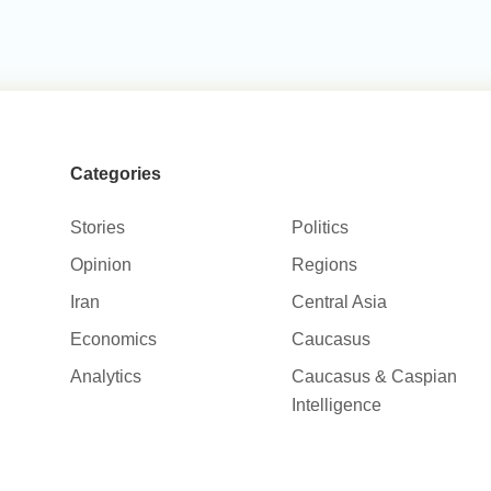
Categories
Stories
Politics
Opinion
Regions
Iran
Central Asia
Economics
Caucasus
Analytics
Caucasus & Caspian
Intelligence