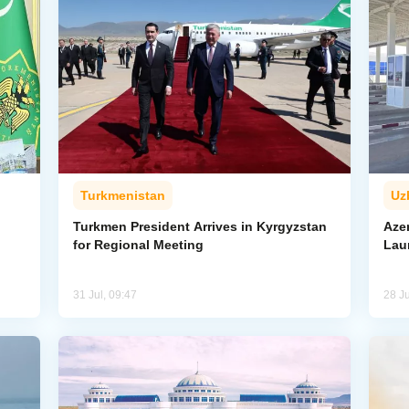
Turkmenistan
Uz
l
Turkmen President Arrives in Kyrgyzstan
Aze
for Regional Meeting
Lau
31 Jul, 09:47
28 Ju