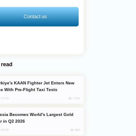
Contact us
 read
e With Pre-Flight Taxi Tests
1764
, 17:24
er in Q2 2026
980
, 23:56