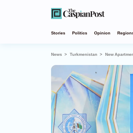
Stories
Politics
Opinion
Region
News
Turkmenistan
New Apartmen