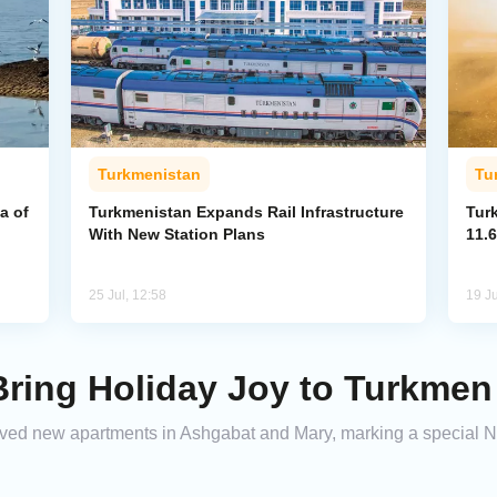
Turkmenistan
Tu
a of
Turkmenistan Expands Rail Infrastructure
Tur
With New Station Plans
11.6
25 Jul, 12:58
19 Ju
ring Holiday Joy to Turkmen
ed new apartments in Ashgabat and Mary, marking a special New