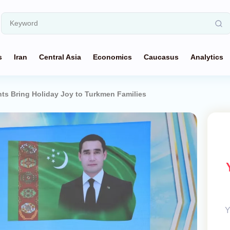
s
Iran
Central Asia
Economics
Caucasus
Analytics
ts Bring Holiday Joy to Turkmen Families
Y