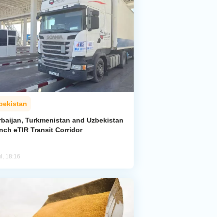
bekistan
rbaijan, Turkmenistan and Uzbekistan
nch eTIR Transit Corridor
l, 18:16