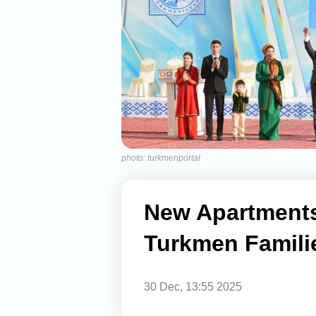
photo: turkmenportal
New Apartments
Turkmen Famili
30 Dec, 13:55 2025