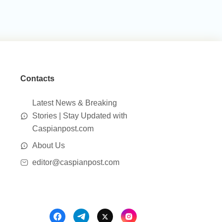
Contacts
Latest News & Breaking
Stories | Stay Updated with
Caspianpost.com
About Us
editor@caspianpost.com