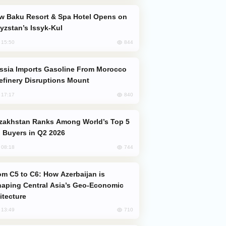
yzstan’s Issyk-Kul
844
, 15:50
efinery Disruptions Mount
840
, 17:17
 Buyers in Q2 2026
744
, 08:18
aping Central Asia’s Geo-Economic
itecture
710
, 13:49