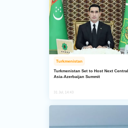
Turkmenistan
Turkmenistan Set to Host Next Centra
Asia-Azerbaijan Summit
31 Jul, 14:43