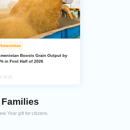
rkmenistan
kmenistan Boosts Grain Output by
% in First Half of 2026
l, 10:35
 Families
 Year gift for citizens.