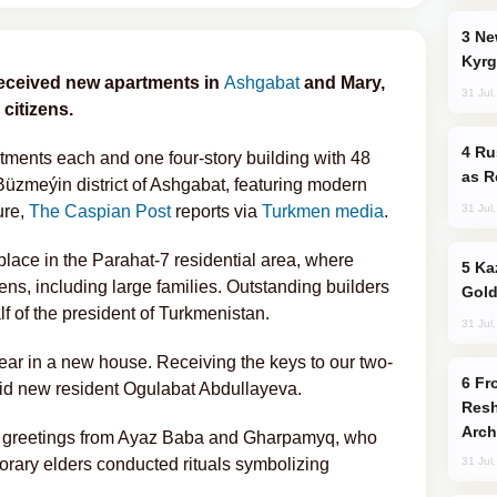
New Baku Resort & Spa Hotel Opens on
Kyrg
received new apartments in
Ashgabat
and Mary,
31 Jul
 citizens.
Russia Imports Gasoline From Morocco
rtments each and one four-story building with 48
as R
üzmeýin district of Ashgabat, featuring modern
31 Jul
ure,
The Caspian Post
reports via
Turkmen media
.
lace in the Parahat-7 residential area, where
Kazakhstan Ranks Among World’s Top 5
ns, including large families. Outstanding builders
Gold
f of the president of Turkmenistan.
31 Jul
ear in a new house. Receiving the keys to our two-
From C5 to C6: How Azerbaijan is
said new resident Ogulabat Abdullayeva.
Resh
Arch
al greetings from Ayaz Baba and Gharpamyq, who
norary elders conducted rituals symbolizing
31 Jul