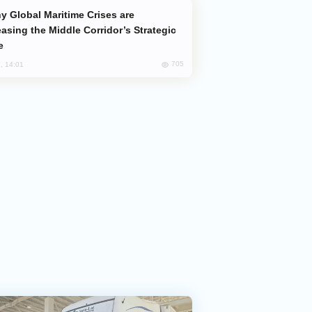
easing the Middle Corridor’s Strategic
e
705
, 14:01