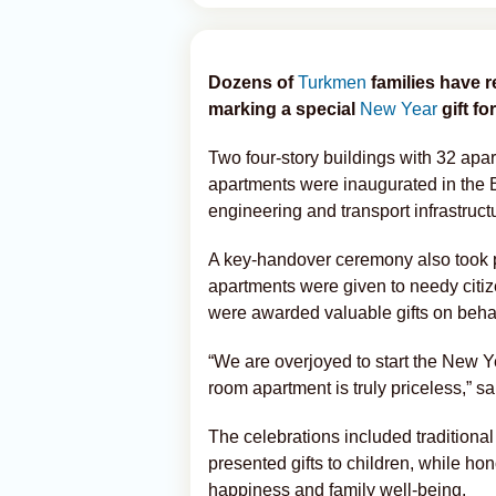
Dozens of
Turkmen
families have 
marking a special
New Year
gift for
Two four-story buildings with 32 apa
apartments were inaugurated in the B
engineering and transport infrastruct
A key-handover ceremony also took p
apartments were given to needy citize
were awarded valuable gifts on behal
“We are overjoyed to start the New Y
room apartment is truly priceless,” 
The celebrations included tradition
presented gifts to children, while ho
happiness and family well-being.