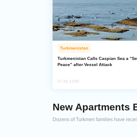
Turkmenistan
Turkmenistan Calls Caspian Sea a “Se
Peace” after Vessel Attack
27 Jul, 12:00
New Apartments B
Dozens of Turkmen families have receiv