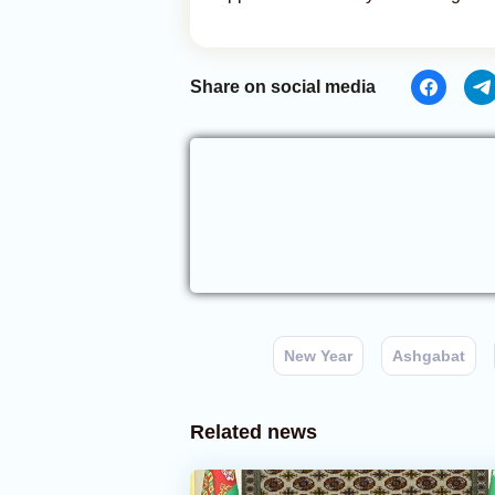
Share on social media
New Year
Ashgabat
Related news