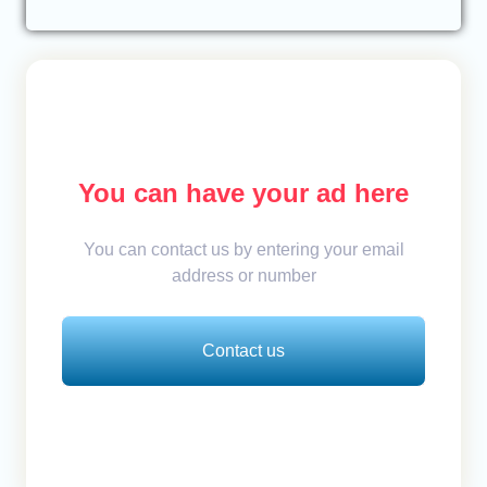
You can have your ad here
You can contact us by entering your email
address or number
Contact us