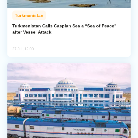
Turkmenistan
Turkmenistan Calls Caspian Sea a “Sea of Peace”
after Vessel Attack
27 Jul, 12:00