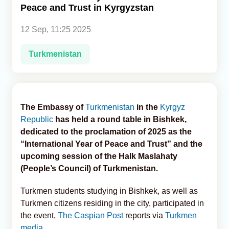
Peace and Trust in Kyrgyzstan
Analytics
12 Sep, 11:25 2025
Caucasus & Caspian Intelligence
Turkmenistan
The Embassy of
Turkmenistan
in the
Kyrgyz
Republic
has held a round table in Bishkek,
dedicated to the proclamation of 2025 as the
“International Year of Peace and Trust” and the
upcoming session of the Halk Maslahaty
(People’s Council) of Turkmenistan.
Turkmen students studying in Bishkek, as well as
Turkmen citizens residing in the city, participated in
the event,
The Caspian Post
reports via
Turkmen
media
.