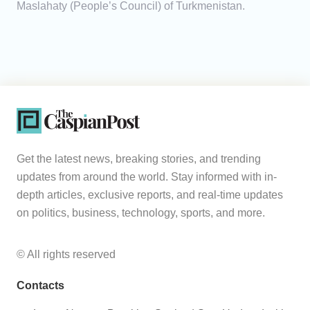
Maslahaty (People’s Council) of Turkmenistan.
Get the latest news, breaking stories, and trending
updates from around the world. Stay informed with in-
depth articles, exclusive reports, and real-time updates
on politics, business, technology, sports, and more.
© All rights reserved
Contacts