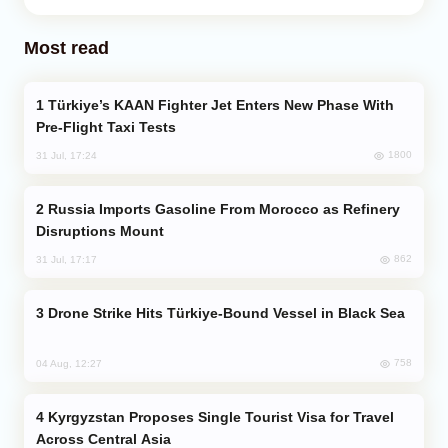
Most read
Türkiye’s KAAN Fighter Jet Enters New Phase With
Pre-Flight Taxi Tests
1800
31 Jul, 17:24
Russia Imports Gasoline From Morocco as Refinery
Disruptions Mount
862
31 Jul, 17:17
Drone Strike Hits Türkiye-Bound Vessel in Black Sea
758
04 Aug, 12:27
Kyrgyzstan Proposes Single Tourist Visa for Travel
Across Central Asia