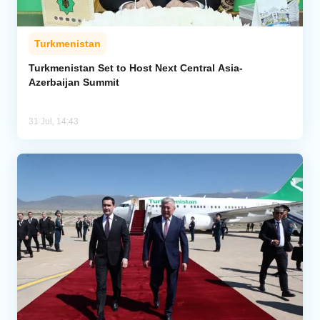
Turkmenistan
Turkmenistan Set to Host Next Central Asia-
Azerbaijan Summit
31 Jul, 14:43