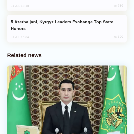
736
31 Jul, 18:18
Azerbaijani, Kyrgyz Leaders Exchange Top State
Honors
690
31 Jul, 16:34
Related news