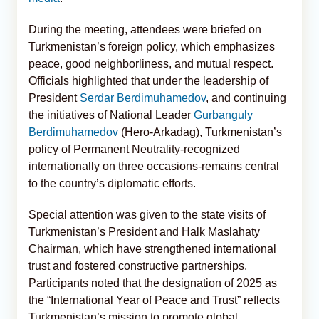
During the meeting, attendees were briefed on
Turkmenistan’s foreign policy, which emphasizes
peace, good neighborliness, and mutual respect.
Officials highlighted that under the leadership of
President
Serdar Berdimuhamedov
, and continuing
the initiatives of National Leader
Gurbanguly
Berdimuhamedov
(Hero-Arkadag), Turkmenistan’s
policy of Permanent Neutrality-recognized
internationally on three occasions-remains central
to the country’s diplomatic efforts.
Special attention was given to the state visits of
Turkmenistan’s President and Halk Maslahaty
Chairman, which have strengthened international
trust and fostered constructive partnerships.
Participants noted that the designation of 2025 as
the “International Year of Peace and Trust” reflects
Turkmenistan’s mission to promote global