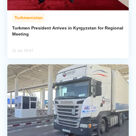
Turkmenistan
Turkmen President Arrives in Kyrgyzstan for Regional
Meeting
31 Jul, 09:47