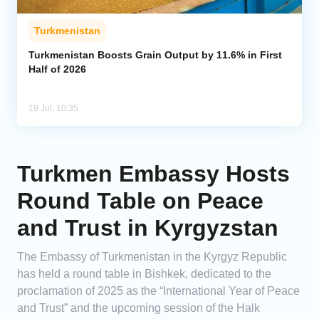
Turkmenistan
Turkmenistan Boosts Grain Output by 11.6% in First
Half of 2026
19 Jul, 10:35
Turkmen Embassy Hosts
Round Table on Peace
and Trust in Kyrgyzstan
The Embassy of Turkmenistan in the Kyrgyz Republic
has held a round table in Bishkek, dedicated to the
proclamation of 2025 as the “International Year of Peace
and Trust” and the upcoming session of the Halk