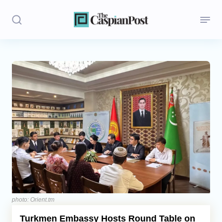
Stories
Politics
Opinion
Regions
Iran
Central Asia
Economics
photo: Orient.tm
Turkmen Embassy Hosts Round Table on
Caucasus