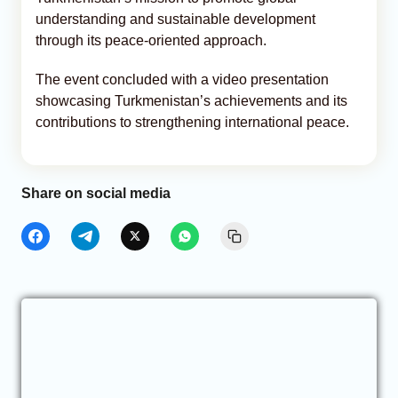
understanding and sustainable development
through its peace-oriented approach.
The event concluded with a video presentation
showcasing Turkmenistan’s achievements and its
contributions to strengthening international peace.
Share on social media