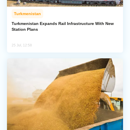
Turkmenistan
Turkmenistan Expands Rail Infrastructure With New
Station Plans
25 Jul, 12:58