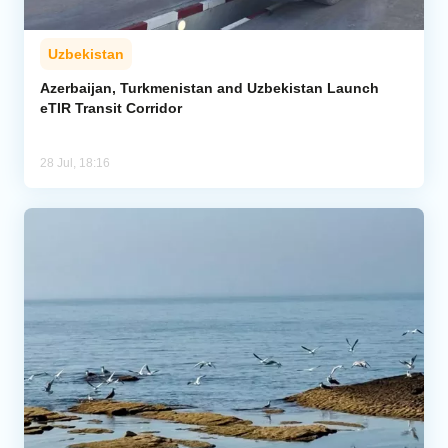
Uzbekistan
Azerbaijan, Turkmenistan and Uzbekistan Launch
eTIR Transit Corridor
28 Jul, 18:16