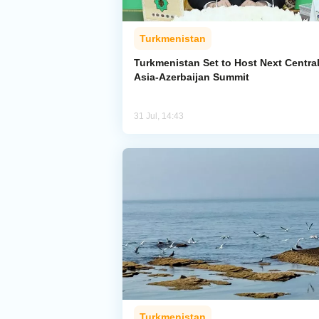
Turkmenistan
Turkmenistan Set to Host Next Centra
Asia-Azerbaijan Summit
31 Jul, 14:43
Turkmenistan