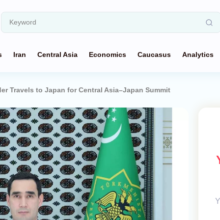
s
Iran
Central Asia
Economics
Caucasus
Analytics
r Travels to Japan for Central Asia–Japan Summit
Y