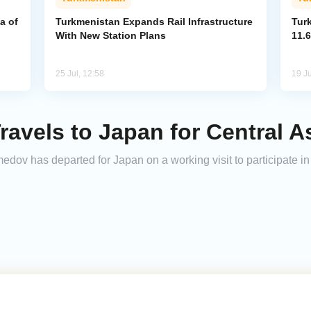
a of
Turkmenistan Expands Rail Infrastructure
Tur
With New Station Plans
11.6
25 Jul, 12:58
19 Ju
ravels to Japan for Central 
v has departed for Japan on a working visit to participate in 