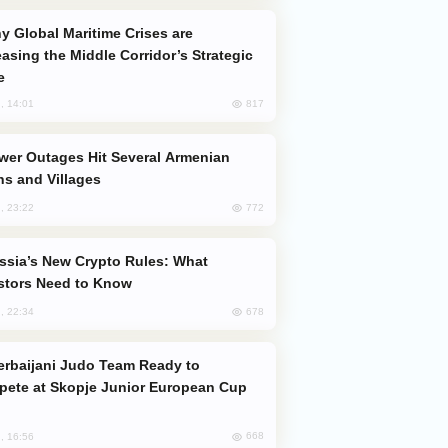
easing the Middle Corridor’s Strategic
e
817
, 14:01
s and Villages
772
, 23:22
stors Need to Know
678
, 22:34
ete at Skopje Junior European Cup
668
, 16:56