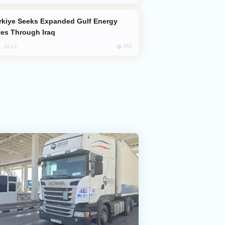
es Through Iraq
652
, 10:12