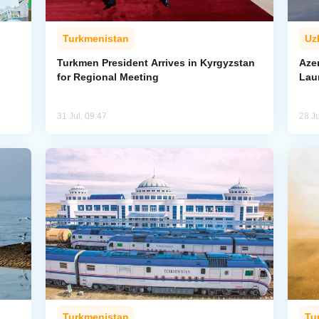
Turkmenistan
Uz
l
Turkmen President Arrives in Kyrgyzstan
Aze
for Regional Meeting
Lau
31 Jul, 09:47
28 Ju
Turkmenistan
Tu