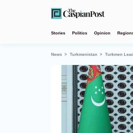
Stories
Politics
Opinion
Region
News
Turkmenistan
Turkmen Leade