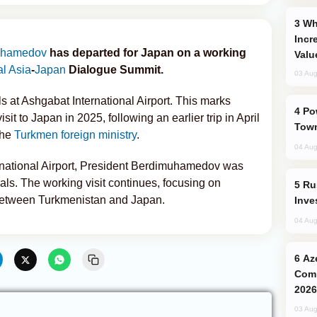
Why Global Maritime Crises are
Incr
uhamedov
has departed for Japan on a working
Valu
al Asia
-
Japan
Dialogue Summit.
03 Aug
ls at Ashgabat International Airport. This marks
Power Outages Hit Several Armenian
sit to Japan in 2025, following an earlier trip in April
Town
the
Turkmen foreign ministry
.
04 Aug
rnational Airport, President Berdimuhamedov was
ls. The working visit continues, focusing on
Russia’s New Crypto Rules: What
 between Turkmenistan and Japan.
Inve
04 Aug
Azerbaijani Judo Team Ready to
Comp
2026
03 Aug