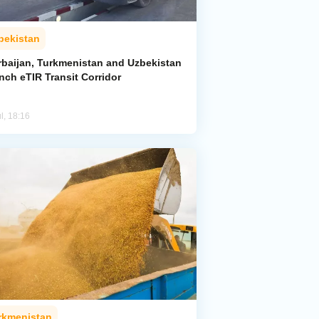
bekistan
rbaijan, Turkmenistan and Uzbekistan
nch eTIR Transit Corridor
l, 18:16
rkmenistan