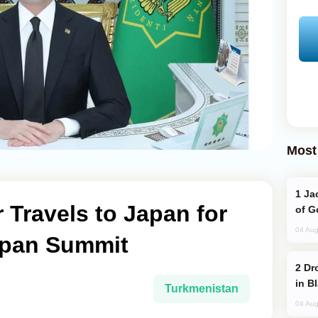
Most
Jackie Chan Arrives in Baku for Armour
Travels to Japan for
of G
04 Aug
apan Summit
Drone Strike Hits Türkiye-Bound Vessel
in B
Turkmenistan
04 Aug