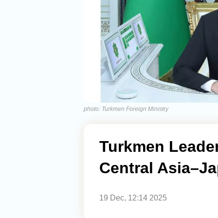
photo: Turkmen Foreign Ministry
Turkmen Leader 
Central Asia–J
19 Dec, 12:14 2025