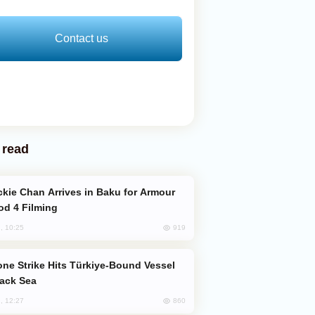
Contact us
 read
od 4 Filming
919
, 10:25
lack Sea
860
, 12:27