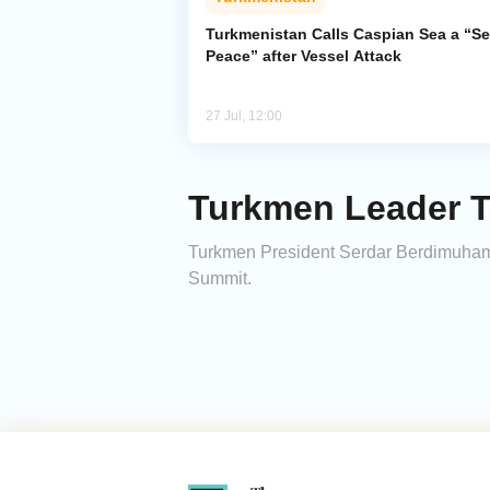
Turkmenistan Calls Caspian Sea a “Se
Peace” after Vessel Attack
27 Jul, 12:00
Turkmen Leader T
Turkmen President Serdar Berdimuhamedo
Summit.