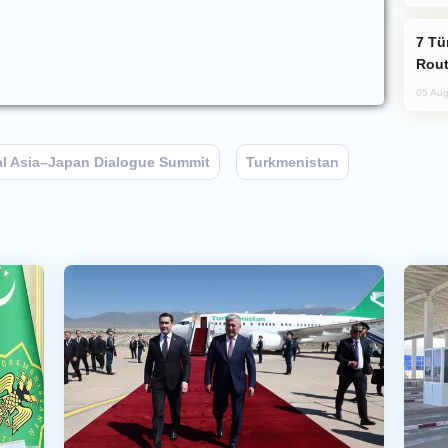
Türkiye Seeks Expanded Gulf Energy
Rout
05 Aug
al Asia–Japan Dialogue Summit
Turkmenistan