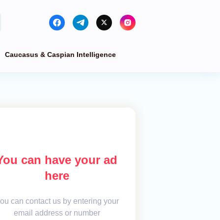
Caucasus & Caspian Intelligence
You can have your ad
here
ou can contact us by entering your
email address or number