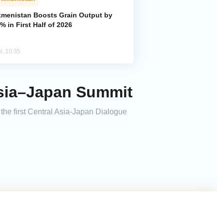
kmenistan Boosts Grain Output by
% in First Half of 2026
l, 10:35
Asia–Japan Summit
the first Central Asia-Japan Dialogue