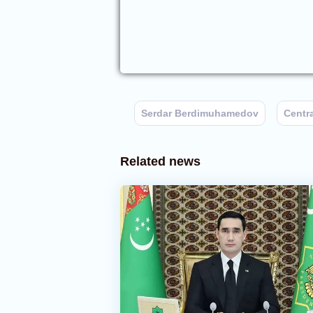
Serdar Berdimuhamedov
Centr
Related news