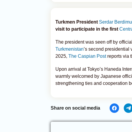
Turkmen President
Serdar Berdim
visit to participate in the first
Centr
The president was seen off by officia
Turkmenistan
’s second presidential vi
2025,
The Caspian Post
reports via 
Upon arrival at Tokyo’s Haneda Inte
warmly welcomed by Japanese officia
strengthening ties and cooperation
Share on social media