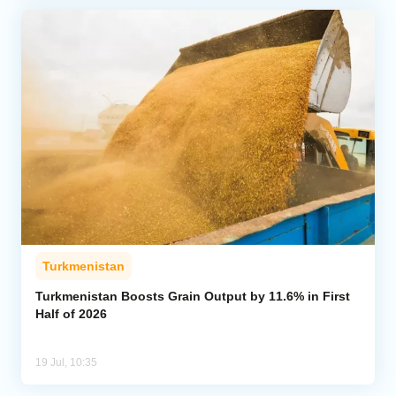
Turkmenistan
Turkmenistan Boosts Grain Output by 11.6% in First
Half of 2026
19 Jul, 10:35