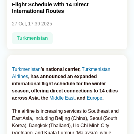
Flight Schedule with 14 Direct
International Routes
Analytics
27 Oct, 17:39 2025
Caucasus & Caspian Intelligence
Turkmenistan
Turkmenistan
’s national carrier,
Turkmenistan
Airlines
, has announced an expanded
international flight schedule for the winter
season, offering direct connections to 14 cities
across Asia, the
Middle East
, and
Europe
.
The airline is increasing services to Southeast and
East Asia, including Beijing (China), Seoul (South
Korea), Bangkok (Thailand), Ho Chi Minh City
(Vietnam), and Kuala Lumpur (Malaysia), while