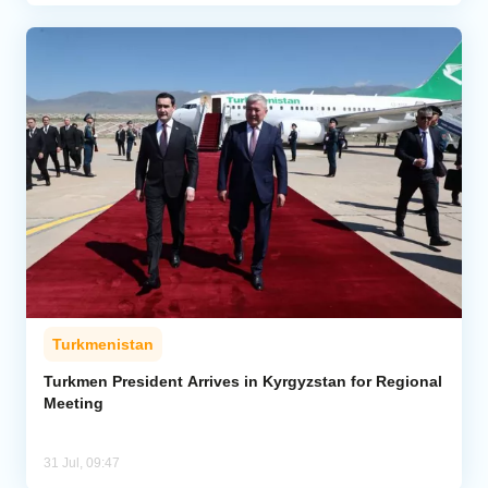
Turkmenistan
Turkmen President Arrives in Kyrgyzstan for Regional
Meeting
31 Jul, 09:47