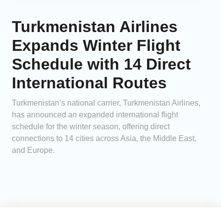
Turkmenistan Airlines
Expands Winter Flight
Schedule with 14 Direct
International Routes
Turkmenistan’s national carrier, Turkmenistan Airlines,
has announced an expanded international flight
schedule for the winter season, offering direct
connections to 14 cities across Asia, the Middle East,
and Europe.