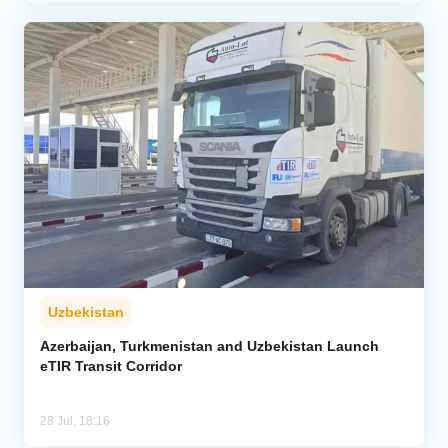
Uzbekistan
Azerbaijan, Turkmenistan and Uzbekistan Launch
eTIR Transit Corridor
28 Jul, 18:16