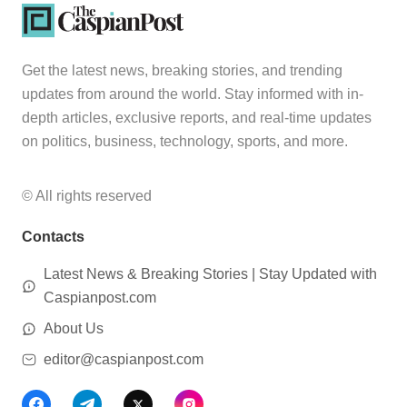
Get the latest news, breaking stories, and trending
updates from around the world. Stay informed with in-
depth articles, exclusive reports, and real-time updates
on politics, business, technology, sports, and more.
© All rights reserved
Contacts
Latest News & Breaking Stories | Stay Updated with
Caspianpost.com
About Us
editor@caspianpost.com