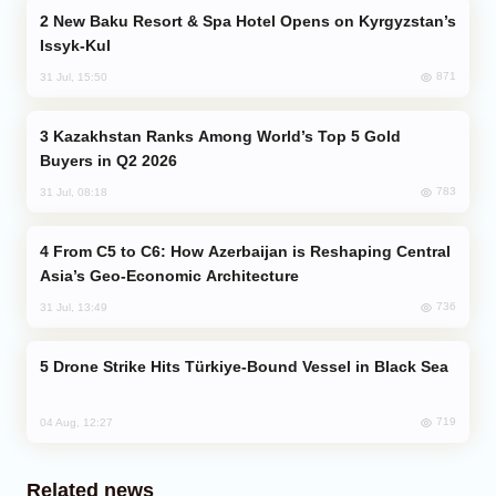
New Baku Resort & Spa Hotel Opens on Kyrgyzstan’s
Issyk-Kul
871
31 Jul, 15:50
Kazakhstan Ranks Among World’s Top 5 Gold
Buyers in Q2 2026
783
31 Jul, 08:18
From C5 to C6: How Azerbaijan is Reshaping Central
Asia’s Geo-Economic Architecture
736
31 Jul, 13:49
Drone Strike Hits Türkiye-Bound Vessel in Black Sea
719
04 Aug, 12:27
Related news