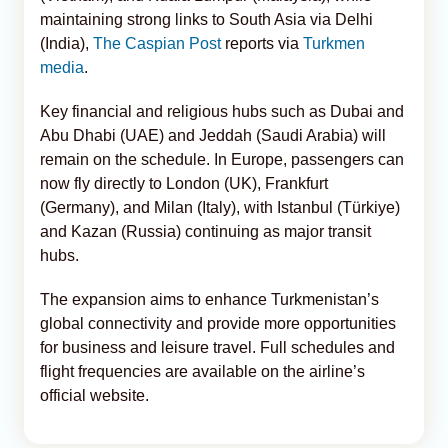
maintaining strong links to South Asia via Delhi
(India),
The Caspian Post
reports via
Turkmen
media
.
Key financial and religious hubs such as Dubai and
Abu Dhabi (UAE) and Jeddah (Saudi Arabia) will
remain on the schedule. In Europe, passengers can
now fly directly to London (UK), Frankfurt
(Germany), and Milan (Italy), with Istanbul (Türkiye)
and Kazan (Russia) continuing as major transit
hubs.
The expansion aims to enhance Turkmenistan’s
global connectivity and provide more opportunities
for business and leisure travel. Full schedules and
flight frequencies are available on the airline’s
official website.