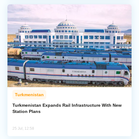
Turkmenistan
Turkmenistan Expands Rail Infrastructure With New
Station Plans
25 Jul, 12:58