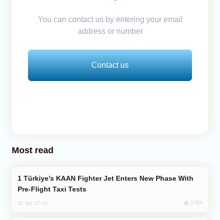
You can contact us by entering your email
address or number
Contact us
Most read
Türkiye’s KAAN Fighter Jet Enters New Phase With
Pre-Flight Taxi Tests
1783
31 Jul, 17:24