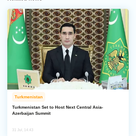
Turkmenistan
Turkmenistan Set to Host Next Central Asia-
Azerbaijan Summit
31 Jul, 14:43