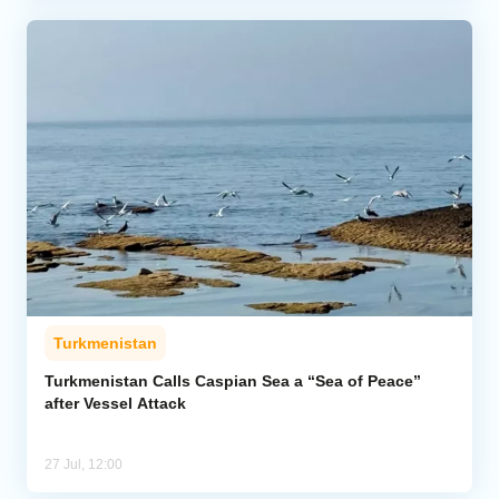
Turkmenistan
Turkmenistan Calls Caspian Sea a “Sea of Peace”
after Vessel Attack
27 Jul, 12:00