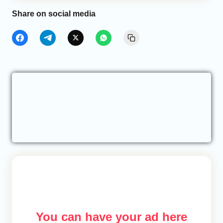
Share on social media
You can have your ad here