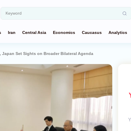
s
Iran
Central Asia
Economics
Caucasus
Analytics
 Japan Set Sights on Broader Bilateral Agenda
Y