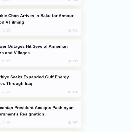
od 4 Filming
741
, 10:25
s and Villages
733
, 23:22
es Through Iraq
615
, 10:12
rnment's Resignation
593
, 12:45