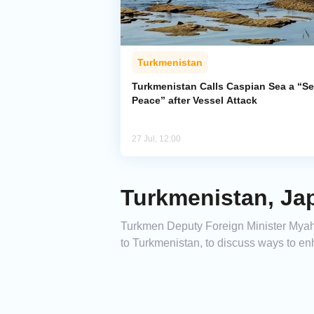
Turkmenistan
Turkmenistan Calls Caspian Sea a “Se
Peace” after Vessel Attack
27 Jul, 12:00
Turkmenistan, Jap
Turkmen Deputy Foreign Minister Myahr
to Turkmenistan, to discuss ways to e