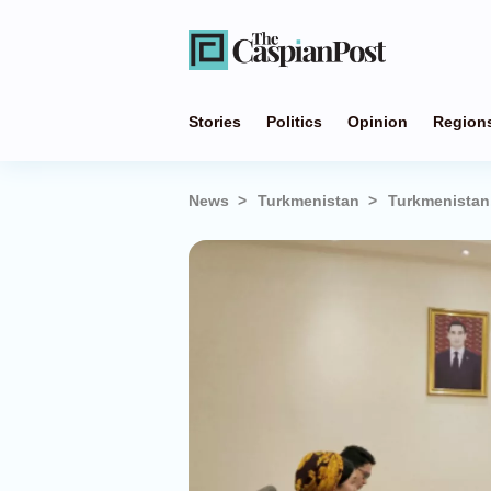
Stories
Politics
Opinion
Region
News
Turkmenistan
Turkmenistan,