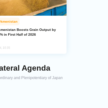
rkmenistan
kmenistan Boosts Grain Output by
% in First Half of 2026
l, 10:35
ateral Agenda
dinary and Plenipotentiary of Japan