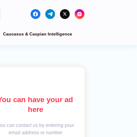
Caucasus & Caspian Intelligence
You can have your ad
here
ou can contact us by entering your
email address or number