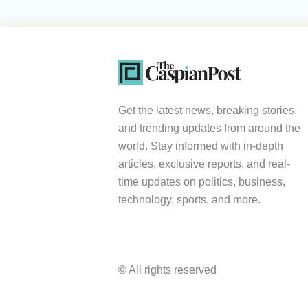
Get the latest news, breaking stories,
and trending updates from around the
world. Stay informed with in-depth
articles, exclusive reports, and real-
time updates on politics, business,
technology, sports, and more.
© All rights reserved