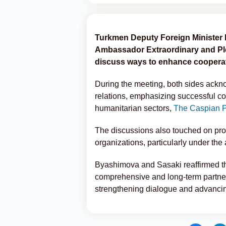
Turkmen Deputy Foreign Minister 
Ambassador Extraordinary and Ple
discuss ways to enhance cooperat
During the meeting, both sides ackn
relations, emphasizing successful col
humanitarian sectors,
The Caspian P
The discussions also touched on prosp
organizations, particularly under the
Byashimova and Sasaki reaffirmed the
comprehensive and long-term partner
strengthening dialogue and advancing