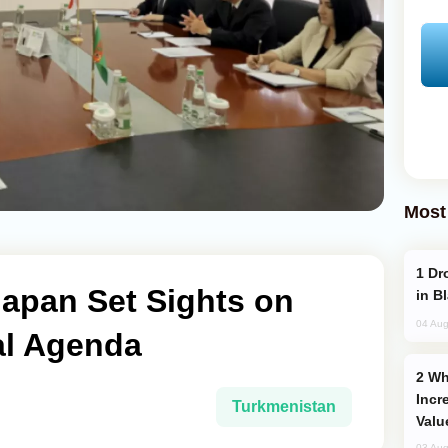
Most
Drone Strike Hits Türkiye-Bound Vessel
Japan Set Sights on
in B
04 Aug
al Agenda
Why Global Maritime Crises are
Incr
Turkmenistan
Valu
03 Aug