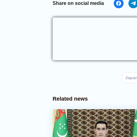
Share on social media
Japa
Related news