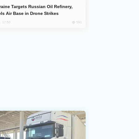
ls Air Base in Drone Strikes
591
, 17:50