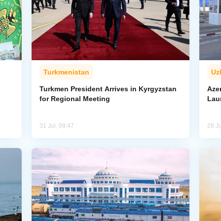
Turkmenistan
Uz
l
Turkmen President Arrives in Kyrgyzstan
Aze
for Regional Meeting
Lau
31 Jul, 09:47
28 Ju