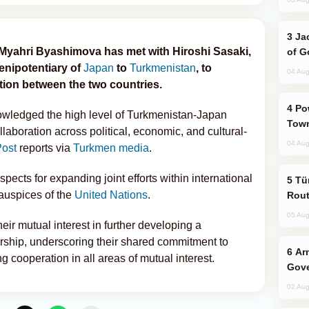
Jackie Chan Arrives in Baku for Armour
Myahri Byashimova has met with Hiroshi Sasaki,
of G
nipotentiary of
Japan
to
Turkmenistan
, to
04 Aug
ion between the two countries.
Power Outages Hit Several Armenian
owledged the high level of Turkmenistan-Japan
Town
laboration across political, economic, and cultural-
04 Aug
ost
reports via
Turkmen media
.
ects for expanding joint efforts within international
Türkiye Seeks Expanded Gulf Energy
 auspices of the
United Nations
.
Rout
05 Aug
ir mutual interest in further developing a
ship, underscoring their shared commitment to
Armenian President Accepts Pashinyan
 cooperation in all areas of mutual interest.
Gove
02 Aug