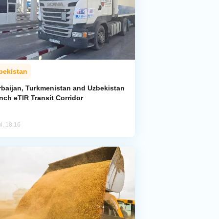
bekistan
rbaijan, Turkmenistan and Uzbekistan
nch eTIR Transit Corridor
l, 18:16