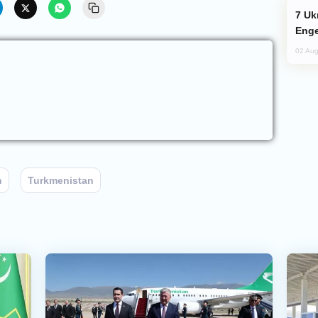
Ukraine Targets Russian Oil Refinery,
Enge
02 Aug
n
Turkmenistan