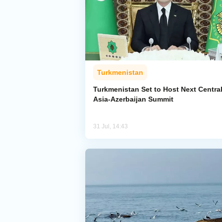
Turkmenistan
Turkmenistan Set to Host Next Centra
Asia-Azerbaijan Summit
31 Jul, 14:43