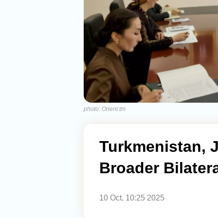
photo: Orient.tm
Turkmenistan, 
Broader Bilater
10 Oct, 10:25 2025