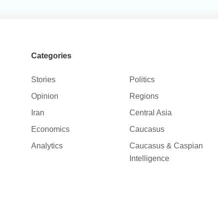
Categories
Stories
Politics
Opinion
Regions
Iran
Central Asia
Economics
Caucasus
Analytics
Caucasus & Caspian
Intelligence