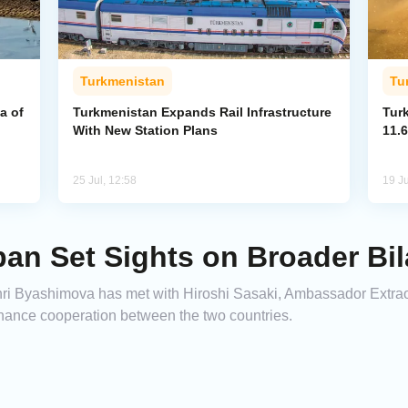
Turkmenistan
Tu
a of
Turkmenistan Expands Rail Infrastructure
Tur
With New Station Plans
11.6
25 Jul, 12:58
19 Ju
an Set Sights on Broader Bil
i Byashimova has met with Hiroshi Sasaki, Ambassador Extraor
nhance cooperation between the two countries.