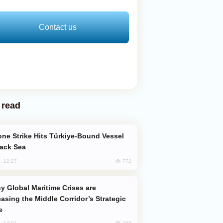
Contact us
 read
lack Sea
772
, 12:27
easing the Middle Corridor’s Strategic
e
763
, 14:01