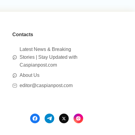
Contacts
Latest News & Breaking
Stories | Stay Updated with
Caspianpost.com
About Us
editor@caspianpost.com