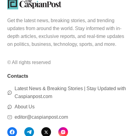
Get the latest news, breaking stories, and trending
updates from around the world. Stay informed with in-
depth articles, exclusive reports, and real-time updates
on politics, business, technology, sports, and more.
© All rights reserved
Contacts
Latest News & Breaking Stories | Stay Updated with
Caspianpost.com
About Us
editor@caspianpost.com