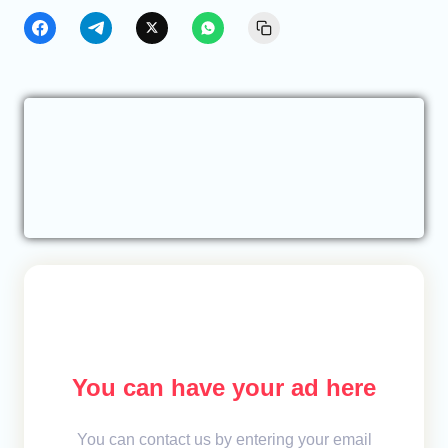
You can have your ad here
You can contact us by entering your email