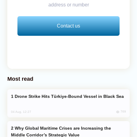
address or number
Contact us
Most read
Drone Strike Hits Türkiye-Bound Vessel in Black Sea
769
04 Aug, 12:27
Why Global Maritime Crises are Increasing the
Middle Corridor’s Strategic Value