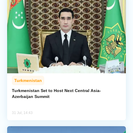
Turkmenistan
Turkmenistan Set to Host Next Central Asia-
Azerbaijan Summit
31 Jul, 14:43