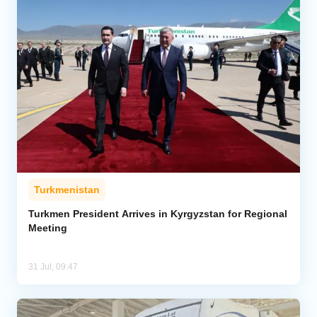
Turkmenistan
Turkmen President Arrives in Kyrgyzstan for Regional
Meeting
31 Jul, 09:47