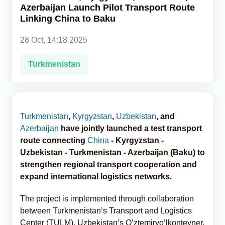
Azerbaijan Launch Pilot Transport Route
Linking China to Baku
Analytics
28 Oct, 14:18 2025
Caucasus & Caspian Intelligence
Turkmenistan
Turkmenistan
,
Kyrgyzstan
,
Uzbekistan
, and
Azerbaijan
have jointly launched a test transport
route connecting
China
- Kyrgyzstan -
Uzbekistan - Turkmenistan - Azerbaijan (Baku) to
strengthen regional transport cooperation and
expand international logistics networks.
The project is implemented through collaboration
between Turkmenistan’s Transport and Logistics
Center (TULM), Uzbekistan’s O’ztemiryo’lkonteyner,