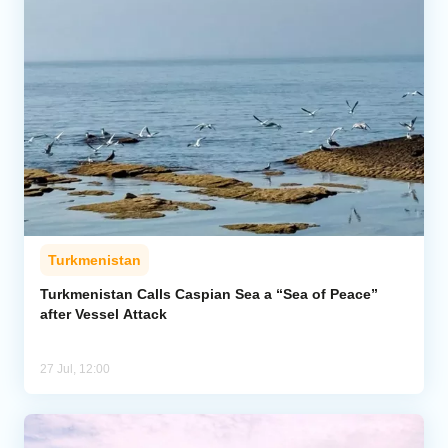
Turkmenistan
Turkmenistan Calls Caspian Sea a “Sea of Peace”
after Vessel Attack
27 Jul, 12:00