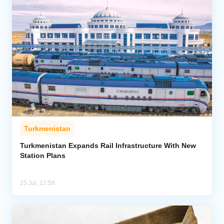
Turkmenistan
Turkmenistan Expands Rail Infrastructure With New
Station Plans
25 Jul, 12:58