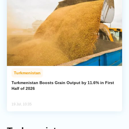
Turkmenistan
Turkmenistan Boosts Grain Output by 11.6% in First
Half of 2026
19 Jul, 10:35