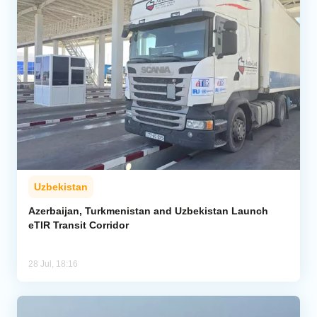
Uzbekistan
Azerbaijan, Turkmenistan and Uzbekistan Launch
eTIR Transit Corridor
28 Jul, 18:16