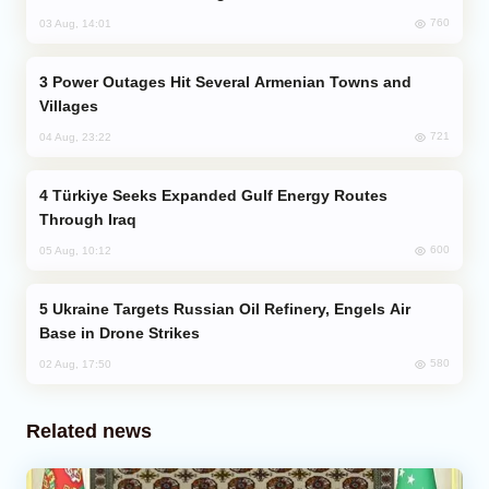
760
03 Aug, 14:01
Power Outages Hit Several Armenian Towns and
Villages
721
04 Aug, 23:22
Türkiye Seeks Expanded Gulf Energy Routes
Through Iraq
600
05 Aug, 10:12
Ukraine Targets Russian Oil Refinery, Engels Air
Base in Drone Strikes
580
02 Aug, 17:50
Related news