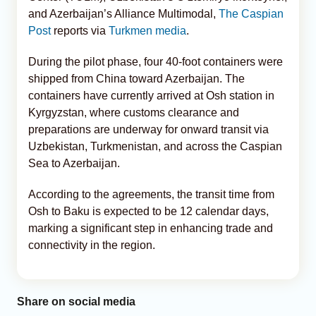
and Azerbaijan’s Alliance Multimodal,
The Caspian
Post
reports via
Turkmen media
.
During the pilot phase, four 40-foot containers were
shipped from China toward Azerbaijan. The
containers have currently arrived at Osh station in
Kyrgyzstan, where customs clearance and
preparations are underway for onward transit via
Uzbekistan, Turkmenistan, and across the Caspian
Sea to Azerbaijan.
According to the agreements, the transit time from
Osh to Baku is expected to be 12 calendar days,
marking a significant step in enhancing trade and
connectivity in the region.
Share on social media