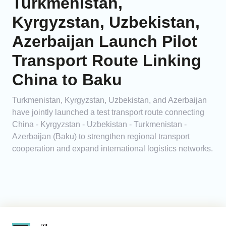
Turkmenistan,
Kyrgyzstan, Uzbekistan,
Azerbaijan Launch Pilot
Transport Route Linking
China to Baku
Turkmenistan, Kyrgyzstan, Uzbekistan, and Azerbaijan
have jointly launched a test transport route connecting
China - Kyrgyzstan - Uzbekistan - Turkmenistan -
Azerbaijan (Baku) to strengthen regional transport
cooperation and expand international logistics networks.