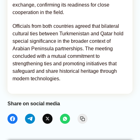
exchange, confirming its readiness for close
cooperation in the field.
Officials from both countries agreed that bilateral
cultural ties between Turkmenistan and Qatar hold
special significance in the broader context of
Arabian Peninsula partnerships. The meeting
concluded with a mutual commitment to
strengthening ties and promoting initiatives that
safeguard and share historical heritage through
modern technologies.
Share on social media