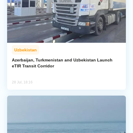
Uzbekistan
Azerbaijan, Turkmenistan and Uzbekistan Launch
eTIR Transit Corridor
28 Jul, 18:16