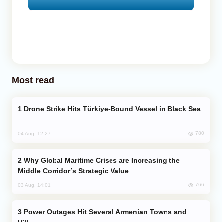
Most read
Drone Strike Hits Türkiye-Bound Vessel in Black Sea
780
04 Aug, 12:27
Why Global Maritime Crises are Increasing the
Middle Corridor’s Strategic Value
766
03 Aug, 14:01
Power Outages Hit Several Armenian Towns and