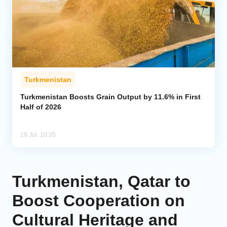
Turkmenistan
Turkmenistan Boosts Grain Output by 11.6% in First
Half of 2026
19 Jul, 10:35
Turkmenistan, Qatar to
Boost Cooperation on
Cultural Heritage and