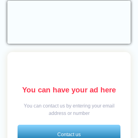
You can have your ad here
You can contact us by entering your email
address or number
Contact us