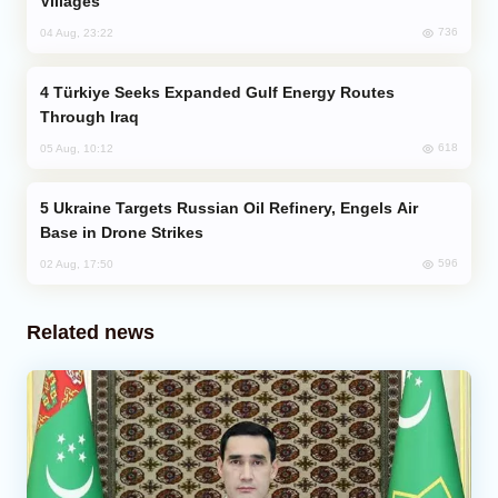
Villages
736
04 Aug, 23:22
Türkiye Seeks Expanded Gulf Energy Routes
Through Iraq
618
05 Aug, 10:12
Ukraine Targets Russian Oil Refinery, Engels Air
Base in Drone Strikes
596
02 Aug, 17:50
Related news