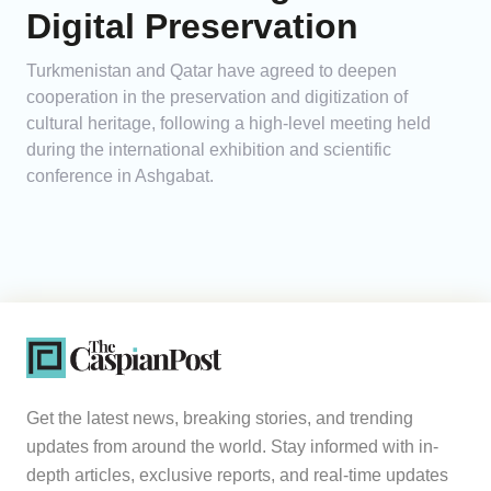
Digital Preservation
Turkmenistan and Qatar have agreed to deepen
cooperation in the preservation and digitization of
cultural heritage, following a high-level meeting held
during the international exhibition and scientific
conference in Ashgabat.
Get the latest news, breaking stories, and trending
updates from around the world. Stay informed with in-
depth articles, exclusive reports, and real-time updates