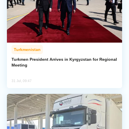
Turkmenistan
Turkmen President Arrives in Kyrgyzstan for Regional
Meeting
31 Jul, 09:47