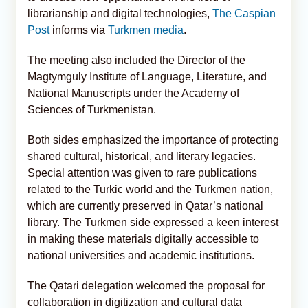
librarianship and digital technologies,
The Caspian
Post
informs via
Turkmen media
.
The meeting also included the Director of the
Magtymguly Institute of Language, Literature, and
National Manuscripts under the Academy of
Sciences of Turkmenistan.
Both sides emphasized the importance of protecting
shared cultural, historical, and literary legacies.
Special attention was given to rare publications
related to the Turkic world and the Turkmen nation,
which are currently preserved in Qatar’s national
library. The Turkmen side expressed a keen interest
in making these materials digitally accessible to
national universities and academic institutions.
The Qatari delegation welcomed the proposal for
collaboration in digitization and cultural data