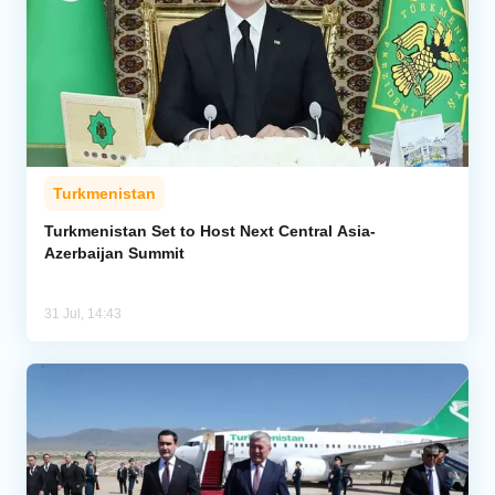
Turkmenistan
Turkmenistan Set to Host Next Central Asia-
Azerbaijan Summit
31 Jul, 14:43