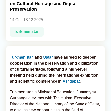
on Cultural Heritage and Digital
Preservation
Analytics
14 Oct, 18:12 2025
Caucasus & Caspian Intelligence
Turkmenistan
Turkmenistan
and
Qatar
have agreed to deepen
cooperation in the preservation and digitization
of cultural heritage, following a high-level
meeting held during the international exhibition
and scientific conference in
Ashgabat
.
Turkmenistan’s Minister of Education, Jumamyrat
Gurbangeldiev, met with Tan Huism, Executive
Director of the National Library of the State of Qatar,
to discuss new opportunities in the field of