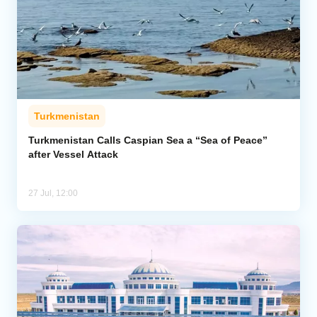
Turkmenistan
Turkmenistan Calls Caspian Sea a “Sea of Peace”
after Vessel Attack
27 Jul, 12:00