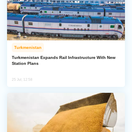
Turkmenistan
Turkmenistan Expands Rail Infrastructure With New
Station Plans
25 Jul, 12:58