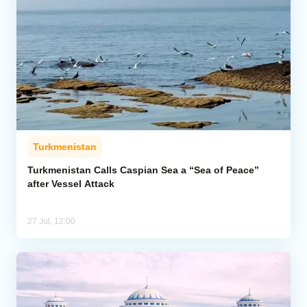
Turkmenistan
Turkmenistan Calls Caspian Sea a “Sea of Peace”
after Vessel Attack
27 Jul, 12:00