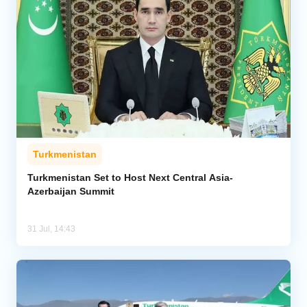
Turkmenistan
Turkmenistan Set to Host Next Central Asia-
Azerbaijan Summit
31 Jul, 14:43