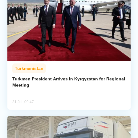
Turkmenistan
Turkmen President Arrives in Kyrgyzstan for Regional
Meeting
31 Jul, 09:47