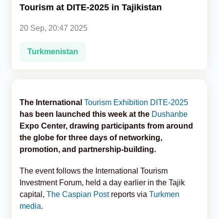
Tourism at DITE-2025 in Tajikistan
Analytics
20 Sep, 20:47 2025
Caucasus & Caspian Intelligence
Turkmenistan
The International
Tourism
Exhibition
DITE-2025
has been launched this week at the
Dushanbe
Expo Center, drawing participants from around
the globe for three days of networking,
promotion, and partnership-building.
The event follows the International Tourism
Investment Forum, held a day earlier in the Tajik
capital,
The Caspian Post
reports via
Turkmen
media
.