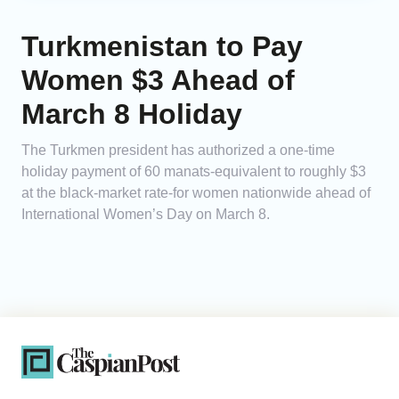
Turkmenistan to Pay
Women $3 Ahead of
March 8 Holiday
The Turkmen president has authorized a one-time
holiday payment of 60 manats-equivalent to roughly $3
at the black-market rate-for women nationwide ahead of
International Women’s Day on March 8.