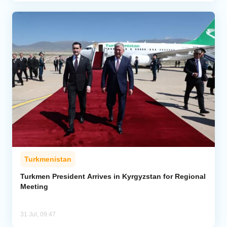
Turkmenistan
Turkmen President Arrives in Kyrgyzstan for Regional
Meeting
31 Jul, 09:47