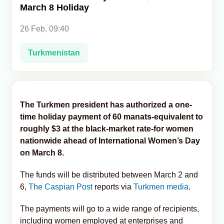
March 8 Holiday
Analytics
26 Feb, 09:40
Caucasus & Caspian Intelligence
Turkmenistan
The Turkmen president has authorized a one-
time holiday payment of 60 manats-equivalent to
roughly $3 at the black-market rate-for women
nationwide ahead of International Women’s Day
on March 8.
The funds will be distributed between March 2 and
6,
The Caspian Post
reports via
Turkmen media
.
The payments will go to a wide range of recipients,
including women employed at enterprises and