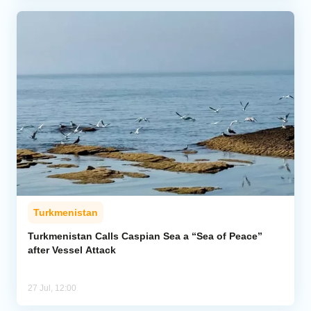
Turkmenistan
Turkmenistan Calls Caspian Sea a “Sea of Peace”
after Vessel Attack
27 Jul, 12:00