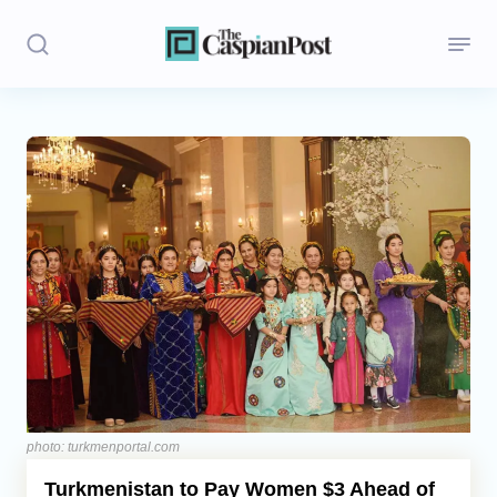
Stories
Politics
Opinion
Regions
Iran
Central Asia
Economics
photo: turkmenportal.com
Turkmenistan to Pay Women $3 Ahead of
Caucasus