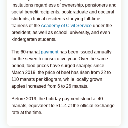
institutions regardless of ownership, pensioners and
social benefit recipients, postgraduate and doctoral
students, clinical residents studying full-time,
trainees of the
Academy of Civil Service
under the
president, as well as school, university, and even
kindergarten students.
The 60-manat
payment
has been issued annually
for the seventh consecutive year. Over the same
period, food prices have surged sharply: since
March 2019, the price of beef has risen from 22 to
110 manats per kilogram, while locally grown
apples increased from 6 to 26 manats.
Before 2019, the holiday payment stood at 40
manats, equivalent to $11.4 at the official exchange
rate at the time.