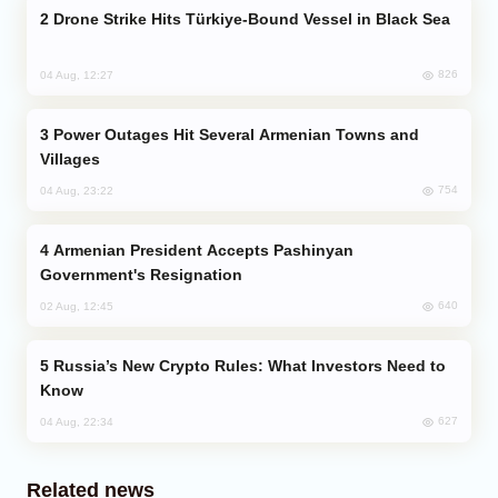
Drone Strike Hits Türkiye-Bound Vessel in Black Sea
826
04 Aug, 12:27
Power Outages Hit Several Armenian Towns and
Villages
754
04 Aug, 23:22
Armenian President Accepts Pashinyan
Government's Resignation
640
02 Aug, 12:45
Russia’s New Crypto Rules: What Investors Need to
Know
627
04 Aug, 22:34
Related news