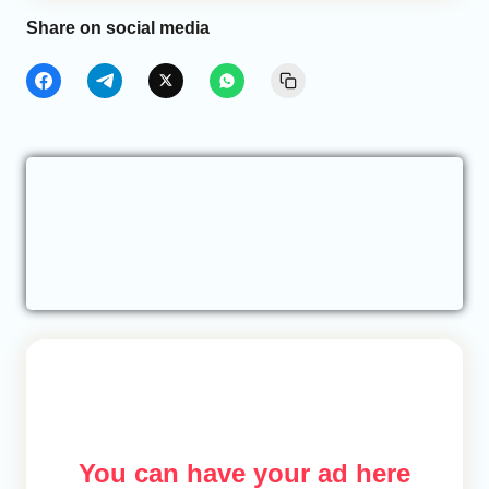
Share on social media
You can have your ad here