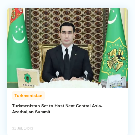
Turkmenistan
Turkmenistan Set to Host Next Central Asia-
Azerbaijan Summit
31 Jul, 14:43