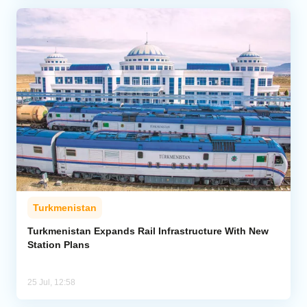
Turkmenistan
Turkmenistan Expands Rail Infrastructure With New
Station Plans
25 Jul, 12:58