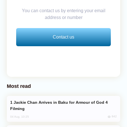
You can contact us by entering your email
address or number
Contact us
Most read
Jackie Chan Arrives in Baku for Armour of God 4
Filming
842
04 Aug, 10:25