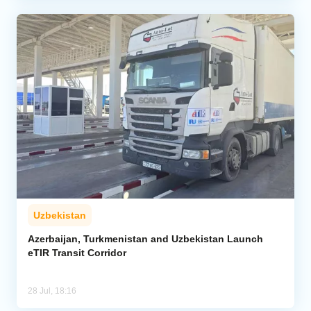
Uzbekistan
Azerbaijan, Turkmenistan and Uzbekistan Launch
eTIR Transit Corridor
28 Jul, 18:16