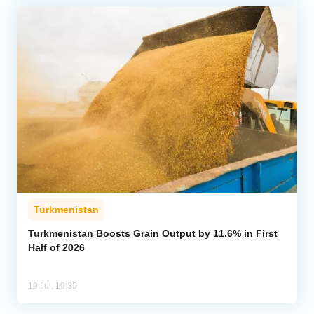
Turkmenistan
Turkmenistan Boosts Grain Output by 11.6% in First
Half of 2026
19 Jul, 10:35