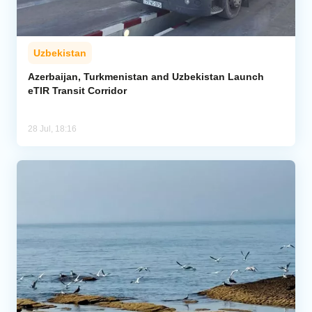
Uzbekistan
Azerbaijan, Turkmenistan and Uzbekistan Launch
eTIR Transit Corridor
28 Jul, 18:16