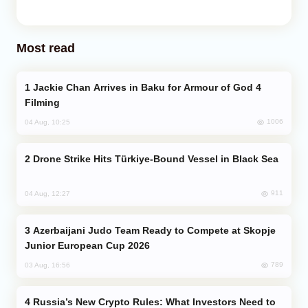
Most read
Jackie Chan Arrives in Baku for Armour of God 4
Filming
1006
04 Aug, 10:25
Drone Strike Hits Türkiye-Bound Vessel in Black Sea
911
04 Aug, 12:27
Azerbaijani Judo Team Ready to Compete at Skopje
Junior European Cup 2026
789
03 Aug, 16:56
Russia’s New Crypto Rules: What Investors Need to