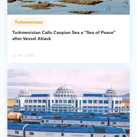
Turkmenistan
Turkmenistan Calls Caspian Sea a “Sea of Peace”
after Vessel Attack
27 Jul, 12:00