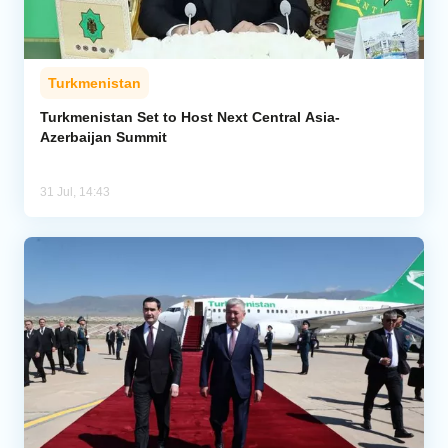
Turkmenistan
Turkmenistan Set to Host Next Central Asia-
Azerbaijan Summit
31 Jul, 14:43