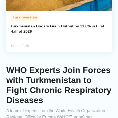
Turkmenistan
Turkmenistan Boosts Grain Output by 11.6% in First
Half of 2026
19 Jul, 10:35
WHO Experts Join Forces
with Turkmenistan to
Fight Chronic Respiratory
Diseases
A team of experts from the World Health Organization
Regional Office for Europe (WHO/Europe) has