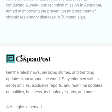
conducted a week-long technical mission in Ashgabat,
aimed at improving the prevention and treatment of
chronic respiratory diseases in Turkmenistan.
Get the latest news, breaking stories, and trending
updates from around the world. Stay informed with in-
depth articles, exclusive reports, and real-time updates
on politics, business, technology, sports, and more.
© All rights reserved