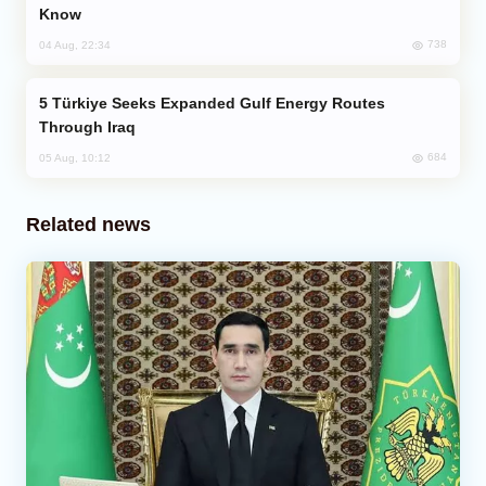
Know
738
04 Aug, 22:34
Türkiye Seeks Expanded Gulf Energy Routes
Through Iraq
684
05 Aug, 10:12
Related news