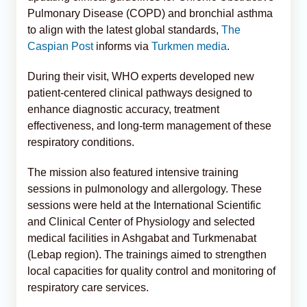
Pulmonary Disease (COPD) and bronchial asthma
to align with the latest global standards,
The
Caspian Post
informs via
Turkmen media
.
During their visit, WHO experts developed new
patient-centered clinical pathways designed to
enhance diagnostic accuracy, treatment
effectiveness, and long-term management of these
respiratory conditions.
The mission also featured intensive training
sessions in pulmonology and allergology. These
sessions were held at the International Scientific
and Clinical Center of Physiology and selected
medical facilities in Ashgabat and Turkmenabat
(Lebap region). The trainings aimed to strengthen
local capacities for quality control and monitoring of
respiratory care services.