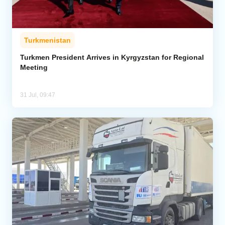
Turkmenistan
Turkmen President Arrives in Kyrgyzstan for Regional
Meeting
31 Jul, 09:47