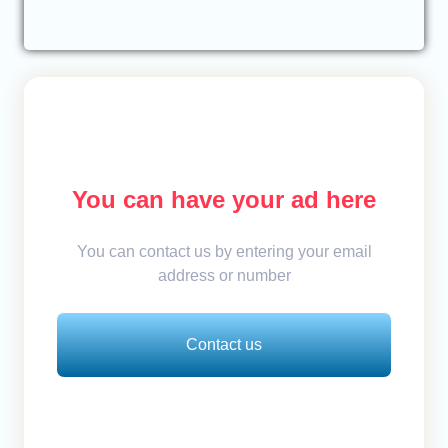
You can have your ad here
You can contact us by entering your email
address or number
Contact us