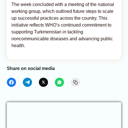
The week concluded with a meeting of the national
working group, which outlined future steps to scale
up successful practices across the country. This
initiative reflects WHO’s continued commitment to
supporting Turkmenistan in tackling
noncommunicable diseases and advancing public
health.
Share on social media