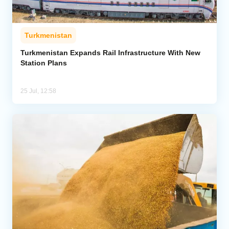
Turkmenistan
Turkmenistan Expands Rail Infrastructure With New
Station Plans
25 Jul, 12:58