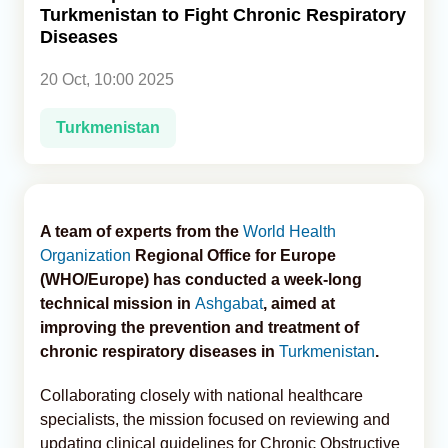
Turkmenistan to Fight Chronic Respiratory
Diseases
Analytics
20 Oct, 10:00 2025
Caucasus & Caspian Intelligence
Turkmenistan
A team of experts from the
World Health
Organization
Regional Office for Europe
(WHO/Europe) has conducted a week-long
technical mission in
Ashgabat
, aimed at
improving the prevention and treatment of
chronic respiratory diseases in
Turkmenistan
.
Collaborating closely with national healthcare
specialists, the mission focused on reviewing and
updating clinical guidelines for Chronic Obstructive