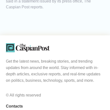
said in a statement issued by its press office, The
Caspian Post reports.
Get the latest news, breaking stories, and trending
updates from around the world. Stay informed with in-
depth articles, exclusive reports, and real-time updates
on politics, business, technology, sports, and more.
© All rights reserved
Contacts