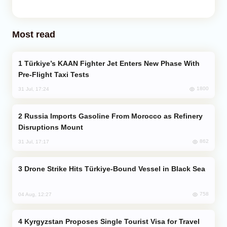
Most read
Türkiye’s KAAN Fighter Jet Enters New Phase With
Pre-Flight Taxi Tests
1800
31 Jul, 17:24
Russia Imports Gasoline From Morocco as Refinery
Disruptions Mount
862
31 Jul, 17:17
Drone Strike Hits Türkiye-Bound Vessel in Black Sea
758
04 Aug, 12:27
Kyrgyzstan Proposes Single Tourist Visa for Travel