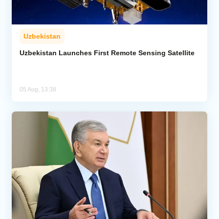
Uzbekistan
Uzbekistan Launches First Remote Sensing Satellite
05 Aug, 13:38