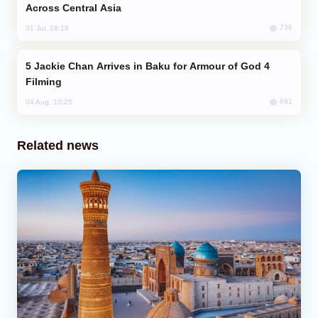
Across Central Asia
736
31 Jul, 18:18
Jackie Chan Arrives in Baku for Armour of God 4
Filming
691
04 Aug, 10:25
Related news