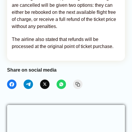
are cancelled will be given two options: they can
either be rebooked on the next available flight free
of charge, or receive a full refund of the ticket price
without any penalties.
The airline also stated that refunds will be
processed at the original point of ticket purchase.
Share on social media