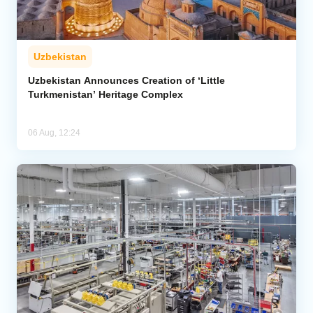
Uzbekistan
Uzbekistan Announces Creation of ‘Little
Turkmenistan’ Heritage Complex
06 Aug, 12:24