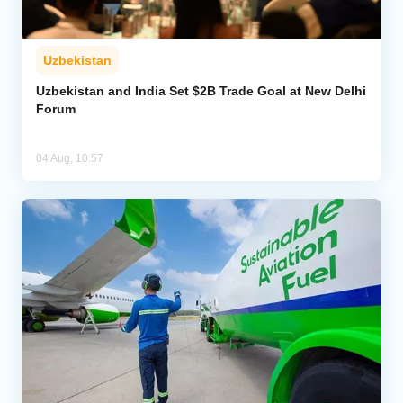
Uzbekistan
Uzbekistan and India Set $2B Trade Goal at New Delhi
Forum
04 Aug, 10:57