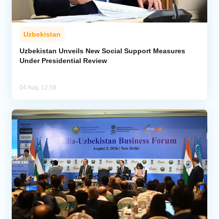
Uzbekistan
Uzbekistan Unveils New Social Support Measures
Under Presidential Review
04 Aug, 12:58