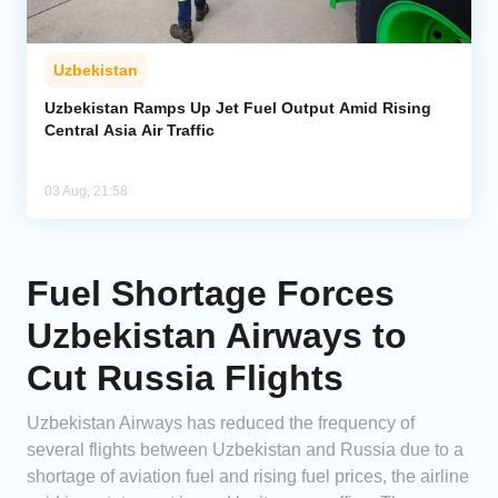
Uzbekistan
Uzbekistan Ramps Up Jet Fuel Output Amid Rising
Central Asia Air Traffic
03 Aug, 21:58
Fuel Shortage Forces
Uzbekistan Airways to
Cut Russia Flights
Uzbekistan Airways has reduced the frequency of
several flights between Uzbekistan and Russia due to a
shortage of aviation fuel and rising fuel prices, the airline