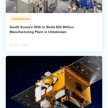
Uzbekistan
South Korea’s AHA to Build $20 Million
Manufacturing Plant in Uzbekistan
05 Aug, 14:55