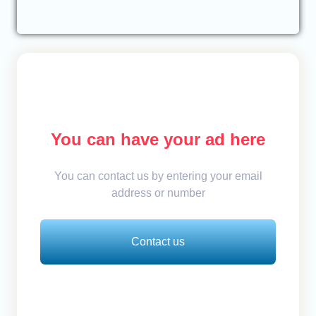
You can have your ad here
You can contact us by entering your email
address or number
Contact us