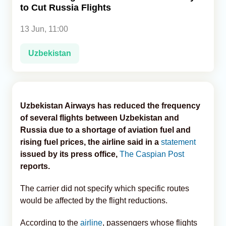
to Cut Russia Flights
Analytics
13 Jun, 11:00
Caucasus & Caspian Intelligence
Uzbekistan
Uzbekistan Airways has reduced the frequency
of several flights between Uzbekistan and
Russia due to a shortage of aviation fuel and
rising fuel prices, the airline said in a
statement
issued by its press office,
The Caspian Post
reports.
The carrier did not specify which specific routes
would be affected by the flight reductions.
According to the
airline
, passengers whose flights