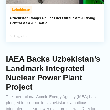
Uzbekistan
Uzbekistan Ramps Up Jet Fuel Output Amid Rising
Central Asia Air Traffic
03 Aug, 21:58
IAEA Backs Uzbekistan’s
Landmark Integrated
Nuclear Power Plant
Project
The International Atomic Energy Agency (IAEA) has
pledged full support for Uzbekistan’s ambitious
integrated nuclear power plant project, with Director