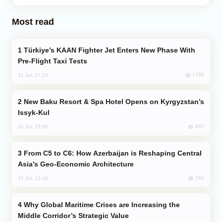
Most read
Türkiye’s KAAN Fighter Jet Enters New Phase With
Pre-Flight Taxi Tests
1790
31 Jul, 17:24
New Baku Resort & Spa Hotel Opens on Kyrgyzstan’s
Issyk-Kul
887
31 Jul, 15:50
From C5 to C6: How Azerbaijan is Reshaping Central
Asia’s Geo-Economic Architecture
742
31 Jul, 13:49
Why Global Maritime Crises are Increasing the
Middle Corridor’s Strategic Value