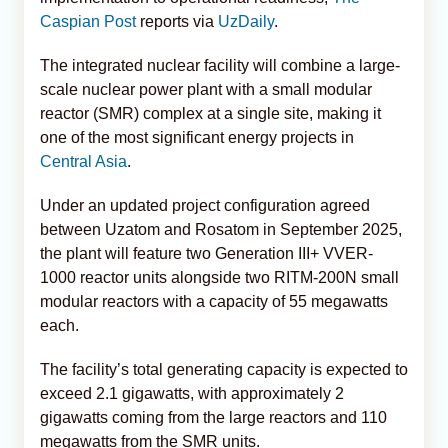
Caspian Post
reports via
UzDaily
.
The integrated nuclear facility will combine a large-
scale nuclear power plant with a small modular
reactor (SMR) complex at a single site, making it
one of the most significant energy projects in
Central Asia
.
Under an updated project configuration agreed
between Uzatom and Rosatom in September 2025,
the plant will feature two Generation III+ VVER-
1000 reactor units alongside two RITM-200N small
modular reactors with a capacity of 55 megawatts
each.
The facility’s total generating capacity is expected to
exceed 2.1 gigawatts, with approximately 2
gigawatts coming from the large reactors and 110
megawatts from the SMR units.