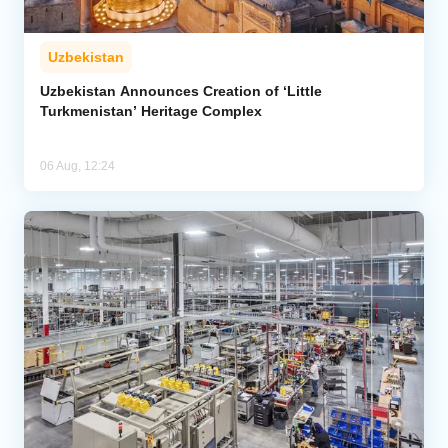
Uzbekistan
Uzbekistan Announces Creation of ‘Little
Turkmenistan’ Heritage Complex
06 Aug, 12:24