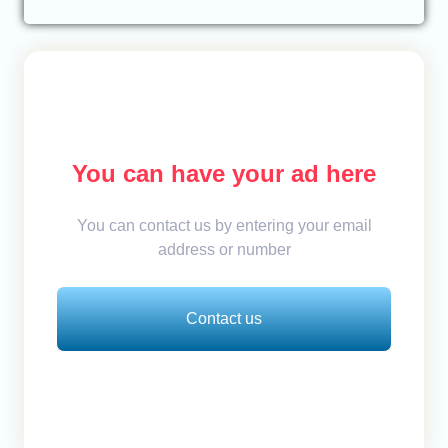
You can have your ad here
You can contact us by entering your email
address or number
Contact us