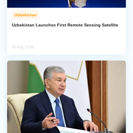
Uzbekistan
Uzbekistan Launches First Remote Sensing Satellite
05 Aug, 13:38