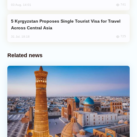
741
03 Aug, 14:01
Kyrgyzstan Proposes Single Tourist Visa for Travel
Across Central Asia
725
31 Jul, 18:18
Related news