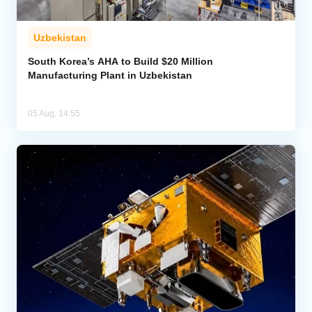
Uzbekistan
South Korea’s AHA to Build $20 Million
Manufacturing Plant in Uzbekistan
05 Aug, 14:55