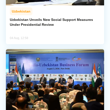
Uzbekistan
Uzbekistan Unveils New Social Support Measures
Under Presidential Review
04 Aug, 12:58