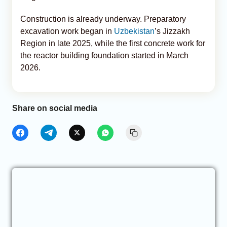
Construction is already underway. Preparatory
excavation work began in
Uzbekistan
’s Jizzakh
Region in late 2025, while the first concrete work for
the reactor building foundation started in March
2026.
Share on social media