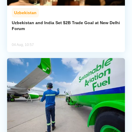
Uzbekistan
Uzbekistan and India Set $2B Trade Goal at New Delhi
Forum
04 Aug, 10:57