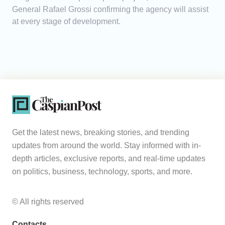
General Rafael Grossi confirming the agency will assist
at every stage of development.
Get the latest news, breaking stories, and trending
updates from around the world. Stay informed with in-
depth articles, exclusive reports, and real-time updates
on politics, business, technology, sports, and more.
© All rights reserved
Contacts