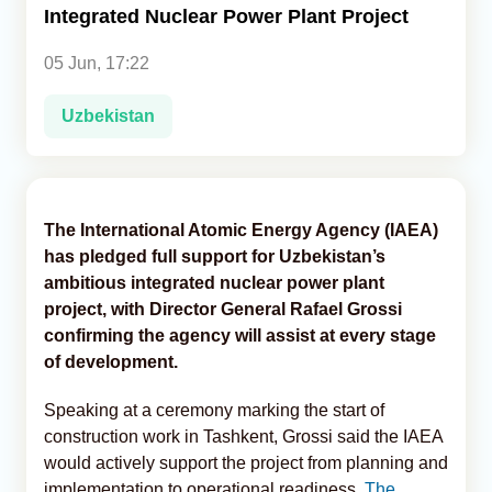
Integrated Nuclear Power Plant Project
Analytics
05 Jun, 17:22
Caucasus & Caspian Intelligence
Uzbekistan
The International Atomic Energy Agency (IAEA)
has pledged full support for Uzbekistan’s
ambitious integrated nuclear power plant
project, with Director General Rafael Grossi
confirming the agency will assist at every stage
of development.
Speaking at a ceremony marking the start of
construction work in Tashkent, Grossi said the IAEA
would actively support the project from planning and
implementation to operational readiness,
The