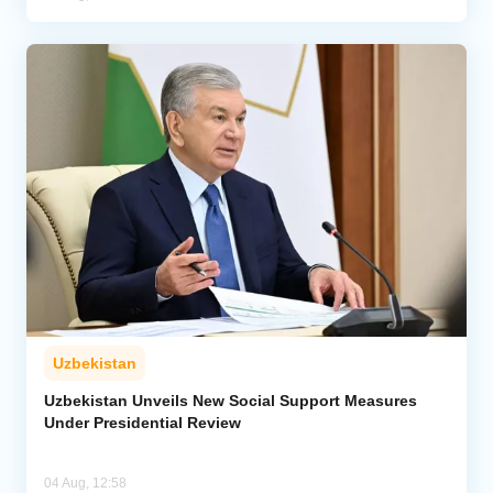
Uzbekistan
Uzbekistan Unveils New Social Support Measures
Under Presidential Review
04 Aug, 12:58