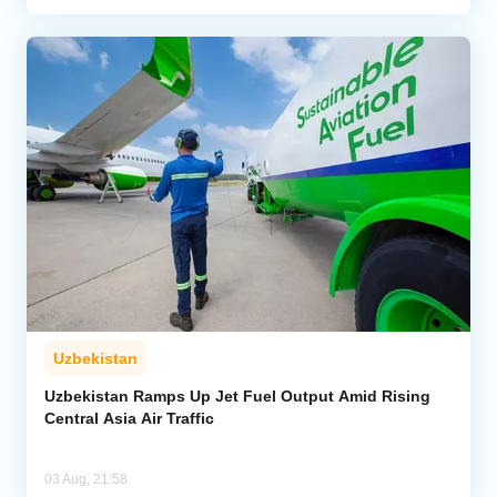
Uzbekistan
Uzbekistan Ramps Up Jet Fuel Output Amid Rising
Central Asia Air Traffic
03 Aug, 21:58