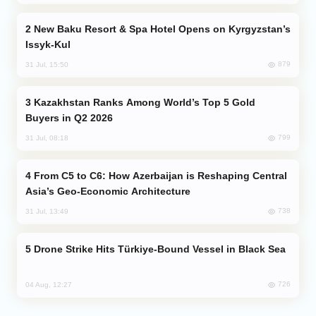
New Baku Resort & Spa Hotel Opens on Kyrgyzstan’s
Issyk-Kul
879
31 Jul, 15:50
Kazakhstan Ranks Among World’s Top 5 Gold
Buyers in Q2 2026
799
31 Jul, 08:18
From C5 to C6: How Azerbaijan is Reshaping Central
Asia’s Geo-Economic Architecture
738
31 Jul, 13:49
Drone Strike Hits Türkiye-Bound Vessel in Black Sea
726
04 Aug, 12:27