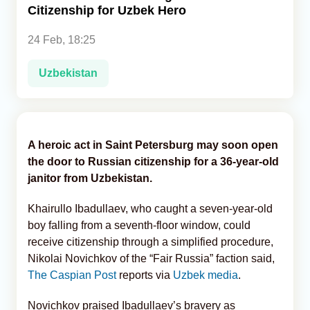
Citizenship for Uzbek Hero
Analytics
24 Feb, 18:25
Caucasus & Caspian Intelligence
Uzbekistan
A heroic act in Saint Petersburg may soon open
the door to Russian citizenship for a 36-year-old
janitor from Uzbekistan.
Khairullo Ibadullaev, who caught a seven-year-old
boy falling from a seventh-floor window, could
receive citizenship through a simplified procedure,
Nikolai Novichkov of the “Fair Russia” faction said,
The Caspian Post
reports via
Uzbek media
.
Novichkov praised Ibadullaev’s bravery as