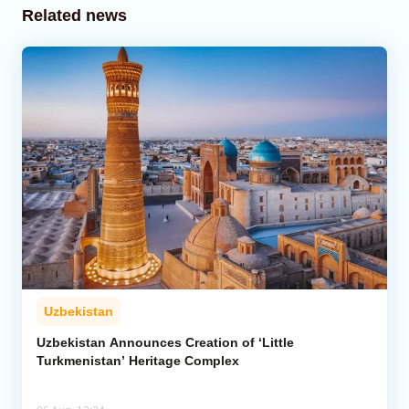
Related news
Uzbekistan
Uzbekistan Announces Creation of ‘Little
Turkmenistan’ Heritage Complex