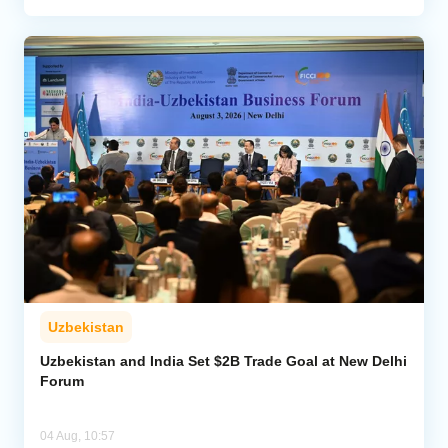
Uzbekistan
Uzbekistan and India Set $2B Trade Goal at New Delhi
Forum
04 Aug, 10:57