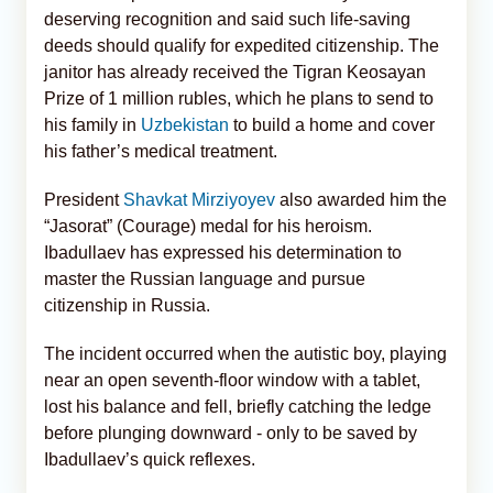
deserving recognition and said such life-saving
deeds should qualify for expedited citizenship. The
janitor has already received the Tigran Keosayan
Prize of 1 million rubles, which he plans to send to
his family in
Uzbekistan
to build a home and cover
his father’s medical treatment.
President
Shavkat Mirziyoyev
also awarded him the
“Jasorat” (Courage) medal for his heroism.
Ibadullaev has expressed his determination to
master the Russian language and pursue
citizenship in Russia.
The incident occurred when the autistic boy, playing
near an open seventh-floor window with a tablet,
lost his balance and fell, briefly catching the ledge
before plunging downward - only to be saved by
Ibadullaev’s quick reflexes.