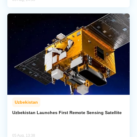
Uzbekistan
Uzbekistan Launches First Remote Sensing Satellite
05 Aug, 13:38