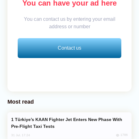
You can have your ad here
You can contact us by entering your email
address or number
Contact us
Most read
Türkiye’s KAAN Fighter Jet Enters New Phase With
Pre-Flight Taxi Tests
1786
31 Jul, 17:24