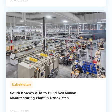
06 Aug, 12:24
Uzbekistan
South Korea’s AHA to Build $20 Million
Manufacturing Plant in Uzbekistan
05 Aug, 14:55