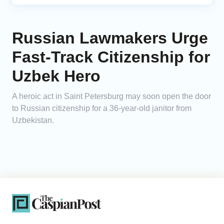
Russian Lawmakers Urge
Fast-Track Citizenship for
Uzbek Hero
A heroic act in Saint Petersburg may soon open the door
to Russian citizenship for a 36-year-old janitor from
Uzbekistan.