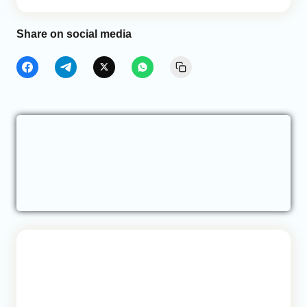
Share on social media