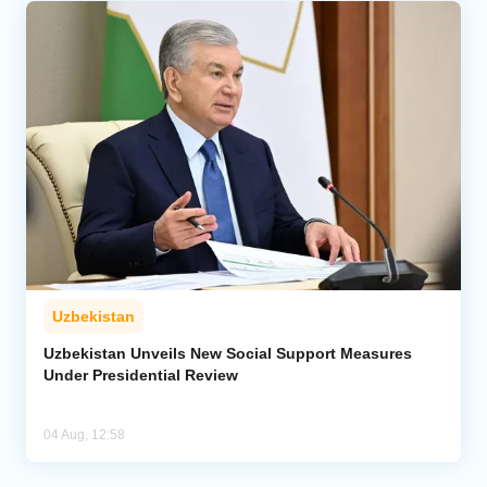
Uzbekistan
Uzbekistan Unveils New Social Support Measures
Under Presidential Review
04 Aug, 12:58