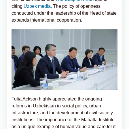
citing
Uzbek media.
The policy of openness
conducted under the leadership of the Head of state
expands international cooperation.
Tulia Ackson highly appreciated the ongoing
reforms in Uzbekistan in social policy, urban
infrastructure, and the development of civil society
institutions. The importance of the Mahalla Institute
as a unique example of human value and care for it