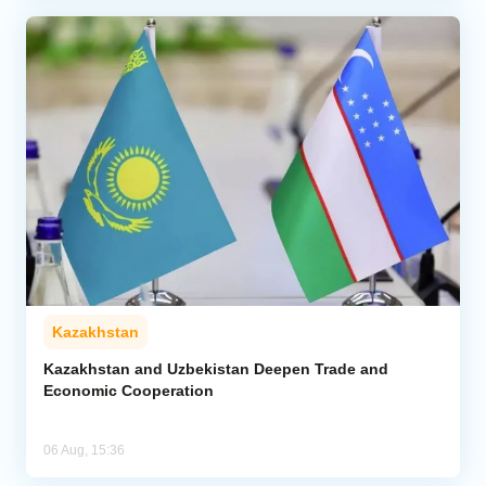
Kazakhstan
Kazakhstan and Uzbekistan Deepen Trade and
Economic Cooperation
06 Aug, 15:36