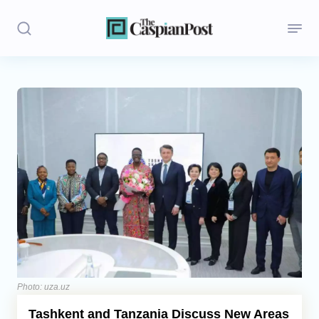
Stories
Politics
Opinion
Regions
Iran
Central Asia
Economics
Photo: uza.uz
Tashkent and Tanzania Discuss New Areas
Caucasus