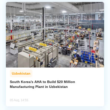
Uzbekistan
South Korea’s AHA to Build $20 Million
Manufacturing Plant in Uzbekistan
05 Aug, 14:55