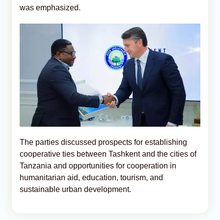
was emphasized.
The parties discussed prospects for establishing
cooperative ties between Tashkent and the cities of
Tanzania and opportunities for cooperation in
humanitarian aid, education, tourism, and
sustainable urban development.