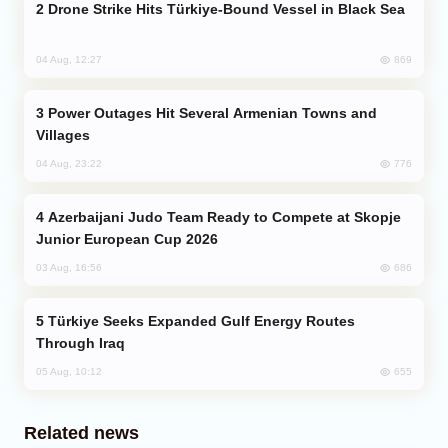
Drone Strike Hits Türkiye-Bound Vessel in Black Sea
869
04 Aug, 12:27
Power Outages Hit Several Armenian Towns and
Villages
776
04 Aug, 23:22
Azerbaijani Judo Team Ready to Compete at Skopje
Junior European Cup 2026
686
03 Aug, 16:56
Türkiye Seeks Expanded Gulf Energy Routes
Through Iraq
655
05 Aug, 10:12
Related news