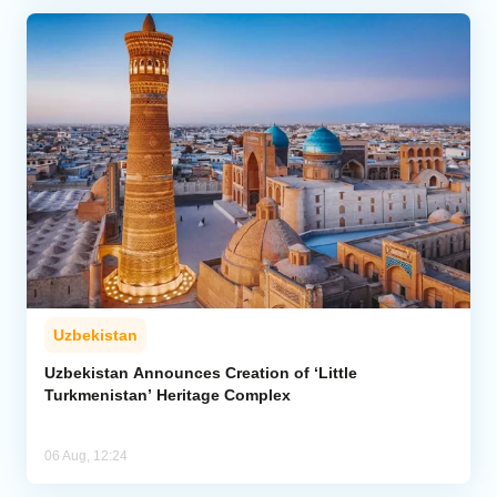
Uzbekistan
Uzbekistan Announces Creation of ‘Little
Turkmenistan’ Heritage Complex
06 Aug, 12:24