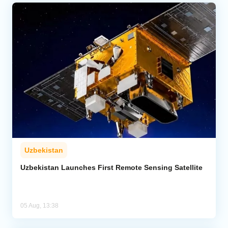
Uzbekistan
Uzbekistan Launches First Remote Sensing Satellite
05 Aug, 13:38