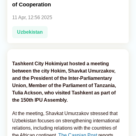
of Cooperation
Analytics
11 Apr, 12:56 2025
Caucasus & Caspian Intelligence
Uzbekistan
Tashkent City Hokimiyat hosted a meeting
between the city Hokim, Shavkat Umurzakov,
and the President of the Inter-Parliamentary
Union, Member of the Parliament of Tanzania,
Tulia Ackson, who visited Tashkent as part of
the 150th IPU Assembly.
At the meeting, Shavkat Umurzakov stressed that
Uzbekistan focuses on strengthening international
relations, including relations with the countries of
the African continent,
The Caspian Post
reports