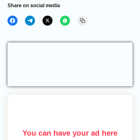
Share on social media
You can have your ad here