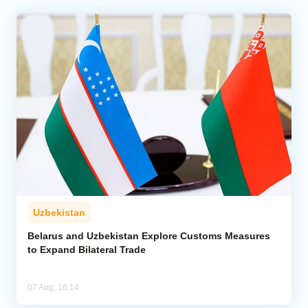
Uzbekistan
Belarus and Uzbekistan Explore Customs Measures
to Expand Bilateral Trade
07 Aug, 16:14