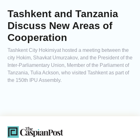
Tashkent and Tanzania
Discuss New Areas of
Cooperation
Tashkent City Hokimiyat hosted a meeting between the
city Hokim, Shavkat Umurzakov, and the President of the
Inter-Parliamentary Union, Member of the Parliament of
Tanzania, Tulia Ackson, who visited Tashkent as part of
the 150th IPU Assembly.