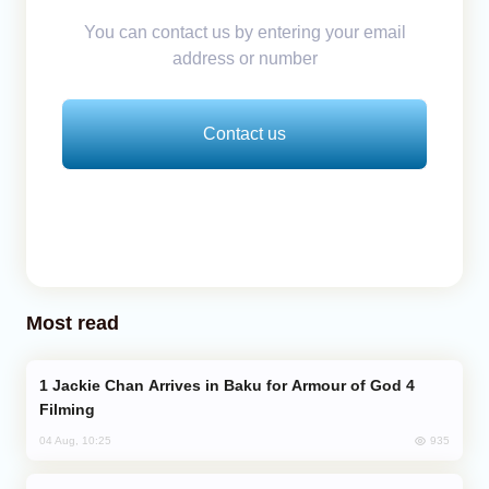
You can contact us by entering your email
address or number
Contact us
Most read
Jackie Chan Arrives in Baku for Armour of God 4
Filming
935
04 Aug, 10:25