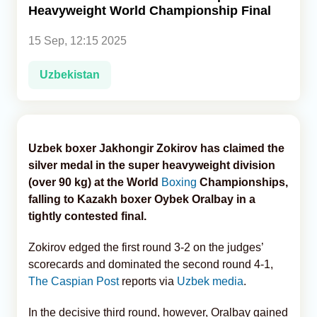
Heavyweight World Championship Final
Analytics
15 Sep, 12:15 2025
Caucasus & Caspian Intelligence
Uzbekistan
Uzbek boxer Jakhongir Zokirov has claimed the
silver medal in the super heavyweight division
(over 90 kg) at the World
Boxing
Championships,
falling to Kazakh boxer Oybek Oralbay in a
tightly contested final.
Zokirov edged the first round 3-2 on the judges’
scorecards and dominated the second round 4-1,
The Caspian Post
reports via
Uzbek media
.
In the decisive third round, however, Oralbay gained