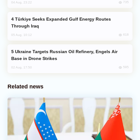
735
04 Aug, 23:22
Türkiye Seeks Expanded Gulf Energy Routes
Through Iraq
618
05 Aug, 10:12
Ukraine Targets Russian Oil Refinery, Engels Air
Base in Drone Strikes
595
02 Aug, 17:50
Related news