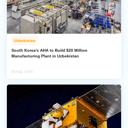
Uzbekistan
South Korea’s AHA to Build $20 Million
Manufacturing Plant in Uzbekistan
05 Aug, 14:55