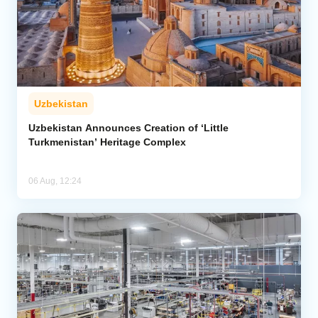
Uzbekistan
Uzbekistan Announces Creation of ‘Little
Turkmenistan’ Heritage Complex
06 Aug, 12:24