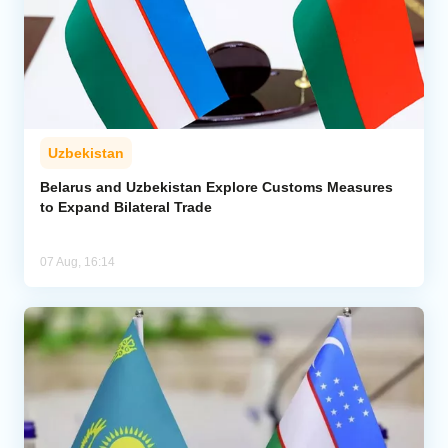
Uzbekistan
Belarus and Uzbekistan Explore Customs Measures
to Expand Bilateral Trade
07 Aug, 16:14