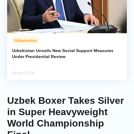
Uzbekistan
Uzbekistan Unveils New Social Support Measures
Under Presidential Review
04 Aug, 12:58
Uzbek Boxer Takes Silver
in Super Heavyweight
World Championship