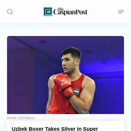
Stories
Politics
Opinion
Regions
Iran
Central Asia
Economics
photo: UzDaily.uz
Uzbek Boxer Takes Silver in Super
Caucasus