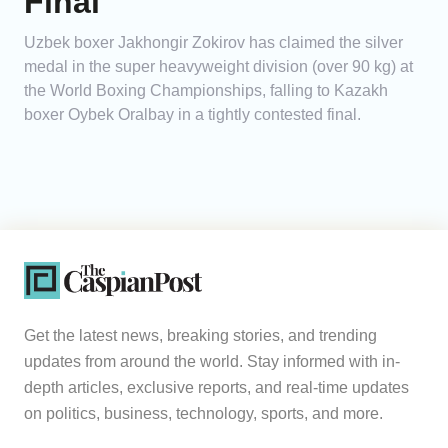
Final
Uzbek boxer Jakhongir Zokirov has claimed the silver
medal in the super heavyweight division (over 90 kg) at
the World Boxing Championships, falling to Kazakh
boxer Oybek Oralbay in a tightly contested final.
Get the latest news, breaking stories, and trending
updates from around the world. Stay informed with in-
depth articles, exclusive reports, and real-time updates
on politics, business, technology, sports, and more.