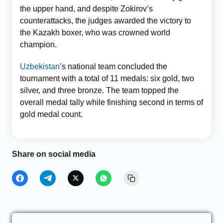
the upper hand, and despite Zokirov’s
counterattacks, the judges awarded the victory to
the Kazakh boxer, who was crowned world
champion.
Uzbekistan
’s national team concluded the
tournament with a total of 11 medals: six gold, two
silver, and three bronze. The team topped the
overall medal tally while finishing second in terms of
gold medal count.
Share on social media