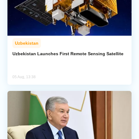
Uzbekistan
Uzbekistan Launches First Remote Sensing Satellite
05 Aug, 13:38