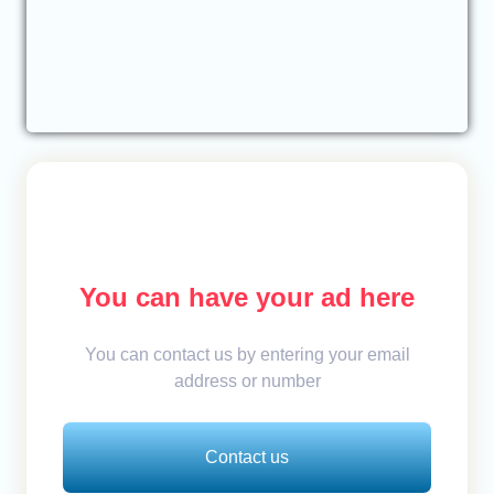
You can have your ad here
You can contact us by entering your email
address or number
Contact us