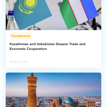
Kazakhstan
Kazakhstan and Uzbekistan Deepen Trade and
Economic Cooperation
06 Aug, 15:36