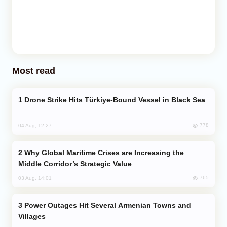
Most read
Drone Strike Hits Türkiye-Bound Vessel in Black Sea
778
04 Aug, 12:27
Why Global Maritime Crises are Increasing the
Middle Corridor’s Strategic Value
765
03 Aug, 14:01
Power Outages Hit Several Armenian Towns and
Villages