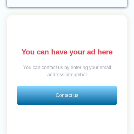
You can have your ad here
You can contact us by entering your email
address or number
Contact us