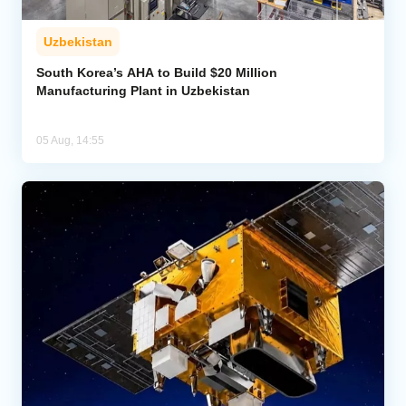
Uzbekistan
South Korea’s AHA to Build $20 Million
Manufacturing Plant in Uzbekistan
05 Aug, 14:55