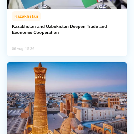
Kazakhstan
Kazakhstan and Uzbekistan Deepen Trade and
Economic Cooperation
06 Aug, 15:36