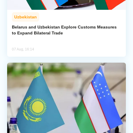
Uzbekistan
Belarus and Uzbekistan Explore Customs Measures
to Expand Bilateral Trade
07 Aug, 16:14