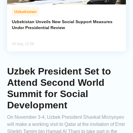
Uzbekistan
Uzbekistan Unveils New Social Support Measures
Under Presidential Review
04 Aug, 12:58
Uzbek President Set to
Attend Second World
Summit for Social
Development
On November 3-4, Uzbek President Shavkat Mirziyoyev
will make a working visit to Qatar at the invitation of Emir
Sheikh Tamim bin Hamad Al Thani to take part in the