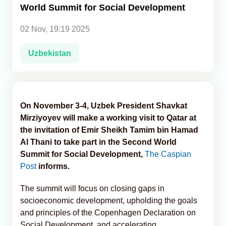
World Summit for Social Development
Analytics
02 Nov, 19:19 2025
Caucasus & Caspian Intelligence
Uzbekistan
On November 3-4, Uzbek President Shavkat
Mirziyoyev will make a working visit to Qatar at
the invitation of Emir Sheikh Tamim bin Hamad
Al Thani to take part in the Second World
Summit for Social Development,
The Caspian
Post
informs.
The summit will focus on closing gaps in
socioeconomic development, upholding the goals
and principles of the Copenhagen Declaration on
Social Development, and accelerating