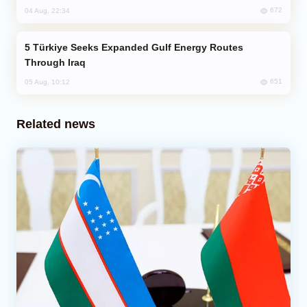
672
04 Aug, 22:34
Türkiye Seeks Expanded Gulf Energy Routes
Through Iraq
651
05 Aug, 10:12
Related news