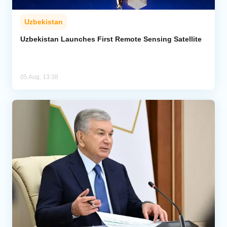
Uzbekistan
Uzbekistan Launches First Remote Sensing Satellite
05 Aug, 13:38