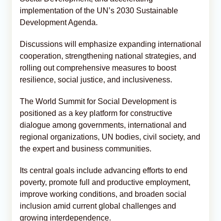
implementation of the UN’s 2030 Sustainable
Development Agenda.
Discussions will emphasize expanding international
cooperation, strengthening national strategies, and
rolling out comprehensive measures to boost
resilience, social justice, and inclusiveness.
The World Summit for Social Development is
positioned as a key platform for constructive
dialogue among governments, international and
regional organizations, UN bodies, civil society, and
the expert and business communities.
Its central goals include advancing efforts to end
poverty, promote full and productive employment,
improve working conditions, and broaden social
inclusion amid current global challenges and
growing interdependence.