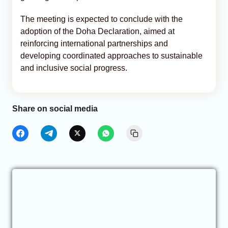
The meeting is expected to conclude with the
adoption of the Doha Declaration, aimed at
reinforcing international partnerships and
developing coordinated approaches to sustainable
and inclusive social progress.
Share on social media