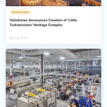
Uzbekistan
Uzbekistan Announces Creation of ‘Little
Turkmenistan’ Heritage Complex
06 Aug, 12:24