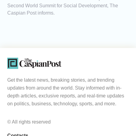
Second World Summit for Social Development, The
Caspian Post informs.
Get the latest news, breaking stories, and trending
updates from around the world. Stay informed with in-
depth articles, exclusive reports, and real-time updates
on politics, business, technology, sports, and more.
© All rights reserved
Contacts