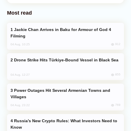
Most read
Jackie Chan Arrives in Baku for Armour of God 4
Filming
912
04 Aug, 10:25
Drone Strike Hits Türkiye-Bound Vessel in Black Sea
855
04 Aug, 12:27
Power Outages Hit Several Armenian Towns and
Villages
769
04 Aug, 23:22
Russia’s New Crypto Rules: What Investors Need to
Know