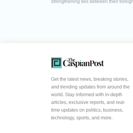
strengthening ties between their foreign 
Get the latest news, breaking stories,
and trending updates from around the
world. Stay informed with in-depth
articles, exclusive reports, and real-
time updates on politics, business,
technology, sports, and more.