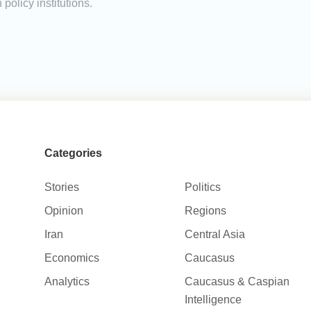
policy institutions.
Categories
Stories
Politics
Opinion
Regions
Iran
Central Asia
Economics
Caucasus
Analytics
Caucasus & Caspian
Intelligence