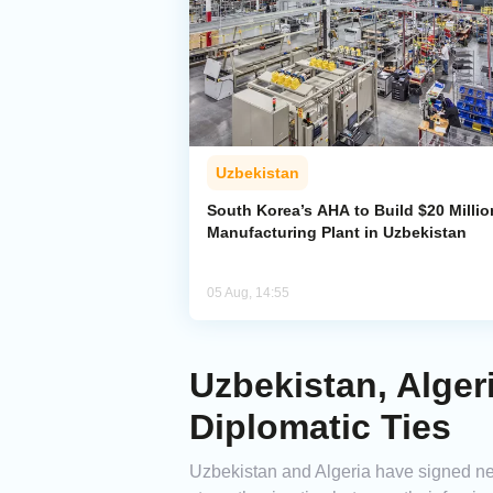
Uzbekistan
South Korea’s AHA to Build $20 Millio
Manufacturing Plant in Uzbekistan
05 Aug, 14:55
Uzbekistan, Alge
Diplomatic Ties
Uzbekistan and Algeria have signed ne