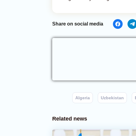
Share on social media
Algeria
Uzbekistan
Related news