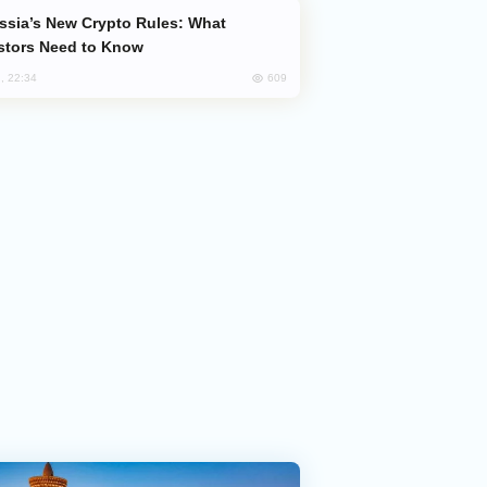
stors Need to Know
609
, 22:34