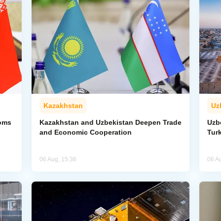
Kazakhstan
Uz
toms
Kazakhstan and Uzbekistan Deepen Trade
Uzb
and Economic Cooperation
Tur
06 Aug, 15:36
06 A