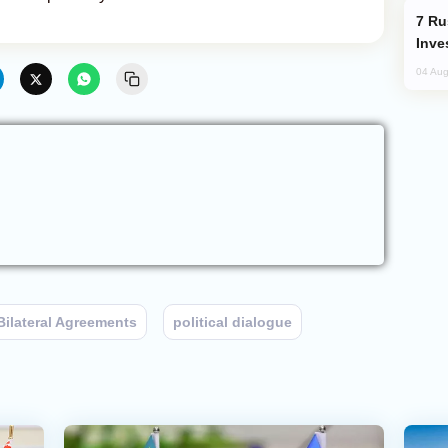
Russia’s New Crypto Rules: What
Inve
04 Aug
Bilateral Agreements
political dialogue