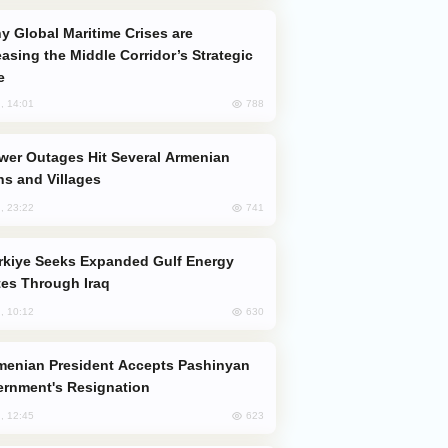
easing the Middle Corridor’s Strategic
e
788
, 14:01
s and Villages
741
, 23:22
es Through Iraq
630
, 10:12
rnment's Resignation
623
, 12:45