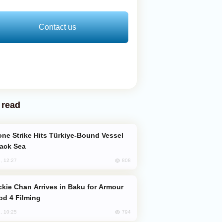
Contact us
 read
lack Sea
808
, 12:27
od 4 Filming
794
, 10:25