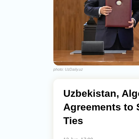
photo: UzDaily.uz
Uzbekistan, Alg
Agreements to 
Ties