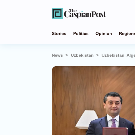
Stories
Politics
Opinion
Region
News
Uzbekistan
Uzbekistan, Alg