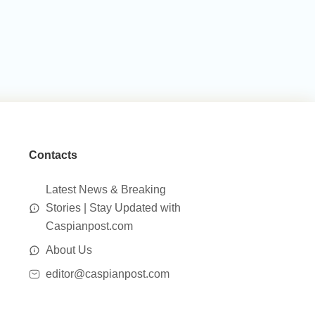
Contacts
Latest News & Breaking
Stories | Stay Updated with
Caspianpost.com
About Us
editor@caspianpost.com