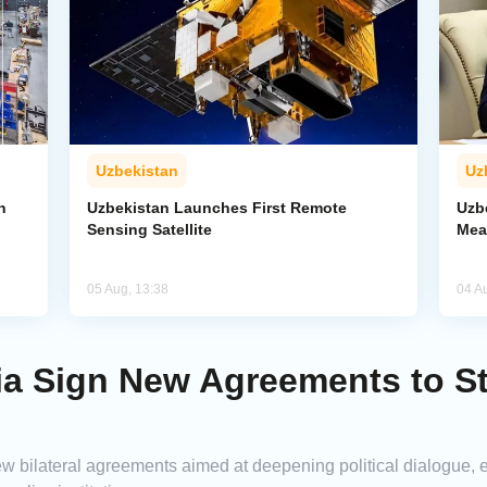
Uzbekistan
Uz
n
Uzbekistan Launches First Remote
Uzb
Sensing Satellite
Mea
05 Aug, 13:38
04 A
ria Sign New Agreements to S
w bilateral agreements aimed at deepening political dialogue,