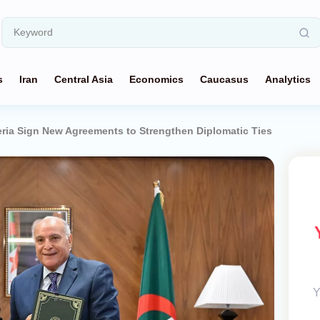
s
Iran
Central Asia
Economics
Caucasus
Analytics
eria Sign New Agreements to Strengthen Diplomatic Ties
Y