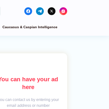
Caucasus & Caspian Intelligence
You can have your ad
here
ou can contact us by entering your
email address or number