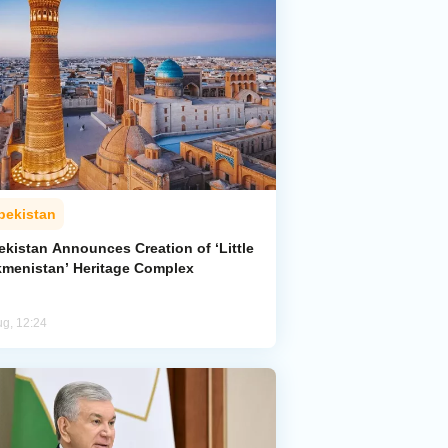
bekistan
ekistan Announces Creation of ‘Little
kmenistan’ Heritage Complex
ug, 12:24