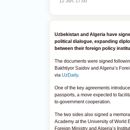
12 Jun, 17:00
Uzbekistan and Algeria have sign
political dialogue, expanding dipl
between their foreign policy institu
The documents were signed followi
Bakhtiyor Saidov and Algeria’s Fore
via
UzDaily
.
One of the key agreements introduces 
passports, a move expected to facili
to-government cooperation.
The two sides also signed a memora
Academy at the University of World
Foreign Ministry and Algeria’s Instit