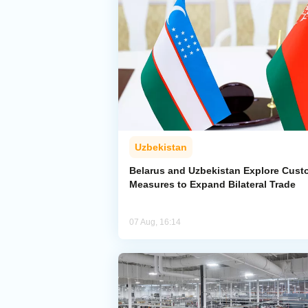
Uzbekistan
Belarus and Uzbekistan Explore Cus
Measures to Expand Bilateral Trade
07 Aug, 16:14