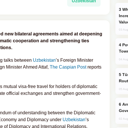
Uzbekistan
Why Global Maritime Crises are
Incr
Valu
03 Aug
ed new bilateral agreements aimed at deepening
omatic cooperation and strengthening ties
Power Outages Hit Several Armenian
tions.
Town
ng talks between
Uzbekistan
’s Foreign Minister
04 Aug
ign Minister Ahmed Attaf,
The Caspian Post
reports
Türkiye Seeks Expanded Gulf Energy
Rout
mutual visa-free travel for holders of diplomatic
05 Aug
tate official exchanges and strengthen government-
Armenian President Accepts Pashinyan
Gove
ndum of understanding between the Diplomatic
Economy and Diplomacy under
Uzbekistan
’s
02 Aug
ute of Diplomacy and International Relations.