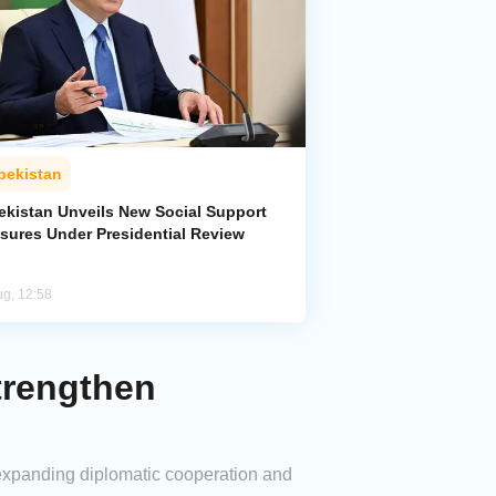
bekistan
ekistan Unveils New Social Support
sures Under Presidential Review
ug, 12:58
trengthen
 expanding diplomatic cooperation and