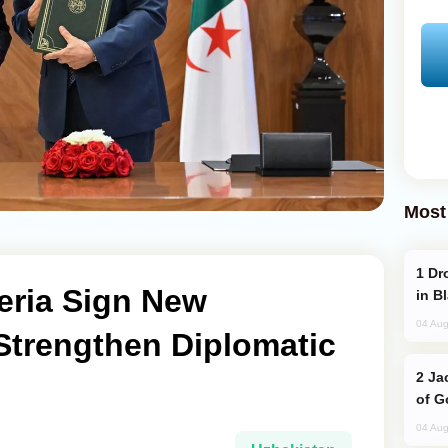
Most
Drone Strike Hits Türkiye-Bound Vessel
eria Sign New
in B
04 Aug
Strengthen Diplomatic
Jackie Chan Arrives in Baku for Armour
of G
04 Aug