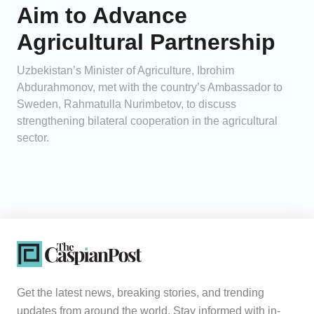
Aim to Advance
Agricultural Partnership
Uzbekistan’s Minister of Agriculture, Ibrohim
Abdurahmonov, met with the country’s Ambassador to
Sweden, Rahmatulla Nurimbetov, to discuss
strengthening bilateral cooperation in the agricultural
sector.
Get the latest news, breaking stories, and trending
updates from around the world. Stay informed with in-