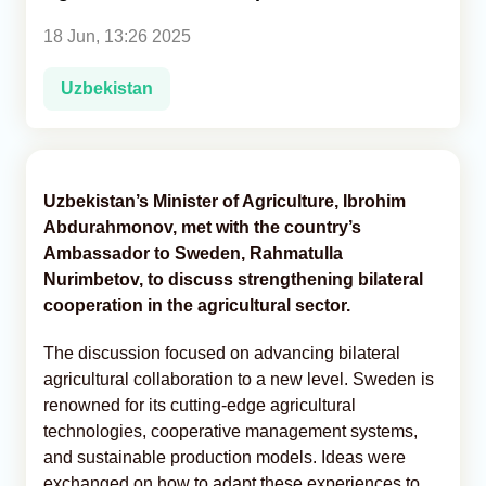
18 Jun, 13:26 2025
Analytics
Uzbekistan
Caucasus & Caspian Intelligence
Uzbekistan’s Minister of Agriculture, Ibrohim
Abdurahmonov, met with the country’s
Ambassador to Sweden, Rahmatulla
Nurimbetov, to discuss strengthening bilateral
cooperation in the agricultural sector.
The discussion focused on advancing bilateral
agricultural collaboration to a new level. Sweden is
renowned for its cutting-edge agricultural
technologies, cooperative management systems,
and sustainable production models. Ideas were
exchanged on how to adapt these experiences to