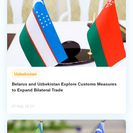
Uzbekistan
Belarus and Uzbekistan Explore Customs Measures
to Expand Bilateral Trade
07 Aug, 16:14