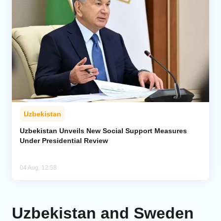
Uzbekistan
Uzbekistan Unveils New Social Support Measures
Under Presidential Review
04 Aug, 12:58
Uzbekistan and Sweden