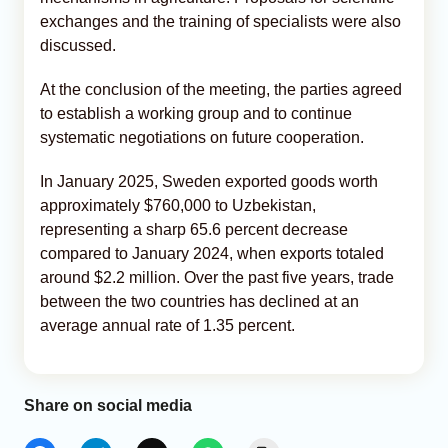
exchanges and the training of specialists were also
discussed.
At the conclusion of the meeting, the parties agreed
to establish a working group and to continue
systematic negotiations on future cooperation.
In January 2025, Sweden exported goods worth
approximately $760,000 to Uzbekistan,
representing a sharp 65.6 percent decrease
compared to January 2024, when exports totaled
around $2.2 million. Over the past five years, trade
between the two countries has declined at an
average annual rate of 1.35 percent.
Share on social media