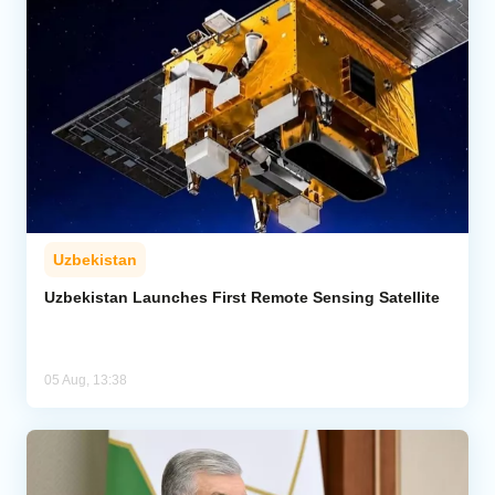
Uzbekistan
Uzbekistan Launches First Remote Sensing Satellite
05 Aug, 13:38