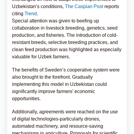
Uzbekistan’s conditions,
The Caspian Post
reports
citing
Trend
.
Special attention was given to beefing up
collaboration in livestock breeding, genetics, seed
production, and fisheries. The introduction of cold-
resistant breeds, selective breeding practices, and
clean feed production was highlighted as especially
valuable for Uzbek farmers.
The benefits of Sweden’s cooperative system were
also brought to the forefront. Gradually
implementing this model in Uzbekistan could
significantly improve farmers’ economic
opportunities.
Additionally, agreements were reached on the use
of digital technologies-particularly drones,
automated machinery, and resource-saving
mechanisms in agriculture. Proposals for scientific