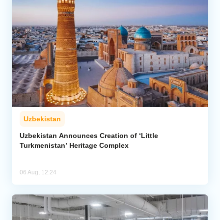
Uzbekistan
Uzbekistan Announces Creation of ‘Little
Turkmenistan’ Heritage Complex
06 Aug, 12:24