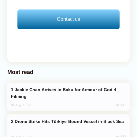
Contact us
Most read
Jackie Chan Arrives in Baku for Armour of God 4
Filming
837
04 Aug, 10:25
Drone Strike Hits Türkiye-Bound Vessel in Black Sea
823
04 Aug, 12:27