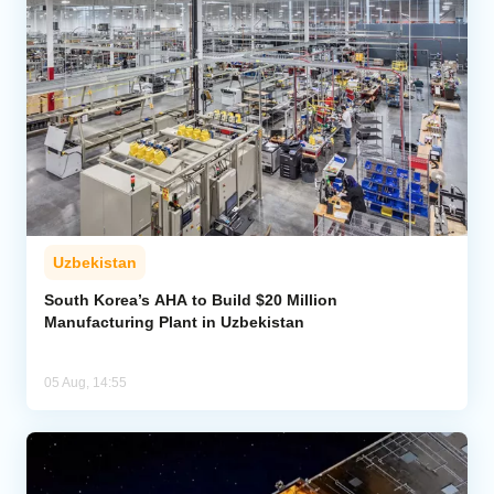
Uzbekistan
South Korea’s AHA to Build $20 Million
Manufacturing Plant in Uzbekistan
05 Aug, 14:55