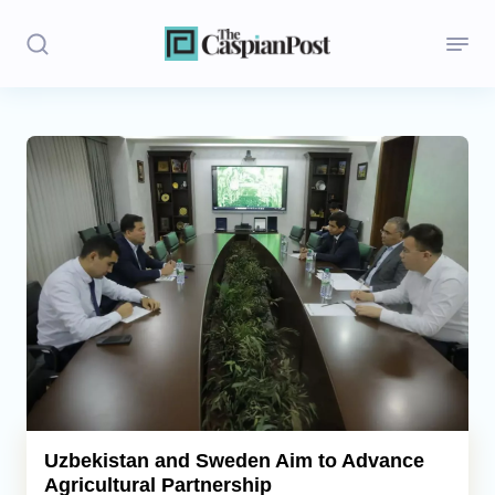
Stories
Politics
Opinion
Regions
Iran
Central Asia
Economics
Uzbekistan and Sweden Aim to Advance
Agricultural Partnership
Caucasus