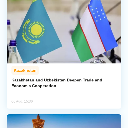
Kazakhstan
Kazakhstan and Uzbekistan Deepen Trade and
Economic Cooperation
06 Aug, 15:36