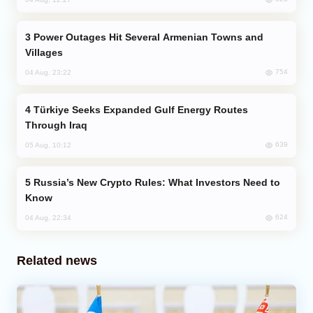
Power Outages Hit Several Armenian Towns and
Villages
754
04 Aug, 23:22
Türkiye Seeks Expanded Gulf Energy Routes
Through Iraq
639
05 Aug, 10:12
Russia’s New Crypto Rules: What Investors Need to
Know
624
04 Aug, 22:34
Related news