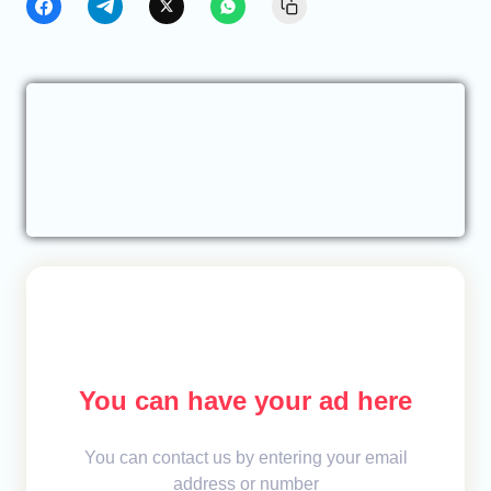
You can have your ad here
You can contact us by entering your email
address or number