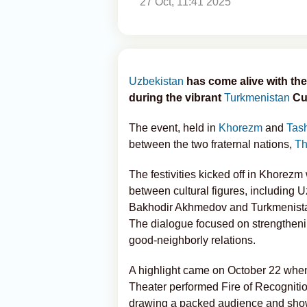
27 Oct, 11:41 2025
Uzbekistan
has come alive with the
during the vibrant
Turkmenistan
Cul
The event, held in
Khorezm
and
Tas
between the two fraternal nations,
Th
The festivities kicked off in Khorez
between cultural figures, including U
Bakhodir Akhmedov and Turkmenistan
The dialogue focused on strengthenin
good-neighborly relations.
A highlight came on October 22 wh
Theater performed Fire of Recogniti
drawing a packed audience and showc