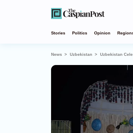
Stories
Politics
Opinion
Region
News
Uzbekistan
Uzbekistan Cele