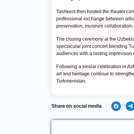
Tashkent then hosted the theater co
professional exchange between artis
preservation, museum collaboration, 
The closing ceremony at the Uzbekis
spectacular joint concert blending T
audiences with a lasting impression of
Following a similar celebration in 
art and heritage continue to strengt
Turkmenistan.
Share on social media