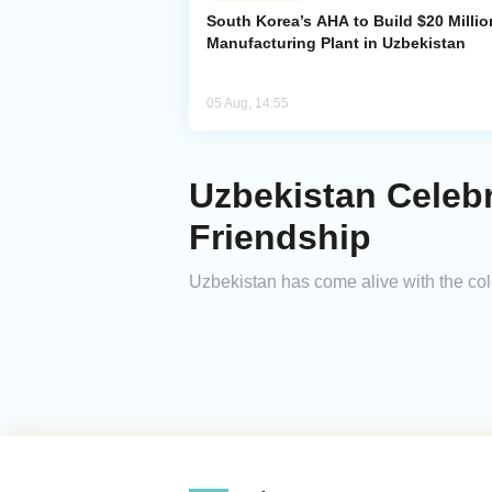
South Korea’s AHA to Build $20 Millio
Manufacturing Plant in Uzbekistan
05 Aug, 14:55
Uzbekistan Celebr
Friendship
Uzbekistan has come alive with the col