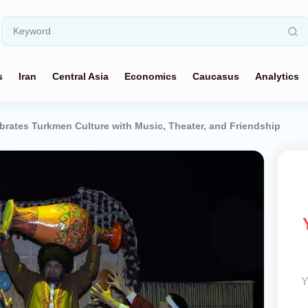
s
Iran
Central Asia
Economics
Caucasus
Analytics
brates Turkmen Culture with Music, Theater, and Friendship
Y