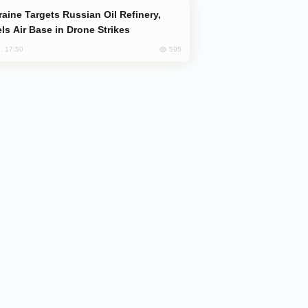
ls Air Base in Drone Strikes
595
, 17:50