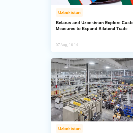
Uzbekistan
Belarus and Uzbekistan Explore Cus
Measures to Expand Bilateral Trade
07 Aug, 16:14
Uzbekistan