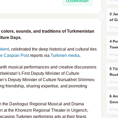
Uzbekistan
Jackie Chan Arrives in Baku for Armour
of G
04 Aug
 colors, sounds, and traditions of Turkmenistan
ture Days.
Power Outages Hit Several Armenian
Town
hkent
, celebrated the deep historical and cultural ties
e Caspian Post
reports via
Turkmen media
.
04 Aug
m with musical performances and creative discussions
Türkiye Seeks Expanded Gulf Energy
zbekistan’s First Deputy Minister of Culture
Rout
’s Deputy Minister of Culture Nursakhet Shirimov.
05 Aug
g friendship, sharing expertise, and promoting
Armenian President Accepts Pashinyan
Gove
en the Dashoguz Regional Musical and Drama
on at the Khorezm Regional Theater in Urgench,
02 Aug
asing Turkmen performing arts at their finest.