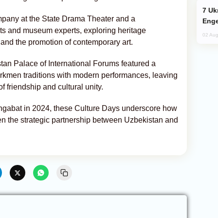
Ukraine Targets Russian Oil Refinery,
mpany at the State Drama Theater and a
Enge
ts and museum experts, exploring heritage
02 Aug
and the promotion of contemporary art.
tan Palace of International Forums featured a
urkmen traditions with modern performances, leaving
 friendship and cultural unity.
Ashgabat in 2024, these Culture Days underscore how
hen the strategic partnership between Uzbekistan and