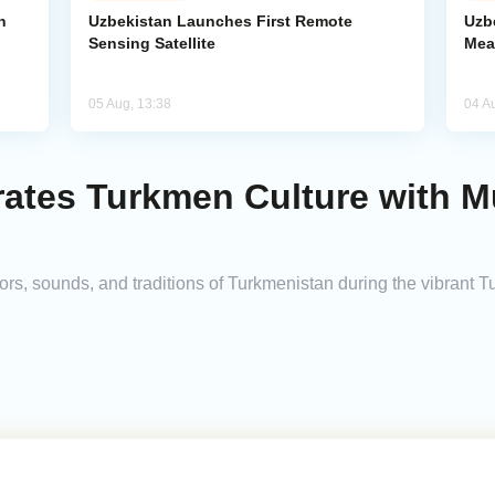
n
Uzbekistan Launches First Remote
Uzb
Sensing Satellite
Mea
05 Aug, 13:38
04 A
ates Turkmen Culture with Mu
ors, sounds, and traditions of Turkmenistan during the vibrant 