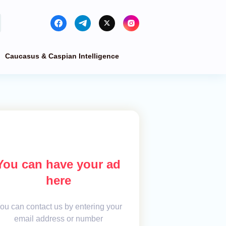
Caucasus & Caspian Intelligence
You can have your ad
here
ou can contact us by entering your
email address or number