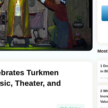
Most
Drone Strike Hits Türkiye-Bound Vessel
ebrates Turkmen
in B
04 Aug
sic, Theater, and
Why Global Maritime Crises are
Incr
Valu
03 Aug