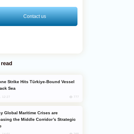
Contact us
 read
lack Sea
777
, 12:27
easing the Middle Corridor’s Strategic
e
765
, 14:01