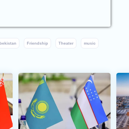
bekistan
Friendship
Theater
music