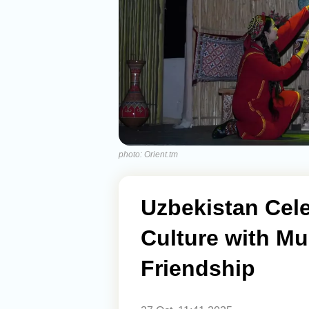
photo: Orient.tm
Uzbekistan Cel
Culture with Mu
Friendship