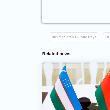
Turkmenistan Culture Days
Uz
Related news