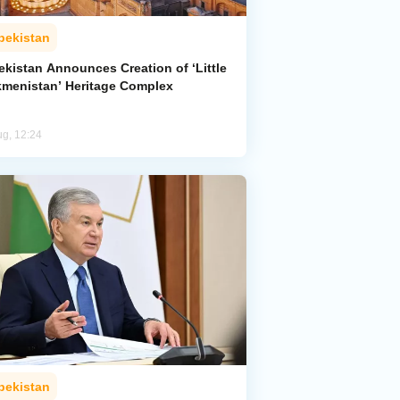
bekistan
ekistan Announces Creation of ‘Little
kmenistan’ Heritage Complex
ug, 12:24
bekistan