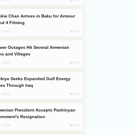
od 4 Filming
755
, 10:25
s and Villages
735
, 23:22
es Through Iraq
617
, 10:12
rnment's Resignation
602
, 12:45