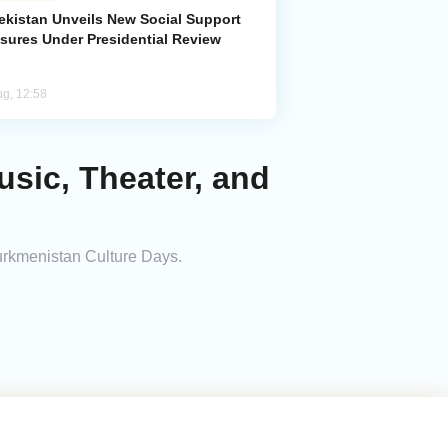
ekistan Unveils New Social Support
sures Under Presidential Review
ug, 12:58
sic, Theater, and
Turkmenistan Culture Days.