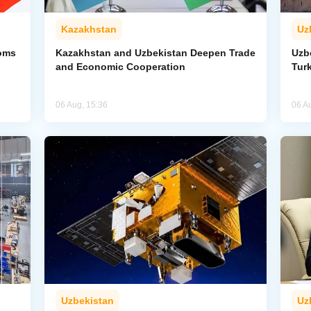
Kazakhstan
Uz
toms
Kazakhstan and Uzbekistan Deepen Trade
Uzb
and Economic Cooperation
Tur
06 Aug, 15:36
06 A
Uzbekistan
Uz