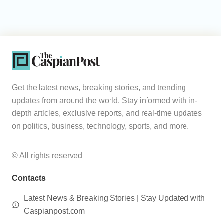
Get the latest news, breaking stories, and trending
updates from around the world. Stay informed with in-
depth articles, exclusive reports, and real-time updates
on politics, business, technology, sports, and more.
© All rights reserved
Contacts
Latest News & Breaking Stories | Stay Updated with
Caspianpost.com