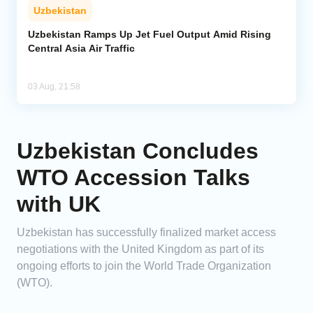
Uzbekistan
Uzbekistan Ramps Up Jet Fuel Output Amid Rising
Central Asia Air Traffic
03 Aug, 21:58
Uzbekistan Concludes
WTO Accession Talks
with UK
Uzbekistan has successfully finalized market access
negotiations with the United Kingdom as part of its
ongoing efforts to join the World Trade Organization
(WTO).