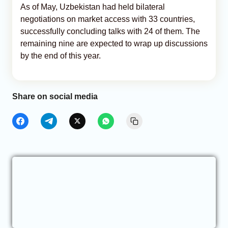
As of May, Uzbekistan had held bilateral
negotiations on market access with 33 countries,
successfully concluding talks with 24 of them. The
remaining nine are expected to wrap up discussions
by the end of this year.
Share on social media