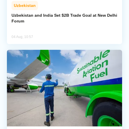
Uzbekistan
Uzbekistan and India Set $2B Trade Goal at New Delhi
Forum
04 Aug, 10:57