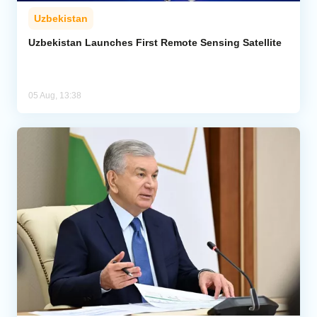
Uzbekistan
Uzbekistan Launches First Remote Sensing Satellite
05 Aug, 13:38