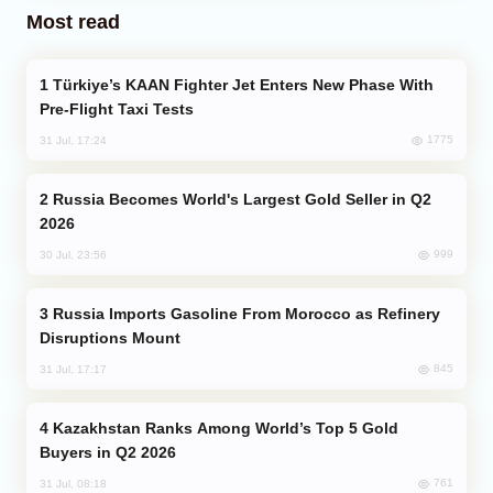
Most read
Türkiye’s KAAN Fighter Jet Enters New Phase With
Pre-Flight Taxi Tests
1775
31 Jul, 17:24
Russia Becomes World's Largest Gold Seller in Q2
2026
999
30 Jul, 23:56
Russia Imports Gasoline From Morocco as Refinery
Disruptions Mount
845
31 Jul, 17:17
Kazakhstan Ranks Among World’s Top 5 Gold
Buyers in Q2 2026
761
31 Jul, 08:18