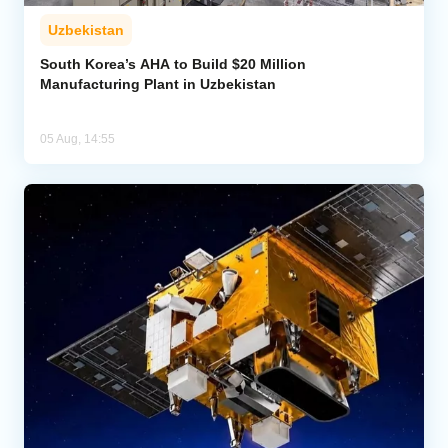
Uzbekistan
South Korea’s AHA to Build $20 Million
Manufacturing Plant in Uzbekistan
05 Aug, 14:55