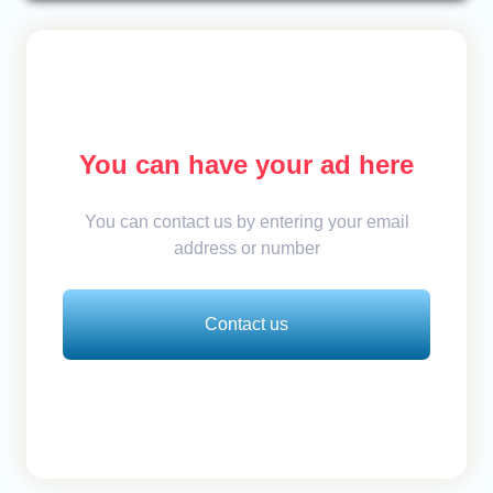
You can have your ad here
You can contact us by entering your email
address or number
Contact us