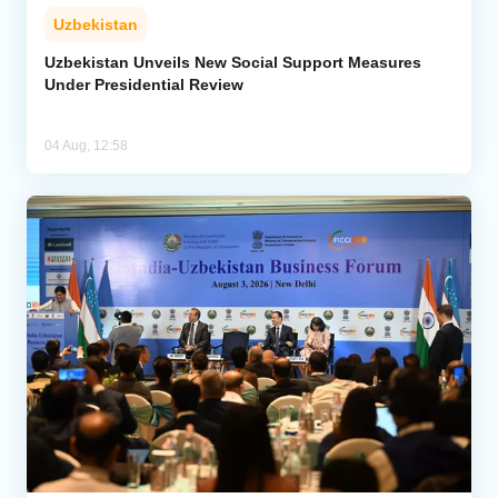
Uzbekistan
Uzbekistan Unveils New Social Support Measures
Under Presidential Review
04 Aug, 12:58