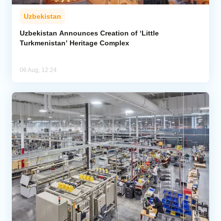
Uzbekistan
Uzbekistan Announces Creation of ‘Little
Turkmenistan’ Heritage Complex
06 Aug, 12:24