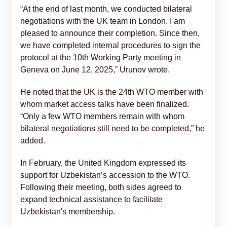
“At the end of last month, we conducted bilateral
negotiations with the UK team in London. I am
pleased to announce their completion. Since then,
we have completed internal procedures to sign the
protocol at the 10th Working Party meeting in
Geneva on June 12, 2025,” Urunov wrote.
He noted that the UK is the 24th WTO member with
whom market access talks have been finalized.
“Only a few WTO members remain with whom
bilateral negotiations still need to be completed,” he
added.
In February, the United Kingdom expressed its
support for Uzbekistan’s accession to the WTO.
Following their meeting, both sides agreed to
expand technical assistance to facilitate
Uzbekistan's membership.