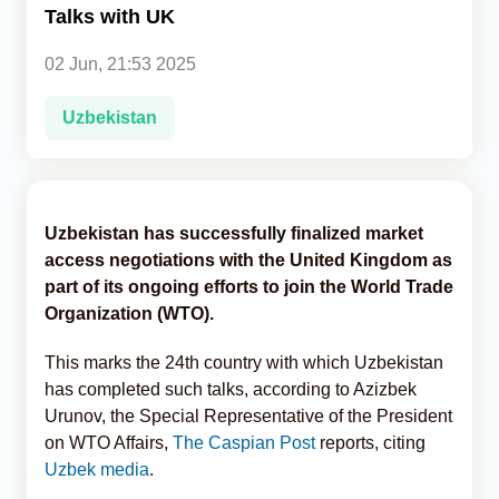
Talks with UK
Analytics
02 Jun, 21:53 2025
Caucasus & Caspian Intelligence
Uzbekistan
Uzbekistan has successfully finalized market
access negotiations with the United Kingdom as
part of its ongoing efforts to join the World Trade
Organization (WTO).
This marks the 24th country with which Uzbekistan
has completed such talks, according to Azizbek
Urunov, the Special Representative of the President
on WTO Affairs,
The Caspian Post
reports, citing
Uzbek media
.