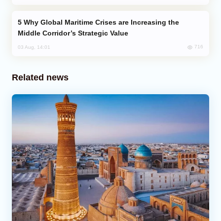
Why Global Maritime Crises are Increasing the
Middle Corridor’s Strategic Value
716
03 Aug, 14:01
Related news