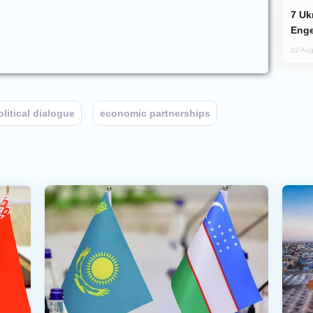
Ukraine Targets Russian Oil Refinery,
Enge
02 Aug
olitical dialogue
economic partnerships