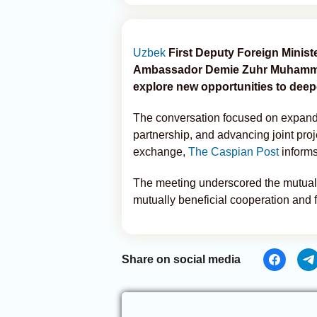
Uzbek
First Deputy Foreign Minis
Ambassador Demie Zuhr Muhammad 
explore new opportunities to deep
The conversation focused on expandi
partnership, and advancing joint proj
exchange,
The Caspian Post
inform
The meeting underscored the mutual 
mutually beneficial cooperation and fu
Share on social media