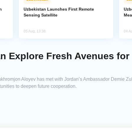
n
Uzbekistan Launches First Remote
Uzb
Sensing Satellite
Mea
05 Aug, 13:38
04 A
an Explore Fresh Avenues for
 Bakhromjon Aloyev has met with Jordan’s Ambassador Demie 
unities to deepen future cooperation.