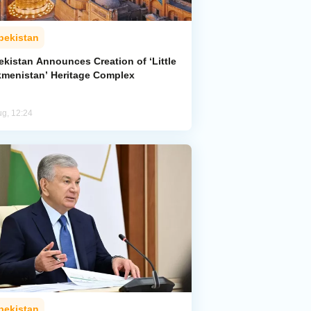
bekistan
ekistan Announces Creation of ‘Little
kmenistan’ Heritage Complex
ug, 12:24
bekistan