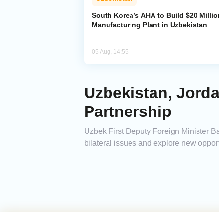
South Korea’s AHA to Build $20 Millio
Manufacturing Plant in Uzbekistan
05 Aug, 14:55
Uzbekistan, Jord
Partnership
Uzbek First Deputy Foreign Minister
bilateral issues and explore new opport