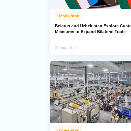
Uzbekistan
Belarus and Uzbekistan Explore Cus
Measures to Expand Bilateral Trade
07 Aug, 16:14
Uzbekistan