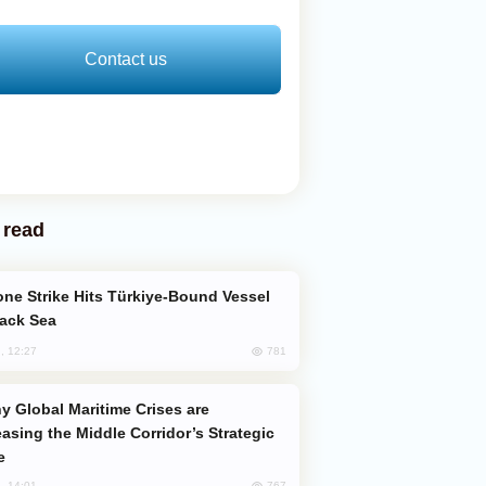
Contact us
 read
lack Sea
781
, 12:27
easing the Middle Corridor’s Strategic
e
767
, 14:01