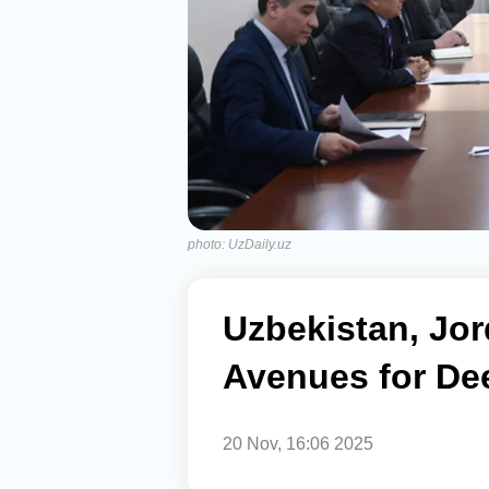
photo: UzDaily.uz
Uzbekistan, Jo
Avenues for De
20 Nov, 16:06 2025