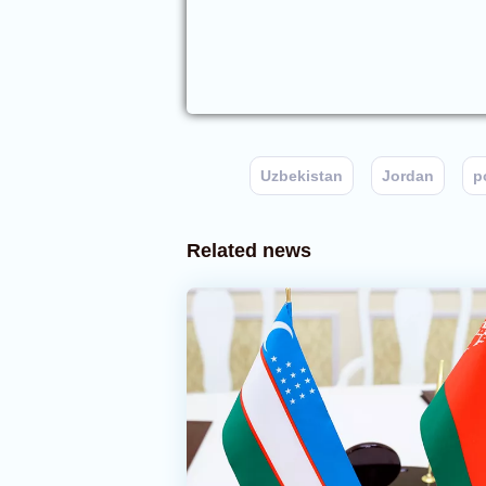
Uzbekistan
Jordan
p
Related news