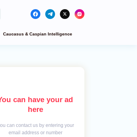
Caucasus & Caspian Intelligence
You can have your ad
here
ou can contact us by entering your
email address or number