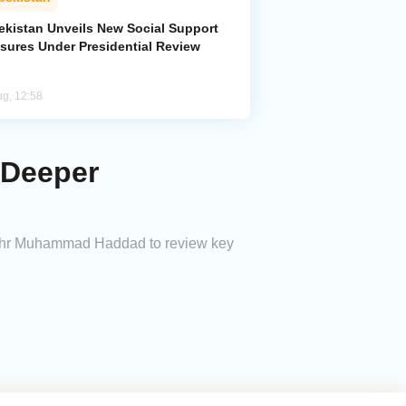
ekistan Unveils New Social Support
sures Under Presidential Review
ug, 12:58
 Deeper
Zuhr Muhammad Haddad to review key