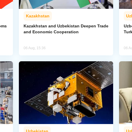
Kazakhstan
Uz
toms
Kazakhstan and Uzbekistan Deepen Trade
Uzb
and Economic Cooperation
Tur
06 Aug, 15:36
06 A
Uzbekistan
Uz