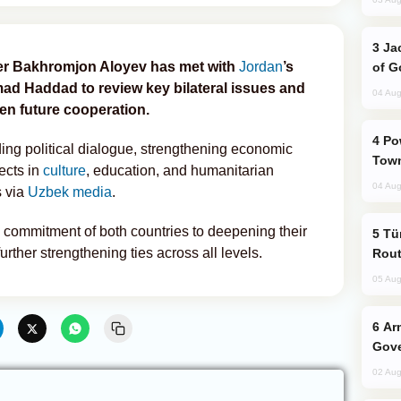
Jackie Chan Arrives in Baku for Armour
ter Bakhromjon Aloyev has met with
Jordan
’s
of G
Haddad to review key bilateral issues and
04 Aug
en future cooperation.
Power Outages Hit Several Armenian
ng political dialogue, strengthening economic
Town
ects in
culture
, education, and humanitarian
04 Aug
s via
Uzbek media
.
commitment of both countries to deepening their
Türkiye Seeks Expanded Gulf Energy
rther strengthening ties across all levels.
Rout
05 Aug
Armenian President Accepts Pashinyan
Gove
02 Aug