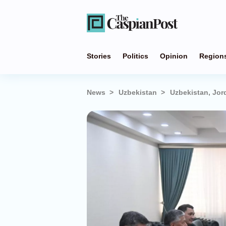
Stories
Politics
Opinion
Region
News
Uzbekistan
Uzbekistan, Jor