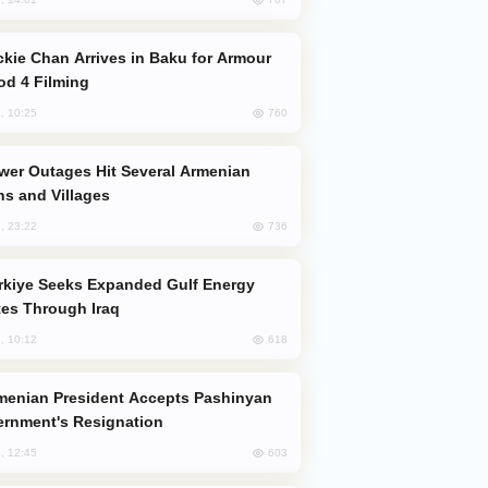
od 4 Filming
760
, 10:25
s and Villages
736
, 23:22
es Through Iraq
618
, 10:12
rnment's Resignation
603
, 12:45