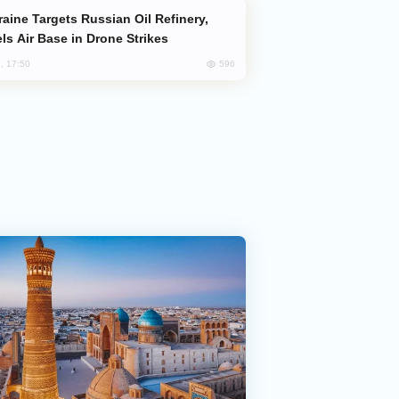
ls Air Base in Drone Strikes
596
, 17:50