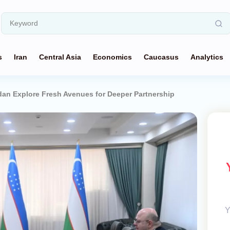
s
Iran
Central Asia
Economics
Caucasus
Analytics
dan Explore Fresh Avenues for Deeper Partnership
Y