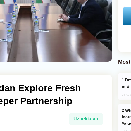
Most
Drone Strike Hits Türkiye-Bound Vessel
rdan Explore Fresh
in B
04 Aug
eper Partnership
Why Global Maritime Crises are
Incr
Uzbekistan
Valu
03 Aug