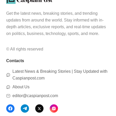
Get the latest news, breaking stories, and trending
updates from around the world. Stay informed with in-
depth articles, exclusive reports, and real-time updates
on politics, business, technology, sports, and more.
© All rights reserved
Contacts
Latest News & Breaking Stories | Stay Updated with
Caspianpost.com
About Us
editor@caspianpost.com