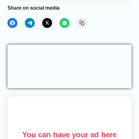
Share on social media
You can have your ad here