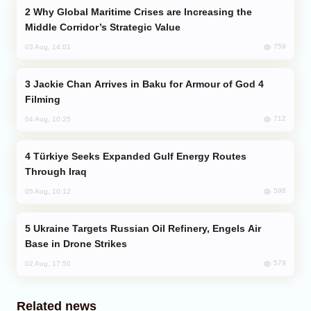
Why Global Maritime Crises are Increasing the
Middle Corridor’s Strategic Value
759
03 Aug, 14:01
Jackie Chan Arrives in Baku for Armour of God 4
Filming
712
04 Aug, 10:25
Türkiye Seeks Expanded Gulf Energy Routes
Through Iraq
598
05 Aug, 10:12
Ukraine Targets Russian Oil Refinery, Engels Air
Base in Drone Strikes
579
02 Aug, 17:50
Related news