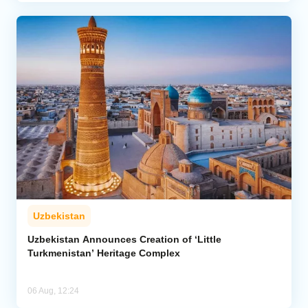
Uzbekistan
Uzbekistan Announces Creation of ‘Little
Turkmenistan’ Heritage Complex
06 Aug, 12:24