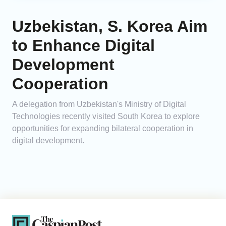
Uzbekistan, S. Korea Aim
to Enhance Digital
Development
Cooperation
A delegation from Uzbekistan's Ministry of Digital
Technologies recently visited South Korea to explore
opportunities for expanding bilateral cooperation in
digital development.