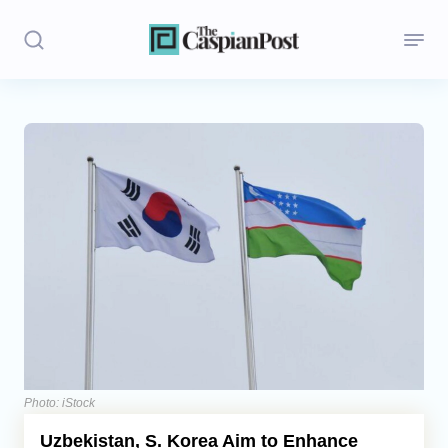
Stories
Politics
Opinion
Regions
Iran
Central Asia
Economics
Photo: iStock
Uzbekistan, S. Korea Aim to Enhance
Caucasus