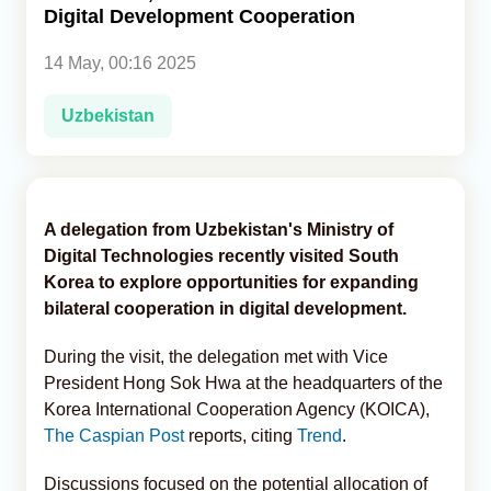
Digital Development Cooperation
Analytics
14 May, 00:16 2025
Caucasus & Caspian Intelligence
Uzbekistan
A delegation from Uzbekistan's Ministry of
Digital Technologies recently visited South
Korea to explore opportunities for expanding
bilateral cooperation in digital development.
During the visit, the delegation met with Vice
President Hong Sok Hwa at the headquarters of the
Korea International Cooperation Agency (KOICA),
The Caspian Post
reports, citing
Trend
.
Discussions focused on the potential allocation of