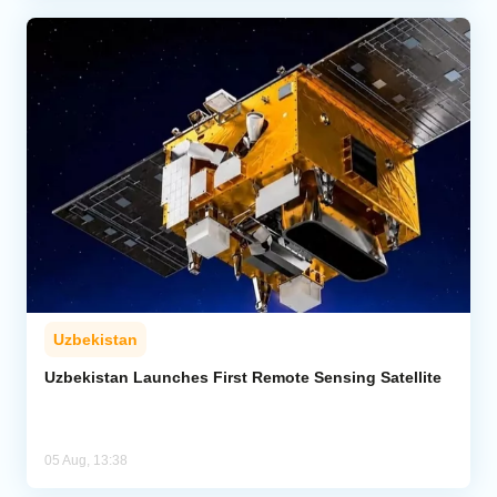
Uzbekistan
Uzbekistan Launches First Remote Sensing Satellite
05 Aug, 13:38