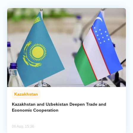
Kazakhstan
Kazakhstan and Uzbekistan Deepen Trade and
Economic Cooperation
06 Aug, 15:36