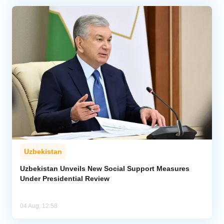
Uzbekistan
Uzbekistan Unveils New Social Support Measures
Under Presidential Review
04 Aug, 12:58