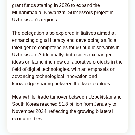
grant funds starting in 2026 to expand the
Muhammad al-Khwarizmi Successors project in
Uzbekistan’s regions.
The delegation also explored initiatives aimed at
enhancing digital literacy and developing artificial
intelligence competencies for 60 public servants in
Uzbekistan. Additionally, both sides exchanged
ideas on launching new collaborative projects in the
field of digital technologies, with an emphasis on
advancing technological innovation and
knowledge-sharing between the two countries.
Meanwhile, trade turnover between Uzbekistan and
South Korea reached $1.8 billion from January to
November 2024, reflecting the growing bilateral
economic ties.