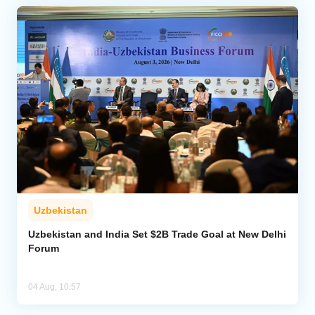
Uzbekistan
Uzbekistan and India Set $2B Trade Goal at New Delhi
Forum
04 Aug, 10:57