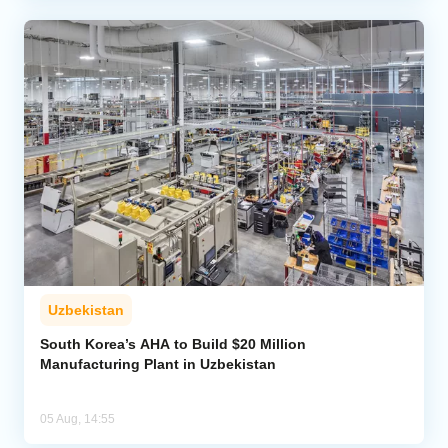
Uzbekistan
South Korea’s AHA to Build $20 Million
Manufacturing Plant in Uzbekistan
05 Aug, 14:55