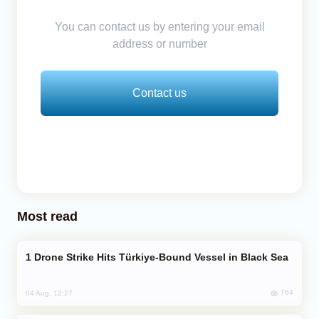
You can contact us by entering your email
address or number
Contact us
Most read
Drone Strike Hits Türkiye-Bound Vessel in Black Sea
764
04 Aug, 12:27