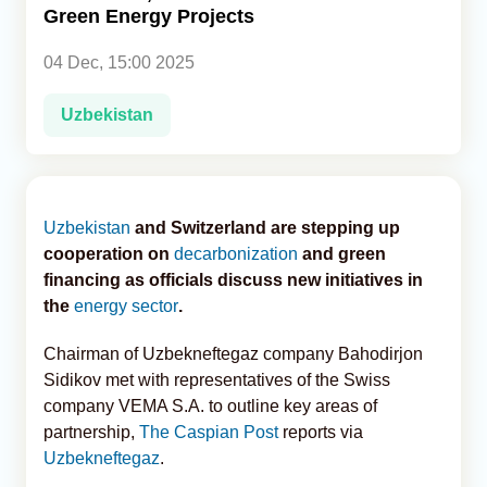
Green Energy Projects
Analytics
04 Dec, 15:00 2025
Caucasus & Caspian Intelligence
Uzbekistan
Uzbekistan
and Switzerland are stepping up
cooperation on
decarbonization
and green
financing as officials discuss new initiatives in
the
energy sector
.
Chairman of Uzbekneftegaz company Bahodirjon
Sidikov met with representatives of the Swiss
company VEMA S.A. to outline key areas of
partnership,
The Caspian Post
reports via
Uzbekneftegaz
.