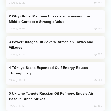
769
04 Aug, 12:27
Why Global Maritime Crises are Increasing the
Middle Corridor’s Strategic Value
762
03 Aug, 14:01
Power Outages Hit Several Armenian Towns and
Villages
723
04 Aug, 23:22
Türkiye Seeks Expanded Gulf Energy Routes
Through Iraq
601
05 Aug, 10:12
Ukraine Targets Russian Oil Refinery, Engels Air
Base in Drone Strikes
590
02 Aug, 17:50