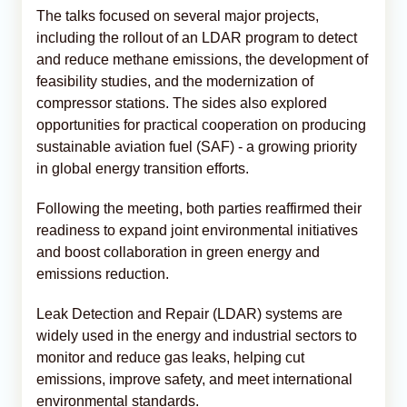
The talks focused on several major projects,
including the rollout of an LDAR program to detect
and reduce methane emissions, the development of
feasibility studies, and the modernization of
compressor stations. The sides also explored
opportunities for practical cooperation on producing
sustainable aviation fuel (SAF) - a growing priority
in global energy transition efforts.
Following the meeting, both parties reaffirmed their
readiness to expand joint environmental initiatives
and boost collaboration in green energy and
emissions reduction.
Leak Detection and Repair (LDAR) systems are
widely used in the energy and industrial sectors to
monitor and reduce gas leaks, helping cut
emissions, improve safety, and meet international
environmental standards.