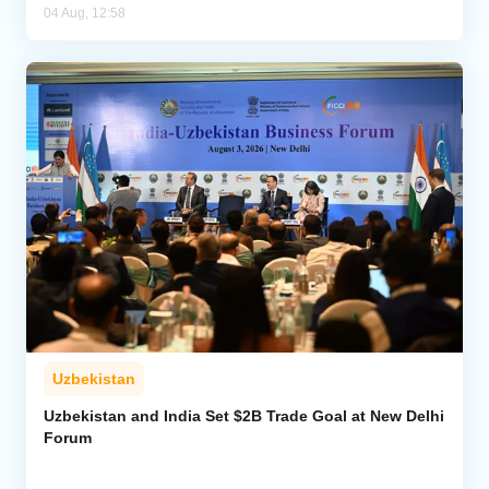
04 Aug, 12:58
Uzbekistan
Uzbekistan and India Set $2B Trade Goal at New Delhi
Forum