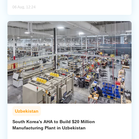
06 Aug, 12:24
Uzbekistan
South Korea’s AHA to Build $20 Million
Manufacturing Plant in Uzbekistan