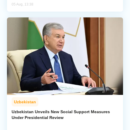
05 Aug, 13:38
Uzbekistan
Uzbekistan Unveils New Social Support Measures
Under Presidential Review