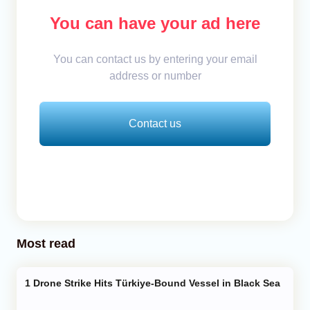
You can have your ad here
You can contact us by entering your email
address or number
Contact us
Most read
Drone Strike Hits Türkiye-Bound Vessel in Black Sea