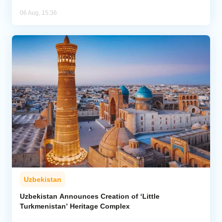
06 Aug, 15:36
Uzbekistan
Uzbekistan Announces Creation of ‘Little
Turkmenistan’ Heritage Complex