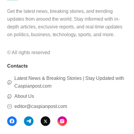
Get the latest news, breaking stories, and trending
updates from around the world. Stay informed with in-
depth articles, exclusive reports, and real-time updates
on politics, business, technology, sports, and more.
© All rights reserved
Contacts
Latest News & Breaking Stories | Stay Updated with
Caspianpost.com
About Us
editor@caspianpost.com