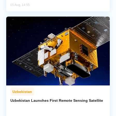
05 Aug, 14:55
Uzbekistan
Uzbekistan Launches First Remote Sensing Satellite