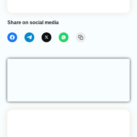
Share on social media