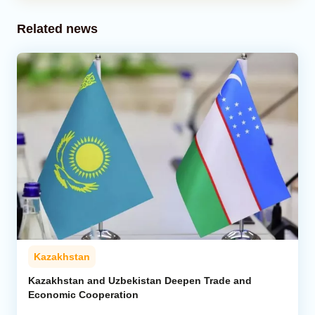
Related news
Kazakhstan
Kazakhstan and Uzbekistan Deepen Trade and
Economic Cooperation