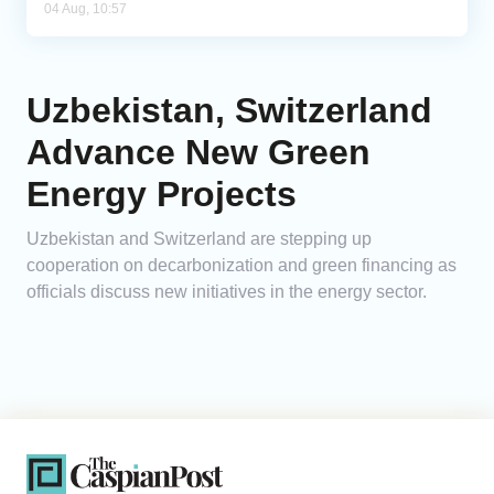
04 Aug, 10:57
Uzbekistan, Switzerland
Advance New Green
Energy Projects
Uzbekistan and Switzerland are stepping up
cooperation on decarbonization and green financing as
officials discuss new initiatives in the energy sector.