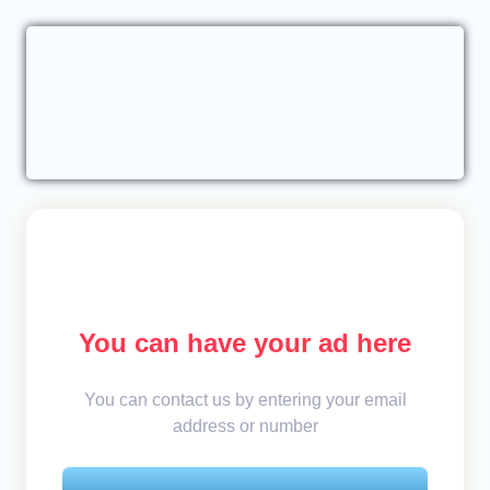
You can have your ad here
You can contact us by entering your email
address or number