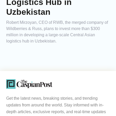
Logistics Hub in
Uzbekistan
Robert Mirzoyan, CEO of RWB, the merged company of
Wildberries & Russ, plans to invest more than $300
million in developing a large-scale Central Asian
logistics hub in Uzbekistan.
Get the latest news, breaking stories, and trending
updates from around the world. Stay informed with in-
depth articles, exclusive reports, and real-time updates