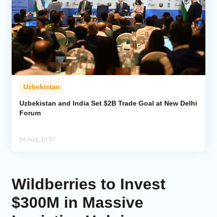
Uzbekistan
Uzbekistan and India Set $2B Trade Goal at New Delhi
Forum
04 Aug, 10:57
Wildberries to Invest
$300M in Massive