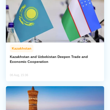
Kazakhstan
Kazakhstan and Uzbekistan Deepen Trade and
Economic Cooperation
06 Aug, 15:36