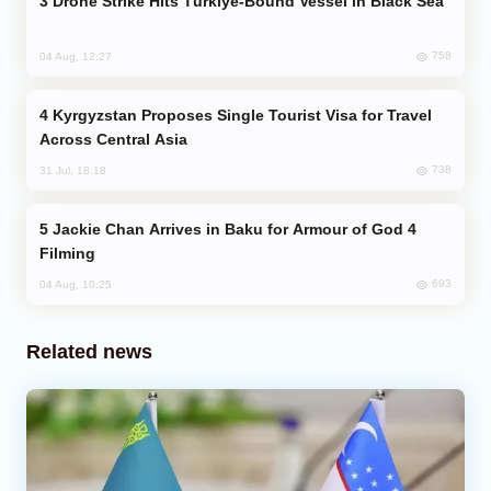
Drone Strike Hits Türkiye-Bound Vessel in Black Sea
758
04 Aug, 12:27
Kyrgyzstan Proposes Single Tourist Visa for Travel
Across Central Asia
738
31 Jul, 18:18
Jackie Chan Arrives in Baku for Armour of God 4
Filming
693
04 Aug, 10:25
Related news