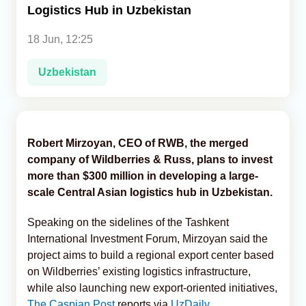
Logistics Hub in Uzbekistan
Analytics
18 Jun, 12:25
Caucasus & Caspian Intelligence
Uzbekistan
Robert Mirzoyan, CEO of RWB, the merged
company of Wildberries & Russ, plans to invest
more than $300 million in developing a large-
scale Central Asian logistics hub in Uzbekistan.
Speaking on the sidelines of the Tashkent
International Investment Forum, Mirzoyan said the
project aims to build a regional export center based
on Wildberries’ existing logistics infrastructure,
while also launching new export-oriented initiatives,
The Caspian Post
reports via
UzDaily
.