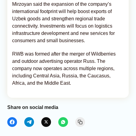
Mirzoyan said the expansion of the company’s
international footprint will help boost exports of
Uzbek goods and strengthen regional trade
connectivity. Investments will focus on logistics
infrastructure development and new services for
consumers and small businesses.
RWB was formed after the merger of Wildberries
and outdoor advertising operator Russ. The
company now operates across multiple regions,
including Central Asia, Russia, the Caucasus,
Africa, and the Middle East.
Share on social media