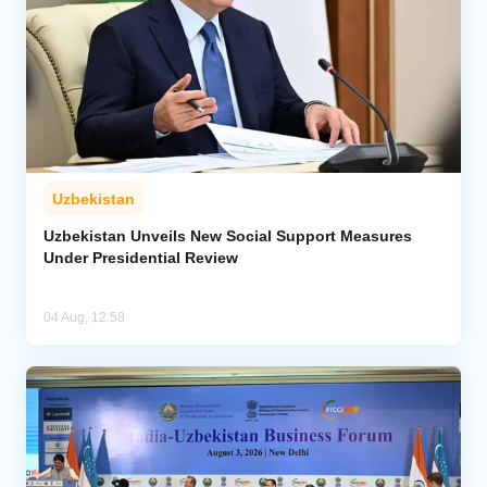
Uzbekistan
Uzbekistan Unveils New Social Support Measures
Under Presidential Review
04 Aug, 12:58