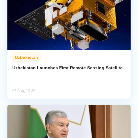
Uzbekistan
Uzbekistan Launches First Remote Sensing Satellite
05 Aug, 13:38