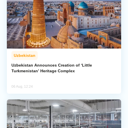
Uzbekistan
Uzbekistan Announces Creation of ‘Little
Turkmenistan’ Heritage Complex
06 Aug, 12:24