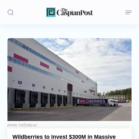
Stories
Politics
Opinion
Regions
Iran
Central Asia
Economics
photo: UzDaily.uz
Wildberries to Invest $300M in Massive
Caucasus