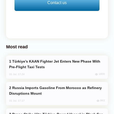
Contact us
Most read
Türkiye’s KAAN Fighter Jet Enters New Phase With
Pre-Flight Taxi Tests
1800
31 Jul, 17:24
Russia Imports Gasoline From Morocco as Refinery
Disruptions Mount
863
31 Jul, 17:17