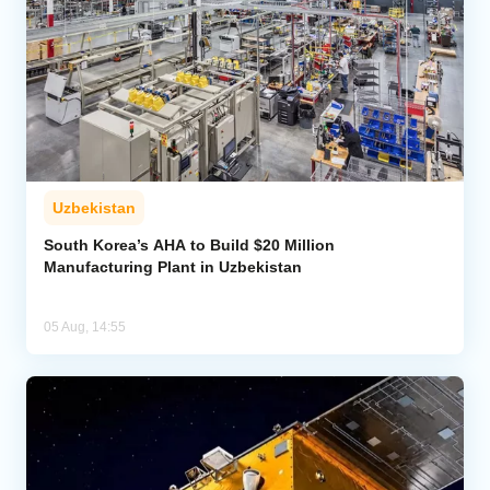
Uzbekistan
South Korea’s AHA to Build $20 Million
Manufacturing Plant in Uzbekistan
05 Aug, 14:55