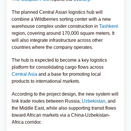
The planned Central Asian logistics hub will
combine a Wildberries sorting center with a new
warehouse complex under construction in
Tashkent
region, covering around 170,000 square meters. It
will also integrate infrastructure across other
countries where the company operates.
The hub is expected to become a key logistics
platform for consolidating cargo flows across
Central Asia
and a base for promoting local
products to international markets.
According to the project design, the new system will
link trade routes between Russia,
Uzbekistan
, and
the Middle East, while also supporting transit flows
toward African markets via a China-Uzbekistan-
Africa corridor.