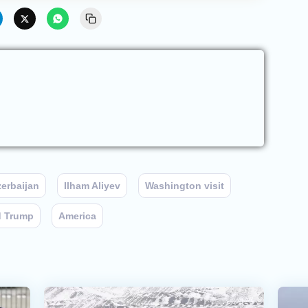
erbaijan
Ilham Aliyev
Washington visit
d Trump
America