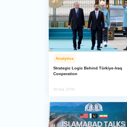
Analytics
Strategic Logic Behind Türkiye-Iraq
Cooperation
06 Aug, 19:56