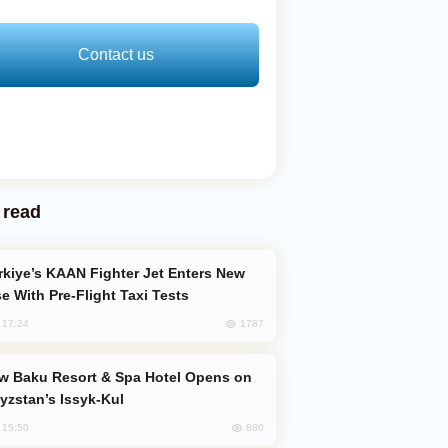
Contact us
 read
e With Pre-Flight Taxi Tests
1787
, 17:24
yzstan’s Issyk-Kul
880
, 15:50