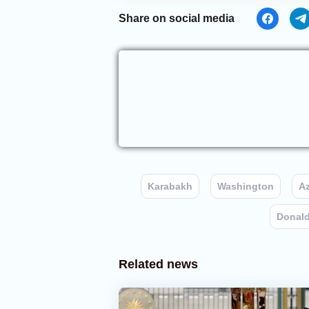
Share on social media
Karabakh
Washington
Az
Donal
Related news