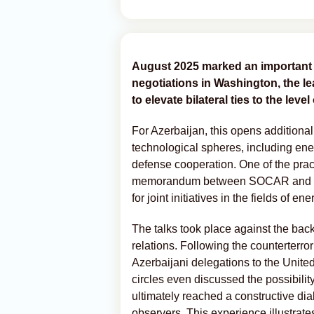
August 2025 marked an important m
negotiations in Washington, the lea
to elevate bilateral ties to the leve
For Azerbaijan, this opens additional
technological spheres, including energ
defense cooperation. One of the practi
memorandum between SOCAR and Exx
for joint initiatives in the fields of en
The talks took place against the ba
relations. Following the counterterror
Azerbaijani delegations to the Unite
circles even discussed the possibilit
ultimately reached a constructive dial
observers. This experience illustrates