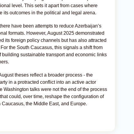
ional level. This sets it apart from cases where
te its outcomes in the political and legal arena.
0, there have been attempts to reduce Azerbaijan’s
tional formats. However, August 2025 demonstrated
ed its foreign policy channels but has also attracted
. For the South Caucasus, this signals a shift from
 of building sustainable transport and economic links
ners.
 August theses reflect a broader process - the
rty in a protracted conflict into an active actor
he Washington talks were not the end of the process
s that could, over time, reshape the configuration of
th Caucasus, the Middle East, and Europe.