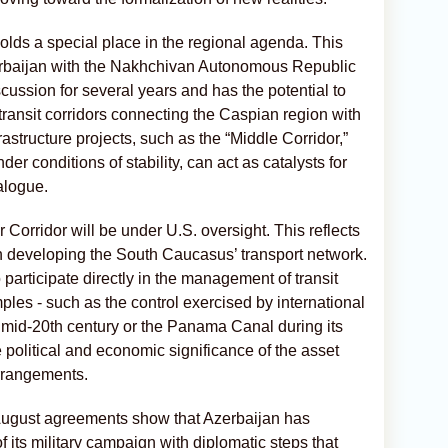
olds a special place in the regional agenda. This
zerbaijan with the Nakhchivan Autonomous Republic
ussion for several years and has the potential to
transit corridors connecting the Caspian region with
structure projects, such as the “Middle Corridor,”
der conditions of stability, can act as catalysts for
alogue.
r Corridor will be under U.S. oversight. This reflects
in developing the South Caucasus’ transport network.
o participate directly in the management of transit
les - such as the control exercised by international
 mid-20th century or the Panama Canal during its
e political and economic significance of the asset
arrangements.
ugust agreements show that Azerbaijan has
 its military campaign with diplomatic steps that