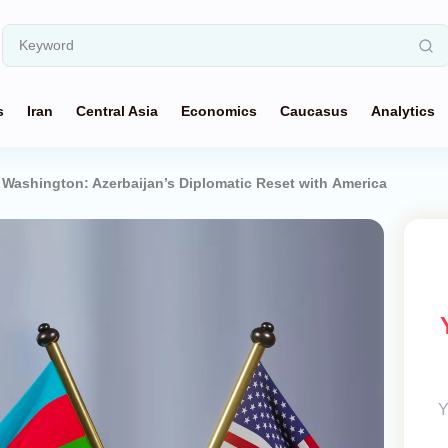
s
Iran
Central Asia
Economics
Caucasus
Analytics
Washington: Azerbaijan’s Diplomatic Reset with America
Y