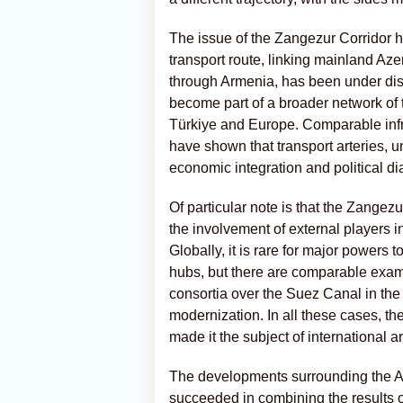
The issue of the Zangezur Corridor h
transport route, linking mainland A
through Armenia, has been under disc
become part of a broader network of 
Türkiye and Europe. Comparable infra
have shown that transport arteries, un
economic integration and political di
Of particular note is that the Zangezu
the involvement of external players 
Globally, it is rare for major powers t
hubs, but there are comparable examp
consortia over the Suez Canal in the
modernization. In all these cases, th
made it the subject of international 
The developments surrounding the A
succeeded in combining the results of