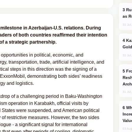
Russia Imports Gasoline From Morocco
as R
31 Jul
ilestone in Azerbaijan-U.S. relations. During
ders of both countries reaffirmed their intention
Kazakhstan Ranks Among World’s Top 5
l of a strategic partnership.
Gold
 opportunities in political, economic, and
31 Jul
y, transportation, trade, artificial intelligence, and
cal steps in this direction was the signing of a
From C5 to C6: How Azerbaijan is
onMobil, demonstrating both sides’ readiness
Resh
ergy and logistics.
Arch
31 Jul
ckdrop of a challenging period in Baku-Washington
ism operation in Karabakh, official visits by
Why Global Maritime Crises are
d States were suspended, and American political
Incr
y of restrictive measures. However, the two sides
Valu
ogue - a significant signal for international
03 Aug
 that even after periods of cooling, diplomatic