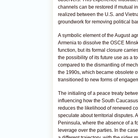
channels can be restored if mutual int
realized between the U.S. and Vietn
groundwork for removing political bar
A symbolic element of the August ag
Armenia to dissolve the OSCE Minsk G
function, but its formal closure carri
the possibility of its future use as a 
compared to the dismantling of mech
the 1990s, which became obsolete o
transitioned to new forms of engage
The initialing of a peace treaty bet
influencing how the South Caucasus
reduces the likelihood of renewed con
speculate about territorial disputes.
Peninsula, where the absence of a for
leverage over the parties. In the ca
a different trajectory, with the sides