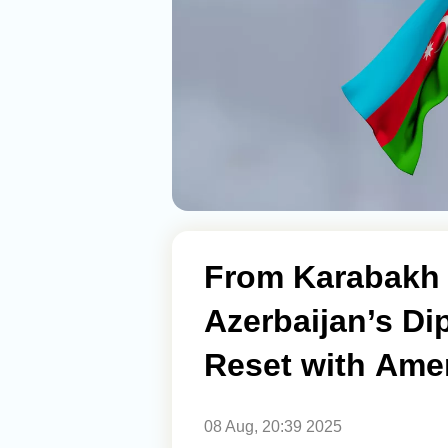
From Karabakh 
Azerbaijan’s Di
Reset with Ame
08 Aug, 20:39 2025