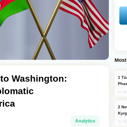
Most
to Washington:
Türkiye’s KAAN Fighter Jet Enters New
Phas
plomatic
31 Jul
rica
New Baku Resort & Spa Hotel Opens on
Kyrg
Analytics
31 Jul