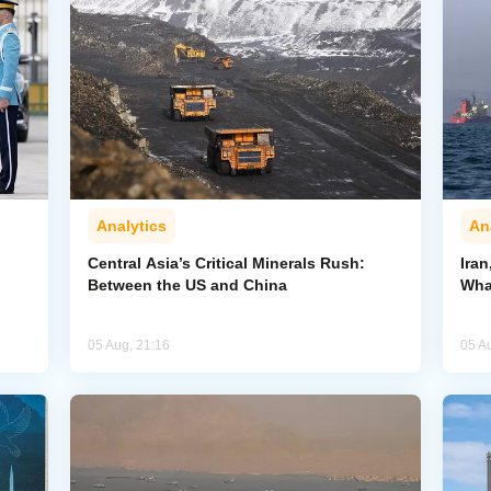
Analytics
An
Central Asia’s Critical Minerals Rush:
Iran
Between the US and China
Wha
05 Aug, 21:16
05 A