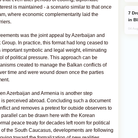
erest is maintained - a scenario similar to that once
Drone Strike Hits Türkiye-Bound Vessel
am, where economic complementarity laid the
in B
riers.
04 Aug
reements was the joint appeal by Azerbaijan and
roup. In practice, this format had long ceased to
es important symbolic and legal weight, eliminating
tool of political pressure. This approach can be
anisms created to manage the Balkan conflicts of
ver time and were wound down once the parties
ment.
ween Azerbaijan and Armenia is another step
 is perceived abroad. Concluding such a document
flict and removes a pretext for outside observers to
 A parallel can be drawn here with the Korean
mal peace treaty for decades left room for political
se of the South Caucasus, developments are following
 moving toward the formalization of new realities.