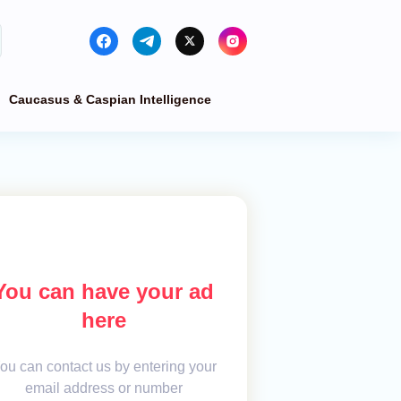
Caucasus & Caspian Intelligence
You can have your ad
here
ou can contact us by entering your
email address or number