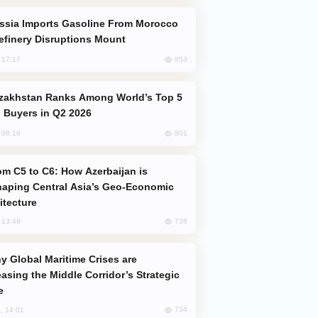
efinery Disruptions Mount
853
, 17:17
 Buyers in Q2 2026
801
, 08:18
aping Central Asia’s Geo-Economic
itecture
738
, 13:49
easing the Middle Corridor’s Strategic
e
734
, 14:01