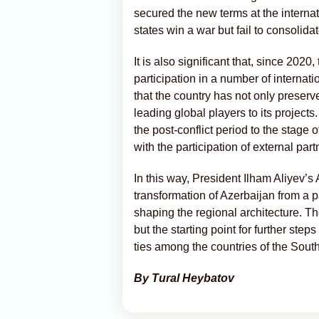
secured the new terms at the internat
states win a war but fail to consolida
It is also significant that, since 202
participation in a number of interna
that the country has not only preserv
leading global players to its projects
the post-conflict period to the stage
with the participation of external part
In this way, President Ilham Aliyev’s
transformation of Azerbaijan from a pa
shaping the regional architecture. T
but the starting point for further step
ties among the countries of the Sou
By Tural Heybatov