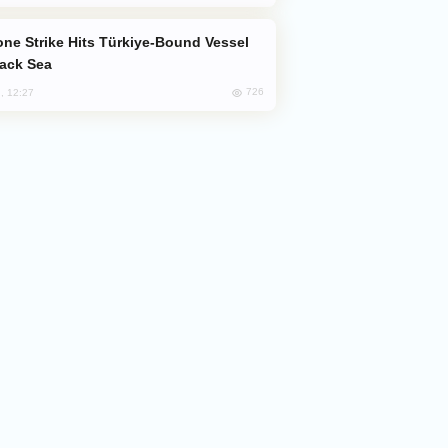
lack Sea
726
, 12:27