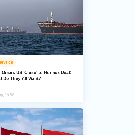
alytics
, Oman, US ‘Close’ to Hormuz Deal:
t Do They All Want?
ug, 19:58