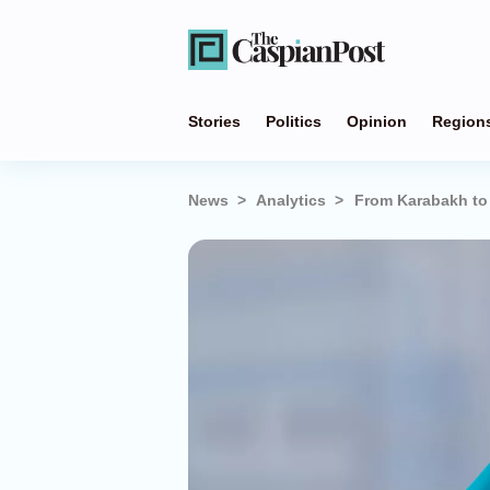
Stories
Politics
Opinion
Region
News
Analytics
From Karabakh to 