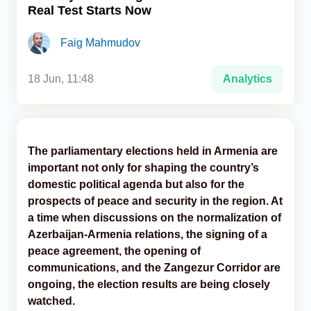
Real Test Starts Now
Analytics
Faig Mahmudov
Caucasus & Caspian Intelligence
18 Jun, 11:48
Analytics
The parliamentary elections held in Armenia are
important not only for shaping the country’s
domestic political agenda but also for the
prospects of peace and security in the region. At
a time when discussions on the normalization of
Azerbaijan-Armenia relations, the signing of a
peace agreement, the opening of
communications, and the Zangezur Corridor are
ongoing, the election results are being closely
watched.