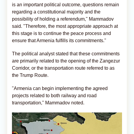
is an important political outcome, questions remain
regarding a constitutional majority and the
possibility of holding a referendum," Mammadov
said. "Therefore, the most appropriate approach at
this stage is to continue the peace process and
ensure that Armenia fulfills its commitments."
The political analyst stated that these commitments
are primarily related to the opening of the Zangezur
Corridor, or the transportation route referred to as
the Trump Route.
"Armenia can begin implementing the agreed
projects related to both railway and road
transportation," Mammadov noted.