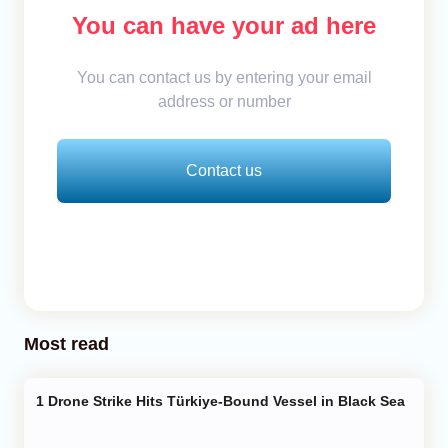
You can have your ad here
You can contact us by entering your email
address or number
Contact us
Most read
Drone Strike Hits Türkiye-Bound Vessel in Black Sea