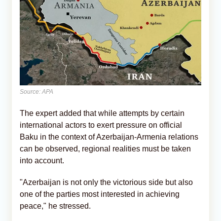
Source: APA
The expert added that while attempts by certain
international actors to exert pressure on official
Baku in the context of Azerbaijan-Armenia relations
can be observed, regional realities must be taken
into account.
"Azerbaijan is not only the victorious side but also
one of the parties most interested in achieving
peace," he stressed.