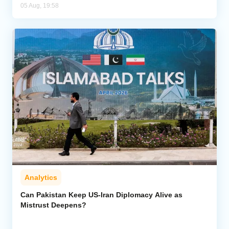
05 Aug, 19:58
Analytics
Can Pakistan Keep US-Iran Diplomacy Alive as
Mistrust Deepens?