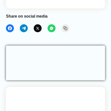
Share on social media