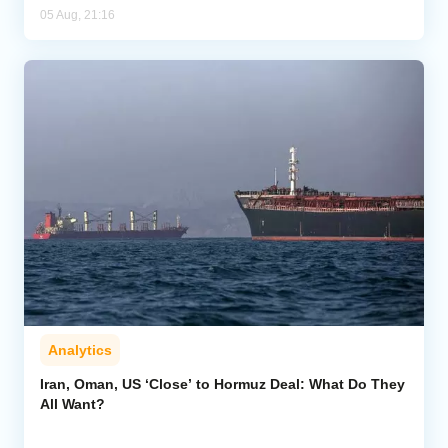
05 Aug, 21:16
Analytics
Iran, Oman, US ‘Close’ to Hormuz Deal: What Do They
All Want?