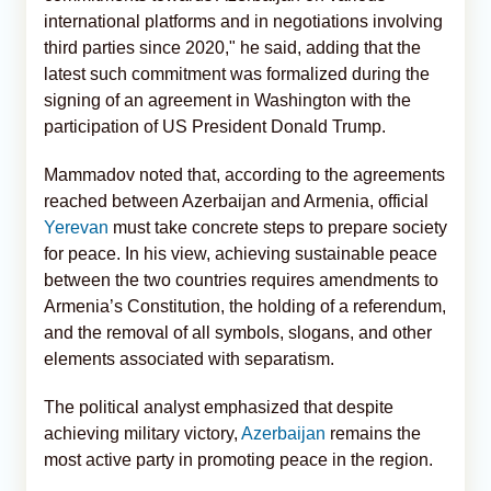
international platforms and in negotiations involving
third parties since 2020," he said, adding that the
latest such commitment was formalized during the
signing of an agreement in Washington with the
participation of US President Donald Trump.
Mammadov noted that, according to the agreements
reached between Azerbaijan and Armenia, official
Yerevan
must take concrete steps to prepare society
for peace. In his view, achieving sustainable peace
between the two countries requires amendments to
Armenia’s Constitution, the holding of a referendum,
and the removal of all symbols, slogans, and other
elements associated with separatism.
The political analyst emphasized that despite
achieving military victory,
Azerbaijan
remains the
most active party in promoting peace in the region.