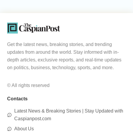
Get the latest news, breaking stories, and trending
updates from around the world. Stay informed with in-
depth articles, exclusive reports, and real-time updates
on politics, business, technology, sports, and more.
© All rights reserved
Contacts
Latest News & Breaking Stories | Stay Updated with
Caspianpost.com
About Us