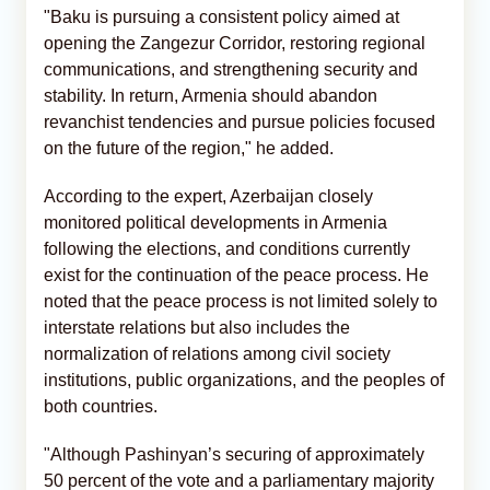
"Baku is pursuing a consistent policy aimed at
opening the Zangezur Corridor, restoring regional
communications, and strengthening security and
stability. In return, Armenia should abandon
revanchist tendencies and pursue policies focused
on the future of the region," he added.
According to the expert, Azerbaijan closely
monitored political developments in Armenia
following the elections, and conditions currently
exist for the continuation of the peace process. He
noted that the peace process is not limited solely to
interstate relations but also includes the
normalization of relations among civil society
institutions, public organizations, and the peoples of
both countries.
"Although Pashinyan’s securing of approximately
50 percent of the vote and a parliamentary majority