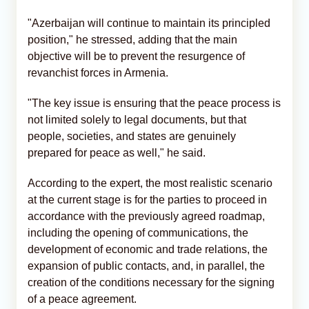
"Azerbaijan will continue to maintain its principled
position," he stressed, adding that the main
objective will be to prevent the resurgence of
revanchist forces in Armenia.
"The key issue is ensuring that the peace process is
not limited solely to legal documents, but that
people, societies, and states are genuinely
prepared for peace as well," he said.
According to the expert, the most realistic scenario
at the current stage is for the parties to proceed in
accordance with the previously agreed roadmap,
including the opening of communications, the
development of economic and trade relations, the
expansion of public contacts, and, in parallel, the
creation of the conditions necessary for the signing
of a peace agreement.