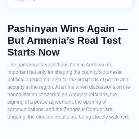
03 Aug, 23:34
Pashinyan Wins Again —
But Armenia’s Real Test
Starts Now
The parliamentary elections held in Armenia are
important not only for shaping the country’s domestic
political agenda but also for the prospects of peace and
security in the region. At a time when discussions on the
normalization of Azerbaijan-Armenia relations, the
signing of a peace agreement, the opening of
communications, and the Zangezur Corridor are
ongoing, the election results are being closely watched.