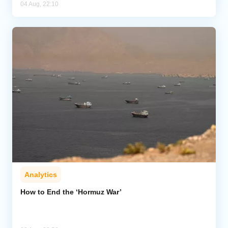
04 Aug, 22:10
Analytics
How to End the ‘Hormuz War’