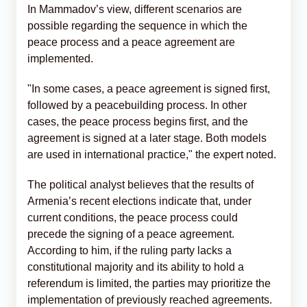
In Mammadov’s view, different scenarios are
possible regarding the sequence in which the
peace process and a peace agreement are
implemented.
"In some cases, a peace agreement is signed first,
followed by a peacebuilding process. In other
cases, the peace process begins first, and the
agreement is signed at a later stage. Both models
are used in international practice," the expert noted.
The political analyst believes that the results of
Armenia’s recent elections indicate that, under
current conditions, the peace process could
precede the signing of a peace agreement.
According to him, if the ruling party lacks a
constitutional majority and its ability to hold a
referendum is limited, the parties may prioritize the
implementation of previously reached agreements.