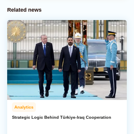
Related news
Analytics
Strategic Logic Behind Türkiye-Iraq Cooperation