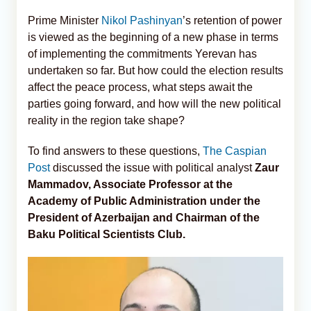
Prime Minister
Nikol Pashinyan
’s retention of power
is viewed as the beginning of a new phase in terms
of implementing the commitments Yerevan has
undertaken so far. But how could the election results
affect the peace process, what steps await the
parties going forward, and how will the new political
reality in the region take shape?
To find answers to these questions,
The Caspian
Post
discussed the issue with political analyst
Zaur
Mammadov, Associate Professor at the
Academy of Public Administration under the
President of Azerbaijan and Chairman of the
Baku Political Scientists Club.