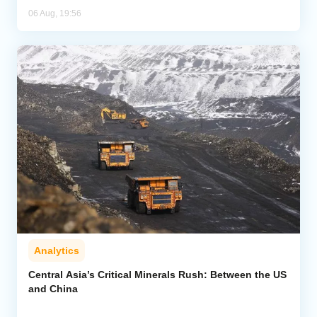
06 Aug, 19:56
Analytics
Central Asia’s Critical Minerals Rush: Between the US
and China