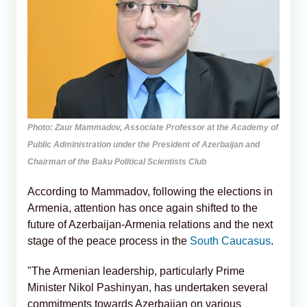
Photo: Zaur Mammadov, Associate Professor at the Academy of
Public Administration under the President of Azerbaijan and
Chairman of the Baku Political Scientists Club
According to Mammadov, following the elections in
Armenia, attention has once again shifted to the
future of Azerbaijan-Armenia relations and the next
stage of the peace process in the
South Caucasus
.
"The Armenian leadership, particularly Prime
Minister Nikol Pashinyan, has undertaken several
commitments towards Azerbaijan on various