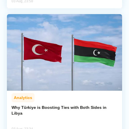
03 Aug, 23:58
Analytics
Why Türkiye is Boosting Ties with Both Sides in
Libya