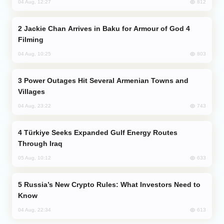
812
04 Aug, 12:27
Jackie Chan Arrives in Baku for Armour of God 4
Filming
803
04 Aug, 10:25
Power Outages Hit Several Armenian Towns and
Villages
743
04 Aug, 23:22
Türkiye Seeks Expanded Gulf Energy Routes
Through Iraq
633
05 Aug, 10:12
Russia’s New Crypto Rules: What Investors Need to
Know
613
04 Aug, 22:34