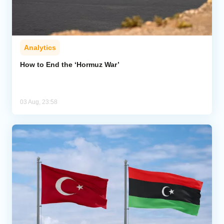
Analytics
How to End the ‘Hormuz War’
03 Aug, 23:58