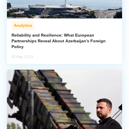
Analytics
Reliability and Resilience: What European
Partnerships Reveal About Azerbaijan’s Foreign
Policy
03 Aug, 21:14