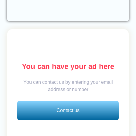
You can have your ad here
You can contact us by entering your email
address or number
Contact us