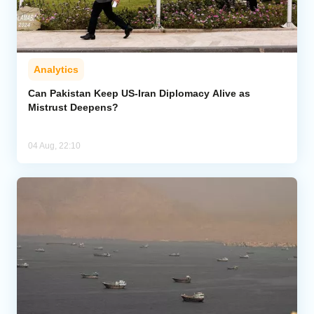
Analytics
Can Pakistan Keep US-Iran Diplomacy Alive as
Mistrust Deepens?
04 Aug, 22:10