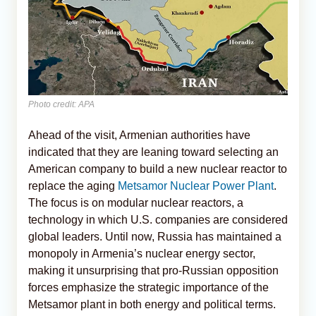
Photo credit: APA
Ahead of the visit, Armenian authorities have
indicated that they are leaning toward selecting an
American company to build a new nuclear reactor to
replace the aging
Metsamor Nuclear Power Plant
.
The focus is on modular nuclear reactors, a
technology in which U.S. companies are considered
global leaders. Until now, Russia has maintained a
monopoly in Armenia’s nuclear energy sector,
making it unsurprising that pro-Russian opposition
forces emphasize the strategic importance of the
Metsamor plant in both energy and political terms.