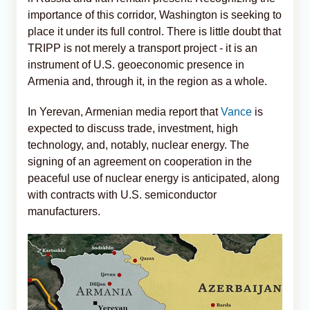
importance of this corridor, Washington is seeking to
place it under its full control. There is little doubt that
TRIPP is not merely a transport project - it is an
instrument of U.S. geoeconomic presence in
Armenia and, through it, in the region as a whole.
In Yerevan, Armenian media report that
Vance
is
expected to discuss trade, investment, high
technology, and, notably, nuclear energy. The
signing of an agreement on cooperation in the
peaceful use of nuclear energy is anticipated, along
with contracts with U.S. semiconductor
manufacturers.