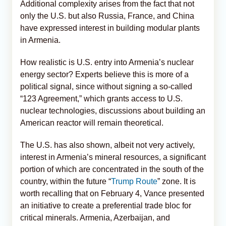
Additional complexity arises from the fact that not
only the U.S. but also Russia, France, and China
have expressed interest in building modular plants
in Armenia.
How realistic is U.S. entry into Armenia’s nuclear
energy sector? Experts believe this is more of a
political signal, since without signing a so-called
“123 Agreement,” which grants access to U.S.
nuclear technologies, discussions about building an
American reactor will remain theoretical.
The U.S. has also shown, albeit not very actively,
interest in Armenia’s mineral resources, a significant
portion of which are concentrated in the south of the
country, within the future “
Trump Route
” zone. It is
worth recalling that on February 4, Vance presented
an initiative to create a preferential trade bloc for
critical minerals. Armenia, Azerbaijan, and