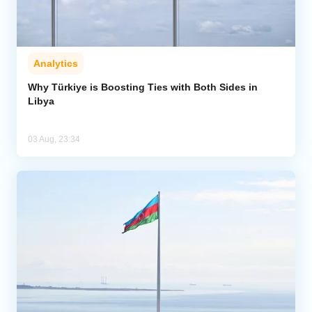
Analytics
Why Türkiye is Boosting Ties with Both Sides in
Libya
03 Aug, 23:34