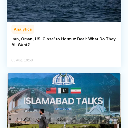
Analytics
Iran, Oman, US ‘Close’ to Hormuz Deal: What Do They
All Want?
05 Aug, 19:58