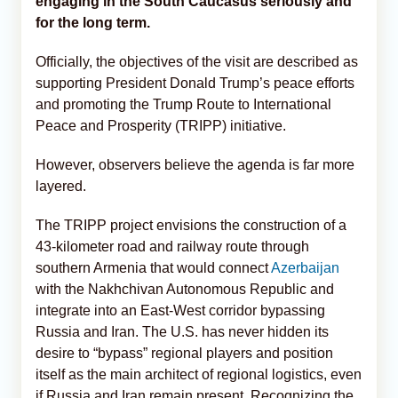
engaging in the South Caucasus seriously and
for the long term.
Officially, the objectives of the visit are described as
supporting President Donald Trump’s peace efforts
and promoting the Trump Route to International
Peace and Prosperity (TRIPP) initiative.
However, observers believe the agenda is far more
layered.
The TRIPP project envisions the construction of a
43-kilometer road and railway route through
southern Armenia that would connect
Azerbaijan
with the Nakhchivan Autonomous Republic and
integrate into an East-West corridor bypassing
Russia and Iran. The U.S. has never hidden its
desire to “bypass” regional players and position
itself as the main architect of regional logistics, even
if Russia and Iran remain present. Recognizing the