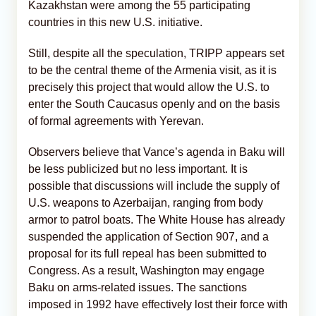
Kazakhstan were among the 55 participating
countries in this new U.S. initiative.
Still, despite all the speculation, TRIPP appears set
to be the central theme of the Armenia visit, as it is
precisely this project that would allow the U.S. to
enter the South Caucasus openly and on the basis
of formal agreements with Yerevan.
Observers believe that Vance’s agenda in Baku will
be less publicized but no less important. It is
possible that discussions will include the supply of
U.S. weapons to Azerbaijan, ranging from body
armor to patrol boats. The White House has already
suspended the application of Section 907, and a
proposal for its full repeal has been submitted to
Congress. As a result, Washington may engage
Baku on arms-related issues. The sanctions
imposed in 1992 have effectively lost their force with