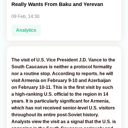
Really Wants From Baku and Yerevan
Analytics
09 Feb, 14:30
Caucasus & Caspian Intelligence
Analytics
The visit of U.S. Vice President J.D. Vance to the
South Caucasus is neither a protocol formality
nor a routine stop. According to reports, he will
visit Armenia on February 9-10 and Azerbaijan
on February 10-11. This is the first visit by such
a high-ranking U.S. official to the region in 14
years. It is particularly significant for Armenia,
which has not received senior-level U.S. visitors
throughout its entire post-Soviet history.
Analysts view the visit as a signal that the U.S. is