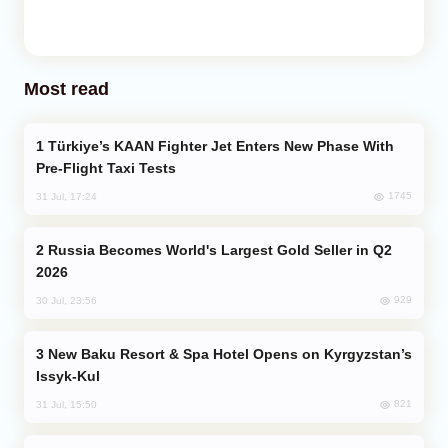
Most read
Türkiye’s KAAN Fighter Jet Enters New Phase With
Pre-Flight Taxi Tests
1745
31 Jul, 17:24
Russia Becomes World's Largest Gold Seller in Q2
2026
929
30 Jul, 23:56
New Baku Resort & Spa Hotel Opens on Kyrgyzstan’s
Issyk-Kul
821
31 Jul, 15:50