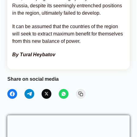
Russia, despite its seemingly entrenched positions
in the region, ultimately failed to develop.
It can be assumed that the countries of the region
will seek to extract maximum benefit for themselves
from this new balance of power.
By Tural Heybatov
Share on social media