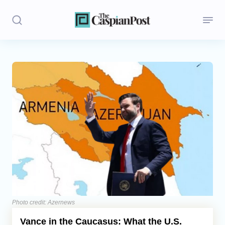
Stories
Politics
Opinion
Regions
Iran
Central Asia
Economics
Photo credit: Azernews
Vance in the Caucasus: What the U.S.
Caucasus