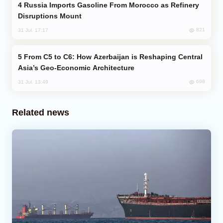
Russia Imports Gasoline From Morocco as Refinery
Disruptions Mount
821
31 Jul, 17:17
From C5 to C6: How Azerbaijan is Reshaping Central
Asia’s Geo-Economic Architecture
698
31 Jul, 13:49
Related news