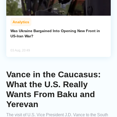
Analytics
Was Ukraine Bargained Into Opening New Front in
US-Iran War?
03 Aug, 20:49
Vance in the Caucasus:
What the U.S. Really
Wants From Baku and
Yerevan
The visit of U.S. Vice President J.D. Vance to the South