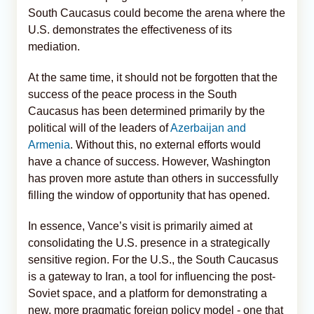
South Caucasus could become the arena where the
U.S. demonstrates the effectiveness of its
mediation.
At the same time, it should not be forgotten that the
success of the peace process in the South
Caucasus has been determined primarily by the
political will of the leaders of
Azerbaijan and
Armenia
. Without this, no external efforts would
have a chance of success. However, Washington
has proven more astute than others in successfully
filling the window of opportunity that has opened.
In essence, Vance’s visit is primarily aimed at
consolidating the U.S. presence in a strategically
sensitive region. For the U.S., the South Caucasus
is a gateway to Iran, a tool for influencing the post-
Soviet space, and a platform for demonstrating a
new, more pragmatic foreign policy model - one that