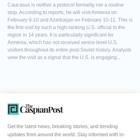
Caucasus is neither a protocol formality nor a routine
stop. According to reports, he will visit Armenia on
February 9-10 and Azerbaijan on February 10-11. This is
the first visit by such a high-ranking U.S. official to the
region in 14 years. It is particularly significant for
Armenia, which has not received senior-level U.S.
visitors throughout its entire post-Soviet history. Analysts
view the visit as a signal that the U.S. is engaging...
Get the latest news, breaking stories, and trending
updates from around the world. Stay informed with in-