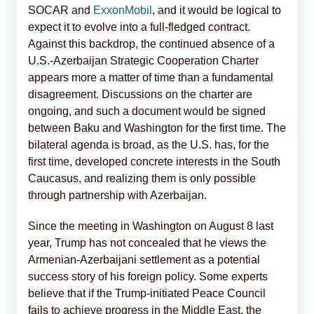
SOCAR and
ExxonMobil
, and it would be logical to
expect it to evolve into a full-fledged contract.
Against this backdrop, the continued absence of a
U.S.-Azerbaijan Strategic Cooperation Charter
appears more a matter of time than a fundamental
disagreement. Discussions on the charter are
ongoing, and such a document would be signed
between Baku and Washington for the first time. The
bilateral agenda is broad, as the U.S. has, for the
first time, developed concrete interests in the South
Caucasus, and realizing them is only possible
through partnership with Azerbaijan.
Since the meeting in Washington on August 8 last
year, Trump has not concealed that he views the
Armenian-Azerbaijani settlement as a potential
success story of his foreign policy. Some experts
believe that if the Trump-initiated Peace Council
fails to achieve progress in the Middle East, the