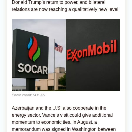
Donald Trump’s return to power, and bilateral
relations are now reaching a qualitatively new level.
Photo credit: SOCAR
Azerbaijan and the U.S. also cooperate in the
energy sector. Vance’s visit could give additional
momentum to economic ties. In August, a
memorandum was signed in Washington between