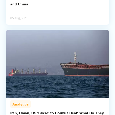
and China
05 Aug, 21:16
Analytics
Iran, Oman, US ‘Close’ to Hormuz Deal: What Do They