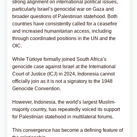
strong alignment on international political issues,
particularly Israel’s genocidal war on Gaza and
broader questions of Palestinian statehood. Both
countries have consistently called for a ceasefire
and increased humanitarian access, including
through coordinated positions in the UN and the
OIC.
While Türkiye formally joined South Africa’s
genocide case against Israel at the International
Court of Justice (ICJ) in 2024, Indonesia cannot
officially join as it is not a signatory to the 1948
Genocide Convention.
However, Indonesia, the world’s largest Muslim-
majority country, has repeatedly voiced its support
for Palestinian statehood in multilateral forums.
This convergence has become a defining feature of