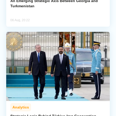
An Emerging Strategic Axis Between Georgia and
Turkmenistan
06 Aug, 20:22
Analytics
Strategic Logic Behind Türkiye-Iraq Cooperation