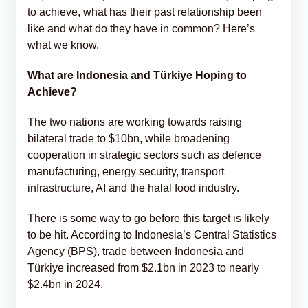
to achieve, what has their past relationship been
like and what do they have in common? Here’s
what we know.
What are Indonesia and Türkiye Hoping to
Achieve?
The two nations are working towards raising
bilateral trade to $10bn, while broadening
cooperation in strategic sectors such as defence
manufacturing, energy security, transport
infrastructure, AI and the halal food industry.
There is some way to go before this target is likely
to be hit. According to Indonesia’s Central Statistics
Agency (BPS), trade between Indonesia and
Türkiye increased from $2.1bn in 2023 to nearly
$2.4bn in 2024.