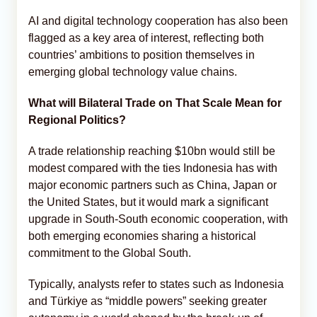
AI and digital technology cooperation has also been
flagged as a key area of interest, reflecting both
countries’ ambitions to position themselves in
emerging global technology value chains.
What will Bilateral Trade on That Scale Mean for
Regional Politics?
A trade relationship reaching $10bn would still be
modest compared with the ties Indonesia has with
major economic partners such as China, Japan or
the United States, but it would mark a significant
upgrade in South-South economic cooperation, with
both emerging economies sharing a historical
commitment to the Global South.
Typically, analysts refer to states such as Indonesia
and Türkiye as “middle powers” seeking greater