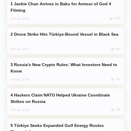
Jackie Chan Arrives in Baku for Armour of God 4
Filming
1042
04 Aug, 10:25
Drone Strike Hits Türkiye-Bound Vessel in Black Sea
919
04 Aug, 12:27
Russia’s New Crypto Rules: What Investors Need to
Know
757
04 Aug, 22:34
Hackers Claim NATO Helped Ukraine Coordinate
Strikes on Russia
728
07 Aug, 22:25
Türkiye Seeks Expanded Gulf Energy Routes