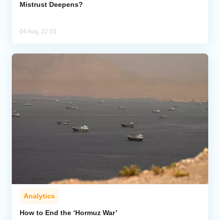
Mistrust Deepens?
04 Aug, 22:10
Analytics
How to End the ‘Hormuz War’