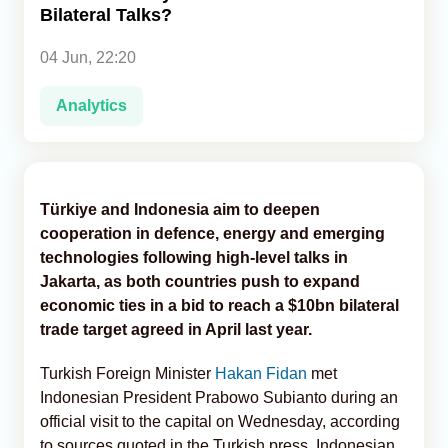
Bilateral Talks?
Analytics
04 Jun, 22:20
Caucasus & Caspian Intelligence
Analytics
Türkiye and Indonesia aim to deepen
cooperation in defence, energy and emerging
technologies following high-level talks in
Jakarta, as both countries push to expand
economic ties in a bid to reach a $10bn bilateral
trade target agreed in April last year.
Turkish Foreign Minister
Hakan Fidan
met
Indonesian President Prabowo Subianto during an
official visit to the capital on Wednesday, according
to sources quoted in the Turkish press. Indonesian