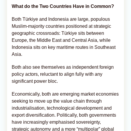
What do the Two Countries Have in Common?
Both Türkiye and Indonesia are large, populous
Muslim-majority countries positioned at strategic
geographic crossroads: Türkiye sits between
Europe, the Middle East and Central Asia, while
Indonesia sits on key maritime routes in Southeast
Asia.
Both also see themselves as independent foreign
policy actors, reluctant to align fully with any
significant power bloc.
Economically, both are emerging market economies
seeking to move up the value chain through
industrialisation, technological development and
export diversification. Politically, both governments
have increasingly emphasised sovereignty,
strategic autonomy and a more “multipolar” global