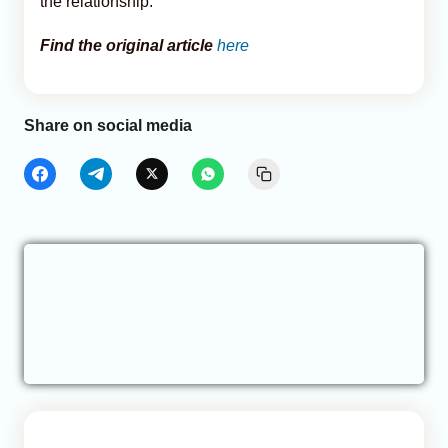
the relationship.
Find the original article
here
Share on social media