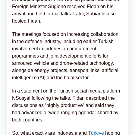
Foreign Minister Sugiono received Fidan on his
arrival and held formal talks. Later, Subianto also
hosted Fidan.
The meetings focused on increasing collaboration
in the defence industry, including earlier Turkish
involvement in Indonesian procurement
programmes and joint development efforts for
armoured vehicle and drone-related technology,
alongside energy projects, transport links, artificial
intelligence (AI) and the halal sector.
In a statement on the Turkish social media platform
NSosyal following the talks, Fidan described the
discussions as “highly productive” and said they
had advanced a “wide-ranging agenda” shared by
both countries.
So, what exactly are Indonesia and
Türkiye
hoping