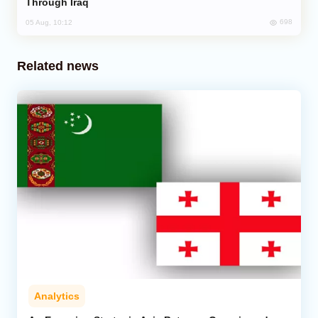
Through Iraq
698
05 Aug, 10:12
Related news
Analytics