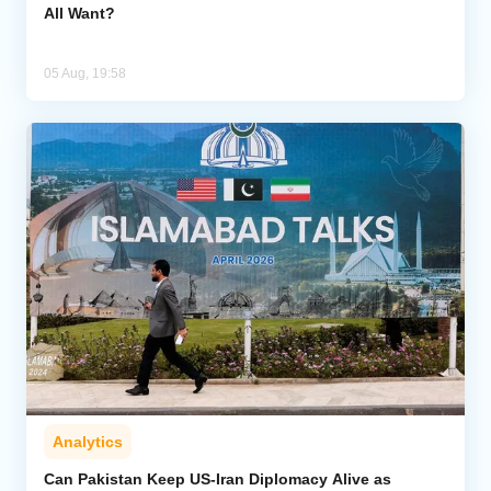
All Want?
05 Aug, 19:58
Analytics
Can Pakistan Keep US-Iran Diplomacy Alive as