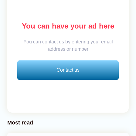
You can have your ad here
You can contact us by entering your email
address or number
Contact us
Most read