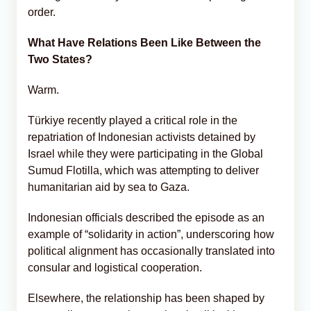
order.
What Have Relations Been Like Between the
Two States?
Warm.
Türkiye recently played a critical role in the
repatriation of Indonesian activists detained by
Israel while they were participating in the Global
Sumud Flotilla, which was attempting to deliver
humanitarian aid by sea to Gaza.
Indonesian officials described the episode as an
example of “solidarity in action”, underscoring how
political alignment has occasionally translated into
consular and logistical cooperation.
Elsewhere, the relationship has been shaped by