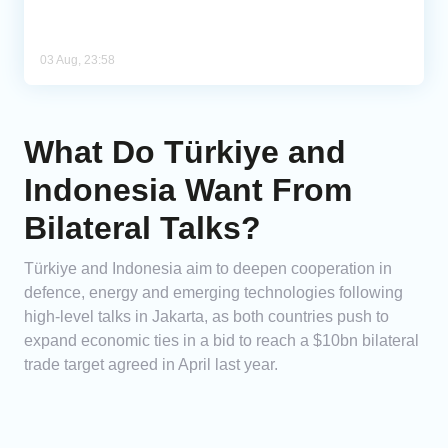
03 Aug, 23:58
What Do Türkiye and
Indonesia Want From
Bilateral Talks?
Türkiye and Indonesia aim to deepen cooperation in
defence, energy and emerging technologies following
high-level talks in Jakarta, as both countries push to
expand economic ties in a bid to reach a $10bn bilateral
trade target agreed in April last year.