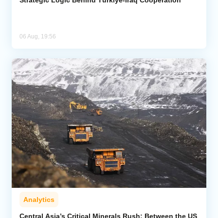
06 Aug, 19:56
Analytics
Central Asia’s Critical Minerals Rush: Between the US