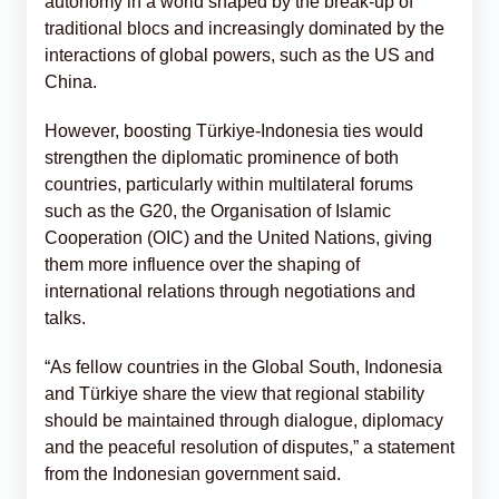
autonomy in a world shaped by the break-up of
traditional blocs and increasingly dominated by the
interactions of global powers, such as the US and
China.
However, boosting Türkiye-Indonesia ties would
strengthen the diplomatic prominence of both
countries, particularly within multilateral forums
such as the G20, the Organisation of Islamic
Cooperation (OIC) and the United Nations, giving
them more influence over the shaping of
international relations through negotiations and
talks.
“As fellow countries in the Global South, Indonesia
and Türkiye share the view that regional stability
should be maintained through dialogue, diplomacy
and the peaceful resolution of disputes,” a statement
from the Indonesian government said.