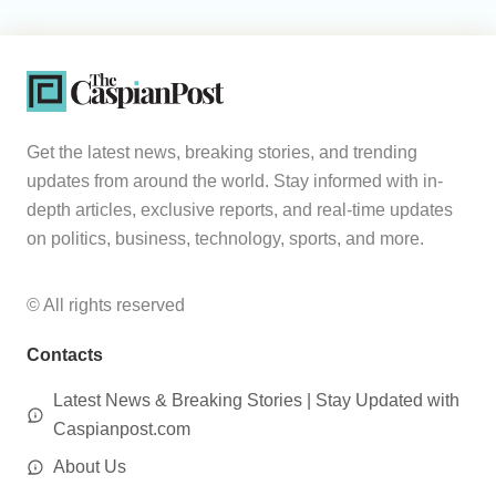
Get the latest news, breaking stories, and trending
updates from around the world. Stay informed with in-
depth articles, exclusive reports, and real-time updates
on politics, business, technology, sports, and more.
© All rights reserved
Contacts
Latest News & Breaking Stories | Stay Updated with
Caspianpost.com
About Us