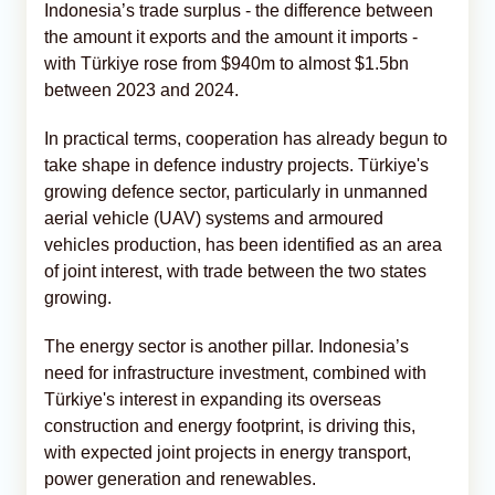
Indonesia’s trade surplus - the difference between
the amount it exports and the amount it imports -
with Türkiye rose from $940m to almost $1.5bn
between 2023 and 2024.
In practical terms, cooperation has already begun to
take shape in defence industry projects. Türkiye's
growing defence sector, particularly in unmanned
aerial vehicle (UAV) systems and armoured
vehicles production, has been identified as an area
of joint interest, with trade between the two states
growing.
The energy sector is another pillar. Indonesia’s
need for infrastructure investment, combined with
Türkiye's interest in expanding its overseas
construction and energy footprint, is driving this,
with expected joint projects in energy transport,
power generation and renewables.