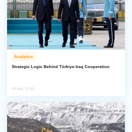
Analytics
Strategic Logic Behind Türkiye-Iraq Cooperation
06 Aug, 19:56