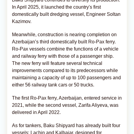
In April 2025, it launched the country's first
domestically built dredging vessel, Engineer Soltan
Kazimov.
Meanwhile, construction is nearing completion on
Azerbaijan’s third domestically built Ro-Pax ferry.
Ro-Pax vessels combine the functions of a vehicle
and railway ferry with those of a passenger ship.
The new ferry will feature several technical
improvements compared to its predecessors while
maintaining a capacity of up to 100 passengers and
either 56 railway tank cars or 50 trucks.
The first Ro-Pax ferry, Azerbaijan, entered service in
2021, while the second vessel, Zarifa Aliyeva, was
delivered in April 2022.
As for tankers, Baku Shipyard has already built four
vessels: Lachin and Kalbajar, designed for