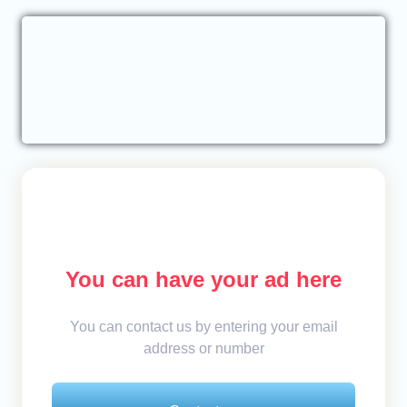
You can have your ad here
You can contact us by entering your email
address or number