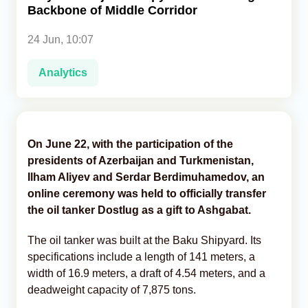
Backbone of Middle Corridor
Analytics
24 Jun, 10:07
Caucasus & Caspian Intelligence
Analytics
On June 22, with the participation of the
presidents of Azerbaijan and Turkmenistan,
Ilham Aliyev and Serdar Berdimuhamedov, an
online ceremony was held to officially transfer
the oil tanker Dostlug as a gift to Ashgabat.
The oil tanker was built at the Baku Shipyard. Its
specifications include a length of 141 meters, a
width of 16.9 meters, a draft of 4.54 meters, and a
deadweight capacity of 7,875 tons.