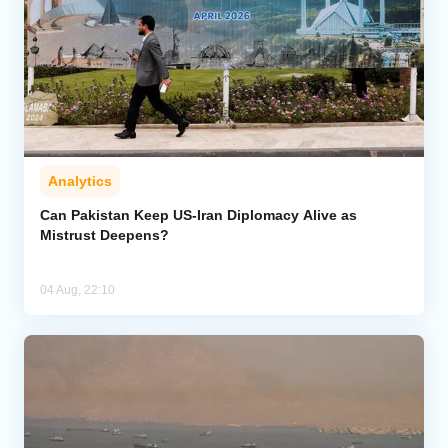
Analytics
Can Pakistan Keep US-Iran Diplomacy Alive as
Mistrust Deepens?
04 Aug, 22:10