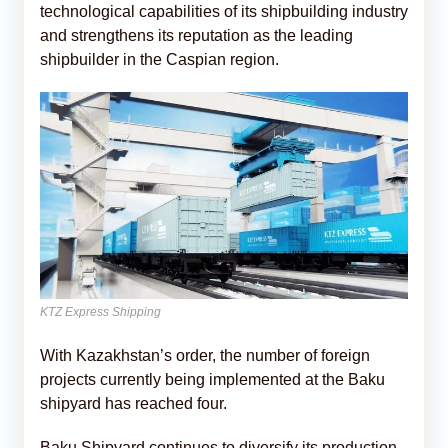
technological capabilities of its shipbuilding industry
and strengthens its reputation as the leading
shipbuilder in the Caspian region.
KTZ Express Shipping
With Kazakhstan’s order, the number of foreign
projects currently being implemented at the Baku
shipyard has reached four.
Baku Shipyard continues to diversify its production.