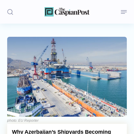
Stories
Politics
Opinion
Regions
Iran
Central Asia
Economics
photo: EU Reporter
Why Azerbaijan’s Shipyards Becoming
Caucasus