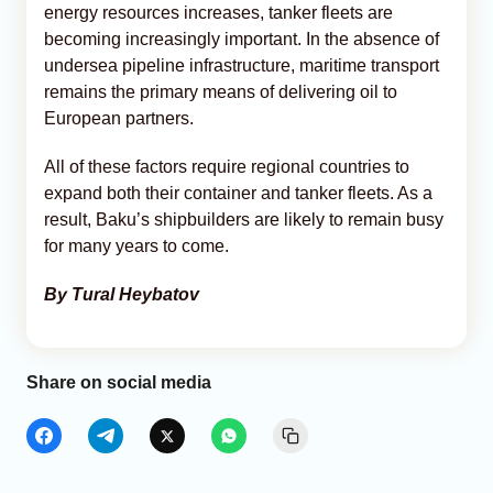
energy resources increases, tanker fleets are
becoming increasingly important. In the absence of
undersea pipeline infrastructure, maritime transport
remains the primary means of delivering oil to
European partners.
All of these factors require regional countries to
expand both their container and tanker fleets. As a
result, Baku’s shipbuilders are likely to remain busy
for many years to come.
By Tural Heybatov
Share on social media