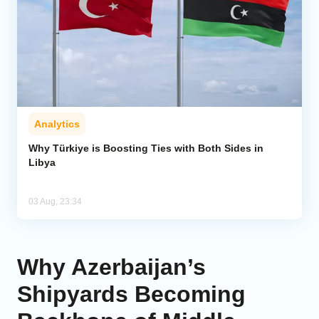
Analytics
Why Türkiye is Boosting Ties with Both Sides in
Libya
03 Aug, 23:34
Why Azerbaijan’s
Shipyards Becoming