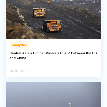
Analytics
Central Asia’s Critical Minerals Rush: Between the US
and China
05 Aug, 21:16