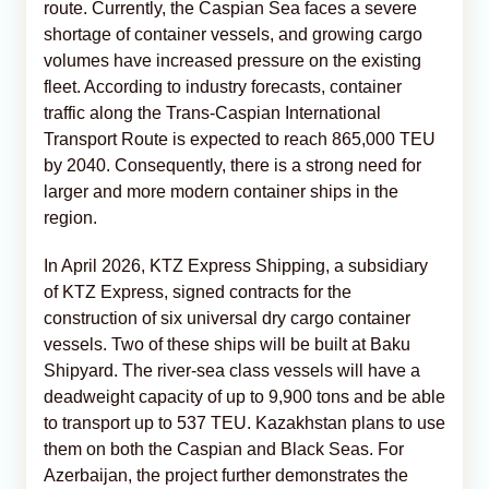
route. Currently, the Caspian Sea faces a severe
shortage of container vessels, and growing cargo
volumes have increased pressure on the existing
fleet. According to industry forecasts, container
traffic along the Trans-Caspian International
Transport Route is expected to reach 865,000 TEU
by 2040. Consequently, there is a strong need for
larger and more modern container ships in the
region.
In April 2026, KTZ Express Shipping, a subsidiary
of KTZ Express, signed contracts for the
construction of six universal dry cargo container
vessels. Two of these ships will be built at Baku
Shipyard. The river-sea class vessels will have a
deadweight capacity of up to 9,900 tons and be able
to transport up to 537 TEU. Kazakhstan plans to use
them on both the Caspian and Black Seas. For
Azerbaijan, the project further demonstrates the