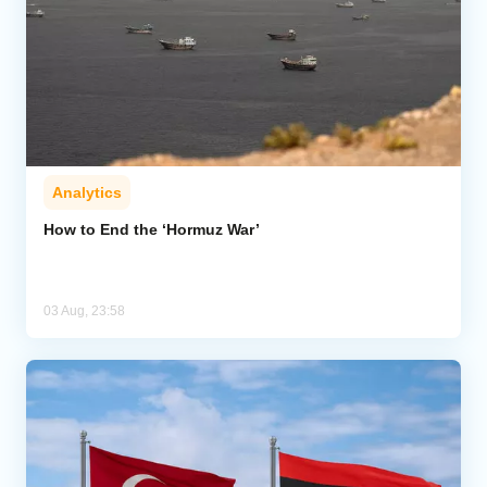
Analytics
How to End the ‘Hormuz War’
03 Aug, 23:58