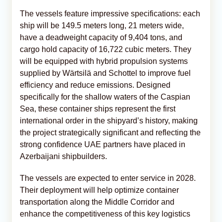
The vessels feature impressive specifications: each
ship will be 149.5 meters long, 21 meters wide,
have a deadweight capacity of 9,404 tons, and
cargo hold capacity of 16,722 cubic meters. They
will be equipped with hybrid propulsion systems
supplied by Wärtsilä and Schottel to improve fuel
efficiency and reduce emissions. Designed
specifically for the shallow waters of the Caspian
Sea, these container ships represent the first
international order in the shipyard’s history, making
the project strategically significant and reflecting the
strong confidence UAE partners have placed in
Azerbaijani shipbuilders.
The vessels are expected to enter service in 2028.
Their deployment will help optimize container
transportation along the Middle Corridor and
enhance the competitiveness of this key logistics