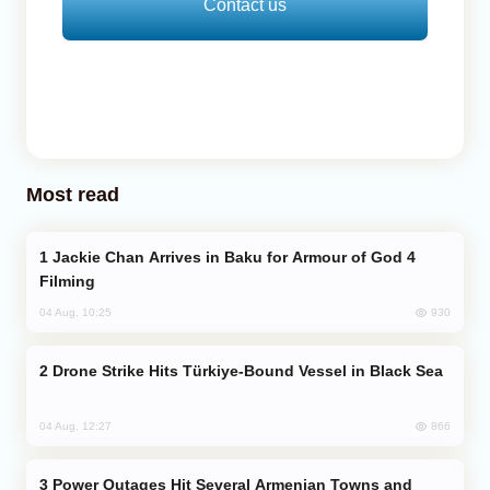
Contact us
Most read
Jackie Chan Arrives in Baku for Armour of God 4
Filming
930
04 Aug, 10:25
Drone Strike Hits Türkiye-Bound Vessel in Black Sea
866
04 Aug, 12:27
Power Outages Hit Several Armenian Towns and