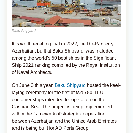
Baku Shipyard
It is worth recalling that in 2022, the Ro-Pax ferry
Azerbaijan, built at Baku Shipyard, was included
among the world’s 50 best ships in the Significant
Ship 2021 ranking compiled by the Royal Institution
of Naval Architects.
On June 3 this year,
Baku Shipyard
hosted the keel-
laying ceremony for the first of two 780-TEU
container ships intended for operation on the
Caspian Sea. The project is being implemented
within the framework of strategic cooperation
between Azerbaijan and the United Arab Emirates
and is being built for AD Ports Group.