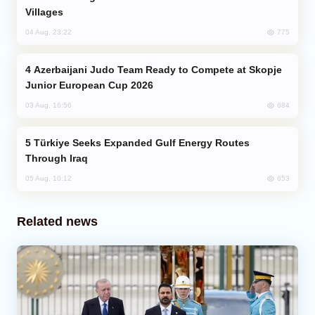
Villages
775
04 Aug, 23:22
Azerbaijani Judo Team Ready to Compete at Skopje
Junior European Cup 2026
684
03 Aug, 16:56
Türkiye Seeks Expanded Gulf Energy Routes
Through Iraq
653
05 Aug, 10:12
Related news