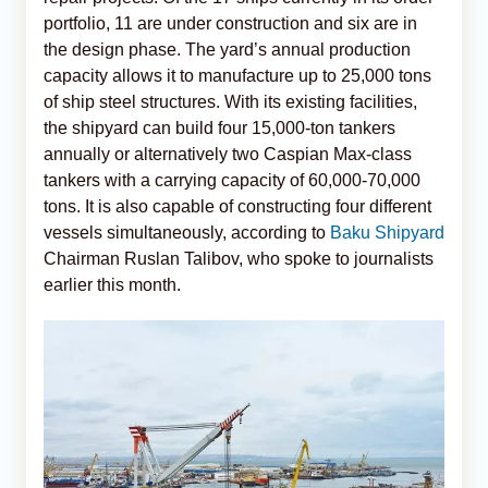
portfolio, 11 are under construction and six are in
the design phase. The yard’s annual production
capacity allows it to manufacture up to 25,000 tons
of ship steel structures. With its existing facilities,
the shipyard can build four 15,000-ton tankers
annually or alternatively two Caspian Max-class
tankers with a carrying capacity of 60,000-70,000
tons. It is also capable of constructing four different
vessels simultaneously, according to
Baku Shipyard
Chairman Ruslan Talibov, who spoke to journalists
earlier this month.