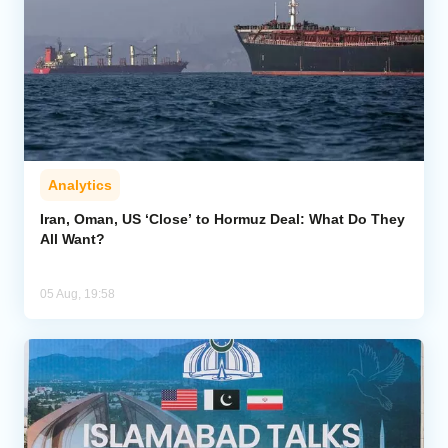
Analytics
Iran, Oman, US ‘Close’ to Hormuz Deal: What Do They
All Want?
05 Aug, 19:58