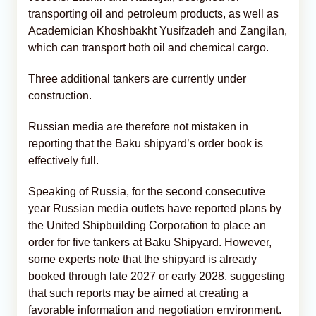
transporting oil and petroleum products, as well as
Academician Khoshbakht Yusifzadeh and Zangilan,
which can transport both oil and chemical cargo.
Three additional tankers are currently under
construction.
Russian media are therefore not mistaken in
reporting that the Baku shipyard’s order book is
effectively full.
Speaking of Russia, for the second consecutive
year Russian media outlets have reported plans by
the United Shipbuilding Corporation to place an
order for five tankers at Baku Shipyard. However,
some experts note that the shipyard is already
booked through late 2027 or early 2028, suggesting
that such reports may be aimed at creating a
favorable information and negotiation environment.