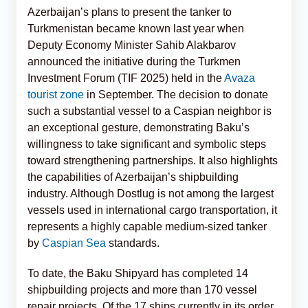
Azerbaijan’s plans to present the tanker to
Turkmenistan became known last year when
Deputy Economy Minister Sahib Alakbarov
announced the initiative during the Turkmen
Investment Forum (TIF 2025) held in the
Avaza
tourist zone
in September. The decision to donate
such a substantial vessel to a Caspian neighbor is
an exceptional gesture, demonstrating Baku’s
willingness to take significant and symbolic steps
toward strengthening partnerships. It also highlights
the capabilities of Azerbaijan’s shipbuilding
industry. Although Dostlug is not among the largest
vessels used in international cargo transportation, it
represents a highly capable medium-sized tanker
by
Caspian Sea
standards.
To date, the Baku Shipyard has completed 14
shipbuilding projects and more than 170 vessel
repair projects. Of the 17 ships currently in its order