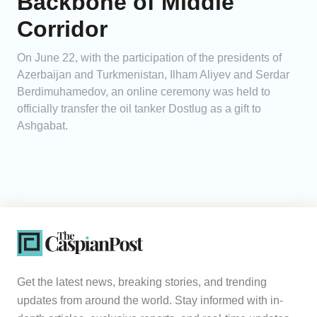
Backbone of Middle
Corridor
On June 22, with the participation of the presidents of
Azerbaijan and Turkmenistan, Ilham Aliyev and Serdar
Berdimuhamedov, an online ceremony was held to
officially transfer the oil tanker Dostlug as a gift to
Ashgabat.
Get the latest news, breaking stories, and trending
updates from around the world. Stay informed with in-