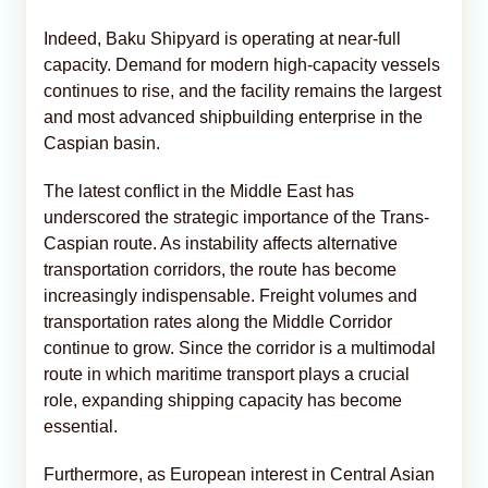
Indeed, Baku Shipyard is operating at near-full
capacity. Demand for modern high-capacity vessels
continues to rise, and the facility remains the largest
and most advanced shipbuilding enterprise in the
Caspian basin.
The latest conflict in the Middle East has
underscored the strategic importance of the Trans-
Caspian route. As instability affects alternative
transportation corridors, the route has become
increasingly indispensable. Freight volumes and
transportation rates along the Middle Corridor
continue to grow. Since the corridor is a multimodal
route in which maritime transport plays a crucial
role, expanding shipping capacity has become
essential.
Furthermore, as European interest in Central Asian