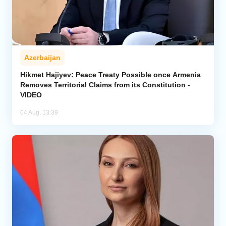
Azerbaijan
Hikmet Hajiyev: Peace Treaty Possible once Armenia
Removes Territorial Claims from its Constitution -
VIDEO
04 Aug, 13:39