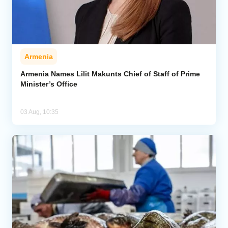
Armenia
Armenia Names Lilit Makunts Chief of Staff of Prime
Minister’s Office
03 Aug, 10:35