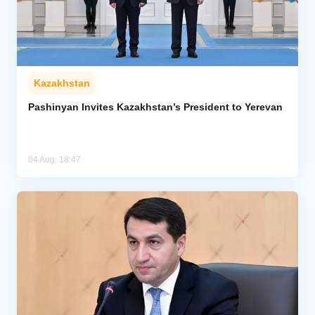
Kazakhstan
Pashinyan Invites Kazakhstan’s President to Yerevan
04 Aug, 18:47