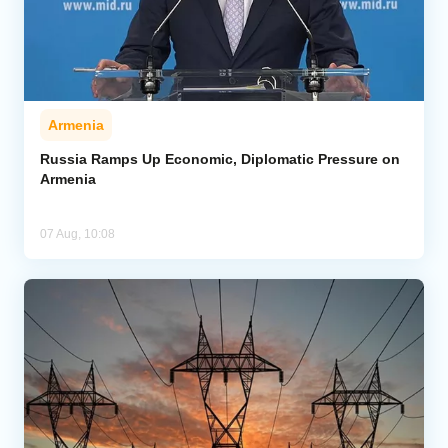
Armenia
Russia Ramps Up Economic, Diplomatic Pressure on
Armenia
07 Aug, 10:08