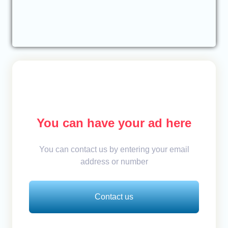
You can have your ad here
You can contact us by entering your email
address or number
Contact us