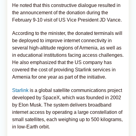
He noted that this constructive dialogue resulted in
the announcement of the donation during the
February 9-10 visit of US Vice President JD Vance.
According to the minister, the donated terminals will
be deployed to improve internet connectivity in
several high-altitude regions of Armenia, as well as
in educational institutions facing access challenges.
He also emphasized that the US company has
covered the cost of providing Starlink services in
Armenia for one year as part of the initiative.
Starlink
is a global satellite communications project
developed by SpaceX, which was founded in 2002
by Elon Musk. The system delivers broadband
internet access by operating a large constellation of
small satellites, each weighing up to 500 kilograms,
in low-Earth orbit.