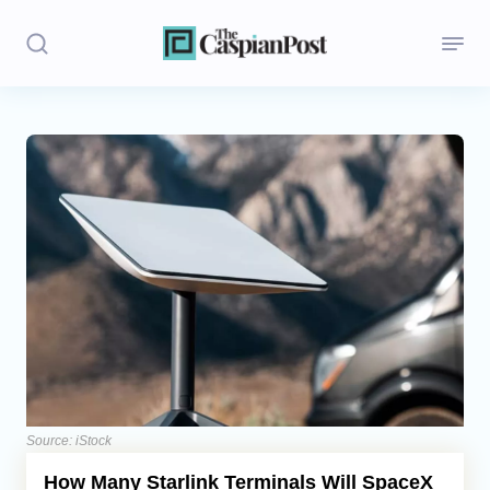
Stories
Politics
Opinion
Regions
Iran
Central Asia
Economics
Source: iStock
How Many Starlink Terminals Will SpaceX
Caucasus