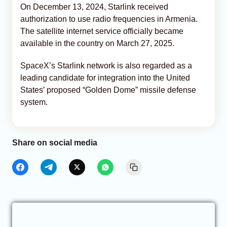
On December 13, 2024, Starlink received
authorization to use radio frequencies in Armenia.
The satellite internet service officially became
available in the country on March 27, 2025.
SpaceX’s Starlink network is also regarded as a
leading candidate for integration into the United
States’ proposed “Golden Dome” missile defense
system.
Share on social media