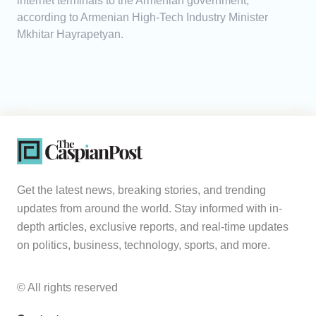
internet terminals to the Armenian government,
according to Armenian High-Tech Industry Minister
Mkhitar Hayrapetyan.
Get the latest news, breaking stories, and trending
updates from around the world. Stay informed with in-
depth articles, exclusive reports, and real-time updates
on politics, business, technology, sports, and more.
© All rights reserved