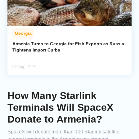
Georgia
Armenia Turns to Georgia for Fish Exports as Russia
Tightens Import Curbs
02 Aug, 17:25
How Many Starlink
Terminals Will SpaceX
Donate to Armenia?
SpaceX will donate more than 100 Starlink satellite