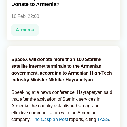
Donate to Armenia?
Analytics
16 Feb, 22:00
Caucasus & Caspian Intelligence
Armenia
SpaceX will donate more than 100 Starlink
satellite internet terminals to the Armenian
government, according to Armenian High-Tech
Industry Minister Mkhitar Hayrapetyan.
Speaking at a news conference, Hayrapetyan said
that after the activation of Starlink services in
Armenia, the country established strong and
effective communication with the American
company,
The Caspian Post
reports, citing
TASS
.