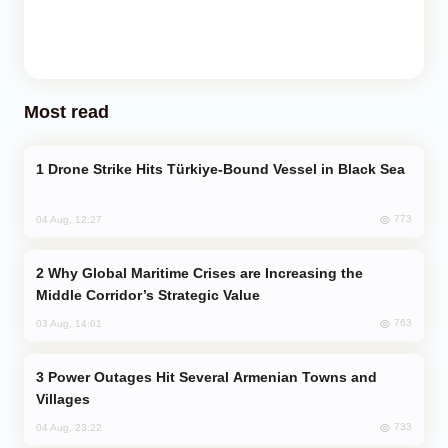
Most read
Drone Strike Hits Türkiye-Bound Vessel in Black Sea
773
04 Aug, 12:27
Why Global Maritime Crises are Increasing the
Middle Corridor’s Strategic Value
763
03 Aug, 14:01
Power Outages Hit Several Armenian Towns and
Villages
733
04 Aug, 23:22