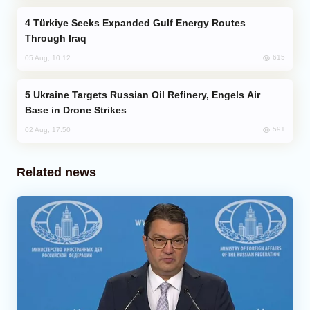
Türkiye Seeks Expanded Gulf Energy Routes
Through Iraq
615
05 Aug, 10:12
Ukraine Targets Russian Oil Refinery, Engels Air
Base in Drone Strikes
591
02 Aug, 17:50
Related news