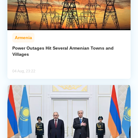
Armenia
Power Outages Hit Several Armenian Towns and
Villages
04 Aug, 23:22