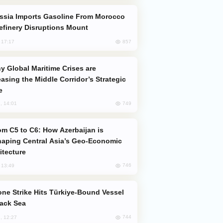
efinery Disruptions Mount
857
, 17:17
easing the Middle Corridor’s Strategic
e
749
, 14:01
aping Central Asia’s Geo-Economic
itecture
746
, 13:49
lack Sea
744
, 12:27