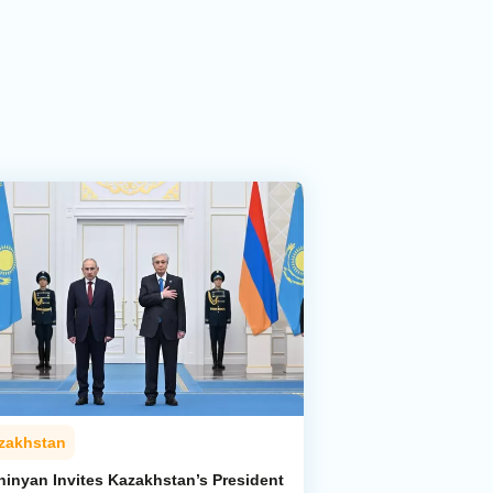
zakhstan
hinyan Invites Kazakhstan’s President