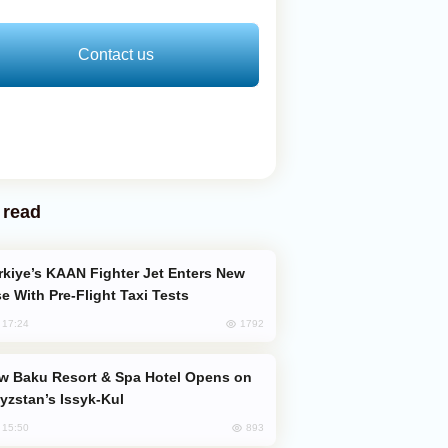
Contact us
 read
e With Pre-Flight Taxi Tests
1792
, 17:24
yzstan’s Issyk-Kul
893
, 15:50