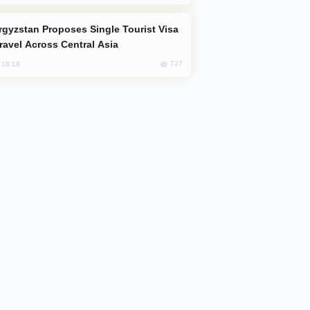
Travel Across Central Asia
727
, 18:18