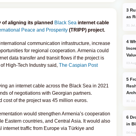
Russia Imports Gasoline From Morocco
as R
y of aligning its planned
Black Sea
internet cable
31 Jul
ernational Peace and Prosperity
(TRIPP) project.
Why Global Maritime Crises are
international communication infrastructure, increase
Incr
pportunities for regional cooperation. Armenia could
Valu
et data transfer and transit flows if the project is
03 Aug
of High-Tech Industry said,
The Caspian Post
From C5 to C6: How Azerbaijan is
ying an internet cable across the Black Sea in 2021
Resh
Arch
ds of negotiations with Georgian partners.
 cost of the project was 45 million euros.
31 Jul
mplementation would strengthen Armenia’s cooperation
Drone Strike Hits Türkiye-Bound Vessel
e Eastern countries, and Central Asia. It would also
in B
l internet traffic from Europe via Türkiye and
04 Aug