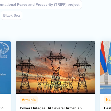
ernational Peace and Prosperity (TRIPP) project
Black Sea
Armenia
Ka
ic
Power Outages Hit Several Armenian
Pas