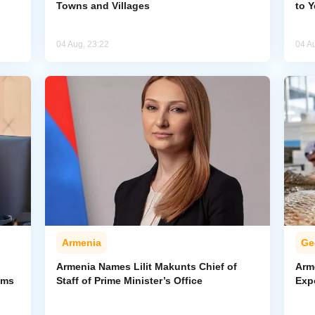
Towns and Villages
to 
04 Aug, 23:22
04 A
Armenia
Ge
Armenia Names Lilit Makunts Chief of
Arm
ims
Staff of Prime Minister’s Office
Exp