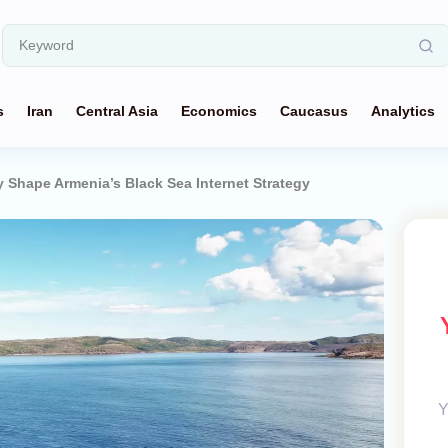
s
Iran
Central Asia
Economics
Caucasus
Analytics
y Shape Armenia’s Black Sea Internet Strategy
Y