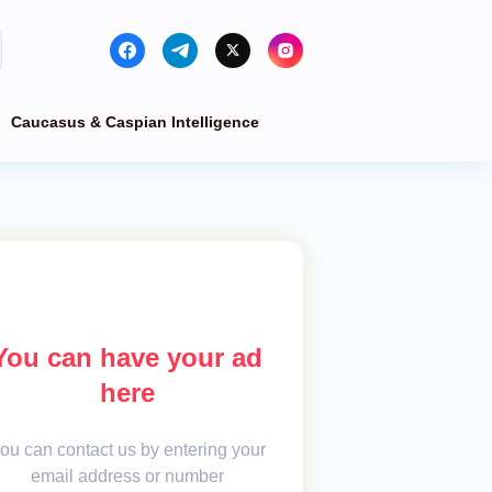
Caucasus & Caspian Intelligence
You can have your ad
here
ou can contact us by entering your
email address or number