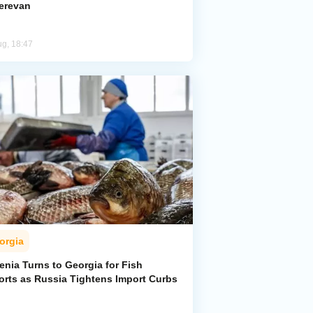
Yerevan
ug, 18:47
orgia
enia Turns to Georgia for Fish
orts as Russia Tightens Import Curbs