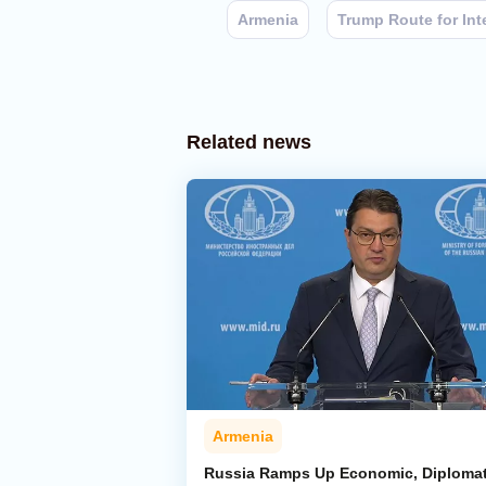
Armenia
Trump Route for Int
Related news
Armenia
Russia Ramps Up Economic, Diplomat