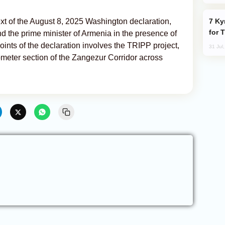
Kyrgyzstan Proposes Single Tourist Visa
t of the August 8, 2025 Washington declaration,
for 
nd the prime minister of Armenia in the presence of
ints of the declaration involves the TRIPP project,
31 Jul
ometer section of the Zangezur Corridor across