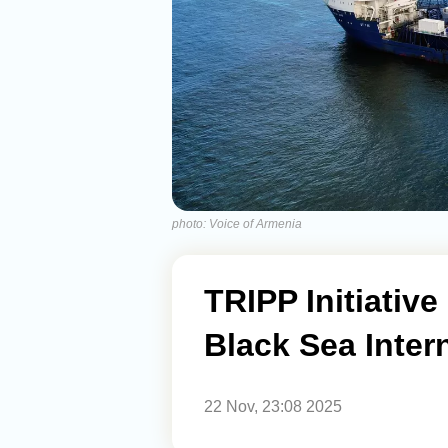
photo: Voice of Armenia
TRIPP Initiativ
Black Sea Inter
22 Nov, 23:08 2025