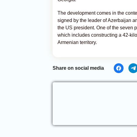
The development comes in the contex
signed by the leader of Azerbaijan a
the US president. One of the seven po
which includes constructing a 42-kil
Armenian territory.
Share on social media