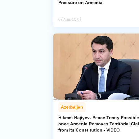
Pressure on Armenia
07 Aug, 10:08
Azerbaijan
Hikmet Hajiyev: Peace Treaty Possible
once Armenia Removes Territorial Cla
from its Constitution - VIDEO