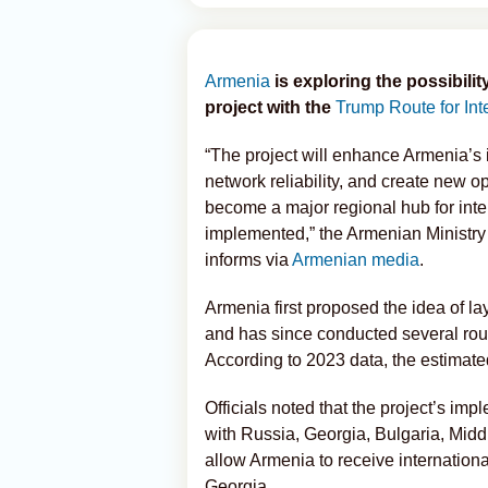
Armenia
is exploring the possibilit
project with the
Trump Route for Int
“The project will enhance Armenia’s 
network reliability, and create new o
become a major regional hub for intern
implemented,” the Armenian Ministry 
informs via
Armenian media
.
Armenia first proposed the idea of la
and has since conducted several roun
According to 2023 data, the estimated
Officials noted that the project’s i
with Russia, Georgia, Bulgaria, Middl
allow Armenia to receive internationa
Georgia.