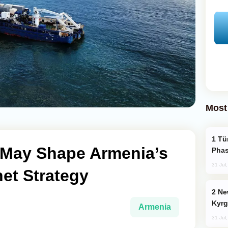
Most
Türkiye’s KAAN Fighter Jet Enters New
e May Shape Armenia’s
Phas
31 Jul
net Strategy
New Baku Resort & Spa Hotel Opens on
Kyrg
Armenia
31 Jul