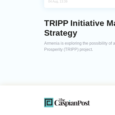
04 Aug, 13:39
TRIPP Initiative 
Strategy
Armenia is exploring the possibility of
Prosperity (TRIPP) project.