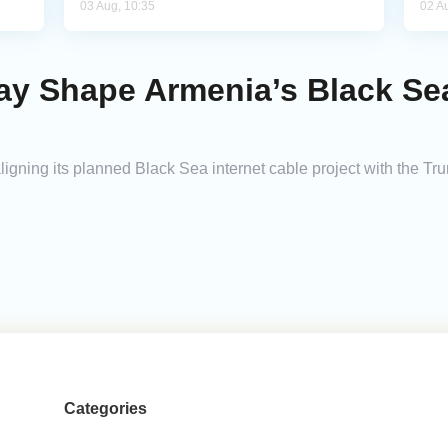
03 Aug, 10:35
02 A
May Shape Armenia’s Black Sea
 aligning its planned Black Sea internet cable project with the T
Categories