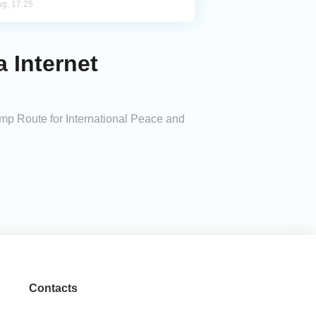
ug, 17:25
 Internet
rump Route for International Peace and
Contacts