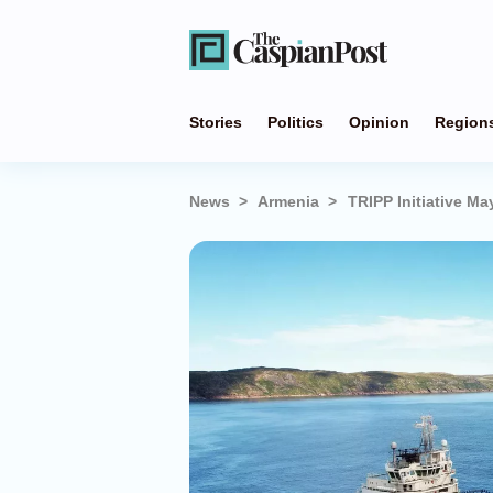
Stories
Politics
Opinion
Region
News
Armenia
TRIPP Initiative Ma