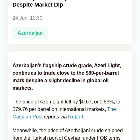
Despite Market Dip
Analytics
24 Jun, 10:30
Caucasus & Caspian Intelligence
Azerbaijan
Azerbaijan’s flagship crude grade, Azeri Light,
continues to trade close to the $80-per-barrel
mark despite a slight decline in global oil
markets.
The price of Azeri Light fell by $0.67, or 0.83%, to
$79.76 per barrel on international markets,
The
Caspian Post
reports via
Report
.
Meanwhile, the price of Azerbaijani crude shipped
from the Turkish port of Ceyhan under FOB terms