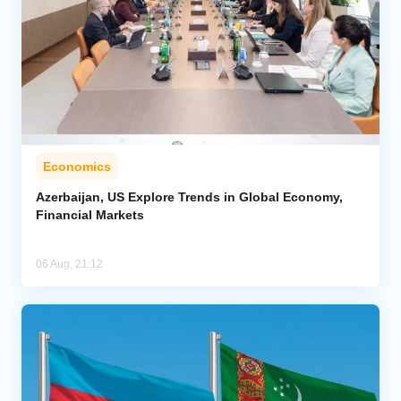
Economics
Azerbaijan, US Explore Trends in Global Economy,
Financial Markets
06 Aug, 21:12