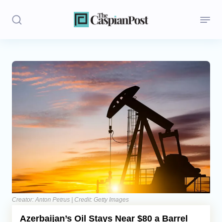
Stories
Politics
Opinion
Regions
Iran
Central Asia
Economics
Creator: Anton Petrus | Credit: Getty Images
Azerbaijan’s Oil Stays Near $80 a Barrel
Caucasus