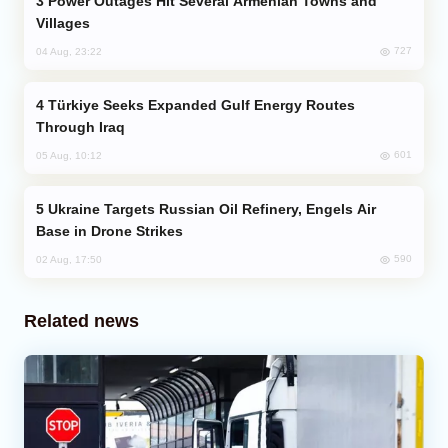
Power Outages Hit Several Armenian Towns and
Villages
727
04 Aug, 23:22
Türkiye Seeks Expanded Gulf Energy Routes
Through Iraq
601
05 Aug, 10:12
Ukraine Targets Russian Oil Refinery, Engels Air
Base in Drone Strikes
590
02 Aug, 17:50
Related news