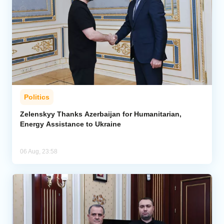
Politics
Zelenskyy Thanks Azerbaijan for Humanitarian,
Energy Assistance to Ukraine
06 Aug, 23:58