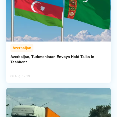
Azerbaijan
Azerbaijan, Turkmenistan Envoys Hold Talks in
Tashkent
06 Aug, 17:29