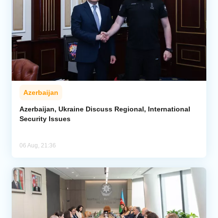
Azerbaijan
Azerbaijan, Ukraine Discuss Regional, International
Security Issues
06 Aug, 21:36