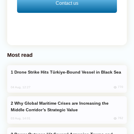
Contact us
Most read
Drone Strike Hits Türkiye-Bound Vessel in Black Sea
770
04 Aug, 12:27
Why Global Maritime Crises are Increasing the
Middle Corridor’s Strategic Value
762
03 Aug, 14:01