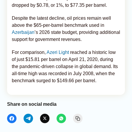
dropped by $0.78, or 1%, to $77.35 per barrel.
Despite the latest decline, oil prices remain well
above the $65-per-barrel benchmark used in
Azerbaijan
’s 2026 state budget, providing additional
support for government revenues.
For comparison,
Azeri Light
reached a historic low
of just $15.81 per barrel on April 21, 2020, during
the pandemic-driven collapse in global demand. Its
all-time high was recorded in July 2008, when the
benchmark surged to $149.66 per barrel.
Share on social media