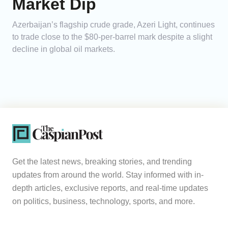
Market Dip
Azerbaijan’s flagship crude grade, Azeri Light, continues
to trade close to the $80-per-barrel mark despite a slight
decline in global oil markets.
Get the latest news, breaking stories, and trending
updates from around the world. Stay informed with in-
depth articles, exclusive reports, and real-time updates
on politics, business, technology, sports, and more.