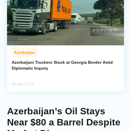
Azerbaijan
Azerbaijani Truckers Stuck at Georgia Border Amid
Diplomatic Inquiry
06 Aug, 12:59
Azerbaijan’s Oil Stays
Near $80 a Barrel Despite