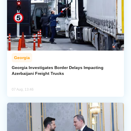
Georgia
Georgia Investigates Border Delays Impacting
Azerbaijani Freight Trucks
07 Aug, 13:46