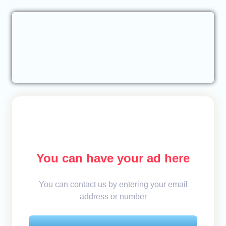
You can have your ad here
You can contact us by entering your email
address or number