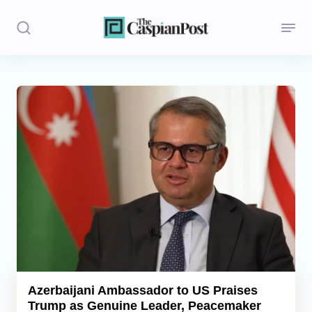
Stories
Politics
Opinion
Regions
Iran
Central Asia
Economics
Azerbaijani Ambassador to US Praises
Trump as Genuine Leader, Peacemaker
Caucasus