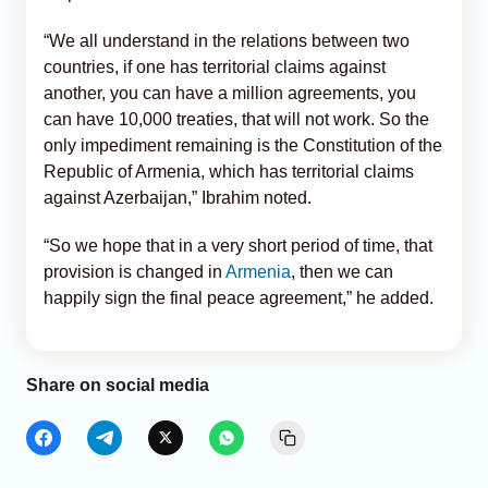
“We all understand in the relations between two
countries, if one has territorial claims against
another, you can have a million agreements, you
can have 10,000 treaties, that will not work. So the
only impediment remaining is the Constitution of the
Republic of Armenia, which has territorial claims
against Azerbaijan,” Ibrahim noted.
“So we hope that in a very short period of time, that
provision is changed in
Armenia
, then we can
happily sign the final peace agreement,” he added.
Share on social media