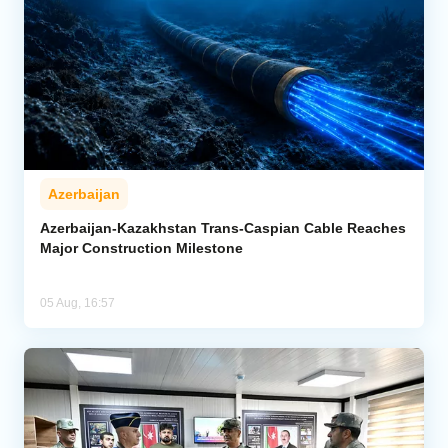
Azerbaijan
Azerbaijan-Kazakhstan Trans-Caspian Cable Reaches
Major Construction Milestone
05 Aug, 16:57