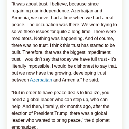
“It was about trust, I believe, because since
regaining our independence, Azerbaijan and
Armenia, we never had a time when we had a real
peace. The occupation was there. We were trying to
solve these issues for quite a long time. There were
mediators. Nothing was happening. And of course,
there was no trust. I think this trust has started to be
built. Therefore, that was the biggest impediment:
trust. I wouldn’t say that today we have full trust - it’s
literally impossible. I would be dishonest to say that,
but we now have the growing, developing trust
between
Azerbaijan
and Armenia,” he said.
“But in order to have peace deals to finalize, you
need a global leader who can step up, who can
help. And then, literally, six months ago, after the
election of President Trump, there was a global
leader who wanted to bring peace,” the diplomat
emphasized.