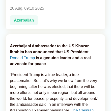
20 Aug, 09:10 2025
Analytics
Azerbaijan
Caucasus & Caspian Intelligence
Azerbaijani Ambassador to the US Khazar
Ibrahim has announced that US President
Donald Trump
is a genuine leader and a real
advocate for peace.
“President Trump is a true leader, a true
peacemaker. So that’s why we knew from the very
beginning, after he was elected, that there will be
more efforts, not only in our region, but all around
the world, for peace, prosperity, and development,”
the ambassador said in an interview with the
Washington Examiner newspaper,
The Caspian