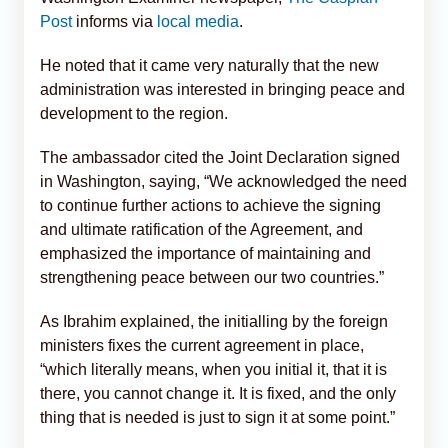
Post
informs via
local media
.
He noted that it came very naturally that the new
administration was interested in bringing peace and
development to the region.
The ambassador cited the Joint Declaration signed
in Washington, saying, “We acknowledged the need
to continue further actions to achieve the signing
and ultimate ratification of the Agreement, and
emphasized the importance of maintaining and
strengthening peace between our two countries.”
As Ibrahim explained, the initialling by the foreign
ministers fixes the current agreement in place,
“which literally means, when you initial it, that it is
there, you cannot change it. It is fixed, and the only
thing that is needed is just to sign it at some point.”