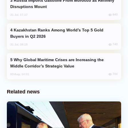
Russia Imports Gasoline From Morocco as Refinery
Disruptions Mount
840
31 Jul, 17:17
Kazakhstan Ranks Among World’s Top 5 Gold
Buyers in Q2 2026
740
31 Jul, 08:18
Why Global Maritime Crises are Increasing the
Middle Corridor’s Strategic Value
704
03 Aug, 14:01
Related news