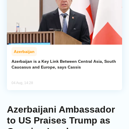
Azerbaijan
Azerbaijan is a Key Link Between Central Asia, South
Caucasus and Europe, says Cassis
04 Aug, 14:28
Azerbaijani Ambassador
to US Praises Trump as