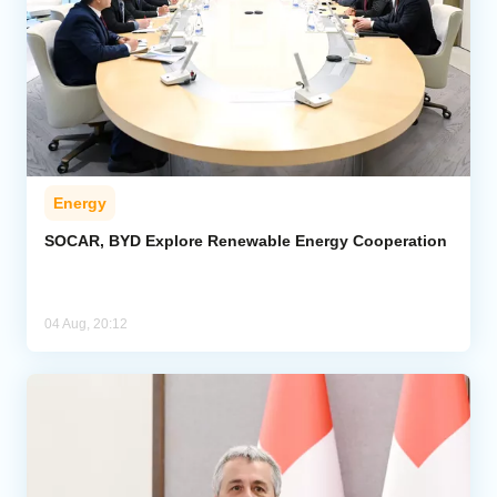
Energy
SOCAR, BYD Explore Renewable Energy Cooperation
04 Aug, 20:12