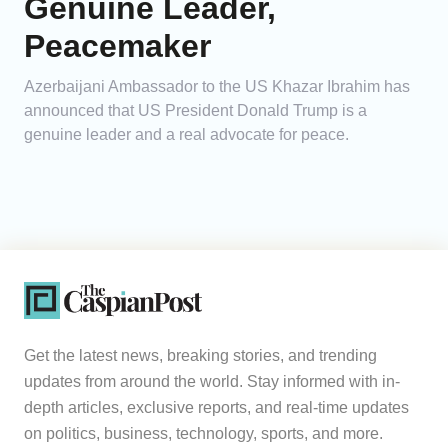
Genuine Leader,
Peacemaker
Azerbaijani Ambassador to the US Khazar Ibrahim has
announced that US President Donald Trump is a
genuine leader and a real advocate for peace.
Get the latest news, breaking stories, and trending
updates from around the world. Stay informed with in-
depth articles, exclusive reports, and real-time updates
on politics, business, technology, sports, and more.