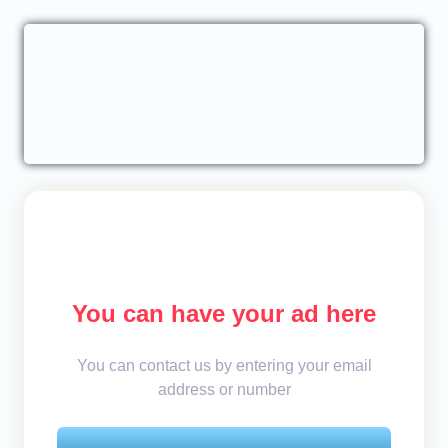
You can have your ad here
You can contact us by entering your email
address or number