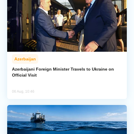
Azerbaijan
Azerbaijani Foreign Minister Travels to Ukraine on
Official Visit
06 Aug, 10:46