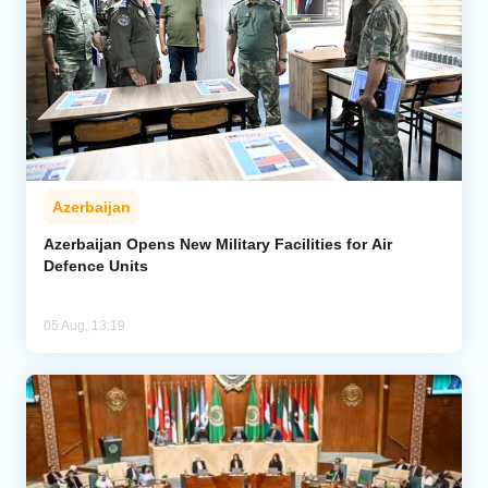
Azerbaijan
Azerbaijan Opens New Military Facilities for Air
Defence Units
05 Aug, 13:19