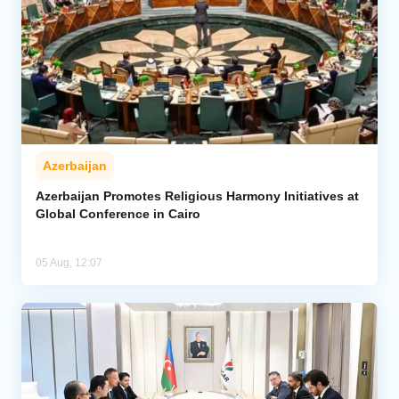
Azerbaijan
Azerbaijan Promotes Religious Harmony Initiatives at
Global Conference in Cairo
05 Aug, 12:07