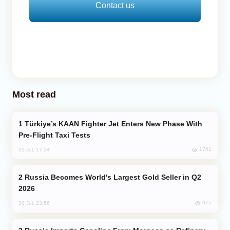
Contact us
Most read
Türkiye’s KAAN Fighter Jet Enters New Phase With
Pre-Flight Taxi Tests
1761
31 Jul, 17:24
Russia Becomes World's Largest Gold Seller in Q2
2026
975
30 Jul, 23:56