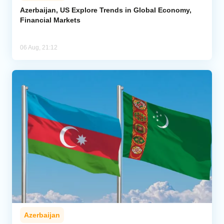
Azerbaijan, US Explore Trends in Global Economy,
Financial Markets
06 Aug, 21:12
Azerbaijan