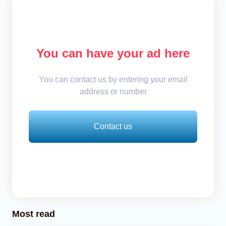
You can have your ad here
You can contact us by entering your email
address or number
Contact us
Most read