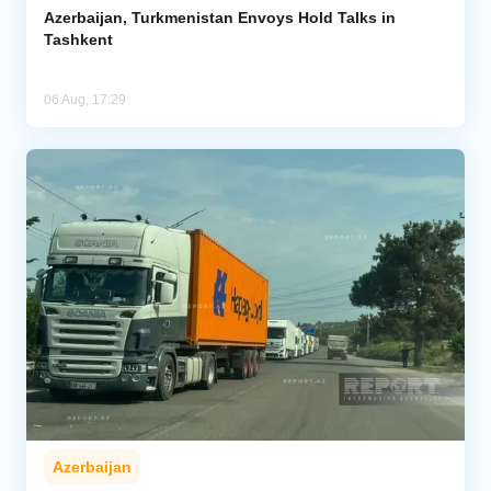
Azerbaijan, Turkmenistan Envoys Hold Talks in
Tashkent
06 Aug, 17:29
Azerbaijan