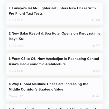
Türkiye’s KAAN Fighter Jet Enters New Phase With
Pre-Flight Taxi Tests
1794
31 Jul, 17:24
New Baku Resort & Spa Hotel Opens on Kyrgyzstan’s
Issyk-Kul
895
31 Jul, 15:50
From C5 to C6: How Azerbaijan is Reshaping Central
Asia’s Geo-Economic Architecture
752
31 Jul, 13:49
Why Global Maritime Crises are Increasing the
Middle Corridor’s Strategic Value
752
03 Aug, 14:01