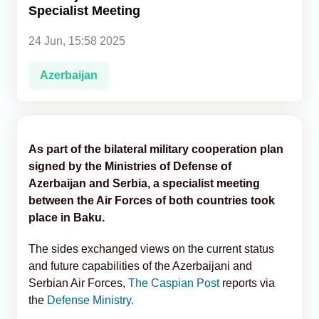
Specialist Meeting
Analytics
24 Jun, 15:58 2025
Caucasus & Caspian Intelligence
Azerbaijan
As part of the bilateral military cooperation plan
signed by the Ministries of Defense of
Azerbaijan and Serbia, a specialist meeting
between the Air Forces of both countries took
place in Baku.
The sides exchanged views on the current status
and future capabilities of the Azerbaijani and
Serbian Air Forces,
The Caspian Post
reports via
the
Defense Ministry.