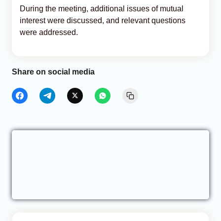
During the meeting, additional issues of mutual
interest were discussed, and relevant questions
were addressed.
Share on social media