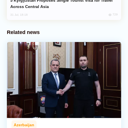
Kyrgyzstan Proposes Single Tourist Visa for Travel
Across Central Asia
729
31 Jul, 18:18
Related news
Azerbaijan