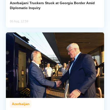
Azerbaijani Truckers Stuck at Georgia Border Amid
Diplomatic Inquiry
06 Aug, 12:59
Azerbaijan