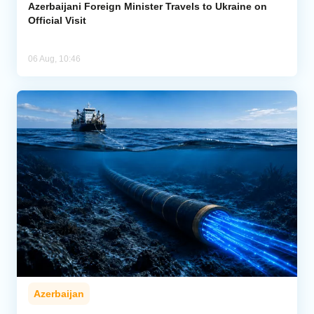
Azerbaijani Foreign Minister Travels to Ukraine on
Official Visit
06 Aug, 10:46
Azerbaijan