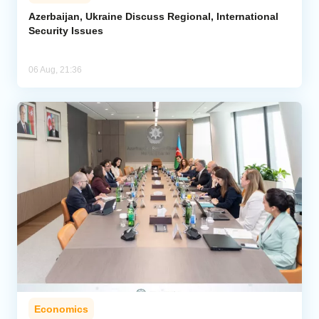
Azerbaijan, Ukraine Discuss Regional, International
Security Issues
06 Aug, 21:36
Economics