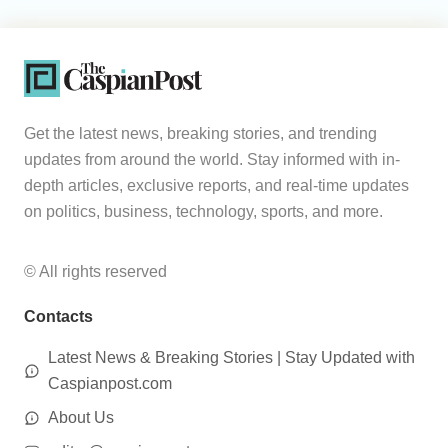
Get the latest news, breaking stories, and trending
updates from around the world. Stay informed with in-
depth articles, exclusive reports, and real-time updates
on politics, business, technology, sports, and more.
© All rights reserved
Contacts
Latest News & Breaking Stories | Stay Updated with
Caspianpost.com
About Us