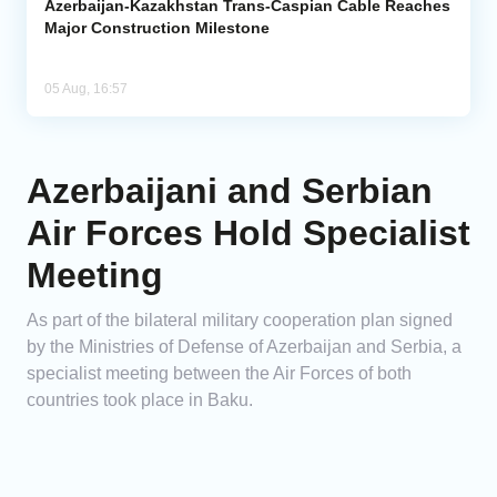
Azerbaijan-Kazakhstan Trans-Caspian Cable Reaches
Major Construction Milestone
05 Aug, 16:57
Azerbaijani and Serbian
Air Forces Hold Specialist
Meeting
As part of the bilateral military cooperation plan signed
by the Ministries of Defense of Azerbaijan and Serbia, a
specialist meeting between the Air Forces of both
countries took place in Baku.