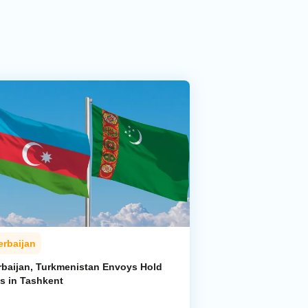
erbaijan
rbaijan, Turkmenistan Envoys Hold
ks in Tashkent