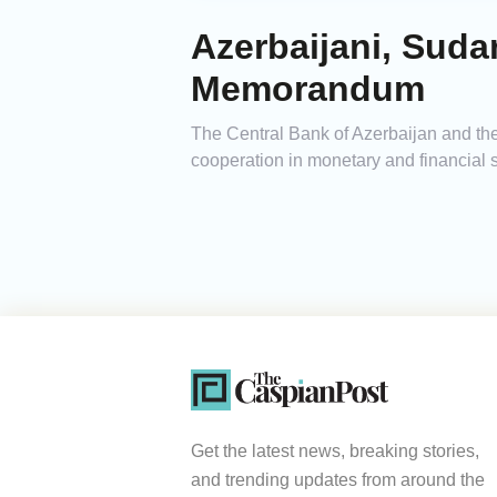
Azerbaijani, Sud
Memorandum
The Central Bank of Azerbaijan and t
cooperation in monetary and financial s
Get the latest news, breaking stories,
and trending updates from around the