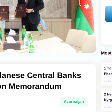
Most
Türkiye’s KAAN Fighter Jet Enters New
danese Central Banks
Phas
31 Jul
ion Memorandum
New Baku Resort & Spa Hotel Opens on
Kyrg
Azerbaijan
31 Jul