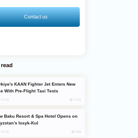
Contact us
 read
e With Pre-Flight Taxi Tests
1781
, 17:24
yzstan’s Issyk-Kul
868
, 15:50