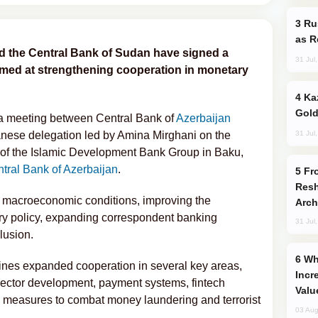
Russia Imports Gasoline From Morocco
as R
d the Central Bank of Sudan have signed a
31 Jul
ed at strengthening cooperation in monetary
Kazakhstan Ranks Among World’s Top 5
Gold
a meeting between Central Bank of
Azerbaijan
31 Jul
ese delegation led by Amina Mirghani on the
g of the Islamic Development Bank Group in Baku,
tral Bank of Azerbaijan
.
From C5 to C6: How Azerbaijan is
Resh
ed macroeconomic conditions, improving the
Arch
y policy, expanding correspondent banking
31 Jul
lusion.
Why Global Maritime Crises are
ines expanded cooperation in several key areas,
Incr
 sector development, payment systems, fintech
Valu
d measures to combat money laundering and terrorist
03 Aug