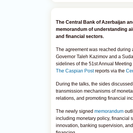
The Central Bank of Azerbaijan an
memorandum of understanding aim
and financial sectors.
The agreement was reached during 
Governor Taleh Kazimov and a Sudan
sidelines of the 51st Annual Meetin
The Caspian Post
reports via the
Cen
During the talks, the sides discuss
transmission mechanisms of monetar
relations, and promoting financial inc
The newly signed
memorandum
outl
including monetary policy, financial
innovation, banking supervision, an
financing.