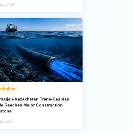
ug, 17:29
erbaijan
rbaijan-Kazakhstan Trans-Caspian
le Reaches Major Construction
estone
ug, 16:57