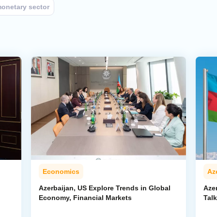
onetary sector
Economics
Az
Azerbaijan, US Explore Trends in Global
Aze
Economy, Financial Markets
Tal