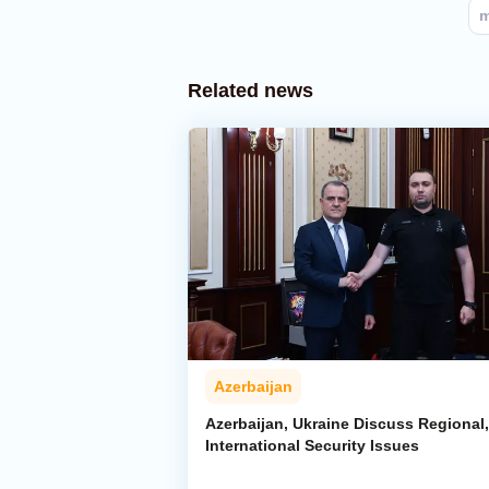
m
Related news
Azerbaijan
Azerbaijan, Ukraine Discuss Regional,
International Security Issues