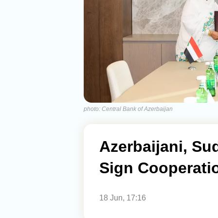
photo: Central Bank of Azerbaijan
Azerbaijani, Su
Sign Cooperat
18 Jun, 17:16