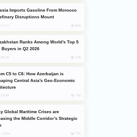
efinery Disruptions Mount
850
, 17:17
 Buyers in Q2 2026
778
, 08:18
aping Central Asia’s Geo-Economic
itecture
734
, 13:49
easing the Middle Corridor’s Strategic
e
724
, 14:01