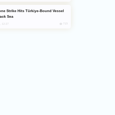
lack Sea
715
, 12:27