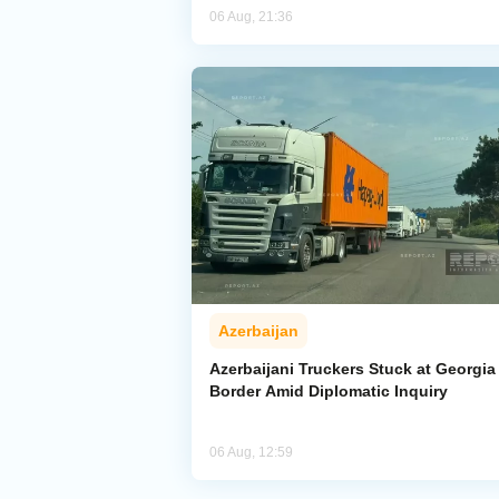
06 Aug, 21:36
Azerbaijan
Azerbaijani Truckers Stuck at Georgia
Border Amid Diplomatic Inquiry
06 Aug, 12:59