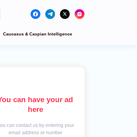
Caucasus & Caspian Intelligence
You can have your ad
here
ou can contact us by entering your
email address or number