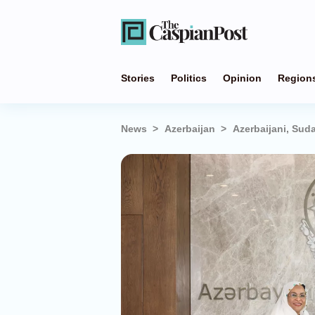
Stories
Politics
Opinion
Region
News
Azerbaijan
Azerbaijani, Su