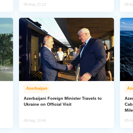
06 Aug, 21:12
06 A
Azerbaijan
Az
Azerbaijani Foreign Minister Travels to
Aze
Ukraine on Official Visit
Cab
Mil
06 Aug, 10:46
05 A