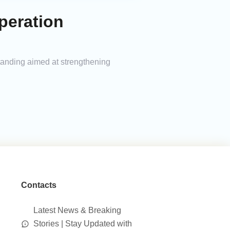
peration
anding aimed at strengthening
Contacts
Latest News & Breaking
Stories | Stay Updated with