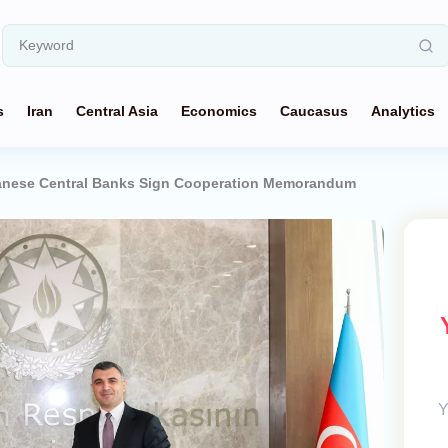
s
Iran
Central Asia
Economics
Caucasus
Analytics
danese Central Banks Sign Cooperation Memorandum
Y