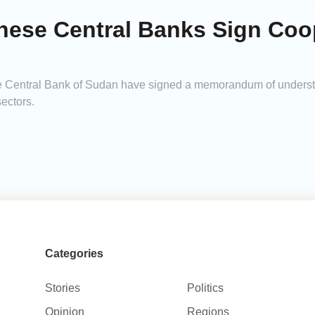
anese Central Banks Sign Coo
he Central Bank of Sudan have signed a memorandum of underst
ectors.
Categories
Stories
Politics
Opinion
Regions