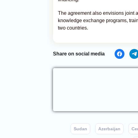
The agreement also envisions joint a
knowledge exchange programs, training
two countries.
Share on social media
Sudan
Azerbaijan
Cen