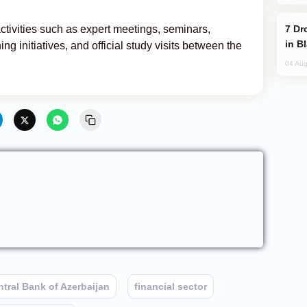
Drone Strike Hits Türkiye-Bound Vessel
ctivities such as expert meetings, seminars,
in B
 initiatives, and official study visits between the
04 Aug
tral Bank of Azerbaijan
financial sector