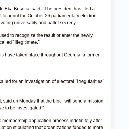
, Eka Beselia, said, "The president has filed a
rt to annul the October 26 parliamentary election
 voting universality and ballot secrecy."
sed to recognize the result or enter the newly
alled "illegitimate."
ons have taken place throughout Georgia, a former
ed for an investigation of electoral "irregularities"
, said on Monday that the bloc "will send a mission
ave to be investigated."
 membership application process indefinitely after
lation stipulating that organizations funded to more