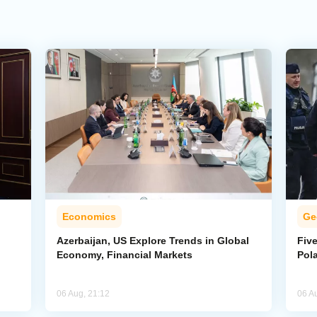
Economics
Ge
Azerbaijan, US Explore Trends in Global
Five
Economy, Financial Markets
Pol
06 Aug, 21:12
06 A