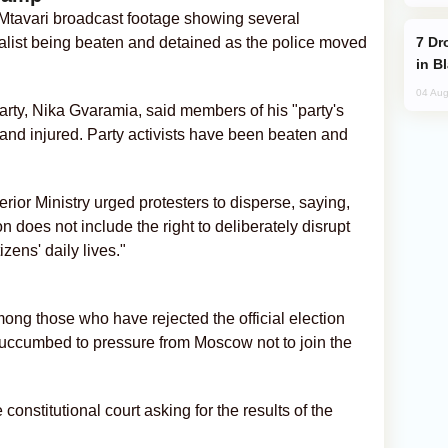
 Mtavari broadcast footage showing several
Drone Strike Hits Türkiye-Bound Vessel
alist being beaten and detained as the police moved
in B
04 Aug
arty, Nika Gvaramia, said members of his "party's
 and injured. Party activists have been beaten and
erior Ministry urged protesters to disperse, saying,
does not include the right to deliberately disrupt
izens' daily lives."
ong those who have rejected the official election
 succumbed to pressure from Moscow not to join the
constitutional court asking for the results of the