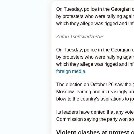
On Tuesday, police in the Georgian ca
by protesters who were rallying again
which they allege was rigged and in
Zurab Tsertsvadze/AP
On Tuesday, police in the Georgian ca
by protesters who were rallying again
which they allege was rigged and in
foreign media.
The election on October 26 saw the
Moscow-leaning and increasingly aut
blow to the country's aspirations to 
Its leaders have denied that any vote
Commission saying the party won so
Violent clashes at protest