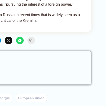
s "pursuing the interest of a foreign power."
in Russia in recent times that is widely seen as a
ritical of the Kremlin.
eorgia
European Union