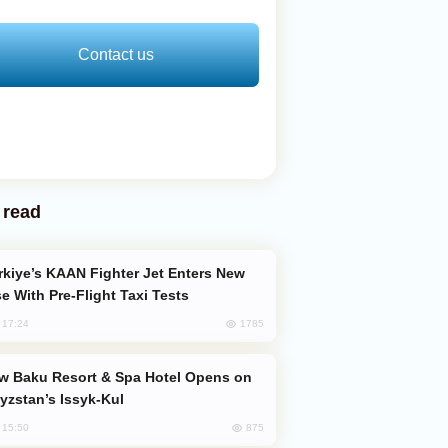
Contact us
 read
e With Pre-Flight Taxi Tests
1785
, 17:24
yzstan’s Issyk-Kul
875
, 15:50