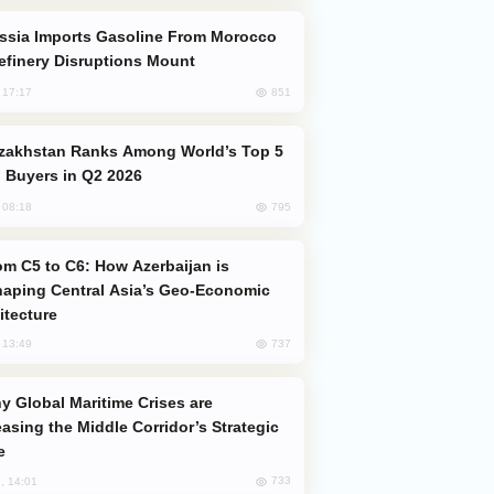
efinery Disruptions Mount
851
, 17:17
 Buyers in Q2 2026
795
, 08:18
aping Central Asia’s Geo-Economic
itecture
737
, 13:49
easing the Middle Corridor’s Strategic
e
733
, 14:01