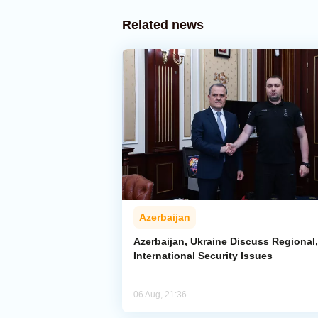
Related news
Azerbaijan
Azerbaijan, Ukraine Discuss Regional,
International Security Issues
06 Aug, 21:36