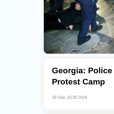
Georgia: Police
Protest Camp
19 Sep, 16:30 2024