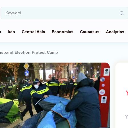
s
Iran
Central Asia
Economics
Caucasus
Analytics
Disband Election Protest Camp
Y