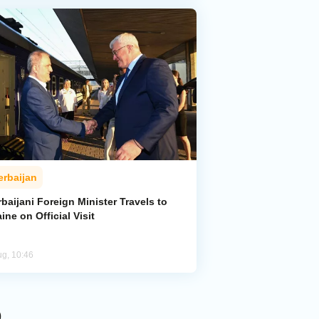
erbaijan
baijani Foreign Minister Travels to
ine on Official Visit
ug, 10:46
p