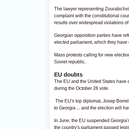
The lawyer representing Zourabichvili
complaint with the constitutional cou
results over widespread violations of
Georgian opposition parties have refu
elected parliament, which they have c
Mass protests calling for new electi
Soviet republic.
EU doubts
The EU and the United States have call
during the October 26 vote.
The EU's top diplomat, Josep Borrell
to Georgia
... and the election will h
In June, the EU suspended Georgia's
the country's parliament passed legis