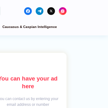
Caucasus & Caspian Intelligence
You can have your ad
here
ou can contact us by entering your
email address or number