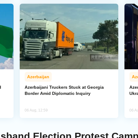
Azerbaijan
Az
d
Azerbaijani Truckers Stuck at Georgia
Azer
Border Amid Diplomatic Inquiry
Ukra
06 Aug, 12:59
06 A
isband Election Protest Cam