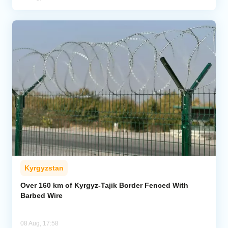
Kyrgyzstan
Over 160 km of Kyrgyz-Tajik Border Fenced With
Barbed Wire
08 Aug, 17:58