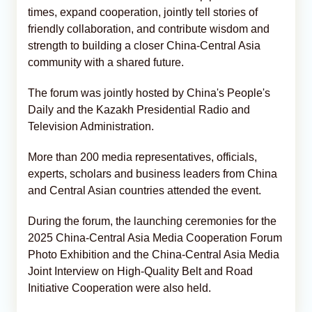
times, expand cooperation, jointly tell stories of
friendly collaboration, and contribute wisdom and
strength to building a closer China-Central Asia
community with a shared future.
The forum was jointly hosted by China's People's
Daily and the Kazakh Presidential Radio and
Television Administration.
More than 200 media representatives, officials,
experts, scholars and business leaders from China
and Central Asian countries attended the event.
During the forum, the launching ceremonies for the
2025 China-Central Asia Media Cooperation Forum
Photo Exhibition and the China-Central Asia Media
Joint Interview on High-Quality Belt and Road
Initiative Cooperation were also held.