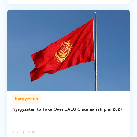
Kyrgyzstan
Kyrgyzstan to Take Over EAEU Chairmanship in 2027
08 Aug, 12:38