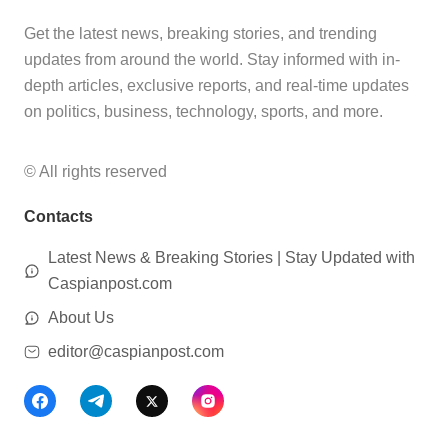
Get the latest news, breaking stories, and trending
updates from around the world. Stay informed with in-
depth articles, exclusive reports, and real-time updates
on politics, business, technology, sports, and more.
© All rights reserved
Contacts
Latest News & Breaking Stories | Stay Updated with
Caspianpost.com
About Us
editor@caspianpost.com