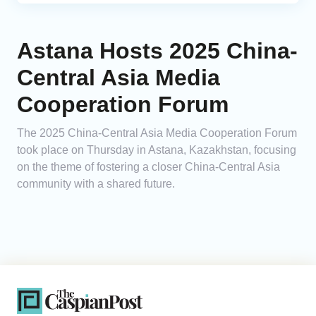
Astana Hosts 2025 China-
Central Asia Media
Cooperation Forum
The 2025 China-Central Asia Media Cooperation Forum
took place on Thursday in Astana, Kazakhstan, focusing
on the theme of fostering a closer China-Central Asia
community with a shared future.