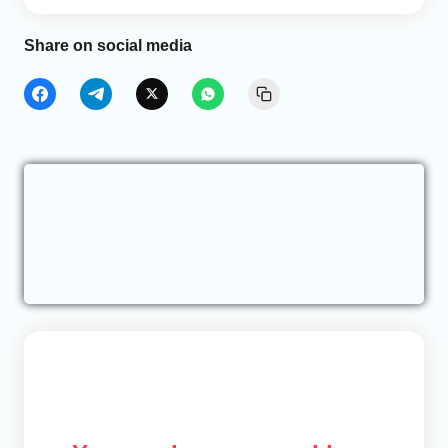
Share on social media