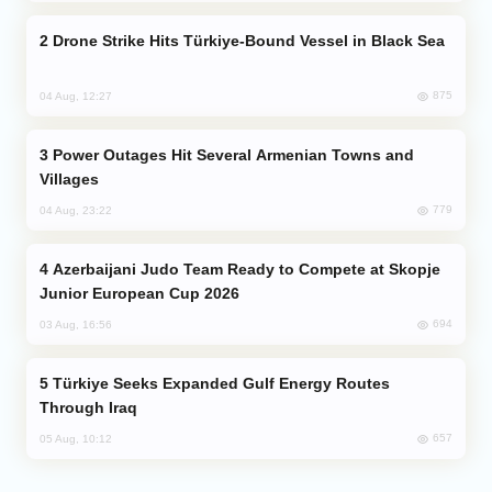
Drone Strike Hits Türkiye-Bound Vessel in Black Sea
875
04 Aug, 12:27
Power Outages Hit Several Armenian Towns and
Villages
779
04 Aug, 23:22
Azerbaijani Judo Team Ready to Compete at Skopje
Junior European Cup 2026
694
03 Aug, 16:56
Türkiye Seeks Expanded Gulf Energy Routes
Through Iraq
657
05 Aug, 10:12