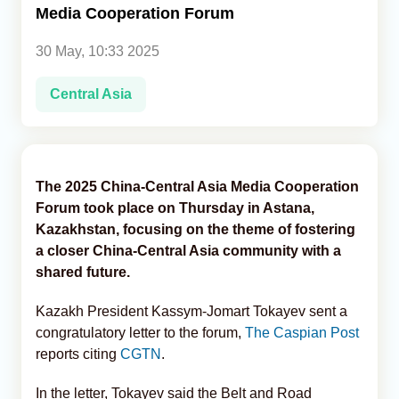
Media Cooperation Forum
Analytics
30 May, 10:33 2025
Caucasus & Caspian Intelligence
Central Asia
The 2025 China-Central Asia Media Cooperation
Forum took place on Thursday in Astana,
Kazakhstan, focusing on the theme of fostering
a closer China-Central Asia community with a
shared future.
Kazakh President Kassym-Jomart Tokayev sent a
congratulatory letter to the forum,
The Caspian Post
reports citing
CGTN
.
In the letter, Tokayev said the Belt and Road