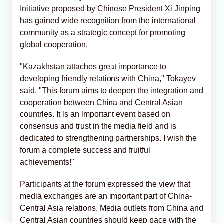
Initiative proposed by Chinese President Xi Jinping
has gained wide recognition from the international
community as a strategic concept for promoting
global cooperation.
"Kazakhstan attaches great importance to
developing friendly relations with China," Tokayev
said. "This forum aims to deepen the integration and
cooperation between China and Central Asian
countries. It is an important event based on
consensus and trust in the media field and is
dedicated to strengthening partnerships. I wish the
forum a complete success and fruitful
achievements!"
Participants at the forum expressed the view that
media exchanges are an important part of China-
Central Asia relations. Media outlets from China and
Central Asian countries should keep pace with the