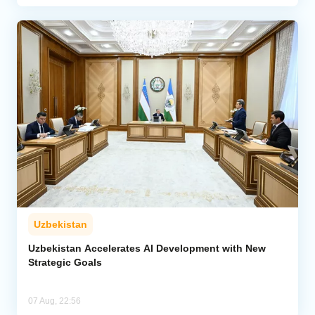
Uzbekistan
Uzbekistan Accelerates AI Development with New
Strategic Goals
07 Aug, 22:56