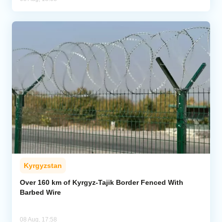
Kyrgyzstan
Over 160 km of Kyrgyz-Tajik Border Fenced With
Barbed Wire
08 Aug, 17:58