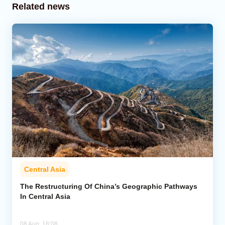
Related news
Central Asia
The Restructuring Of China’s Geographic Pathways
In Central Asia
08 Aug, 18:08