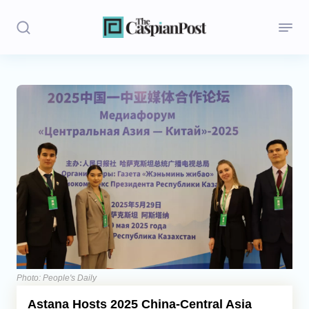
Stories
Politics
Opinion
Regions
Iran
Central Asia
Economics
Photo: People's Daily
Astana Hosts 2025 China-Central Asia
Caucasus