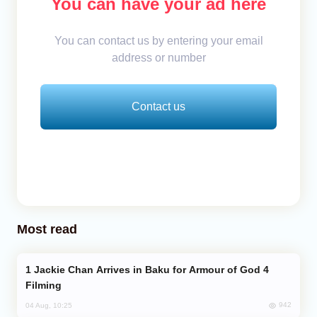
You can have your ad here
You can contact us by entering your email
address or number
Contact us
Most read
Jackie Chan Arrives in Baku for Armour of God 4
Filming
942
04 Aug, 10:25