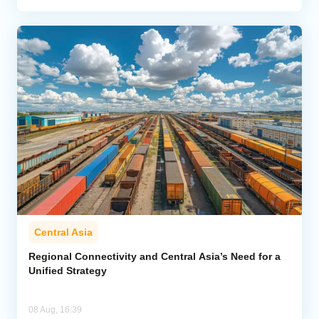
Central Asia
Regional Connectivity and Central Asia’s Need for a
Unified Strategy
08 Aug, 16:39