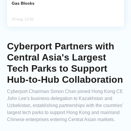
Gas Blocks
05 Aug, 22:56
Cyberport Partners with
Central Asia's Largest
Tech Parks to Support
Hub-to-Hub Collaboration
Cyberport Chairman Simon Chan joined Hong Kong CE
John Lee's business delegation to Kazakhstan and
Uzbekistan, establishing partnerships with the countries'
largest tech parks to support Hong Kong and mainland
Chinese enterprises entering Central Asian markets.