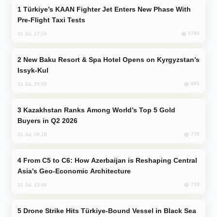
Türkiye’s KAAN Fighter Jet Enters New Phase With
Pre-Flight Taxi Tests
1780
31 Jul, 17:24
New Baku Resort & Spa Hotel Opens on Kyrgyzstan’s
Issyk-Kul
865
31 Jul, 15:50
Kazakhstan Ranks Among World’s Top 5 Gold
Buyers in Q2 2026
776
31 Jul, 08:18
From C5 to C6: How Azerbaijan is Reshaping Central
Asia’s Geo-Economic Architecture
733
31 Jul, 13:49
Drone Strike Hits Türkiye-Bound Vessel in Black Sea