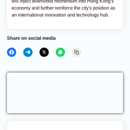
will inject diversified momentum into Hong Kong's
economy and further reinforce the city's position as
an international innovation and technology hub.
Share on social media