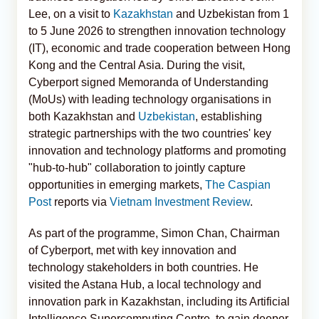
Lee, on a visit to
Kazakhstan
and Uzbekistan from 1
to 5 June 2026 to strengthen innovation technology
(IT), economic and trade cooperation between Hong
Kong and the Central Asia. During the visit,
Cyberport signed Memoranda of Understanding
(MoUs) with leading technology organisations in
both Kazakhstan and
Uzbekistan
, establishing
strategic partnerships with the two countries' key
innovation and technology platforms and promoting
"hub-to-hub" collaboration to jointly capture
opportunities in emerging markets,
The Caspian
Post
reports via
Vietnam Investment Review
.
As part of the programme, Simon Chan, Chairman
of Cyberport, met with key innovation and
technology stakeholders in both countries. He
visited the Astana Hub, a local technology and
innovation park in Kazakhstan, including its Artificial
Intelligence Supercomputing Centre, to gain deeper