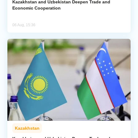
Kazakhstan and Uzbekistan Deepen Trade and
Economic Cooperation
06 Aug, 15:36
Kazakhstan