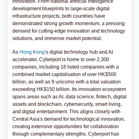
innovation. From national artificial intelligence
development blueprints to large-scale digital
infrastructure projects, both countries have
demonstrated strong growth momentum, a pressing
demand for cutting-edge innovation and technology
solutions, and immense market potential.
As
Hong Kong
's digital technology hub and AI
accelerator, Cyberport is home to over 2,300
companies, including 18 listed companies with a
combined market capitalisation of over HK$500
billion, as well as 9 unicorns with a total valuation
exceeding HK$150 billion. Its innovation ecosystem
spans areas such as AI, data science, fintech, digital
assets and blockchain, cybersecurity, smart living,
and digital entertainment. This aligns closely with
Central Asia's demand for technological innovation,
creating extensive opportunities for collaboration
through complementary strengths. Cyberport has