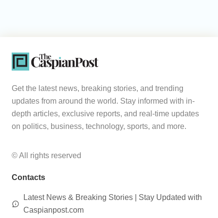
Get the latest news, breaking stories, and trending
updates from around the world. Stay informed with in-
depth articles, exclusive reports, and real-time updates
on politics, business, technology, sports, and more.
© All rights reserved
Contacts
Latest News & Breaking Stories | Stay Updated with
Caspianpost.com