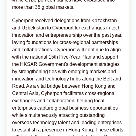
more than 35 global markets.
Cyberport received delegations from Kazakhstan
and Uzbekistan to Cyberport for exchanges in tech
innovation and entrepreneurship over the past year,
laying foundations for cross-regional partnerships
and collaborations. Cyberport will continue to align
with the national 15th Five-Year Plan and support
the HKSAR Government's development strategies
by strengthening ties with emerging markets and
innovation and technology hubs along the Belt and
Road. As a vital bridge between Hong Kong and
Central Asia, Cyberport facilitates cross-regional
exchanges and collaboration, helping local
enterprises capture global business opportunities
while simultaneously attracting outstanding
overseas technology talent and leading enterprises
to establish a presence in Hong Kong. These efforts