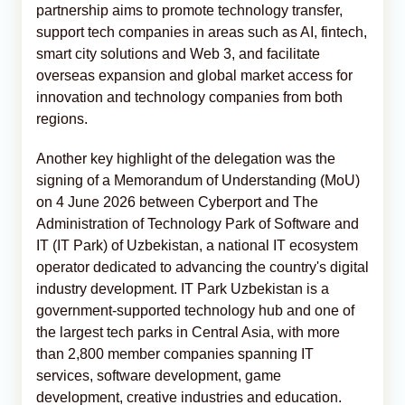
partnership aims to promote technology transfer,
support tech companies in areas such as AI, fintech,
smart city solutions and Web 3, and facilitate
overseas expansion and global market access for
innovation and technology companies from both
regions.
Another key highlight of the delegation was the
signing of a Memorandum of Understanding (MoU)
on 4 June 2026 between Cyberport and The
Administration of Technology Park of Software and
IT (IT Park) of Uzbekistan, a national IT ecosystem
operator dedicated to advancing the country's digital
industry development. IT Park Uzbekistan is a
government-supported technology hub and one of
the largest tech parks in Central Asia, with more
than 2,800 member companies spanning IT
services, software development, game
development, creative industries and education.