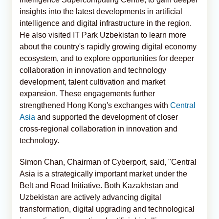
insights into the latest developments in artificial
intelligence and digital infrastructure in the region.
He also visited IT Park Uzbekistan to learn more
about the country's rapidly growing digital economy
ecosystem, and to explore opportunities for deeper
collaboration in innovation and technology
development, talent cultivation and market
expansion. These engagements further
strengthened Hong Kong's exchanges with
Central
Asia
and supported the development of closer
cross-regional collaboration in innovation and
technology.
Simon Chan, Chairman of Cyberport, said, "Central
Asia is a strategically important market under the
Belt and Road Initiative. Both Kazakhstan and
Uzbekistan are actively advancing digital
transformation, digital upgrading and technological