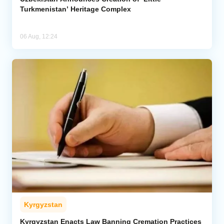
Turkmenistan’ Heritage Complex
06 Aug, 12:24
Kyrgyzstan
Kyrgyzstan Enacts Law Banning Cremation Practices