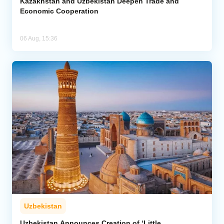
Kazakhstan and Uzbekistan Deepen Trade and
Economic Cooperation
06 Aug, 15:36
Uzbekistan
Uzbekistan Announces Creation of ‘Little