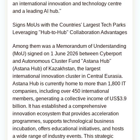
an international innovation and technology centre
and a leading AI hub."
Signs MoUs with the Countries' Largest Tech Parks
Leveraging "Hub-to-Hub" Collaboration Advantages
Among them was a Memorandum of Understanding
(MoU) signed on 1 June 2026 between Cyberport
and Autonomous Cluster Fund "Astana Hub"
(Astana Hub) of Kazakhstan, the largest
international innovation cluster in Central Eurasia.
Astana Hub is currently home to more than 1,800 IT
companies, including over 450 international
members, generating a collective income of US$3.9
billion. It has established a comprehensive
innovation ecosystem that provides acceleration
programmes, supports technological business
incubation, offers educational initiatives, and hosts
a wide range of industry events. This strategic