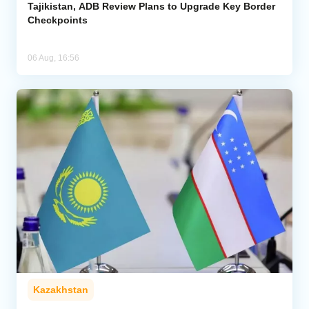
Tajikistan, ADB Review Plans to Upgrade Key Border
Checkpoints
06 Aug, 16:56
Kazakhstan