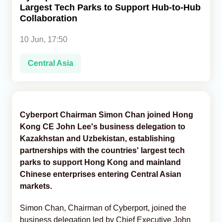
Largest Tech Parks to Support Hub-to-Hub
Collaboration
Analytics
10 Jun, 17:50
Caucasus & Caspian Intelligence
Central Asia
Cyberport Chairman Simon Chan joined Hong
Kong CE John Lee's business delegation to
Kazakhstan and Uzbekistan, establishing
partnerships with the countries' largest tech
parks to support Hong Kong and mainland
Chinese enterprises entering Central Asian
markets.
Simon Chan, Chairman of Cyberport, joined the
business delegation led by Chief Executive John