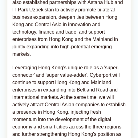
also established partnerships with Astana Hub and
IT Park Uzbekistan to actively promote bilateral
business expansion, deepen ties between Hong
Kong and Central Asia in innovation and
technology, finance and trade, and support
enterprises from Hong Kong and the Mainland in
jointly expanding into high-potential emerging
markets.
Leveraging Hong Kong's unique role as a 'super-
connector' and 'super value-adder', Cyberport will
continue to support Hong Kong and Mainland
enterprises in expanding into Belt and Road and
international markets. At the same time, we will
actively attract Central Asian companies to establish
a presence in Hong Kong, injecting fresh
momentum into the development of the digital
economy and smart cities across the three regions,
and further strengthening Hong Kong's position as