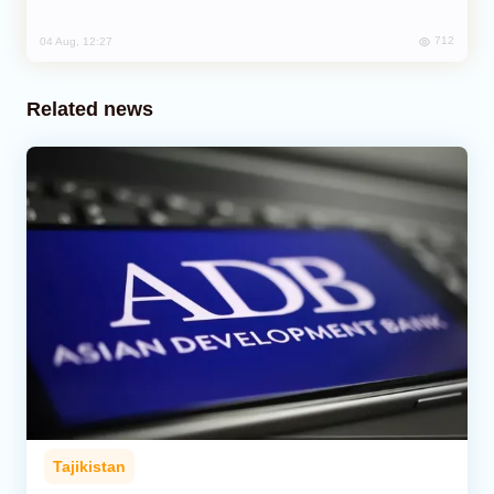
712
04 Aug, 12:27
Related news
Tajikistan