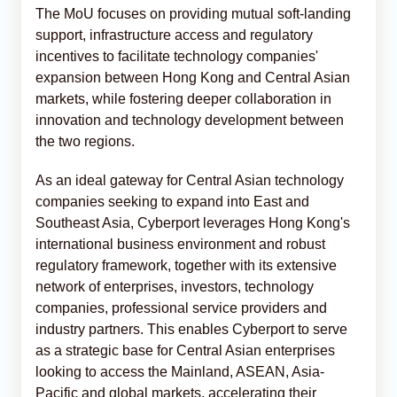
The MoU focuses on providing mutual soft-landing
support, infrastructure access and regulatory
incentives to facilitate technology companies'
expansion between Hong Kong and Central Asian
markets, while fostering deeper collaboration in
innovation and technology development between
the two regions.
As an ideal gateway for Central Asian technology
companies seeking to expand into East and
Southeast Asia, Cyberport leverages Hong Kong's
international business environment and robust
regulatory framework, together with its extensive
network of enterprises, investors, technology
companies, professional service providers and
industry partners. This enables Cyberport to serve
as a strategic base for Central Asian enterprises
looking to access the Mainland, ASEAN, Asia-
Pacific and global markets, accelerating their