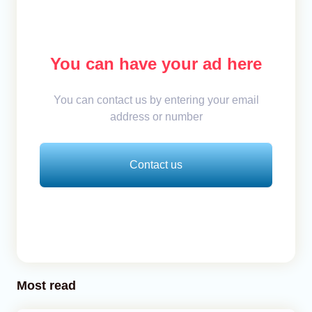
You can have your ad here
You can contact us by entering your email
address or number
Contact us
Most read