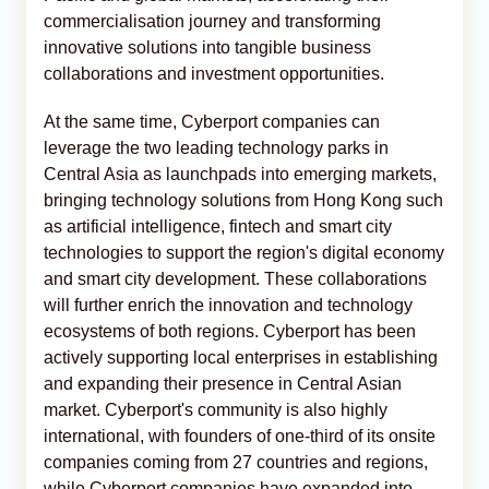
commercialisation journey and transforming
innovative solutions into tangible business
collaborations and investment opportunities.
At the same time, Cyberport companies can
leverage the two leading technology parks in
Central Asia as launchpads into emerging markets,
bringing technology solutions from Hong Kong such
as artificial intelligence, fintech and smart city
technologies to support the region's digital economy
and smart city development. These collaborations
will further enrich the innovation and technology
ecosystems of both regions. Cyberport has been
actively supporting local enterprises in establishing
and expanding their presence in Central Asian
market. Cyberport's community is also highly
international, with founders of one-third of its onsite
companies coming from 27 countries and regions,
while Cyberport companies have expanded into