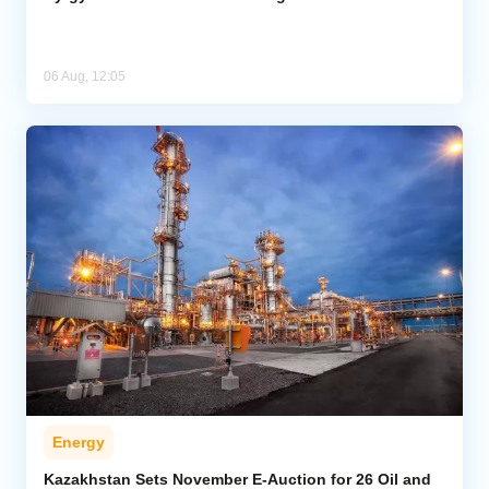
06 Aug, 12:05
Energy
Kazakhstan Sets November E-Auction for 26 Oil and