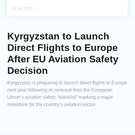
31 Jul, 15:50
Kyrgyzstan to Launch
Direct Flights to Europe
After EU Aviation Safety
Decision
Kyrgyzstan is preparing to launch direct flights to Europe
next year following its removal from the European
Union’s aviation safety “blacklist” marking a major
milestone for the country’s aviation sector.