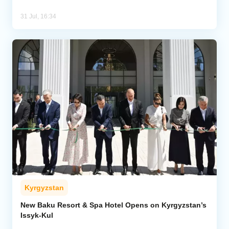
31 Jul, 16:34
Kyrgyzstan
New Baku Resort & Spa Hotel Opens on Kyrgyzstan’s
Issyk-Kul