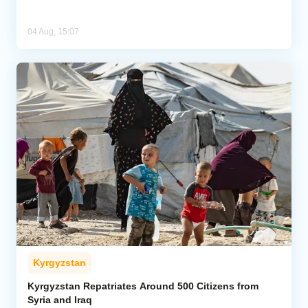
04 Aug, 15:07
Kyrgyzstan
Kyrgyzstan Repatriates Around 500 Citizens from
Syria and Iraq