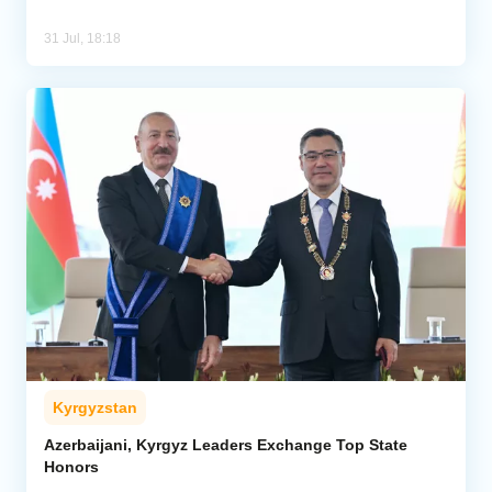
31 Jul, 18:18
Kyrgyzstan
Azerbaijani, Kyrgyz Leaders Exchange Top State
Honors