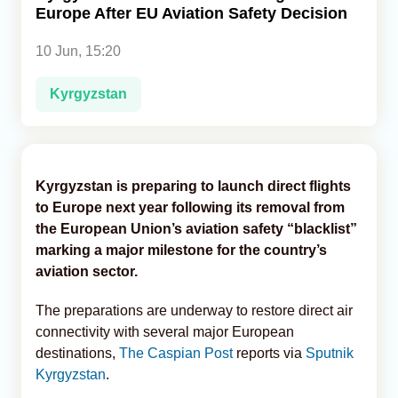
Europe After EU Aviation Safety Decision
Analytics
10 Jun, 15:20
Caucasus & Caspian Intelligence
Kyrgyzstan
Kyrgyzstan is preparing to launch direct flights
to Europe next year following its removal from
the European Union’s aviation safety “blacklist”
marking a major milestone for the country’s
aviation sector.
The preparations are underway to restore direct air
connectivity with several major European
destinations,
The Caspian Post
reports via
Sputnik
Kyrgyzstan
.