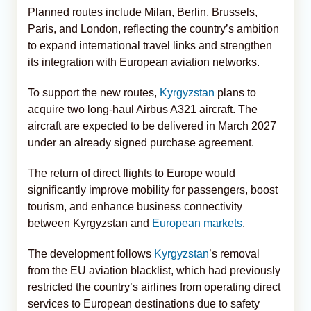
Planned routes include Milan, Berlin, Brussels,
Paris, and London, reflecting the country’s ambition
to expand international travel links and strengthen
its integration with European aviation networks.
To support the new routes,
Kyrgyzstan
plans to
acquire two long-haul Airbus A321 aircraft. The
aircraft are expected to be delivered in March 2027
under an already signed purchase agreement.
The return of direct flights to Europe would
significantly improve mobility for passengers, boost
tourism, and enhance business connectivity
between Kyrgyzstan and
European markets
.
The development follows
Kyrgyzstan
’s removal
from the EU aviation blacklist, which had previously
restricted the country’s airlines from operating direct
services to European destinations due to safety