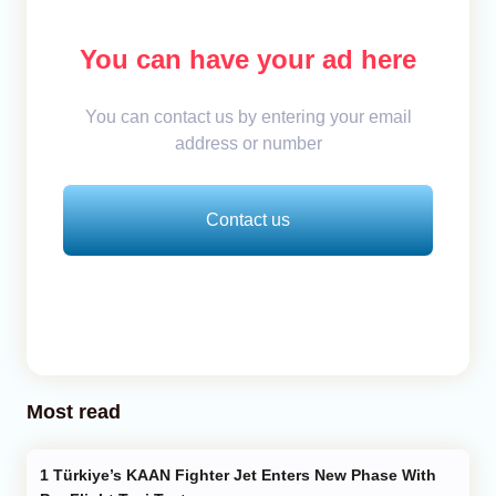
You can have your ad here
You can contact us by entering your email
address or number
Contact us
Most read
Türkiye’s KAAN Fighter Jet Enters New Phase With