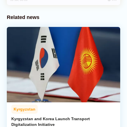
Related news
Kyrgyzstan
Kyrgyzstan and Korea Launch Transport
Digitalization Initiative