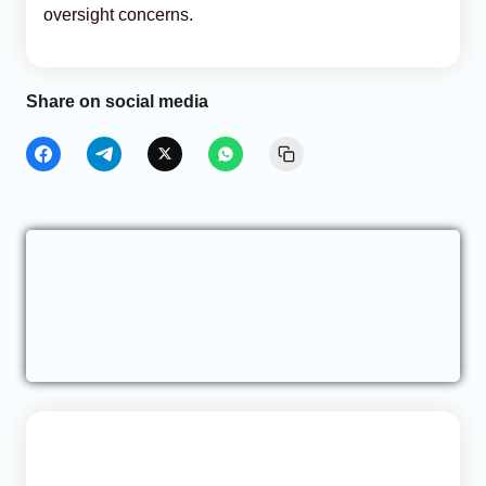
oversight concerns.
Share on social media