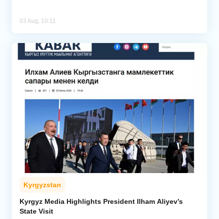
03 Aug, 10:11
Kyrgyzstan
Kyrgyz Media Highlights President Ilham Aliyev’s
State Visit