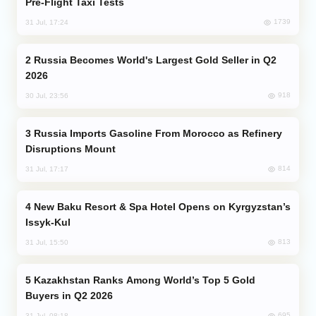
Pre-Flight Taxi Tests
1739
31 Jul, 17:24
Russia Becomes World's Largest Gold Seller in Q2
2026
918
30 Jul, 23:56
Russia Imports Gasoline From Morocco as Refinery
Disruptions Mount
814
31 Jul, 17:17
New Baku Resort & Spa Hotel Opens on Kyrgyzstan’s
Issyk-Kul
813
31 Jul, 15:50
Kazakhstan Ranks Among World’s Top 5 Gold
Buyers in Q2 2026
695
31 Jul, 08:18