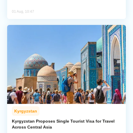
01 Aug, 10:47
Kyrgyzstan
Kyrgyzstan Proposes Single Tourist Visa for Travel
Across Central Asia