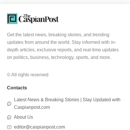
Get the latest news, breaking stories, and trending
updates from around the world. Stay informed with in-
depth articles, exclusive reports, and real-time updates
on politics, business, technology, sports, and more.
© All rights reserved
Contacts
Latest News & Breaking Stories | Stay Updated with
Caspianpost.com
About Us
editor@caspianpost.com