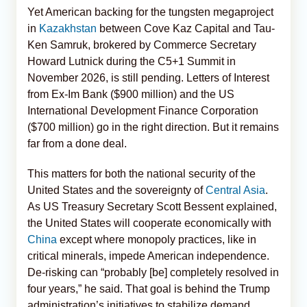
Yet American backing for the tungsten megaproject
in
Kazakhstan
between Cove Kaz Capital and Tau-
Ken Samruk, brokered by Commerce Secretary
Howard Lutnick during the C5+1 Summit in
November 2026, is still pending. Letters of Interest
from Ex-Im Bank ($900 million) and the US
International Development Finance Corporation
($700 million) go in the right direction. But it remains
far from a done deal.
This matters for both the national security of the
United States and the sovereignty of
Central Asia
.
As US Treasury Secretary Scott Bessent explained,
the United States will cooperate economically with
China
except where monopoly practices, like in
critical minerals, impede American independence.
De-risking can “probably [be] completely resolved in
four years,” he said. That goal is behind the Trump
administration’s initiatives to stabilize demand