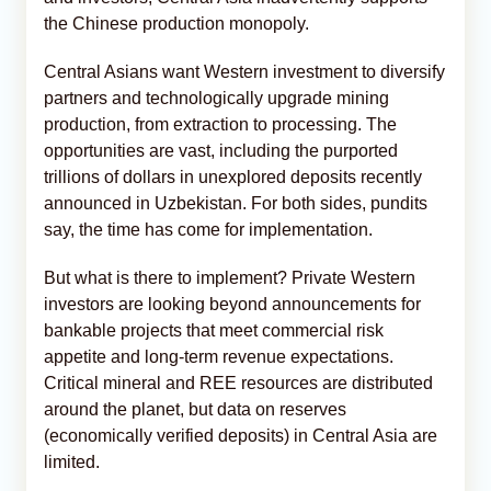
the Chinese production monopoly.
Central Asians want Western investment to diversify
partners and technologically upgrade mining
production, from extraction to processing. The
opportunities are vast, including the purported
trillions of dollars in unexplored deposits recently
announced in Uzbekistan. For both sides, pundits
say, the time has come for implementation.
But what is there to implement? Private Western
investors are looking beyond announcements for
bankable projects that meet commercial risk
appetite and long-term revenue expectations.
Critical mineral and REE resources are distributed
around the planet, but data on reserves
(economically verified deposits) in Central Asia are
limited.