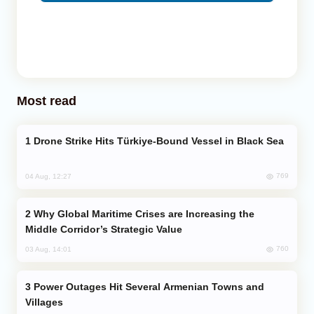
Most read
Drone Strike Hits Türkiye-Bound Vessel in Black Sea
769
04 Aug, 12:27
Why Global Maritime Crises are Increasing the
Middle Corridor’s Strategic Value
760
03 Aug, 14:01
Power Outages Hit Several Armenian Towns and
Villages