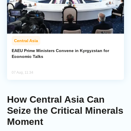
Central Asia
EAEU Prime Ministers Convene in Kyrgyzstan for
Economic Talks
07 Aug, 11:34
How Central Asia Can
Seize the Critical Minerals
Moment