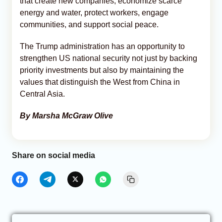
that create new companies, economize scarce
energy and water, protect workers, engage
communities, and support social peace.
The Trump administration has an opportunity to
strengthen US national security not just by backing
priority investments but also by maintaining the
values that distinguish the West from China in
Central Asia.
By Marsha McGraw Olive
Share on social media