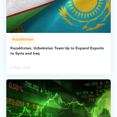
Kazakhstan
Kazakhstan, Uzbekistan Team Up to Expand Exports
to Syria and Iraq
07 Aug, 13:54