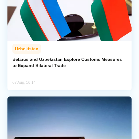
Uzbekistan
Belarus and Uzbekistan Explore Customs Measures
to Expand Bilateral Trade
07 Aug, 16:14