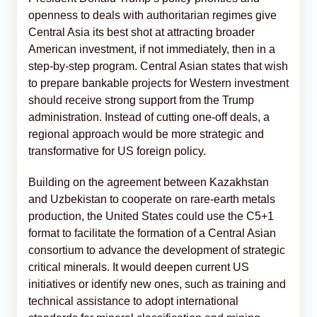
openness to deals with authoritarian regimes give
Central Asia its best shot at attracting broader
American investment, if not immediately, then in a
step-by-step program. Central Asian states that wish
to prepare bankable projects for Western investment
should receive strong support from the Trump
administration. Instead of cutting one-off deals, a
regional approach would be more strategic and
transformative for US foreign policy.
Building on the agreement between Kazakhstan
and Uzbekistan to cooperate on rare-earth metals
production, the United States could use the C5+1
format to facilitate the formation of a Central Asian
consortium to advance the development of strategic
critical minerals. It would deepen current US
initiatives or identify new ones, such as training and
technical assistance to adopt international