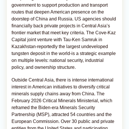
government to support production and transport
routes that deepen American presence on the
doorstep of China and Russia. US agencies should
financially back private projects in Central Asia’s
frontier market that meet key criteria. The Cove-Kaz
Capital joint venture with Tau-Ken Samruk in
Kazakhstan-reportedly the largest undeveloped
tungsten deposit in the world-is a strategic example
on multiple levels: national security, industrial
policy, and ownership structure.
Outside Central Asia, there is intense international
interest in American initiatives to diversify critical
minerals supply chains away from China. The
February 2026 Critical Minerals Ministerial, which
reframed the Biden-era Minerals Security
Partnership (MSP), attracted 54 countries and the
European Commission. Over 30 public and private
entities from the United States and participating