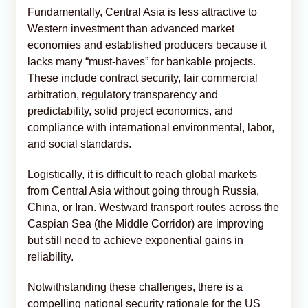
Fundamentally, Central Asia is less attractive to
Western investment than advanced market
economies and established producers because it
lacks many “must-haves” for bankable projects.
These include contract security, fair commercial
arbitration, regulatory transparency and
predictability, solid project economics, and
compliance with international environmental, labor,
and social standards.
Logistically, it is difficult to reach global markets
from Central Asia without going through Russia,
China, or Iran. Westward transport routes across the
Caspian Sea (the Middle Corridor) are improving
but still need to achieve exponential gains in
reliability.
Notwithstanding these challenges, there is a
compelling national security rationale for the US