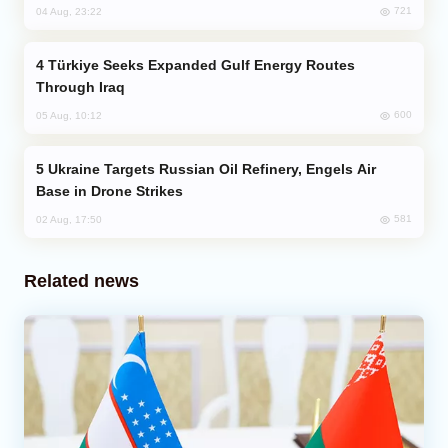
721
04 Aug, 23:22
Türkiye Seeks Expanded Gulf Energy Routes
Through Iraq
600
05 Aug, 10:12
Ukraine Targets Russian Oil Refinery, Engels Air
Base in Drone Strikes
581
02 Aug, 17:50
Related news