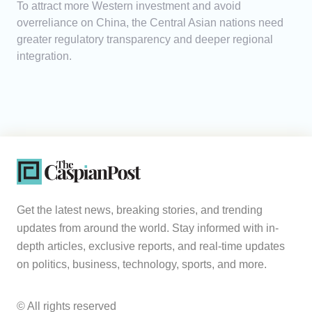
To attract more Western investment and avoid
overreliance on China, the Central Asian nations need
greater regulatory transparency and deeper regional
integration.
Get the latest news, breaking stories, and trending
updates from around the world. Stay informed with in-
depth articles, exclusive reports, and real-time updates
on politics, business, technology, sports, and more.
© All rights reserved