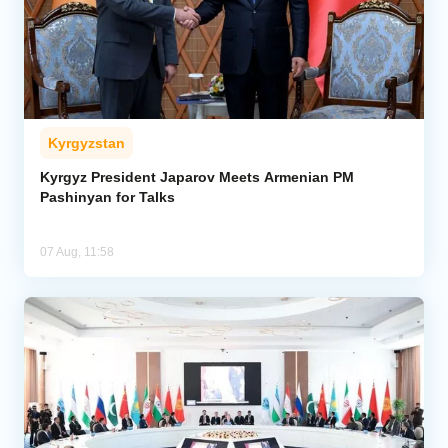
Kyrgyzstan
Kyrgyz President Japarov Meets Armenian PM
Pashinyan for Talks
07 Aug, 11:58