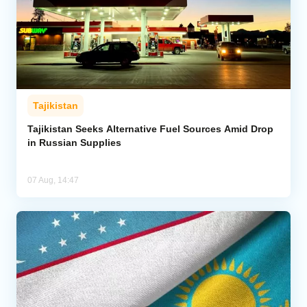
Tajikistan
Tajikistan Seeks Alternative Fuel Sources Amid Drop
in Russian Supplies
07 Aug, 14:47