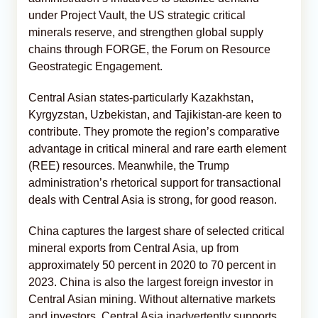
under Project Vault, the US strategic critical
minerals reserve, and strengthen global supply
chains through FORGE, the Forum on Resource
Geostrategic Engagement.
Central Asian states-particularly Kazakhstan,
Kyrgyzstan, Uzbekistan, and Tajikistan-are keen to
contribute. They promote the region’s comparative
advantage in critical mineral and rare earth element
(REE) resources. Meanwhile, the Trump
administration’s rhetorical support for transactional
deals with Central Asia is strong, for good reason.
China captures the largest share of selected critical
mineral exports from Central Asia, up from
approximately 50 percent in 2020 to 70 percent in
2023. China is also the largest foreign investor in
Central Asian mining. Without alternative markets
and investors, Central Asia inadvertently supports