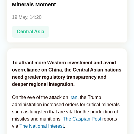
Minerals Moment
Analytics
19 May, 14:20
Caucasus & Caspian Intelligence
Central Asia
To attract more Western investment and avoid
overreliance on China, the Central Asian nations
need greater regulatory transparency and
deeper regional integration.
On the eve of the attack on
Iran
, the Trump
administration increased orders for critical minerals
such as tungsten that are vital for the production of
missiles and munitions,
The Caspian Post
reports
via
The National Interest
.