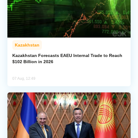
Kazakhstan
Kazakhstan Forecasts EAEU Internal Trade to Reach
$102 Billion in 2026
07 Aug, 12:49