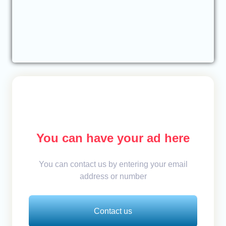
You can have your ad here
You can contact us by entering your email
address or number
Contact us