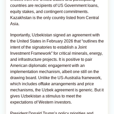
countries are recipients of US Government loans,
equity stakes, and contingent commitments.
Kazakhstan is the only country listed from Central
Asia.
Importantly, Uzbekistan signed an agreement with
the United States in February 2026 that “outlines the
intent of the signatories to establish a Joint
Investment Framework” for critical minerals, energy,
and infrastructure projects. It is positive to pair
American diplomatic engagement with an
implementation mechanism, albeit one still on the
drawing board. Unlike the US-Australia framework,
which includes offtake arrangements and price
mechanisms, the Uzbek agreement is generic. But it
gives Uzbekistan a stimulus to meet the
expectations of Western investors.
President Donald Trump’s policy priorities and