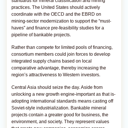
standards for mineral classification and mining
practices. The United States should actively
coordinate with the OECD and the EBRD on
mining-sector modernization to support the “must-
haves” and finance pre-feasibility studies for a
pipeline of bankable projects.
Rather than compete for limited pools of financing,
consortium members could join forces to develop
integrated supply chains based on local
comparative advantage, thereby increasing the
region’s attractiveness to Western investors.
Central Asia should seize the day. Aside from
unlocking a new growth engine-important as that is-
adopting international standards means casting off
Soviet-style industrialization. Bankable mineral
projects contain a greater good for business, the
environment, and society. They represent values