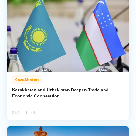
Kazakhstan
Kazakhstan and Uzbekistan Deepen Trade and
Economic Cooperation
06 Aug, 15:36