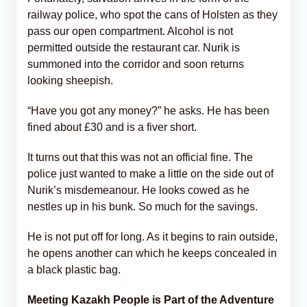
railway police, who spot the cans of Holsten as they
pass our open compartment. Alcohol is not
permitted outside the restaurant car. Nurik is
summoned into the corridor and soon returns
looking sheepish.
“Have you got any money?” he asks. He has been
fined about £30 and is a fiver short.
It turns out that this was not an official fine. The
police just wanted to make a little on the side out of
Nurik’s misdemeanour. He looks cowed as he
nestles up in his bunk. So much for the savings.
He is not put off for long. As it begins to rain outside,
he opens another can which he keeps concealed in
a black plastic bag.
Meeting Kazakh People is Part of the Adventure