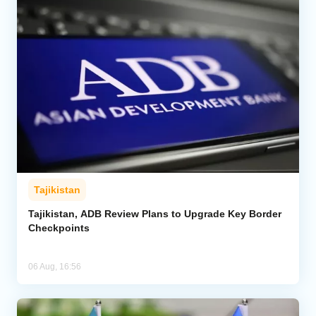
Tajikistan
Tajikistan, ADB Review Plans to Upgrade Key Border
Checkpoints
06 Aug, 16:56