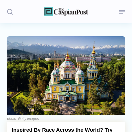
Stories
Politics
Opinion
Regions
Iran
Central Asia
Economics
photo: Getty Images
Inspired By Race Across the World? Try
Caucasus