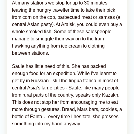
At many stations we stop for up to 30 minutes,
leaving the hungry traveller time to take their pick
from corn on the cob, barbecued meat or samsas (a
central Asian pasty). At Aralsk, you could even buy a
whole smoked fish. Some of these salespeople
manage to smuggle their way on to the train,
hawking anything from ice cream to clothing
between stations.
Saule has little need of this. She has packed
enough food for an expedition. While I’ve learnt to
get by in Russian - still the lingua franca in most of
central Asia’s large cities - Saule, like many people
from rural parts of the country, speaks only Kazakh.
This does not stop her from encouraging me to eat
more through gestures. Bread, Mars bars, cookies, a
bottle of Fanta… every time I hesitate, she presses
something into my hand anyway.