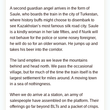
A second guardian angel arrives in the form of
Saule, who boards the train in the city of Turkestan,
where history buffs might choose to disembark to
see Kazakhstan’s most famous silk road city. Saule
is a kindly woman in her late fifties, and if Nurik will
not behave for the police or some nosey foreigner,
he will do so for an older woman. He jumps up and
takes his beer into the corridor.
The land empties as we leave the mountains
behind and head north. We pass the occasional
village, but for much of the time the train itself is the
largest settlement for miles around. A moving town
in a sea of nothingness.
When we do arrive at a station, an army of
salespeople have assembled on the platform. Their
offerings go far beyond BLTs and a packet of crisps.