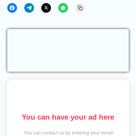
You can have your ad here
You can contact us by entering your email