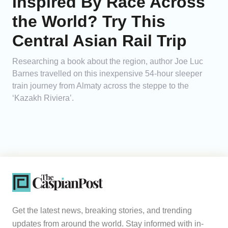
Inspired By Race Across
the World? Try This
Central Asian Rail Trip
Researching a book about the region, author Joe Luc
Barnes travelled on this inexpensive 54-hour sleeper
train journey from Almaty across the steppe to the
‘Kazakh Riviera’.
Get the latest news, breaking stories, and trending
updates from around the world. Stay informed with in-