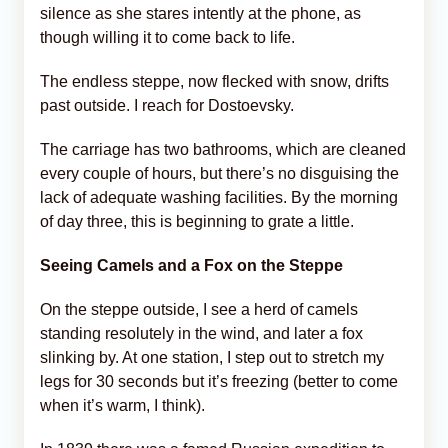
silence as she stares intently at the phone, as
though willing it to come back to life.
The endless steppe, now flecked with snow, drifts
past outside. I reach for Dostoevsky.
The carriage has two bathrooms, which are cleaned
every couple of hours, but there’s no disguising the
lack of adequate washing facilities. By the morning
of day three, this is beginning to grate a little.
Seeing Camels and a Fox on the Steppe
On the steppe outside, I see a herd of camels
standing resolutely in the wind, and later a fox
slinking by. At one station, I step out to stretch my
legs for 30 seconds but it’s freezing (better to come
when it’s warm, I think).