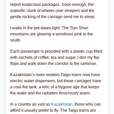
report suspicious packages. Soon enough, the
soporific clunk of wheels over sleepers and the
gentle rocking of the carriage send me to sleep.
I wake in the pre-dawn light. The Tian Shan
mountains are glowing a wondrous pink to the
south.
Each passenger is provided with a plastic cup filled
with sachets of coffee, tea and sugar. I don my flip-
flops and walk down the corridor to the samovar.
Kazakhstan’s more modern Talgo trains now have
electric water dispensers, but these carriages have
a coal-fire tank, a relic of a bygone age that keeps
the water and the radiators ferociously warm.
In a country as vast as
Kazakhstan
, those who can
afford it usually prefer to fly. The Talgo trains are