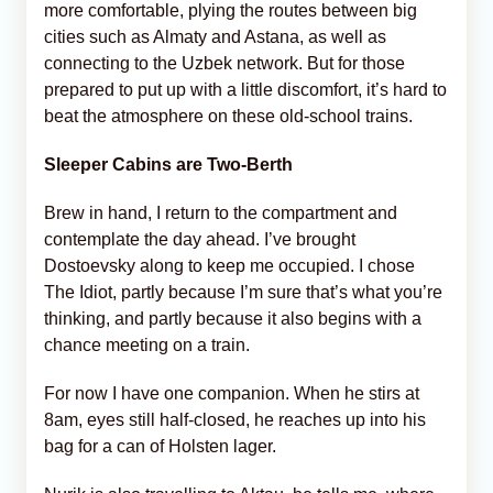
more comfortable, plying the routes between big
cities such as Almaty and Astana, as well as
connecting to the Uzbek network. But for those
prepared to put up with a little discomfort, it’s hard to
beat the atmosphere on these old-school trains.
Sleeper Cabins are Two-Berth
Brew in hand, I return to the compartment and
contemplate the day ahead. I’ve brought
Dostoevsky along to keep me occupied. I chose
The Idiot, partly because I’m sure that’s what you’re
thinking, and partly because it also begins with a
chance meeting on a train.
For now I have one companion. When he stirs at
8am, eyes still half-closed, he reaches up into his
bag for a can of Holsten lager.