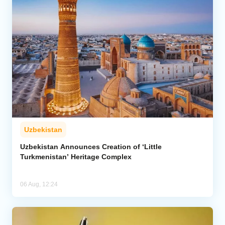
Uzbekistan
Uzbekistan Announces Creation of ‘Little
Turkmenistan’ Heritage Complex
06 Aug, 12:24