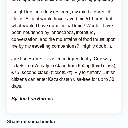
I alight feeling oddly restored, my mind cleared of
clutter. A flight would have saved me 51 hours, but
what would I have done in that time? Would I have
been nourished by landscapes, literature,
conversation, and the mountains of food thrust upon
me by my travelling companions? I highly doubt it.
Joe Luc Barnes travelled independently. One way
tickets from Almaty to Aktau from £50pp (third class),
£75 (second class) (tickets.kz). Fly to Almaty. British
citizens can enter Kazakhstan visa-free for up to 30
days.
By Joe Luc Barnes
Share on social media