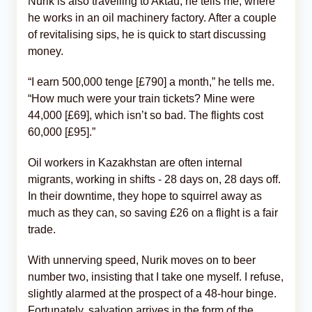
Nurik is also travelling to Aktau, he tells me, where
he works in an oil machinery factory. After a couple
of revitalising sips, he is quick to start discussing
money.
“I earn 500,000 tenge [£790] a month,” he tells me.
“How much were your train tickets? Mine were
44,000 [£69], which isn’t so bad. The flights cost
60,000 [£95].”
Oil workers in Kazakhstan are often internal
migrants, working in shifts - 28 days on, 28 days off.
In their downtime, they hope to squirrel away as
much as they can, so saving £26 on a flight is a fair
trade.
With unnerving speed, Nurik moves on to beer
number two, insisting that I take one myself. I refuse,
slightly alarmed at the prospect of a 48-hour binge.
Fortunately, salvation arrives in the form of the