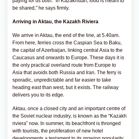
paying for us both. “In Kazakhstan, food is meant to
be shared,” he says firmly.
Arriving in Aktau, the Kazakh Riviera
We arrive in Aktau, the end of the line, at 5.40am.
From here, ferries cross the Caspian Sea to Baku,
the capital of Azerbaijan, linking central Asia to the
Caucasus and onwards to Europe. These days it is
the only practical overland route from Europe to
Asia that avoids both Russia and Iran. The ferry is
sporadic, unpredictable and far easier to take
heading east than west, but it exists. The railway
delivers you to its edge.
Aktau, once a closed city and an important centre of
the Soviet nuclear industry, is known as the “Kazakh
riviera” now. In summer, its beachfront is thronged
with tourists, the proliferation of new hotel
developments a testament to its growing popularity.