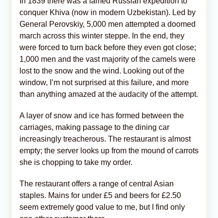
In 1839 there was a famed Russian expedition to
conquer Khiva (now in modern Uzbekistan). Led by
General Perovskiy, 5,000 men attempted a doomed
march across this winter steppe. In the end, they
were forced to turn back before they even got close;
1,000 men and the vast majority of the camels were
lost to the snow and the wind. Looking out of the
window, I’m not surprised at this failure, and more
than anything amazed at the audacity of the attempt.
A layer of snow and ice has formed between the
carriages, making passage to the dining car
increasingly treacherous. The restaurant is almost
empty; the server looks up from the mound of carrots
she is chopping to take my order.
The restaurant offers a range of central Asian
staples. Mains for under £5 and beers for £2.50
seem extremely good value to me, but I find only