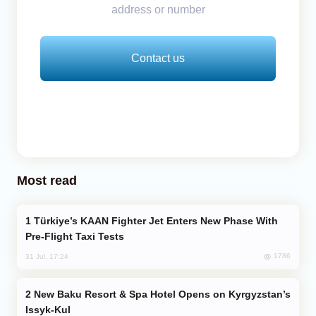
address or number
Contact us
Most read
Türkiye’s KAAN Fighter Jet Enters New Phase With
Pre-Flight Taxi Tests
1786
31 Jul, 17:24
New Baku Resort & Spa Hotel Opens on Kyrgyzstan’s
Issyk-Kul