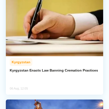
Kyrgyzstan
Kyrgyzstan Enacts Law Banning Cremation Practices
06 Aug, 12:05