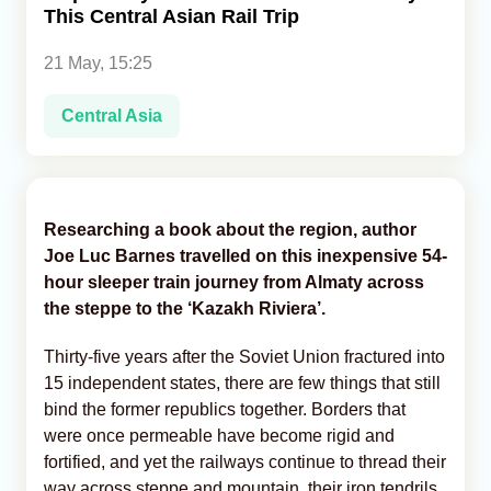
This Central Asian Rail Trip
Analytics
21 May, 15:25
Caucasus & Caspian Intelligence
Central Asia
Researching a book about the region, author
Joe Luc Barnes travelled on this inexpensive 54-
hour sleeper train journey from Almaty across
the steppe to the ‘Kazakh Riviera’.
Thirty-five years after the Soviet Union fractured into
15 independent states, there are few things that still
bind the former republics together. Borders that
were once permeable have become rigid and
fortified, and yet the railways continue to thread their
way across steppe and mountain, their iron tendrils