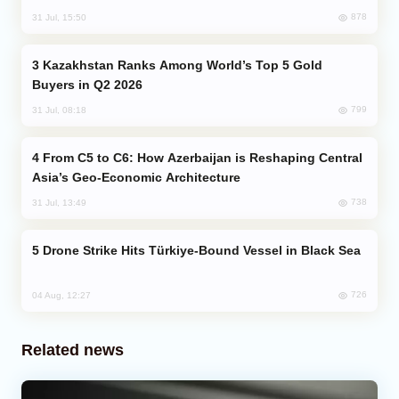
878
31 Jul, 15:50
Kazakhstan Ranks Among World’s Top 5 Gold
Buyers in Q2 2026
799
31 Jul, 08:18
From C5 to C6: How Azerbaijan is Reshaping Central
Asia’s Geo-Economic Architecture
738
31 Jul, 13:49
Drone Strike Hits Türkiye-Bound Vessel in Black Sea
726
04 Aug, 12:27
Related news