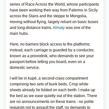
series of Race Across the World, whose participants
have been working their way from Palermo in Sicily
across the Stans and the steppe to Mongolia,
moving without flying, largely reliant on basic buses
and long-distance trains.
Almaty
was one of the
main hubs.
Here, no barriers block access to the platforms;
instead, each carriage is guarded by a conductor,
known as a provodnik, who demands to see your
passport before letting you board, even on a
domestic service.
I will be in kupé, a second-class compartment
comprising two sets of bunk beds. Crisp white
sheets already lie folded on each berth. I make up
the bed as we ease quietly out of the station. There
are no announcements on these trains - no polite
requests not to assault the staff, no demands to