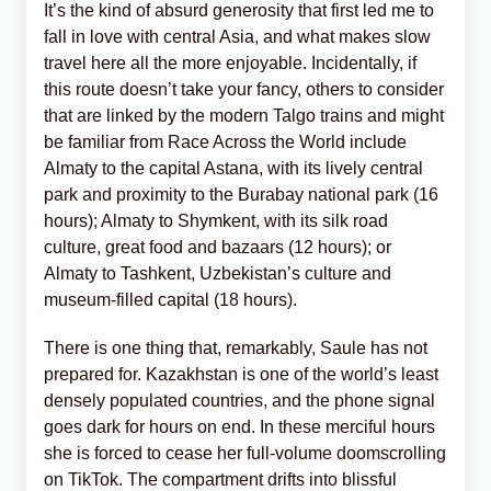
It’s the kind of absurd generosity that first led me to
fall in love with central Asia, and what makes slow
travel here all the more enjoyable. Incidentally, if
this route doesn’t take your fancy, others to consider
that are linked by the modern Talgo trains and might
be familiar from Race Across the World include
Almaty to the capital Astana, with its lively central
park and proximity to the Burabay national park (16
hours); Almaty to Shymkent, with its silk road
culture, great food and bazaars (12 hours); or
Almaty to Tashkent, Uzbekistan’s culture and
museum-filled capital (18 hours).
There is one thing that, remarkably, Saule has not
prepared for. Kazakhstan is one of the world’s least
densely populated countries, and the phone signal
goes dark for hours on end. In these merciful hours
she is forced to cease her full-volume doomscrolling
on TikTok. The compartment drifts into blissful