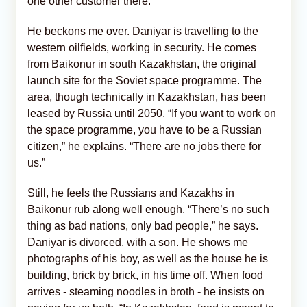
one other customer there.
He beckons me over. Daniyar is travelling to the
western oilfields, working in security. He comes
from Baikonur in south Kazakhstan, the original
launch site for the Soviet space programme. The
area, though technically in Kazakhstan, has been
leased by Russia until 2050. “If you want to work on
the space programme, you have to be a Russian
citizen,” he explains. “There are no jobs there for
us.”
Still, he feels the Russians and Kazakhs in
Baikonur rub along well enough. “There’s no such
thing as bad nations, only bad people,” he says.
Daniyar is divorced, with a son. He shows me
photographs of his boy, as well as the house he is
building, brick by brick, in his time off. When food
arrives - steaming noodles in broth - he insists on