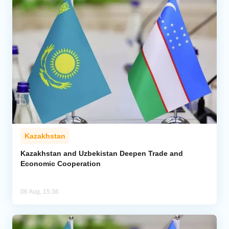
Kazakhstan
Kazakhstan and Uzbekistan Deepen Trade and
Economic Cooperation
06 Aug, 15:36