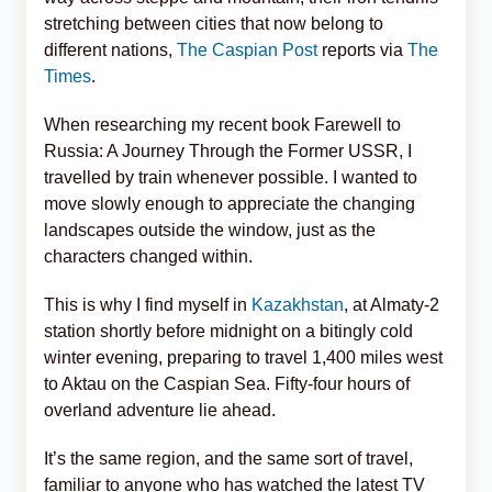
stretching between cities that now belong to
different nations,
The Caspian Post
reports via
The
Times
.
When researching my recent book Farewell to
Russia: A Journey Through the Former USSR, I
travelled by train whenever possible. I wanted to
move slowly enough to appreciate the changing
landscapes outside the window, just as the
characters changed within.
This is why I find myself in
Kazakhstan
, at Almaty-2
station shortly before midnight on a bitingly cold
winter evening, preparing to travel 1,400 miles west
to Aktau on the Caspian Sea. Fifty-four hours of
overland adventure lie ahead.
It’s the same region, and the same sort of travel,
familiar to anyone who has watched the latest TV