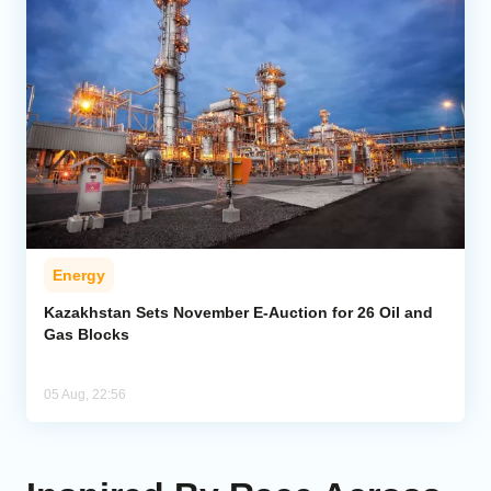
Energy
Kazakhstan Sets November E-Auction for 26 Oil and
Gas Blocks
05 Aug, 22:56