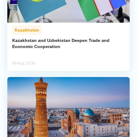
Kazakhstan
Kazakhstan and Uzbekistan Deepen Trade and
Economic Cooperation
06 Aug, 15:36