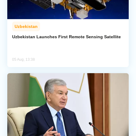
Uzbekistan
Uzbekistan Launches First Remote Sensing Satellite
05 Aug, 13:38