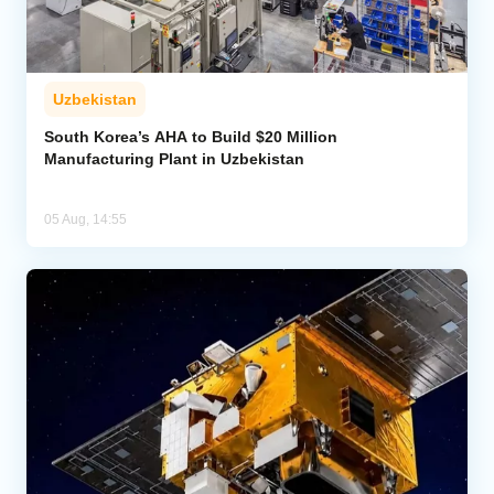
Uzbekistan
South Korea’s AHA to Build $20 Million
Manufacturing Plant in Uzbekistan
05 Aug, 14:55