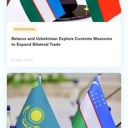
Uzbekistan
Belarus and Uzbekistan Explore Customs Measures
to Expand Bilateral Trade
07 Aug, 16:14