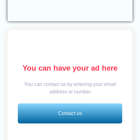
You can have your ad here
You can contact us by entering your email
address or number
Contact us