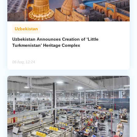
Uzbekistan
Uzbekistan Announces Creation of ‘Little
Turkmenistan’ Heritage Complex
06 Aug, 12:24