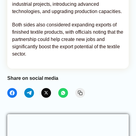
industrial projects, introducing advanced
technologies, and upgrading production capacities.
Both sides also considered expanding exports of
finished textile products, with officials noting that the
partnership could help create new jobs and
significantly boost the export potential of the textile
sector.
Share on social media