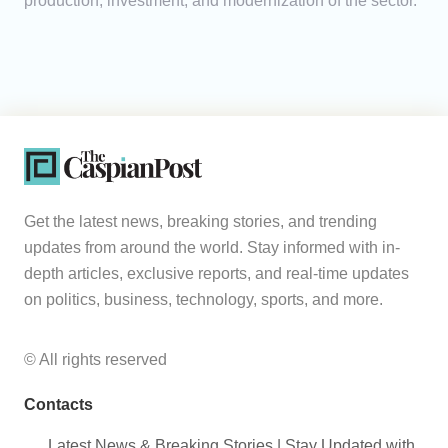
production, investment, and modernization of the sector.
Get the latest news, breaking stories, and trending
updates from around the world. Stay informed with in-
depth articles, exclusive reports, and real-time updates
on politics, business, technology, sports, and more.
© All rights reserved
Contacts
Latest News & Breaking Stories | Stay Updated with