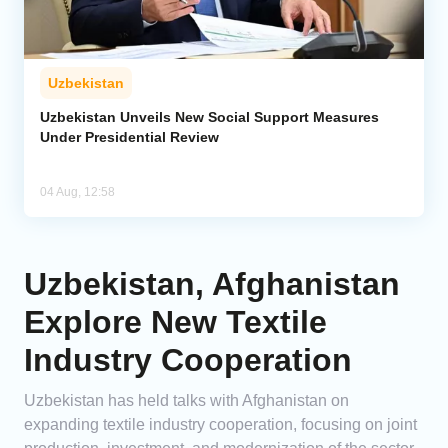
Uzbekistan
Uzbekistan Unveils New Social Support Measures
Under Presidential Review
04 Aug, 12:58
Uzbekistan, Afghanistan
Explore New Textile
Industry Cooperation
Uzbekistan has held talks with Afghanistan on
expanding textile industry cooperation, focusing on joint