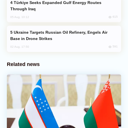
Türkiye Seeks Expanded Gulf Energy Routes
Through Iraq
615
05 Aug, 10:12
Ukraine Targets Russian Oil Refinery, Engels Air
Base in Drone Strikes
591
02 Aug, 17:50
Related news