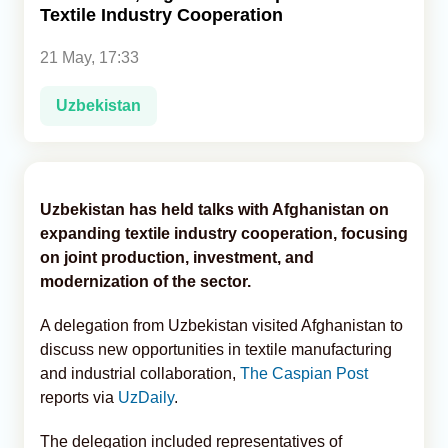
Textile Industry Cooperation
Analytics
21 May, 17:33
Caucasus & Caspian Intelligence
Uzbekistan
Uzbekistan has held talks with Afghanistan on
expanding textile industry cooperation, focusing
on joint production, investment, and
modernization of the sector.
A delegation from Uzbekistan visited Afghanistan to
discuss new opportunities in textile manufacturing
and industrial collaboration,
The Caspian Post
reports via
UzDaily
.
The delegation included representatives of