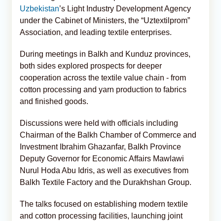
Uzbekistan
’s Light Industry Development Agency
under the Cabinet of Ministers, the “Uztextilprom”
Association, and leading textile enterprises.
During meetings in Balkh and Kunduz provinces,
both sides explored prospects for deeper
cooperation across the textile value chain - from
cotton processing and yarn production to fabrics
and finished goods.
Discussions were held with officials including
Chairman of the Balkh Chamber of Commerce and
Investment Ibrahim Ghazanfar, Balkh Province
Deputy Governor for Economic Affairs Mawlawi
Nurul Hoda Abu Idris, as well as executives from
Balkh Textile Factory and the Durakhshan Group.
The talks focused on establishing modern textile
and cotton processing facilities, launching joint