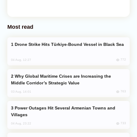
Most read
Drone Strike Hits Türkiye-Bound Vessel in Black Sea
772
04 Aug, 12:27
Why Global Maritime Crises are Increasing the
Middle Corridor’s Strategic Value
763
03 Aug, 14:01
Power Outages Hit Several Armenian Towns and
Villages
733
04 Aug, 23:22