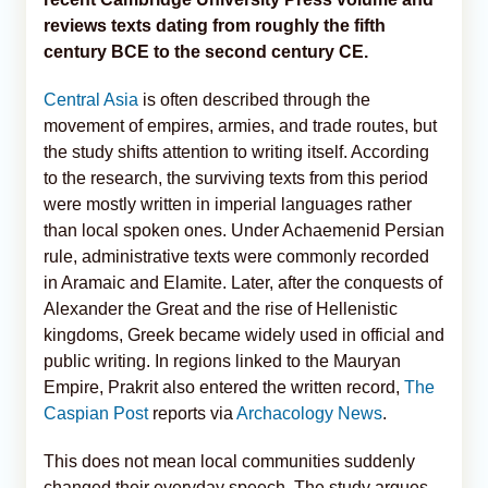
reviews texts dating from roughly the fifth
century BCE to the second century CE.
Central Asia
is often described through the
movement of empires, armies, and trade routes, but
the study shifts attention to writing itself. According
to the research, the surviving texts from this period
were mostly written in imperial languages rather
than local spoken ones. Under Achaemenid Persian
rule, administrative texts were commonly recorded
in Aramaic and Elamite. Later, after the conquests of
Alexander the Great and the rise of Hellenistic
kingdoms, Greek became widely used in official and
public writing. In regions linked to the Mauryan
Empire, Prakrit also entered the written record,
The
Caspian Post
reports via
Archacology News
.
This does not mean local communities suddenly
changed their everyday speech. The study argues