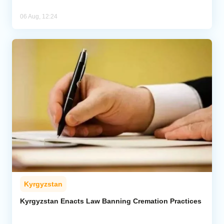
06 Aug, 12:24
Kyrgyzstan
Kyrgyzstan Enacts Law Banning Cremation Practices