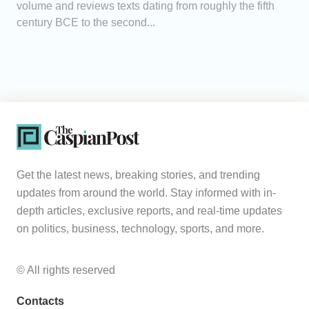
volume and reviews texts dating from roughly the fifth
century BCE to the second...
Get the latest news, breaking stories, and trending
updates from around the world. Stay informed with in-
depth articles, exclusive reports, and real-time updates
on politics, business, technology, sports, and more.
© All rights reserved
Contacts