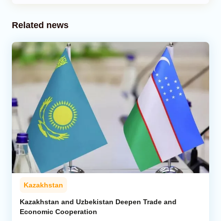
Related news
Kazakhstan
Kazakhstan and Uzbekistan Deepen Trade and
Economic Cooperation