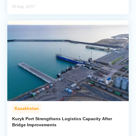
05 Aug, 16:57
Kazakhstan
Kuryk Port Strengthens Logistics Capacity After
Bridge Improvements