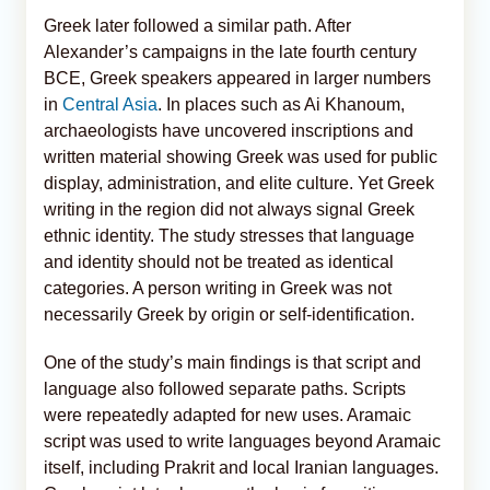
Greek later followed a similar path. After
Alexander’s campaigns in the late fourth century
BCE, Greek speakers appeared in larger numbers
in
Central Asia
. In places such as Ai Khanoum,
archaeologists have uncovered inscriptions and
written material showing Greek was used for public
display, administration, and elite culture. Yet Greek
writing in the region did not always signal Greek
ethnic identity. The study stresses that language
and identity should not be treated as identical
categories. A person writing in Greek was not
necessarily Greek by origin or self-identification.
One of the study’s main findings is that script and
language also followed separate paths. Scripts
were repeatedly adapted for new uses. Aramaic
script was used to write languages beyond Aramaic
itself, including Prakrit and local Iranian languages.