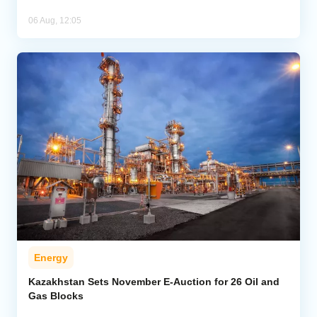
06 Aug, 12:05
Energy
Kazakhstan Sets November E-Auction for 26 Oil and
Gas Blocks