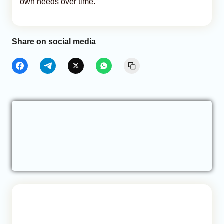
own needs over time.
Share on social media