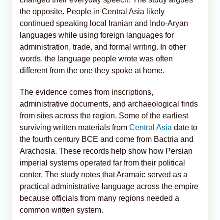
the opposite. People in Central Asia likely
continued speaking local Iranian and Indo-Aryan
languages while using foreign languages for
administration, trade, and formal writing. In other
words, the language people wrote was often
different from the one they spoke at home.
The evidence comes from inscriptions,
administrative documents, and archaeological finds
from sites across the region. Some of the earliest
surviving written materials from
Central Asia
date to
the fourth century BCE and come from Bactria and
Arachosia. These records help show how Persian
imperial systems operated far from their political
center. The study notes that Aramaic served as a
practical administrative language across the empire
because officials from many regions needed a
common written system.