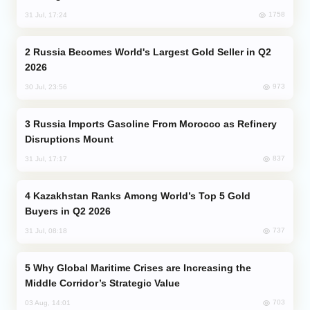
1758
31 Jul, 17:24
Russia Becomes World's Largest Gold Seller in Q2
2026
973
30 Jul, 23:56
Russia Imports Gasoline From Morocco as Refinery
Disruptions Mount
837
31 Jul, 17:17
Kazakhstan Ranks Among World’s Top 5 Gold
Buyers in Q2 2026
737
31 Jul, 08:18
Why Global Maritime Crises are Increasing the
Middle Corridor’s Strategic Value
703
03 Aug, 14:01