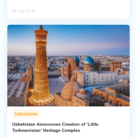
06 Aug, 15:36
Uzbekistan
Uzbekistan Announces Creation of ‘Little
Turkmenistan’ Heritage Complex