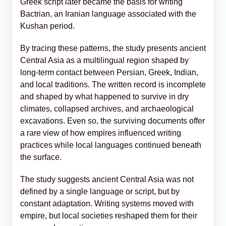
Greek script later became the basis for writing
Bactrian, an Iranian language associated with the
Kushan period.
By tracing these patterns, the study presents ancient
Central Asia as a multilingual region shaped by
long-term contact between Persian, Greek, Indian,
and local traditions. The written record is incomplete
and shaped by what happened to survive in dry
climates, collapsed archives, and archaeological
excavations. Even so, the surviving documents offer
a rare view of how empires influenced writing
practices while local languages continued beneath
the surface.
The study suggests ancient Central Asia was not
defined by a single language or script, but by
constant adaptation. Writing systems moved with
empire, but local societies reshaped them for their