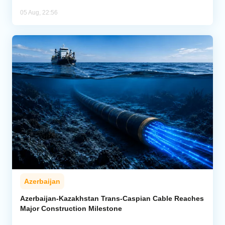
05 Aug, 22:56
Azerbaijan
Azerbaijan-Kazakhstan Trans-Caspian Cable Reaches
Major Construction Milestone