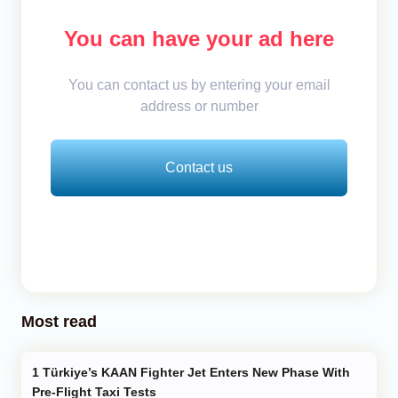
You can have your ad here
You can contact us by entering your email
address or number
Contact us
Most read
Türkiye’s KAAN Fighter Jet Enters New Phase With
Pre-Flight Taxi Tests