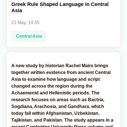
Greek Rule Shaped Language in Central
Asia
Analytics
21 May, 14:35
Caucasus & Caspian Intelligence
Central Asia
A new study by historian Rachel Mairs brings
together written evidence from ancient Central
Asia to examine how language and script
changed across the region during the
Achaemenid and Hellenistic periods. The
research focuses on areas such as Bactria,
Sogdiana, Arachosia, and Gandhara, which
today fall within Afghanistan, Uzbekistan,
Tajikistan, and Pakistan. The study appears in a
recent Cambridge University Press volume and