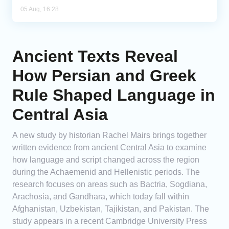
05 Aug, 16:28
Ancient Texts Reveal
How Persian and Greek
Rule Shaped Language in
Central Asia
A new study by historian Rachel Mairs brings together
written evidence from ancient Central Asia to examine
how language and script changed across the region
during the Achaemenid and Hellenistic periods. The
research focuses on areas such as Bactria, Sogdiana,
Arachosia, and Gandhara, which today fall within
Afghanistan, Uzbekistan, Tajikistan, and Pakistan. The
study appears in a recent Cambridge University Press