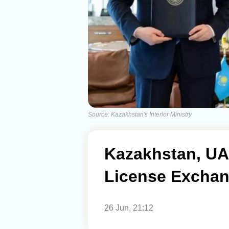
Source: Kazakhstan's Interior Ministry
Kazakhstan, UAE
License Excha
26 Jun, 21:12