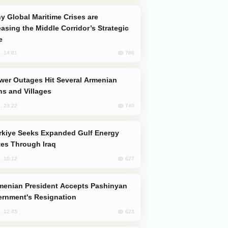
easing the Middle Corridor’s Strategic
e
786
, 14:01
s and Villages
740
, 23:22
es Through Iraq
627
, 10:12
rnment's Resignation
623
, 12:45