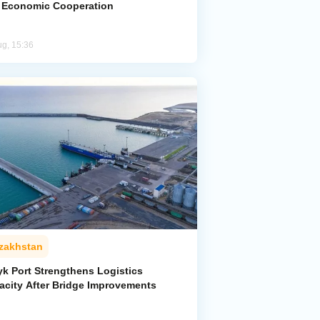
 Economic Cooperation
ug, 15:36
zakhstan
yk Port Strengthens Logistics
acity After Bridge Improvements