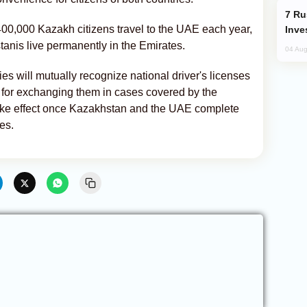
Russia’s New Crypto Rules: What
400,000 Kazakh citizens travel to the UAE each year,
Inve
anis live permanently in the Emirates.
04 Aug
 will mutually recognize national driver's licenses
 for exchanging them in cases covered by the
ke effect once Kazakhstan and the UAE complete
es.