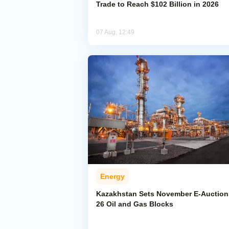
Trade to Reach $102 Billion in 2026
07 Aug, 12:49
Energy
Kazakhstan Sets November E-Auction 
26 Oil and Gas Blocks