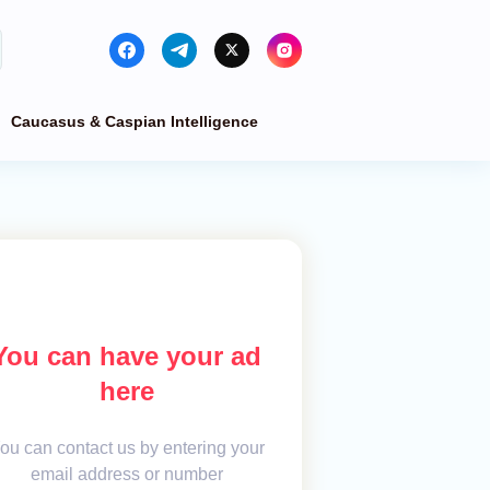
Caucasus & Caspian Intelligence
You can have your ad
here
ou can contact us by entering your
email address or number