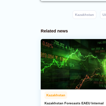
Kazakhstan
U
Related news
Kazakhstan
Kazakhstan Forecasts EAEU Internal