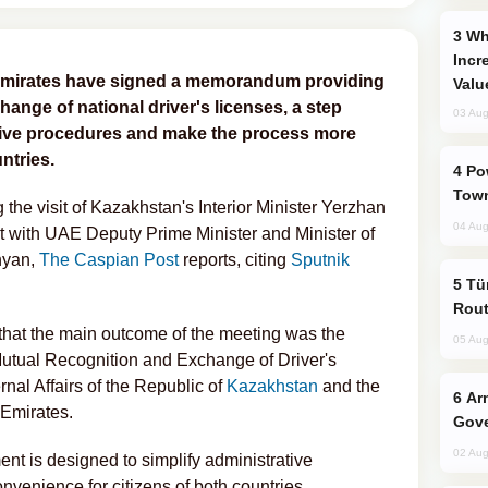
Why Global Maritime Crises are
Incr
Emirates have signed a memorandum providing
Valu
hange of national driver's licenses, a step
03 Aug
ative procedures and make the process more
ntries.
Power Outages Hit Several Armenian
Town
e visit of Kazakhstan's Interior Minister Yerzhan
04 Aug
 with UAE Deputy Prime Minister and Minister of
hyan,
The Caspian Post
reports, citing
Sputnik
Türkiye Seeks Expanded Gulf Energy
Rout
d that the main outcome of the meeting was the
05 Aug
utual Recognition and Exchange of Driver's
rnal Affairs of the Republic of
Kazakhstan
and the
Armenian President Accepts Pashinyan
b Emirates.
Gove
02 Aug
ent is designed to simplify administrative
nvenience for citizens of both countries.