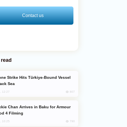
Contact us
 read
lack Sea
807
, 12:27
od 4 Filming
790
, 10:25