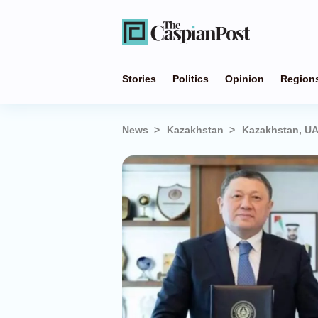
Stories
Politics
Opinion
Region
News
Kazakhstan
Kazakhstan, UA