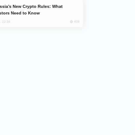
stors Need to Know
608
, 22:34