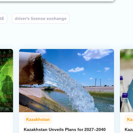
AE
driver's license exchange
Kazakhstan
Ka
Kazakhstan Unveils Plans for 2027–2040
Kaz