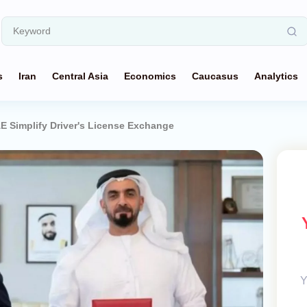
s
Iran
Central Asia
Economics
Caucasus
Analytics
E Simplify Driver's License Exchange
Y