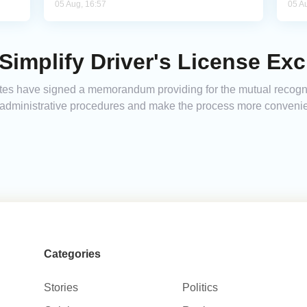
05 Aug, 16:57
05 A
Simplify Driver's License Ex
es have signed a memorandum providing for the mutual recognit
 administrative procedures and make the process more convenient
Categories
Stories
Politics