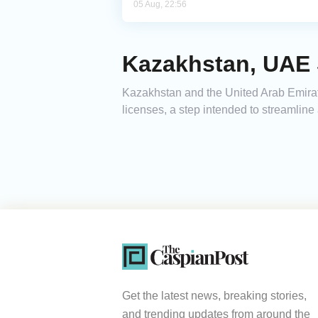
05 Aug, 22:56
Kazakhstan, UAE 
Kazakhstan and the United Arab Emirat
licenses, a step intended to streamline
Get the latest news, breaking stories,
and trending updates from around the