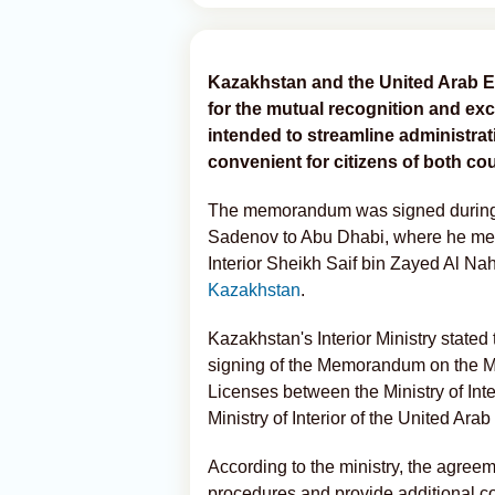
Kazakhstan and the United Arab 
for the mutual recognition and exc
intended to streamline administr
convenient for citizens of both cou
The memorandum was signed during th
Sadenov to Abu Dhabi, where he met
Interior Sheikh Saif bin Zayed Al Na
Kazakhstan
.
Kazakhstan's Interior Ministry state
signing of the Memorandum on the M
Licenses between the Ministry of Inte
Ministry of Interior of the United Ara
According to the ministry, the agreem
procedures and provide additional co