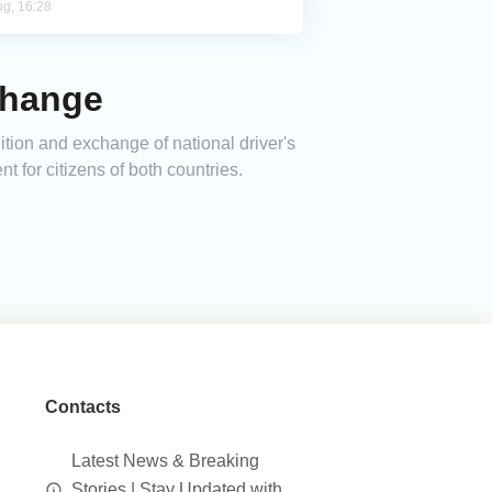
ug, 16:28
change
ion and exchange of national driver's
 for citizens of both countries.
Contacts
Latest News & Breaking
Stories | Stay Updated with