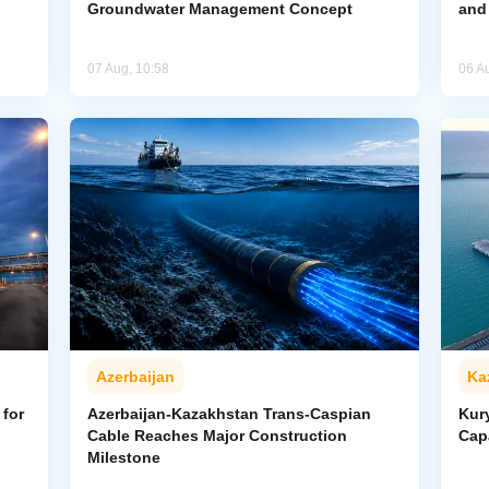
Groundwater Management Concept
and
07 Aug, 10:58
06 A
Azerbaijan
Ka
for
Azerbaijan-Kazakhstan Trans-Caspian
Kur
Cable Reaches Major Construction
Cap
Milestone