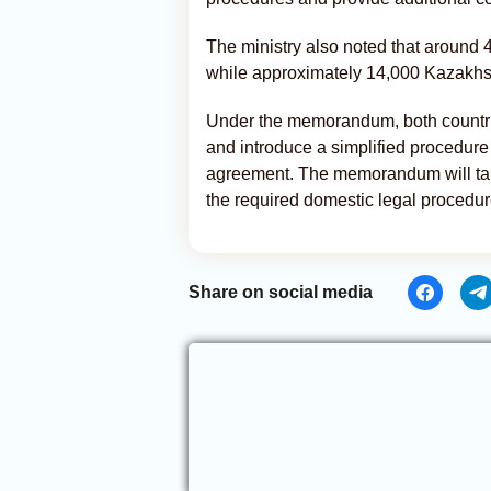
The ministry also noted that around 
while approximately 14,000 Kazakhst
Under the memorandum, both countries
and introduce a simplified procedure
agreement. The memorandum will ta
the required domestic legal procedur
Share on social media