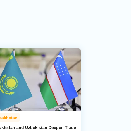
zakhstan
akhstan and Uzbekistan Deepen Trade