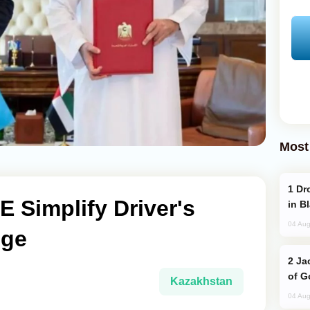
Most
Drone Strike Hits Türkiye-Bound Vessel
 Simplify Driver's
in B
04 Aug
nge
Jackie Chan Arrives in Baku for Armour
of G
Kazakhstan
04 Aug