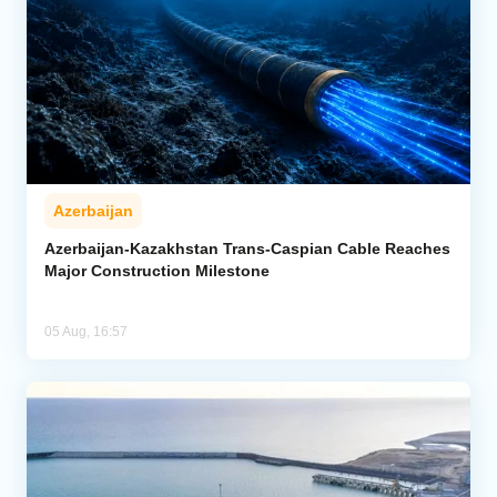
Azerbaijan
Azerbaijan-Kazakhstan Trans-Caspian Cable Reaches
Major Construction Milestone
05 Aug, 16:57