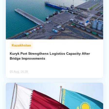
Kazakhstan
Kuryk Port Strengthens Logistics Capacity After
Bridge Improvements
05 Aug, 16:28