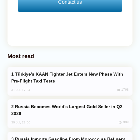
Contact us
Most read
Türkiye’s KAAN Fighter Jet Enters New Phase With
Pre-Flight Taxi Tests
1768
31 Jul, 17:24
Russia Becomes World's Largest Gold Seller in Q2
2026
989
30 Jul, 23:56
Russia Imports Gasoline From Morocco as Refinery