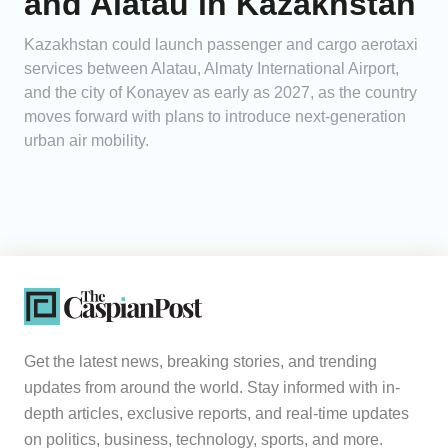
and Alatau in Kazakhstan
Kazakhstan could launch passenger and cargo aerotaxi
services between Alatau, Almaty International Airport,
and the city of Konayev as early as 2027, as the country
moves forward with plans to introduce next-generation
urban air mobility.
Get the latest news, breaking stories, and trending
updates from around the world. Stay informed with in-
depth articles, exclusive reports, and real-time updates
on politics, business, technology, sports, and more.