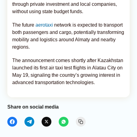
through private investment and local companies,
without using state budget funds.
The future
aerotaxi
network is expected to transport
both passengers and cargo, potentially transforming
mobility and logistics around Almaty and nearby
regions.
The announcement comes shortly after Kazakhstan
launched its first air taxi test flights in Alatau City on
May 19, signaling the country’s growing interest in
advanced transportation technologies.
Share on social media