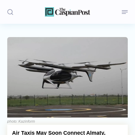
Stories
Politics
Opinion
Regions
Iran
Central Asia
Economics
photo: Kazinform
Air Taxis May Soon Connect Almaty,
Caucasus