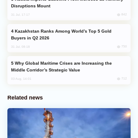
Disruptions Mount
842
31 Jul, 17:17
Kazakhstan Ranks Among World’s Top 5 Gold
Buyers in Q2 2026
750
31 Jul, 08:18
Why Global Maritime Crises are Increasing the
Middle Corridor’s Strategic Value
712
03 Aug, 14:01
Related news