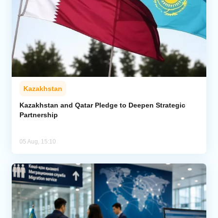
Kazakhstan
Kazakhstan and Qatar Pledge to Deepen Strategic
Partnership
05 Aug, 15:10