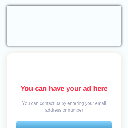
You can have your ad here
You can contact us by entering your email
address or number