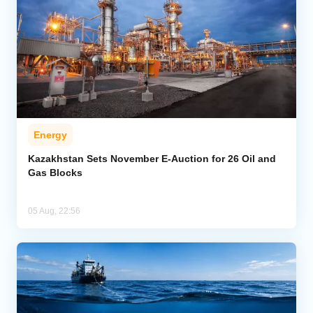
Energy
Kazakhstan Sets November E-Auction for 26 Oil and
Gas Blocks
05 Aug, 22:56