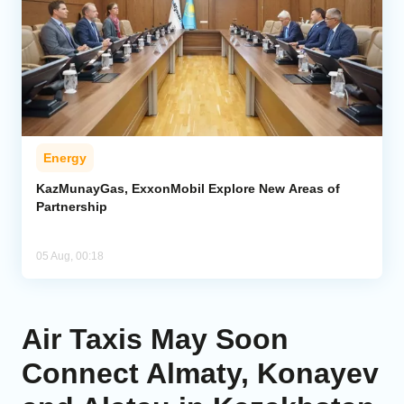
Energy
KazMunayGas, ExxonMobil Explore New Areas of
Partnership
05 Aug, 00:18
Air Taxis May Soon
Connect Almaty, Konayev