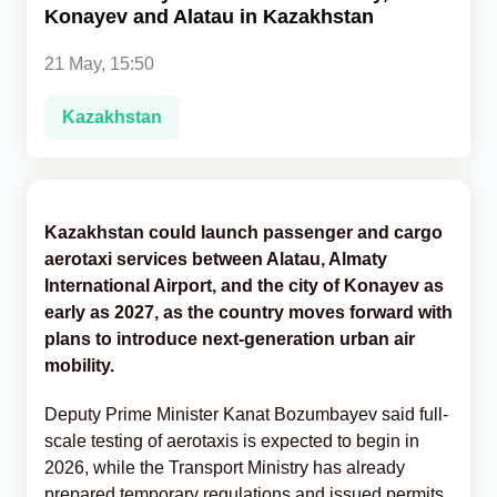
Konayev and Alatau in Kazakhstan
Analytics
21 May, 15:50
Caucasus & Caspian Intelligence
Kazakhstan
Kazakhstan could launch passenger and cargo
aerotaxi services between Alatau, Almaty
International Airport, and the city of Konayev as
early as 2027, as the country moves forward with
plans to introduce next-generation urban air
mobility.
Deputy Prime Minister Kanat Bozumbayev said full-
scale testing of aerotaxis is expected to begin in
2026, while the Transport Ministry has already
prepared temporary regulations and issued permits