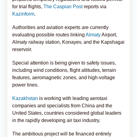
for trial flights,
The Caspian Post
reports via
Kazinform
.
Authorities and aviation experts are currently
evaluating possible routes linking
Almaty
Airport,
Almaty railway station, Konayev, and the Kapshagai
reservoir.
Special attention is being given to safety issues,
including wind conditions, flight altitudes, terrain
features, aeromagnetic zones, and high-voltage
power lines.
Kazakhstan
is working with leading aerotaxi
companies and specialists from China and the
United States, countries considered global leaders
in the rapidly developing air taxi industry.
The ambitious project will be financed entirely