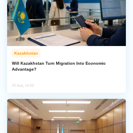
Kazakhstan
Will Kazakhstan Turn Migration Into Economic
Advantage?
05 Aug, 14:00