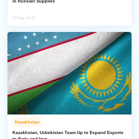
in Russian Supplies
07 Aug, 14:47
Kazakhstan
Kazakhstan, Uzbekistan Team Up to Expand Exports
to Syria and Iraq