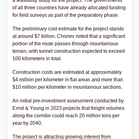
a feasibility study for the project. The governments
of all three countries have already allocated funding
for field surveys as part of the preparatory phase.
The preliminary cost estimate for the project stands
at around $7 billion. Choriev noted that a significant
portion of the route passes through mountainous
terrain, with tunnel construction expected to exceed
100 kilometers in total.
Construction costs are estimated at approximately
$4 million per kilometer in flat areas and more than
$10 million per kilometer in mountainous sections.
An initial pre-investment assessment conducted by
Ernst & Young in 2023 projects that freight volumes
along the corridor could reach 20 million tons per
year by 2040.
The project is attracting growing interest from