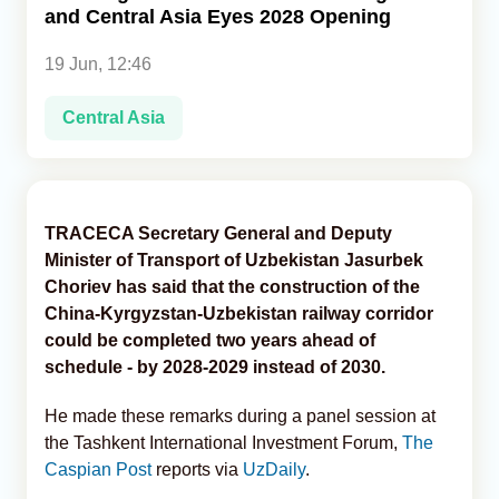
and Central Asia Eyes 2028 Opening
Analytics
19 Jun, 12:46
Caucasus & Caspian Intelligence
Central Asia
TRACECA Secretary General and Deputy
Minister of Transport of Uzbekistan Jasurbek
Choriev has said that the construction of the
China-Kyrgyzstan-Uzbekistan railway corridor
could be completed two years ahead of
schedule - by 2028-2029 instead of 2030.
He made these remarks during a panel session at
the Tashkent International Investment Forum,
The
Caspian Post
reports via
UzDaily
.