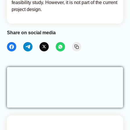
feasibility study. However, it is not part of the current
project design.
Share on social media