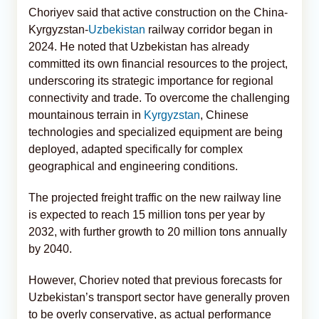
Choriyev said that active construction on the China-
Kyrgyzstan-
Uzbekistan
railway corridor began in
2024. He noted that Uzbekistan has already
committed its own financial resources to the project,
underscoring its strategic importance for regional
connectivity and trade. To overcome the challenging
mountainous terrain in
Kyrgyzstan
, Chinese
technologies and specialized equipment are being
deployed, adapted specifically for complex
geographical and engineering conditions.
The projected freight traffic on the new railway line
is expected to reach 15 million tons per year by
2032, with further growth to 20 million tons annually
by 2040.
However, Choriev noted that previous forecasts for
Uzbekistan’s transport sector have generally proven
to be overly conservative, as actual performance