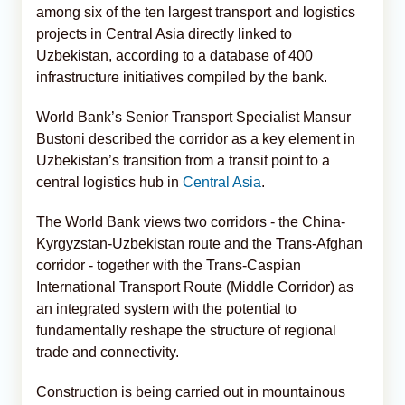
among six of the ten largest transport and logistics
projects in Central Asia directly linked to
Uzbekistan, according to a database of 400
infrastructure initiatives compiled by the bank.
World Bank’s Senior Transport Specialist Mansur
Bustoni described the corridor as a key element in
Uzbekistan’s transition from a transit point to a
central logistics hub in
Central Asia
.
The World Bank views two corridors - the China-
Kyrgyzstan-Uzbekistan route and the Trans-Afghan
corridor - together with the Trans-Caspian
International Transport Route (Middle Corridor) as
an integrated system with the potential to
fundamentally reshape the structure of regional
trade and connectivity.
Construction is being carried out in mountainous