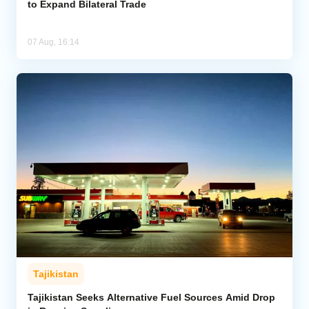
to Expand Bilateral Trade
07 Aug, 16:14
Tajikistan
Tajikistan Seeks Alternative Fuel Sources Amid Drop