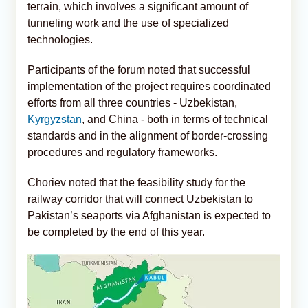
terrain, which involves a significant amount of
tunneling work and the use of specialized
technologies.
Participants of the forum noted that successful
implementation of the project requires coordinated
efforts from all three countries - Uzbekistan,
Kyrgyzstan
, and China - both in terms of technical
standards and in the alignment of border-crossing
procedures and regulatory frameworks.
Choriev noted that the feasibility study for the
railway corridor that will connect Uzbekistan to
Pakistan’s seaports via Afghanistan is expected to
be completed by the end of this year.