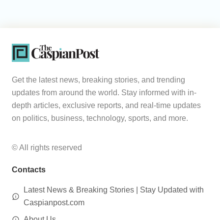
Get the latest news, breaking stories, and trending
updates from around the world. Stay informed with in-
depth articles, exclusive reports, and real-time updates
on politics, business, technology, sports, and more.
© All rights reserved
Contacts
Latest News & Breaking Stories | Stay Updated with
Caspianpost.com
About Us