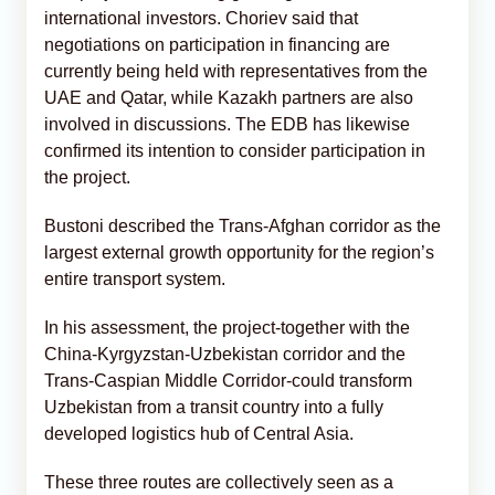
international investors. Choriev said that
negotiations on participation in financing are
currently being held with representatives from the
UAE and Qatar, while Kazakh partners are also
involved in discussions. The EDB has likewise
confirmed its intention to consider participation in
the project.
Bustoni described the Trans-Afghan corridor as the
largest external growth opportunity for the region’s
entire transport system.
In his assessment, the project-together with the
China-Kyrgyzstan-Uzbekistan corridor and the
Trans-Caspian Middle Corridor-could transform
Uzbekistan from a transit country into a fully
developed logistics hub of Central Asia.
These three routes are collectively seen as a