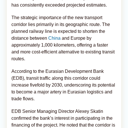
has consistently exceeded projected estimates.
The strategic importance of the new transport
corridor lies primarily in its geographic route. The
planned railway line is expected to shorten the
distance between
China
and Europe by
approximately 1,000 kilometers, offering a faster
and more cost-efficient alternative to existing transit
routes.
According to the Eurasian Development Bank
(EDB), transit traffic along this corridor could
increase fivefold by 2030, underscoring its potential
to become a major artery in Eurasian logistics and
trade flows.
EDB Senior Managing Director Alexey Skatin
confirmed the bank’s interest in participating in the
financing of the project. He noted that the corridor is