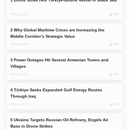
780
04 Aug, 12:27
Why Global Maritime Crises are Increasing the
Middle Corridor’s Strategic Value
766
03 Aug, 14:01
Power Outages Hit Several Armenian Towns and
Villages
736
04 Aug, 23:22
Türkiye Seeks Expanded Gulf Energy Routes
Through Iraq
618
05 Aug, 10:12
Ukraine Targets Russian Oil Refinery, Engels Air
Base in Drone Strikes