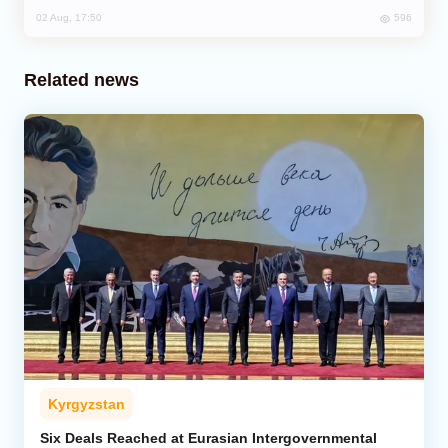
596
02 Aug, 17:50
Related news
Kyrgyzstan
Six Deals Reached at Eurasian Intergovernmental