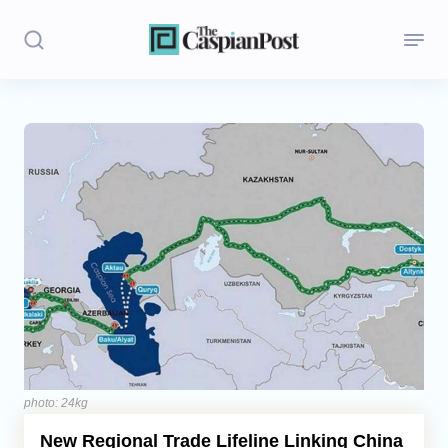
Stories
Politics
Opinion
Regions
Iran
Central Asia
Economics
photo: 24kg
New Regional Trade Lifeline Linking China
Caucasus