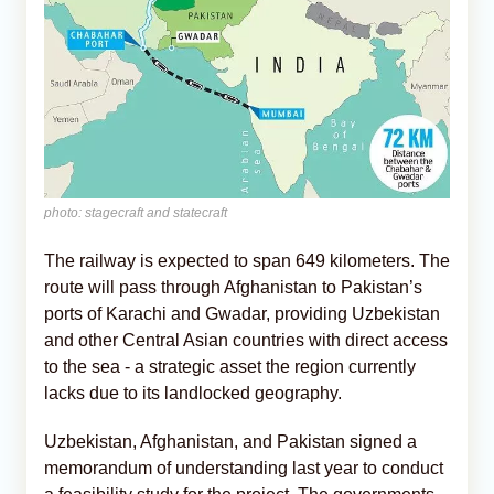
photo: stagecraft and statecraft
The railway is expected to span 649 kilometers. The
route will pass through Afghanistan to Pakistan’s
ports of Karachi and Gwadar, providing Uzbekistan
and other Central Asian countries with direct access
to the sea - a strategic asset the region currently
lacks due to its landlocked geography.
Uzbekistan, Afghanistan, and Pakistan signed a
memorandum of understanding last year to conduct