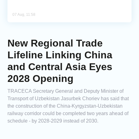
07 Aug, 11:58
New Regional Trade
Lifeline Linking China
and Central Asia Eyes
2028 Opening
TRACECA Secretary General and Deputy Minister of
Transport of Uzbekistan Jasurbek Choriev has said that
the construction of the China-Kyrgyzstan-Uzbekistan
railway corridor could be completed two years ahead of
schedule - by 2028-2029 instead of 2030.