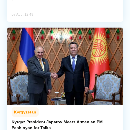
07 Aug, 12:49
Kyrgyzstan
Kyrgyz President Japarov Meets Armenian PM
Pashinyan for Talks