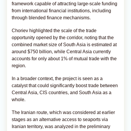
framework capable of attracting large-scale funding
from international financial institutions, including
through blended finance mechanisms.
Choriev highlighted the scale of the trade
opportunity opened by the corridor, noting that the
combined market size of South Asia is estimated at
around $750 billion, while Central Asia currently
accounts for only about 1% of mutual trade with the
region.
In a broader context, the project is seen as a
catalyst that could significantly boost trade between
Central Asia, CIS countries, and South Asia as a
whole.
The Iranian route, which was considered at earlier
stages as an alternative access to seaports via
Iranian territory, was analyzed in the preliminary