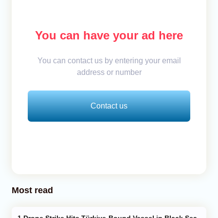
You can have your ad here
You can contact us by entering your email
address or number
Contact us
Most read
Drone Strike Hits Türkiye-Bound Vessel in Black Sea