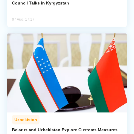
Council Talks in Kyrgyzstan
07 Aug, 17:17
Uzbekistan
Belarus and Uzbekistan Explore Customs Measures