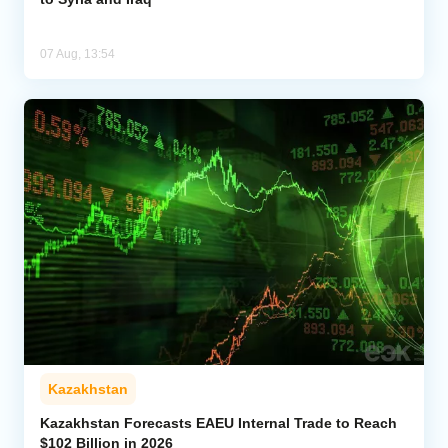
07 Aug, 13:54
Kazakhstan
Kazakhstan Forecasts EAEU Internal Trade to Reach
$102 Billion in 2026