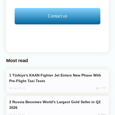
Contact us
Most read
Türkiye’s KAAN Fighter Jet Enters New Phase With
Pre-Flight Taxi Tests
1775
31 Jul, 17:24
Russia Becomes World's Largest Gold Seller in Q2
2026
999
30 Jul, 23:56