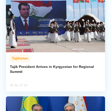
Tajikistan
Tajik President Arrives in Kyrgyzstan for Regional
Summit
30 Jul, 17:14