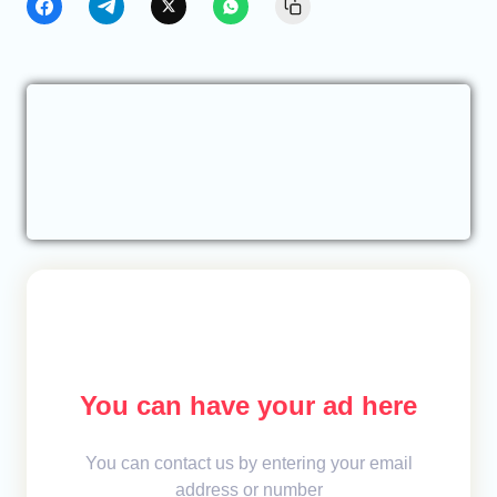
You can have your ad here
You can contact us by entering your email
address or number