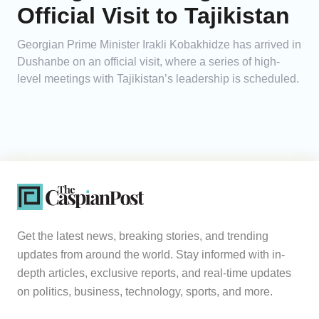
Official Visit to Tajikistan
Georgian Prime Minister Irakli Kobakhidze has arrived in
Dushanbe on an official visit, where a series of high-
level meetings with Tajikistan’s leadership is scheduled.
Get the latest news, breaking stories, and trending
updates from around the world. Stay informed with in-
depth articles, exclusive reports, and real-time updates
on politics, business, technology, sports, and more.