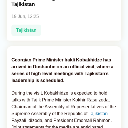
Tajikistan
Analytics
19 Jun, 12:25
Caucasus & Caspian Intelligence
Tajikistan
Georgian Prime Minister Irakli Kobakhidze has
arrived in Dushanbe on an official visit, where a
series of high-level meetings with Tajikistan’s
leadership is scheduled.
During the visit, Kobakhidze is expected to hold
talks with Tajik Prime Minister Kokhir Rasulzoda,
Chairman of the Assembly of Representatives of the
Supreme Assembly of the Republic of
Tajikistan
Fayzali Idizoda, and President Emomali Rahmon.
Joint statements for the media are anticipated