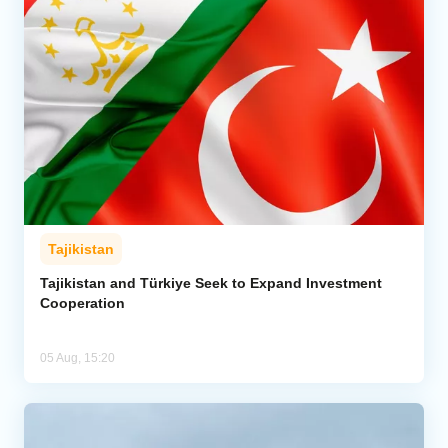
Tajikistan
Tajikistan and Türkiye Seek to Expand Investment
Cooperation
05 Aug, 15:20