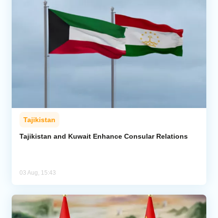
Tajikistan
Tajikistan and Kuwait Enhance Consular Relations
03 Aug, 15:43