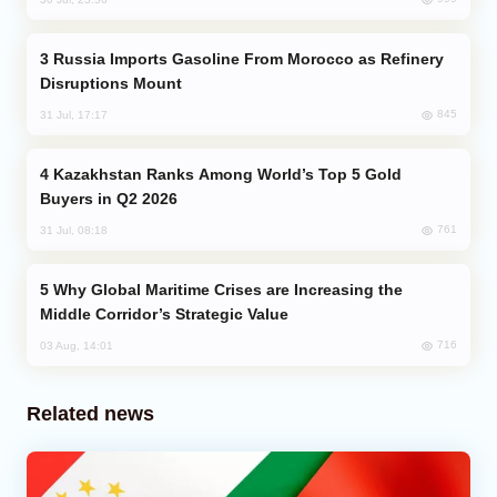
Russia Imports Gasoline From Morocco as Refinery
Disruptions Mount
845
31 Jul, 17:17
Kazakhstan Ranks Among World’s Top 5 Gold
Buyers in Q2 2026
761
31 Jul, 08:18
Why Global Maritime Crises are Increasing the
Middle Corridor’s Strategic Value
716
03 Aug, 14:01
Related news