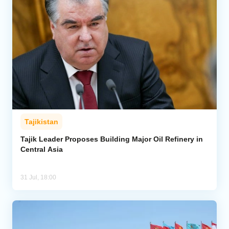
Tajikistan
Tajik Leader Proposes Building Major Oil Refinery in
Central Asia
31 Jul, 18:00