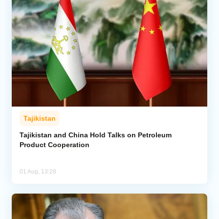
Tajikistan
Tajikistan and China Hold Talks on Petroleum
Product Cooperation
01 Aug, 13:28