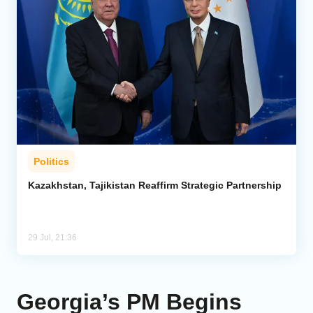
Politics
Kazakhstan, Tajikistan Reaffirm Strategic Partnership
29 Jul, 21:36
Georgia’s PM Begins