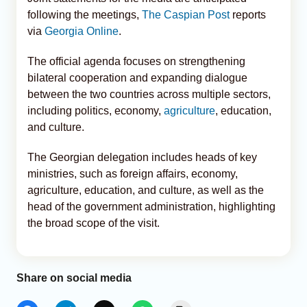
following the meetings,
The Caspian Post
reports
via
Georgia Online
.
The official agenda focuses on strengthening
bilateral cooperation and expanding dialogue
between the two countries across multiple sectors,
including politics, economy,
agriculture
, education,
and culture.
The Georgian delegation includes heads of key
ministries, such as foreign affairs, economy,
agriculture, education, and culture, as well as the
head of the government administration, highlighting
the broad scope of the visit.
Share on social media