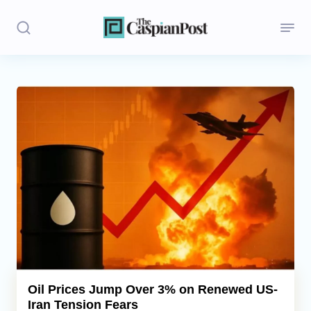
Stories
Politics
Opinion
Regions
Iran
Central Asia
Economics
Oil Prices Jump Over 3% on Renewed US-
Iran Tension Fears
Caucasus