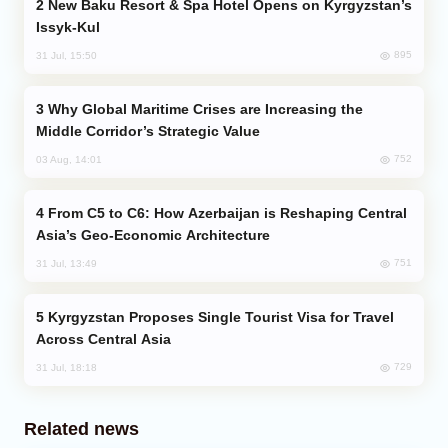
New Baku Resort & Spa Hotel Opens on Kyrgyzstan’s
Issyk-Kul
895
31 Jul, 15:50
Why Global Maritime Crises are Increasing the
Middle Corridor’s Strategic Value
752
03 Aug, 14:01
From C5 to C6: How Azerbaijan is Reshaping Central
Asia’s Geo-Economic Architecture
751
31 Jul, 13:49
Kyrgyzstan Proposes Single Tourist Visa for Travel
Across Central Asia
729
31 Jul, 18:18
Related news