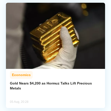
Economics
Gold Nears $4,200 as Hormuz Talks Lift Precious
Metals
05 Aug, 20:28