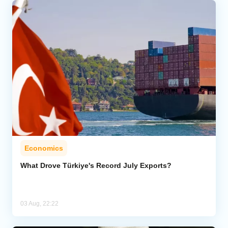
Economics
What Drove Türkiye's Record July Exports?
03 Aug, 22:22