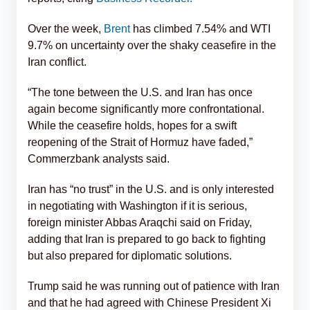
Over the week,
Brent
has climbed 7.54% and WTI
9.7% on uncertainty over the shaky ceasefire in the
Iran conflict.
“The tone between the U.S. and Iran has once
again become significantly more confrontational.
While the ceasefire holds, hopes for a swift
reopening of the Strait of Hormuz have faded,”
Commerzbank analysts said.
Iran has “no trust” in the U.S. and is only interested
in negotiating with Washington if it is serious,
foreign minister Abbas Araqchi said on Friday,
adding that Iran is prepared to go back to fighting
but also prepared for diplomatic solutions.
Trump said he was running out of patience with Iran
and that he had agreed with Chinese President Xi