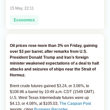
15 May, 22:11
Analytics
Economics
Caucasus & Caspian Intelligence
Oil prices rose more than 3% on Friday, gaining
over $3 per barrel, after remarks from U.S.
President Donald Trump and Iran’s foreign
minister weakened expectations of a deal to halt
attacks and seizures of ships near the Strait of
Hormuz.
Brent crude futures gained $3.24, or 3.06%, to
$108.96 a barrel by 10:49 a.m. CDT (1549 GMT).
U.S. West Texas Intermediate futures were up
$4.13, or 4.08%, at $105.03,
The Caspian Post
reports, citing
Business Recorder.