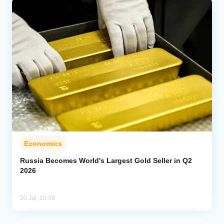
Economics
Russia Becomes World's Largest Gold Seller in Q2
2026
30 Jul, 23:56