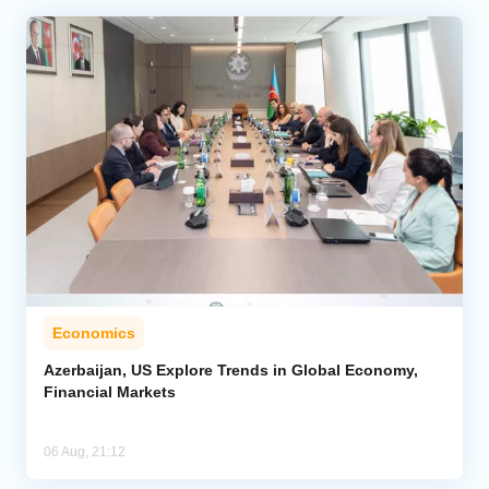
Economics
Azerbaijan, US Explore Trends in Global Economy,
Financial Markets
06 Aug, 21:12