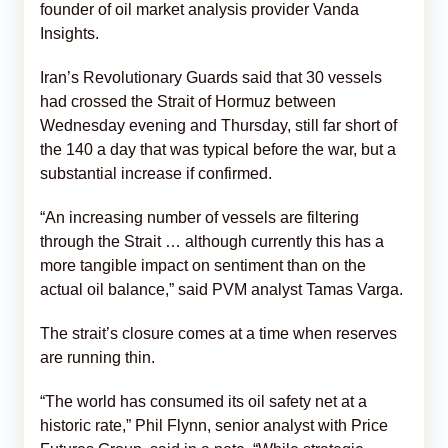
founder of oil market analysis provider Vanda
Insights.
Iran’s Revolutionary Guards said that 30 vessels
had crossed the Strait of Hormuz between
Wednesday evening and Thursday, still far short of
the 140 a day that was typical before the war, but a
substantial increase if confirmed.
“An increasing number of vessels are filtering
through the Strait … although currently this has a
more tangible impact on sentiment than on the
actual oil balance,” said PVM analyst Tamas Varga.
The strait’s closure comes at a time when reserves
are running thin.
“The world has consumed its oil safety net at a
historic rate,” Phil Flynn, senior analyst with Price