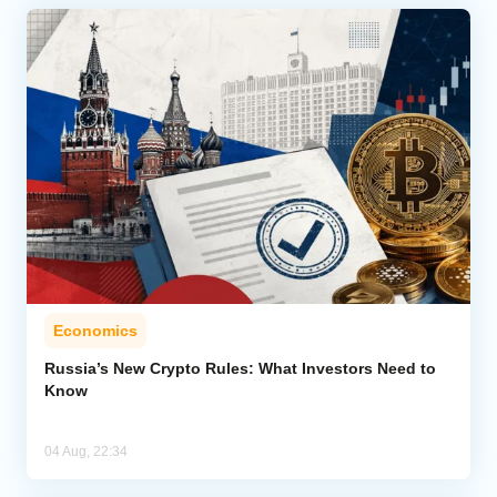
Economics
Russia’s New Crypto Rules: What Investors Need to
Know
04 Aug, 22:34