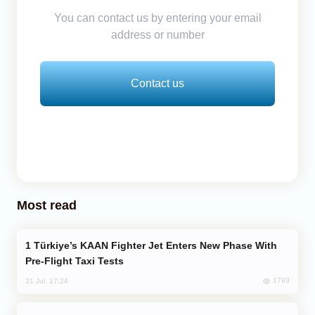
You can contact us by entering your email
address or number
Contact us
Most read
Türkiye’s KAAN Fighter Jet Enters New Phase With
Pre-Flight Taxi Tests
1793
31 Jul, 17:24