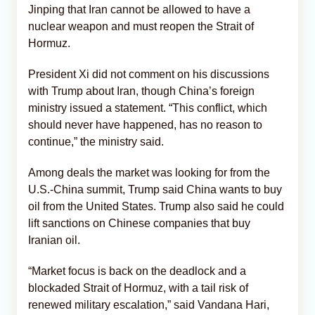
Jinping that Iran cannot be allowed to have a
nuclear weapon and must reopen the Strait of
Hormuz.
President Xi did not comment on his discussions
with Trump about Iran, though China’s foreign
ministry issued a statement. “This conflict, which
should never have happened, has no reason to
continue,” the ministry said.
Among deals the market was looking for from the
U.S.-China summit, Trump said China wants to buy
oil from the United States. Trump also said he could
lift sanctions on Chinese companies that buy
Iranian oil.
“Market focus is back on the deadlock and a
blockaded Strait of Hormuz, with a tail risk of
renewed military escalation,” said Vandana Hari,