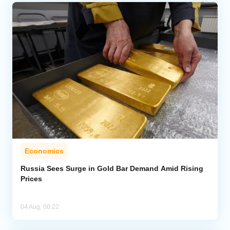
Economics
Russia Sees Surge in Gold Bar Demand Amid Rising
Prices
04 Aug, 00:22