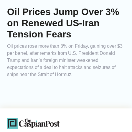
Oil Prices Jump Over 3%
on Renewed US-Iran
Tension Fears
Oil prices rose more than 3% on Friday, gaining over $3
per barrel, after remarks from U.S. President Donald
Trump and Iran’s foreign minister weakened
expectations of a deal to halt attacks and seizures of
ships near the Strait of Hormuz.