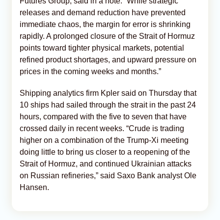
Futures Group, said in a note. “While strategic
releases and demand reduction have prevented
immediate chaos, the margin for error is shrinking
rapidly. A prolonged closure of the Strait of Hormuz
points toward tighter physical markets, potential
refined product shortages, and upward pressure on
prices in the coming weeks and months.”
Shipping analytics firm Kpler said on Thursday that
10 ships had sailed through the strait in the past 24
hours, compared with the five to seven that have
crossed daily in recent weeks. “Crude is trading
higher on a combination of the Trump-Xi meeting
doing little to bring us closer to a reopening of the
Strait of Hormuz, and continued Ukrainian attacks
on Russian refineries,” said Saxo Bank analyst Ole
Hansen.