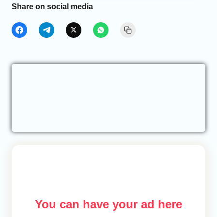
Share on social media
You can have your ad here