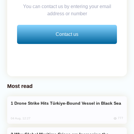
You can contact us by entering your email
address or number
Contact us
Most read
Drone Strike Hits Türkiye-Bound Vessel in Black Sea
777
04 Aug, 12:27