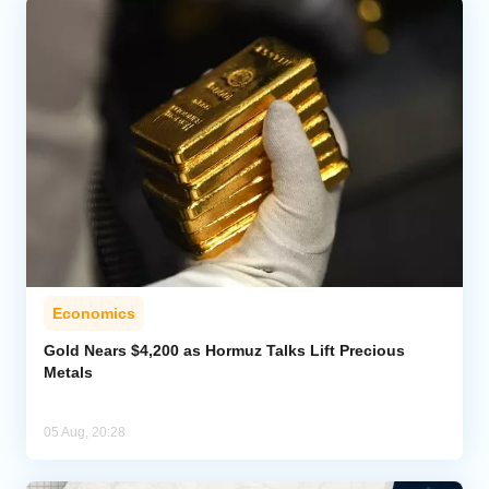
Economics
Gold Nears $4,200 as Hormuz Talks Lift Precious
Metals
05 Aug, 20:28