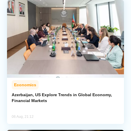
Economics
Azerbaijan, US Explore Trends in Global Economy,
Financial Markets
06 Aug, 21:12