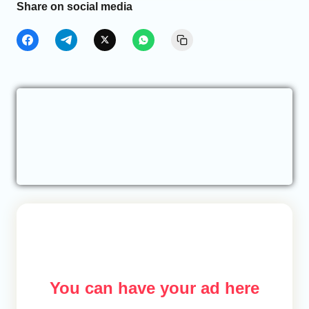
Share on social media
You can have your ad here