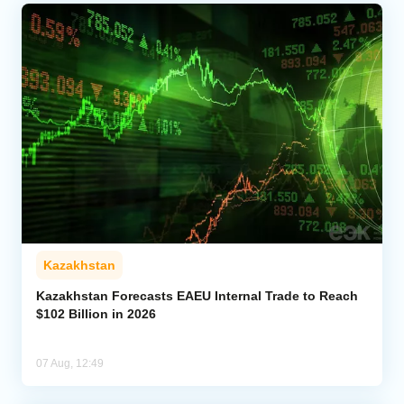
Kazakhstan
Kazakhstan Forecasts EAEU Internal Trade to Reach
$102 Billion in 2026
07 Aug, 12:49