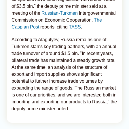
of $3.5 bln," the deputy prime minister said at a
meeting of the
Russian-Turkmen
Intergovernmental
Commission on Economic Cooperation,
The
Caspian Post
reports, citing
TASS
.
According to Atagulyev, Russia remains one of
Turkmenistan’s key trading partners, with an annual
trade turnover of around $1.5 bln. "In recent years,
bilateral trade has maintained a steady growth rate.
At the same time, an analysis of the structure of
export and import supplies shows significant
potential to further increase trade volumes by
expanding the range of goods. The Russian market
is one of our priorities, and we are interested both in
importing and exporting our products to Russia," the
deputy prime minister noted.