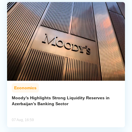
Economics
Moody’s Highlights Strong Liquidity Reserves in
Azerbaijan’s Banking Sector
07 Aug, 16:59