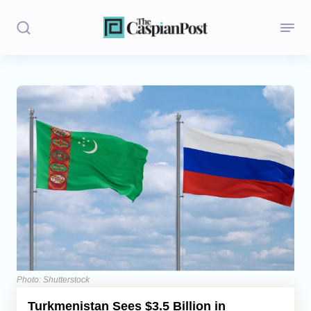
Stories
Politics
Opinion
Regions
Iran
Central Asia
Economics
Photo: Shutterstock
Turkmenistan Sees $3.5 Billion in
Caucasus