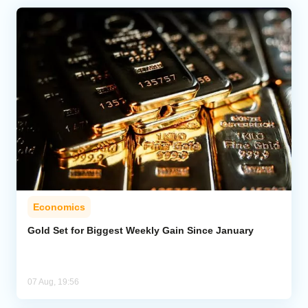
Economics
Gold Set for Biggest Weekly Gain Since January
07 Aug, 19:56