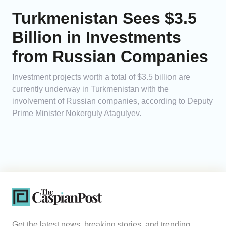
Turkmenistan Sees $3.5
Billion in Investments
from Russian Companies
Investment projects worth a total of $3.5 billion are
currently underway in Turkmenistan with the
involvement of Russian companies, according to Deputy
Prime Minister Nokerguly Atagulyev.
Get the latest news, breaking stories, and trending