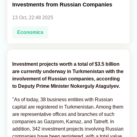
Investments from Russian Companies
Analytics
13 Oct, 22:48 2025
Caucasus & Caspian Intelligence
Economics
Investment projects worth a total of $3.5 billion
are currently underway in Turkmenistan with the
involvement of Russian companies, according
to Deputy Prime Minister Nokerguly Atagulyev.
"As of today, 38 business entities with Russian
capital are registered in Turkmenistan. Among them
are representative offices and branches of such
companies as Gazprom, Kamaz, and Tatneft. In
addition, 342 investment projects involving Russian
companies have been registered, with a total value