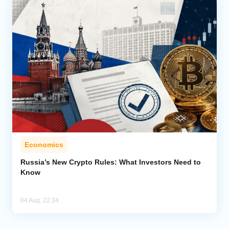
Economics
Russia’s New Crypto Rules: What Investors Need to
Know
04 Aug, 22:34