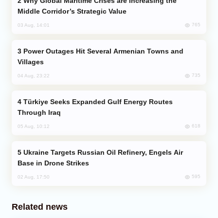
Why Global Maritime Crises are Increasing the
Middle Corridor’s Strategic Value
765
03 Aug, 14:01
Power Outages Hit Several Armenian Towns and
Villages
735
04 Aug, 23:22
Türkiye Seeks Expanded Gulf Energy Routes
Through Iraq
618
05 Aug, 10:12
Ukraine Targets Russian Oil Refinery, Engels Air
Base in Drone Strikes
595
02 Aug, 17:50
Related news