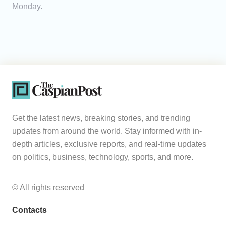
Monday.
Get the latest news, breaking stories, and trending
updates from around the world. Stay informed with in-
depth articles, exclusive reports, and real-time updates
on politics, business, technology, sports, and more.
© All rights reserved
Contacts