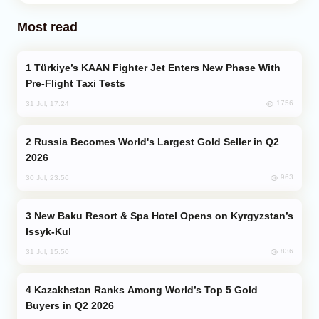
Most read
Türkiye’s KAAN Fighter Jet Enters New Phase With
Pre-Flight Taxi Tests
1756
31 Jul, 17:24
Russia Becomes World's Largest Gold Seller in Q2
2026
963
30 Jul, 23:56
New Baku Resort & Spa Hotel Opens on Kyrgyzstan’s
Issyk-Kul
836
31 Jul, 15:50
Kazakhstan Ranks Among World’s Top 5 Gold
Buyers in Q2 2026