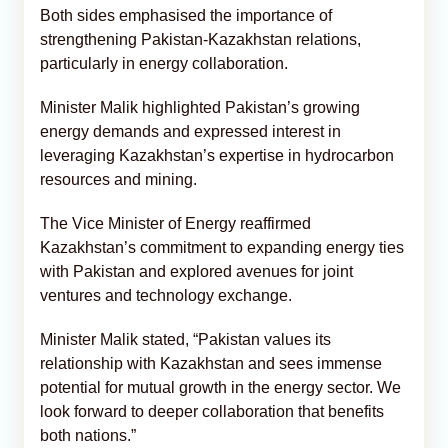
Both sides emphasised the importance of
strengthening Pakistan-Kazakhstan relations,
particularly in energy collaboration.
Minister Malik highlighted Pakistan’s growing
energy demands and expressed interest in
leveraging Kazakhstan’s expertise in hydrocarbon
resources and mining.
The Vice Minister of Energy reaffirmed
Kazakhstan’s commitment to expanding energy ties
with Pakistan and explored avenues for joint
ventures and technology exchange.
Minister Malik stated, “Pakistan values its
relationship with Kazakhstan and sees immense
potential for mutual growth in the energy sector. We
look forward to deeper collaboration that benefits
both nations.”