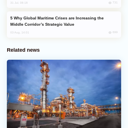
731
31 Jul, 08:18
Why Global Maritime Crises are Increasing the
Middle Corridor’s Strategic Value
699
03 Aug, 14:01
Related news