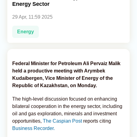
Energy Sector
Analytics
29 Apr, 11:59 2025
Caucasus & Caspian Intelligence
Energy
Federal Minister for Petroleum Ali Pervaiz Malik
held a productive meeting with Arymbek
Kudaibergen, Vice Minister of Energy of the
Republic of Kazakhstan, on Monday.
The high-level discussion focused on enhancing
bilateral cooperation in the energy sector, including
oil and gas exploration, minerals and investment
opportunities,
The Caspian Post
reports citing
Business Recorder.