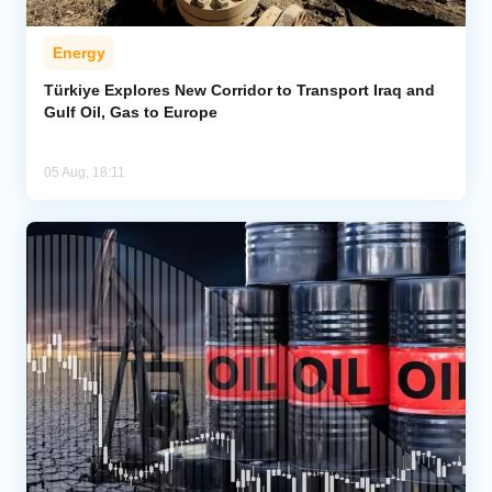
Energy
Türkiye Explores New Corridor to Transport Iraq and
Gulf Oil, Gas to Europe
05 Aug, 18:11