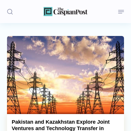
Stories
Politics
Opinion
Regions
Iran
Central Asia
Economics
Pakistan and Kazakhstan Explore Joint
Ventures and Technology Transfer in
Caucasus