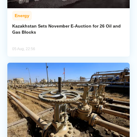
Energy
Kazakhstan Sets November E-Auction for 26 Oil and
Gas Blocks
05 Aug, 22:56