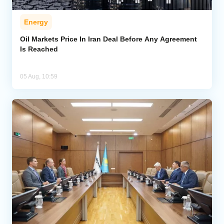
Energy
Oil Markets Price In Iran Deal Before Any Agreement
Is Reached
05 Aug, 10:59