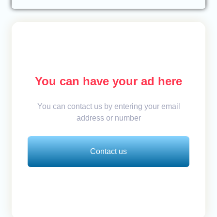
You can have your ad here
You can contact us by entering your email
address or number
Contact us