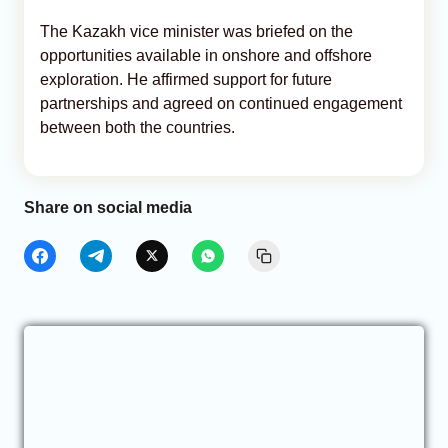
The Kazakh vice minister was briefed on the
opportunities available in onshore and offshore
exploration. He affirmed support for future
partnerships and agreed on continued engagement
between both the countries.
Share on social media