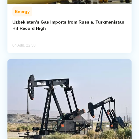
Energy
Uzbekistan’s Gas Imports from Russia, Turkmenistan
Hit Record High
04 Aug, 22:58