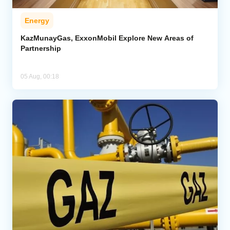
Energy
KazMunayGas, ExxonMobil Explore New Areas of
Partnership
05 Aug, 00:18