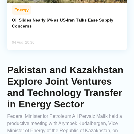
Energy
Oil Slides Nearly 6% as US-Iran Talks Ease Supply
Concerns
04 Aug, 20:36
Pakistan and Kazakhstan
Explore Joint Ventures
and Technology Transfer
in Energy Sector
Federal Minister for Petroleum Ali Pervaiz Malik held a
productive meeting with Arymbek Kudaibergen, Vice
Minister of Energy of the Republic of Kazakhstan, on